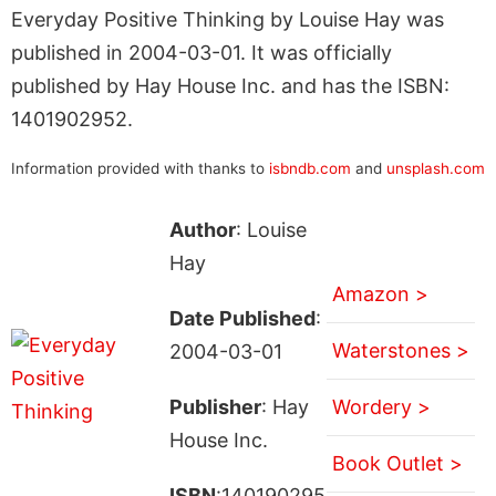
Everyday Positive Thinking by Louise Hay was
published in 2004-03-01. It was officially
published by Hay House Inc. and has the ISBN:
1401902952.
Information provided with thanks to
isbndb.com
and
unsplash.com
Author
: Louise
Hay
Amazon >
Date Published
:
Waterstones >
2004-03-01
Publisher
: Hay
Wordery >
House Inc.
Book Outlet >
ISBN
:140190295