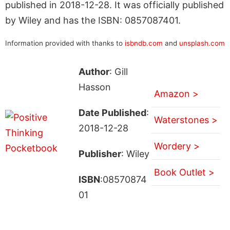
published in 2018-12-28. It was officially published
by Wiley and has the ISBN: 0857087401.
Information provided with thanks to
isbndb.com
and
unsplash.com
Author
: Gill
Hasson
Amazon >
Date Published
:
Waterstones >
2018-12-28
Wordery >
Publisher
: Wiley
Book Outlet >
ISBN
:08570874
01