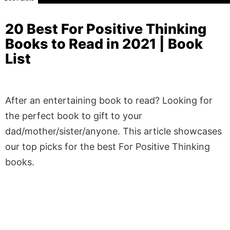
20 Best For Positive Thinking
Books to Read in 2021 | Book
List
After an entertaining book to read? Looking for
the perfect book to gift to your
dad/mother/sister/anyone. This article showcases
our top picks for the best For Positive Thinking
books.