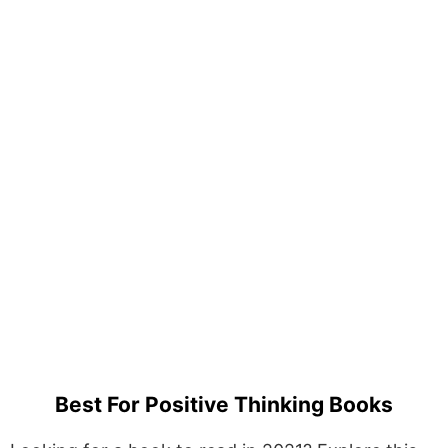
Best For Positive Thinking Books