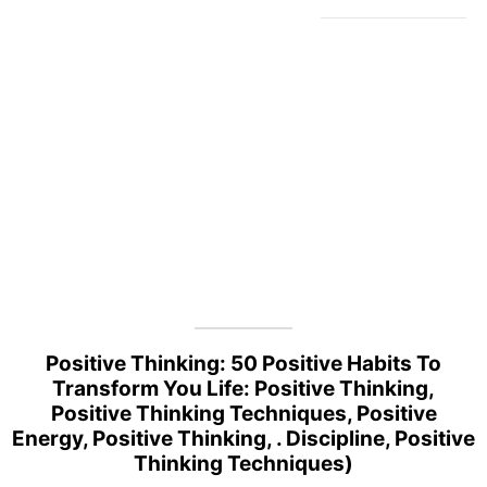
Positive Thinking: 50 Positive Habits To
Transform You Life: Positive Thinking,
Positive Thinking Techniques, Positive
Energy, Positive Thinking, . Discipline, Positive
Thinking Techniques)