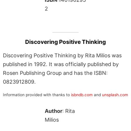
2
Discovering Positive Thinking
Discovering Positive Thinking by Rita Milios was
published in 1992. It was officially published by
Rosen Publishing Group and has the ISBN:
0823912809.
Information provided with thanks to
isbndb.com
and
unsplash.com
Author
: Rita
Milios