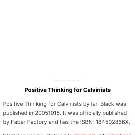
Positive Thinking for Calvinists
Positive Thinking for Calvinists by Ian Black was
published in 20051015. It was officially published
by Faber Factory and has the ISBN: 184502866X.