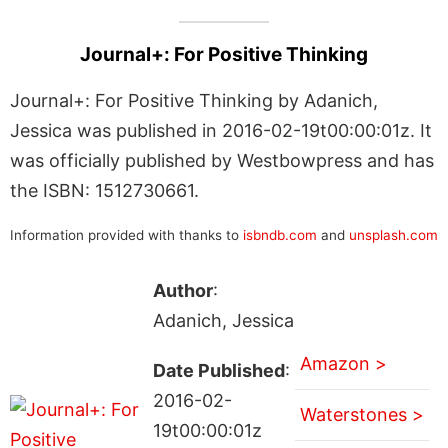
Journal+: For Positive Thinking
Journal+: For Positive Thinking by Adanich,
Jessica was published in 2016-02-19t00:00:01z. It
was officially published by Westbowpress and has
the ISBN: 1512730661.
Information provided with thanks to
isbndb.com
and
unsplash.com
Author
:
Adanich, Jessica
Amazon >
Date Published
:
2016-02-
Waterstones >
19t00:00:01z