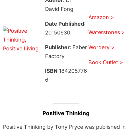
Author
: Dr
David Fong
Amazon >
Date Published
:
Waterstones >
20150630
Publisher
: Faber
Wordery >
Factory
Book Outlet >
ISBN
:184205776
6
Positive Thinking
Positive Thinking by Tony Pryce was published in