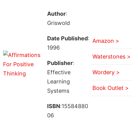
Author
:
Griswold
Date Published
:
Amazon >
1996
Waterstones >
Publisher
:
Effective
Wordery >
Learning
Book Outlet >
Systems
ISBN
:15584880
06