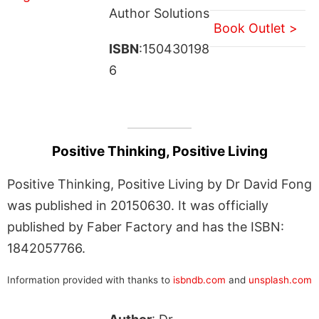
Author Solutions
Book Outlet >
ISBN
:150430198
6
Positive Thinking, Positive Living
Positive Thinking, Positive Living by Dr David Fong
was published in 20150630. It was officially
published by Faber Factory and has the ISBN:
1842057766.
Information provided with thanks to
isbndb.com
and
unsplash.com