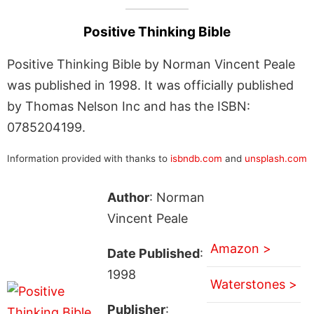
Positive Thinking Bible
Positive Thinking Bible by Norman Vincent Peale
was published in 1998. It was officially published
by Thomas Nelson Inc and has the ISBN:
0785204199.
Information provided with thanks to
isbndb.com
and
unsplash.com
Author
: Norman
Vincent Peale
Amazon >
Date Published
:
1998
Waterstones >
Publisher
: