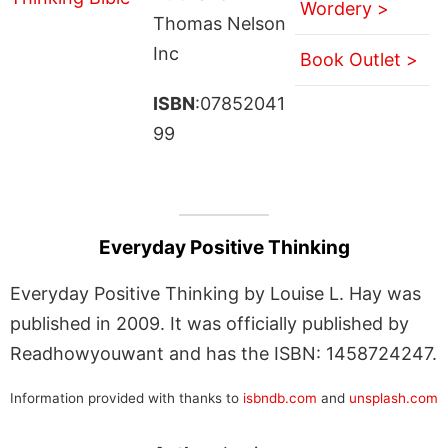
Wordery >
Thomas Nelson
Inc
Book Outlet >
ISBN
:07852041
99
Everyday Positive Thinking
Everyday Positive Thinking by Louise L. Hay was
published in 2009. It was officially published by
Readhowyouwant and has the ISBN: 1458724247.
Information provided with thanks to
isbndb.com
and
unsplash.com