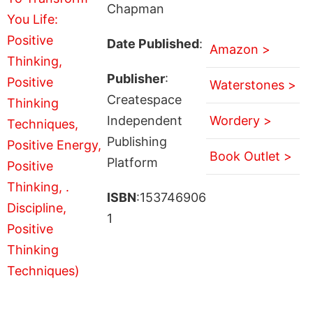
Chapman
Date Published
:
Amazon >
Publisher
:
Waterstones >
Createspace
Independent
Wordery >
Publishing
Book Outlet >
Platform
ISBN
:153746906
1