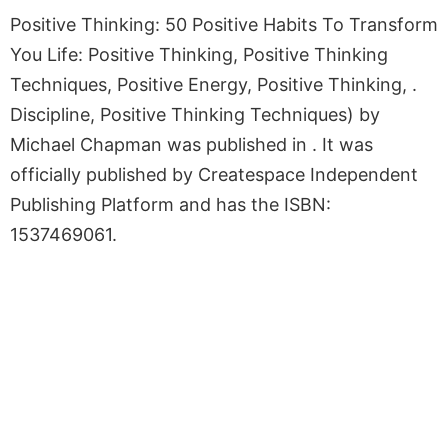
Positive Thinking: 50 Positive Habits To Transform
You Life: Positive Thinking, Positive Thinking
Techniques, Positive Energy, Positive Thinking, .
Discipline, Positive Thinking Techniques) by
Michael Chapman was published in . It was
officially published by Createspace Independent
Publishing Platform and has the ISBN:
1537469061.