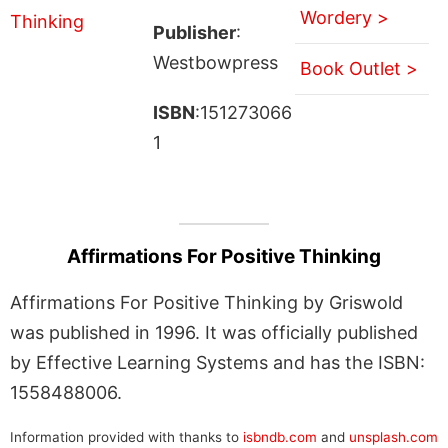
Wordery >
Publisher
:
Westbowpress
Book Outlet >
ISBN
:151273066
1
Affirmations For Positive Thinking
Affirmations For Positive Thinking by Griswold
was published in 1996. It was officially published
by Effective Learning Systems and has the ISBN:
1558488006.
Information provided with thanks to
isbndb.com
and
unsplash.com