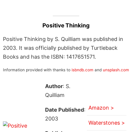
Positive Thinking
Positive Thinking by S. Quilliam was published in
2003. It was officially published by Turtleback
Books and has the ISBN: 1417651571.
Information provided with thanks to
isbndb.com
and
unsplash.com
Author
: S.
Quilliam
Amazon >
Date Published
:
2003
Waterstones >