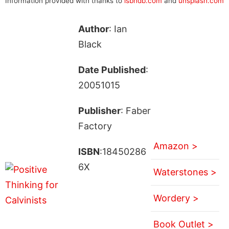
Information provided with thanks to
isbndb.com
and
unsplash.com
Author
: Ian
Black
Date Published
:
20051015
Publisher
: Faber
Factory
Amazon >
ISBN
:18450286
6X
Waterstones >
Wordery >
Book Outlet >