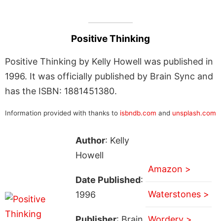
Positive Thinking
Positive Thinking by Kelly Howell was published in
1996. It was officially published by Brain Sync and
has the ISBN: 1881451380.
Information provided with thanks to
isbndb.com
and
unsplash.com
Author
: Kelly
Howell
Amazon >
Date Published
:
Waterstones >
1996
Publisher
: Brain
Wordery >