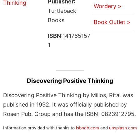
Publisher
:
Wordery >
Turtleback
Books
Book Outlet >
ISBN
:141765157
1
Discovering Positive Thinking
Discovering Positive Thinking by Milios, Rita. was
published in 1992. It was officially published by
Rosen Pub. Group and has the ISBN: 0823912795.
Information provided with thanks to
isbndb.com
and
unsplash.com