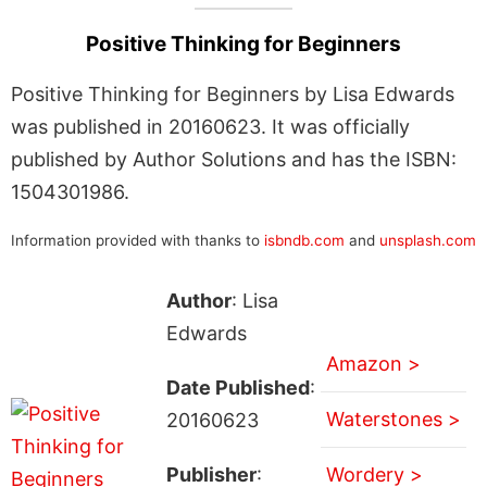
Positive Thinking for Beginners
Positive Thinking for Beginners by Lisa Edwards
was published in 20160623. It was officially
published by Author Solutions and has the ISBN:
1504301986.
Information provided with thanks to
isbndb.com
and
unsplash.com
Author
: Lisa
Edwards
Amazon >
Date Published
:
Waterstones >
20160623
Publisher
:
Wordery >