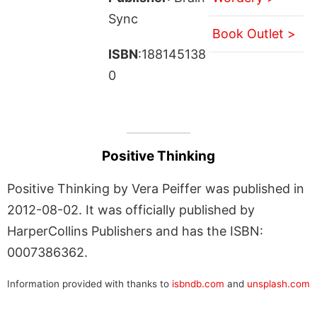
Sync
Book Outlet >
ISBN
:188145138
0
Positive Thinking
Positive Thinking by Vera Peiffer was published in
2012-08-02. It was officially published by
HarperCollins Publishers and has the ISBN:
0007386362.
Information provided with thanks to
isbndb.com
and
unsplash.com