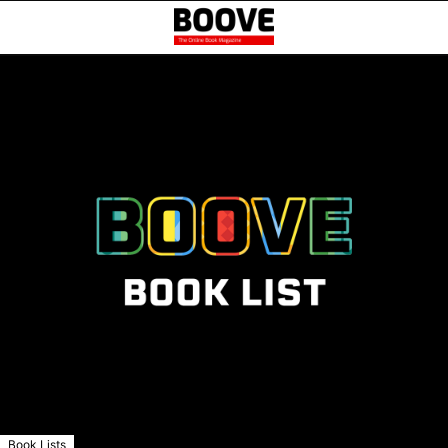
Book Lists