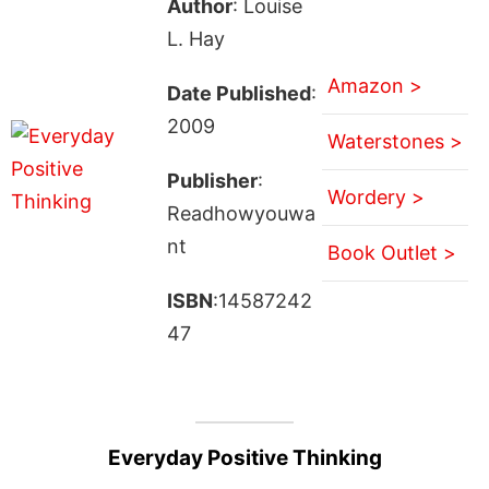
Author
: Louise
L. Hay
Amazon >
Date Published
:
2009
Waterstones >
Publisher
:
Wordery >
Readhowyouwa
nt
Book Outlet >
ISBN
:14587242
47
Everyday Positive Thinking