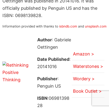
Oettingen was published in 20141016. It was
officially published by Penguin US and has the
ISBN: 0698139828.
Information provided with thanks to
isbndb.com
and
unsplash.com
Author
: Gabriele
Oettingen
Amazon >
Date Published
:
Waterstones >
20141016
Publisher
:
Wordery >
Penguin US
Book Outlet >
ISBN
:06981398
28