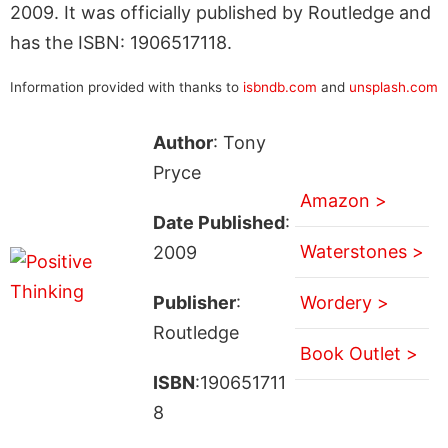
2009. It was officially published by Routledge and
has the ISBN: 1906517118.
Information provided with thanks to
isbndb.com
and
unsplash.com
Author
: Tony
Pryce
Amazon >
Date Published
:
Waterstones >
2009
Publisher
:
Wordery >
Routledge
Book Outlet >
ISBN
:190651711
8