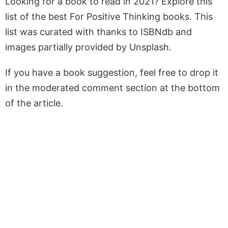
Looking for a book to read in 2021? Explore this
list of the best For Positive Thinking books. This
list was curated with thanks to ISBNdb and
images partially provided by Unsplash.
If you have a book suggestion, feel free to drop it
in the moderated comment section at the bottom
of the article.