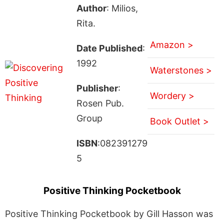
Author
: Milios,
Rita.
Amazon >
Date Published
:
1992
Waterstones >
Publisher
:
Wordery >
Rosen Pub.
Group
Book Outlet >
ISBN
:082391279
5
Positive Thinking Pocketbook
Positive Thinking Pocketbook by Gill Hasson was