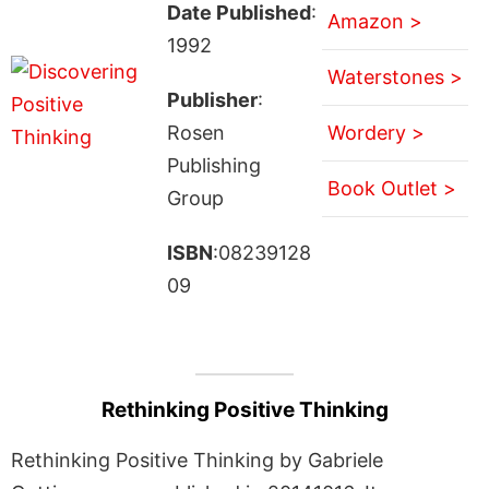
Date Published
:
Amazon >
1992
Waterstones >
Publisher
:
Rosen
Wordery >
Publishing
Book Outlet >
Group
ISBN
:08239128
09
Rethinking Positive Thinking
Rethinking Positive Thinking by Gabriele