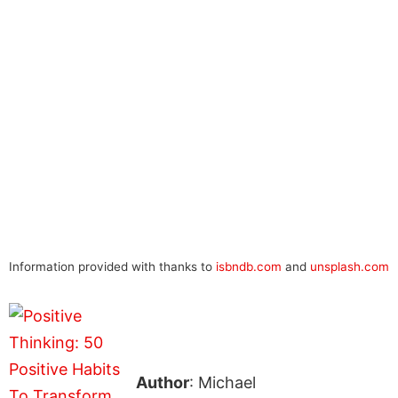
Information provided with thanks to
isbndb.com
and
unsplash.com
Author
: Michael