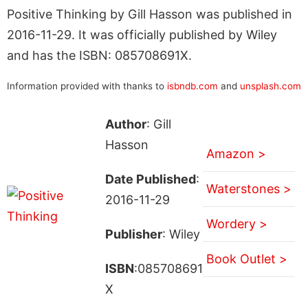
Positive Thinking by Gill Hasson was published in
2016-11-29. It was officially published by Wiley
and has the ISBN: 085708691X.
Information provided with thanks to
isbndb.com
and
unsplash.com
Author
: Gill
Hasson
Amazon >
Date Published
:
Waterstones >
2016-11-29
Wordery >
Publisher
: Wiley
Book Outlet >
ISBN
:085708691
X