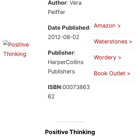
Author
: Vera
Peiffer
Amazon >
Date Published
:
2012-08-02
Waterstones >
Publisher
:
Wordery >
HarperCollins
Publishers
Book Outlet >
ISBN
:00073863
62
Positive Thinking