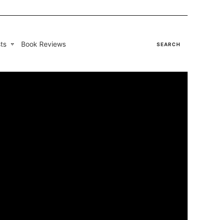
ts
Book Reviews
SEARCH