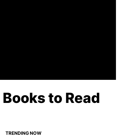
n Books to Read
TRENDING NOW