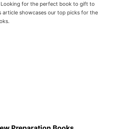
Looking for the perfect book to gift to
 article showcases our top picks for the
ooks.
view Preparation Books