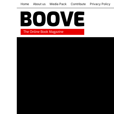
Home
About us
Media Pack
Contribute
Privacy Policy