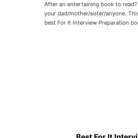
After an entertaining book to read? 
your dad/mother/sister/anyone. This
best For It Interview Preparation b
Best For It Inter