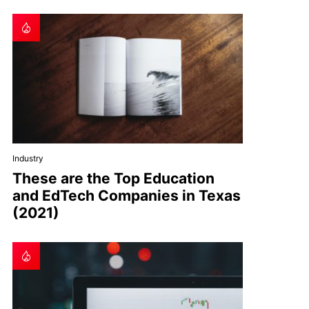
Industry
These are the Top Education
and EdTech Companies in Texas
(2021)