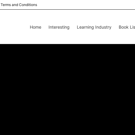
Terms and Conditions
Home
Interesting
Learning Industry
Book Lis