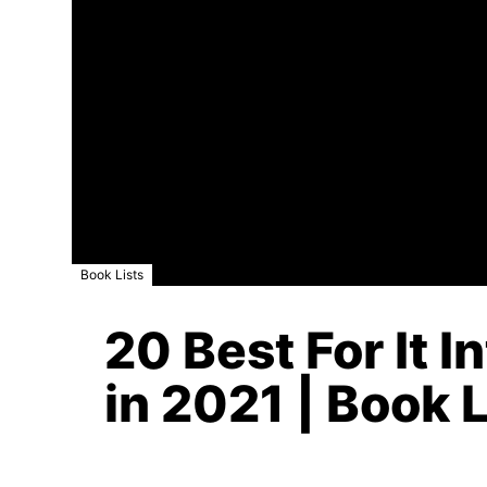
Book Lists
20 Best For It 
in 2021 | Book L