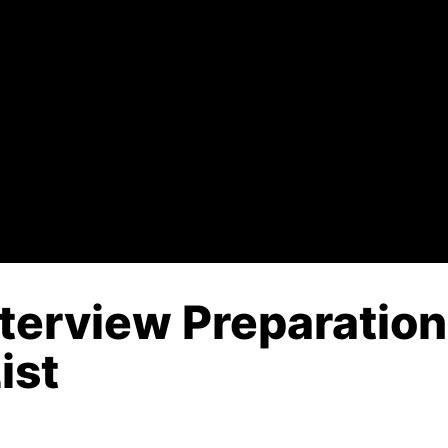
Interview Preparatio
ist