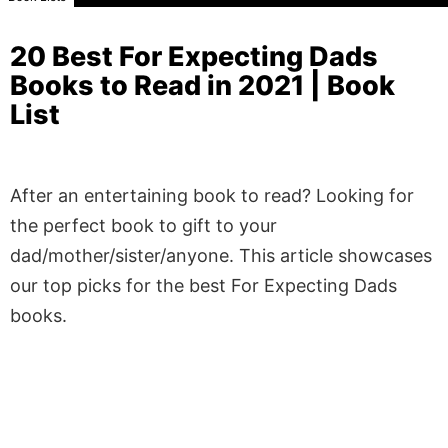
20 Best For Expecting Dads
Books to Read in 2021 | Book
List
After an entertaining book to read? Looking for
the perfect book to gift to your
dad/mother/sister/anyone. This article showcases
our top picks for the best For Expecting Dads
books.