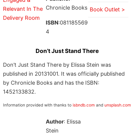
Chronicle Books
Book Outlet >
ISBN
:081185569
4
Don’t Just Stand There
Don’t Just Stand There by Elissa Stein was
published in 20131001. It was officially published
by Chronicle Books and has the ISBN:
1452133832.
Information provided with thanks to
isbndb.com
and
unsplash.com
Author
: Elissa
Stein