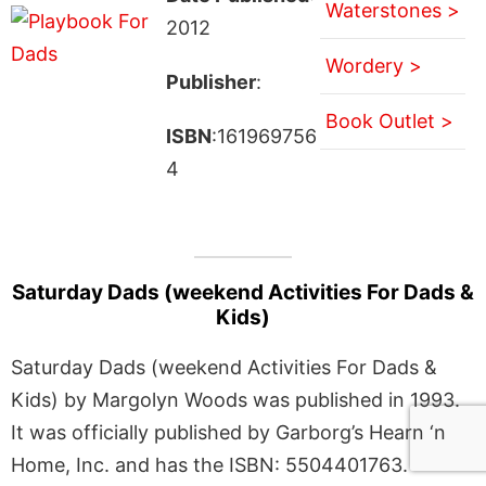
Waterstones >
2012
Wordery >
Publisher
:
Book Outlet >
ISBN
:161969756
4
Saturday Dads (weekend Activities For Dads &
Kids)
Saturday Dads (weekend Activities For Dads &
Kids) by Margolyn Woods was published in 1993.
It was officially published by Garborg’s Hearn ‘n
Home, Inc. and has the ISBN: 5504401763.