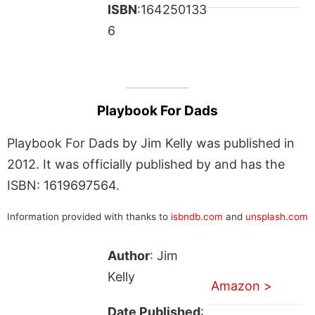
ISBN
:164250133
6
Playbook For Dads
Playbook For Dads by Jim Kelly was published in
2012. It was officially published by and has the
ISBN: 1619697564.
Information provided with thanks to
isbndb.com
and
unsplash.com
Author
: Jim
Kelly
Amazon >
Date Published
: