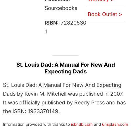
Sourcebooks
Book Outlet >
ISBN
:172820530
1
St. Louis Dad: A Manual For New And
Expecting Dads
St. Louis Dad: A Manual For New And Expecting
Dads by Kevin M. Mitchell was published in 2007.
It was officially published by Reedy Press and has
the ISBN: 1933370149.
Information provided with thanks to
isbndb.com
and
unsplash.com