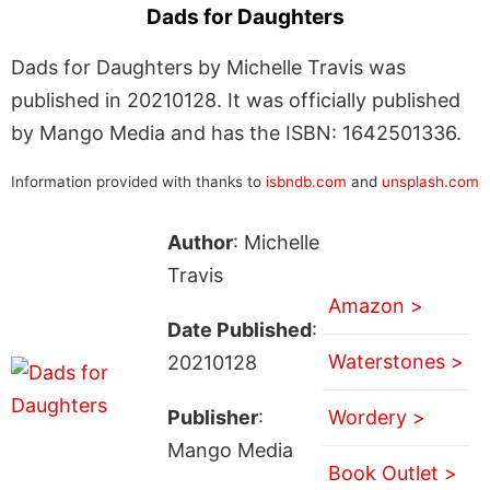
Dads for Daughters
Dads for Daughters by Michelle Travis was
published in 20210128. It was officially published
by Mango Media and has the ISBN: 1642501336.
Information provided with thanks to
isbndb.com
and
unsplash.com
Author
: Michelle
Travis
Amazon >
Date Published
:
Waterstones >
20210128
Publisher
:
Wordery >
Mango Media
Book Outlet >