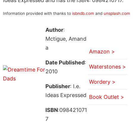
Ideas Expressed and has the ISBN: 0984210717.
Information provided with thanks to
isbndb.com
and
unsplash.com
Author
:
Mctigue, Amand
a
Amazon >
Date Published
:
Waterstones >
2010
Wordery >
Publisher
: I.e.
Ideas Expressed
Book Outlet >
ISBN
:098421071
7