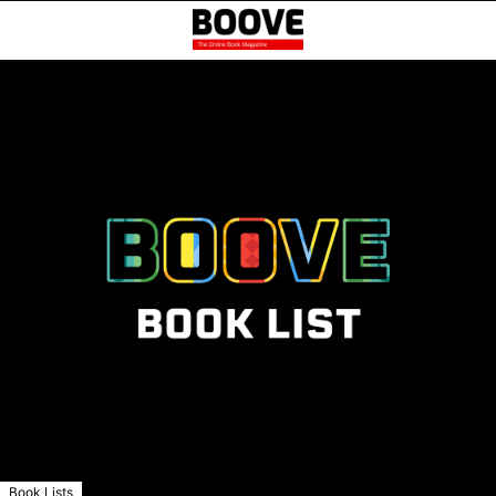
Book Lists