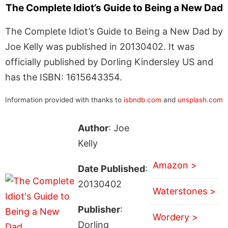
The Complete Idiot’s Guide to Being a New Dad
The Complete Idiot’s Guide to Being a New Dad by
Joe Kelly was published in 20130402. It was
officially published by Dorling Kindersley US and
has the ISBN: 1615643354.
Information provided with thanks to
isbndb.com
and
unsplash.com
Author
: Joe
Kelly
Amazon >
Date Published
:
20130402
Waterstones >
Publisher
:
Wordery >
Dorling