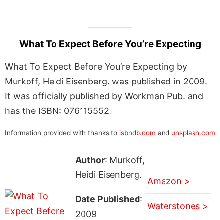
What To Expect Before You’re Expecting
What To Expect Before You’re Expecting by
Murkoff, Heidi Eisenberg. was published in 2009.
It was officially published by Workman Pub. and
has the ISBN: 076115552.
Information provided with thanks to
isbndb.com
and
unsplash.com
Author
: Murkoff,
Heidi Eisenberg.
Amazon >
Date Published
:
Waterstones >
2009