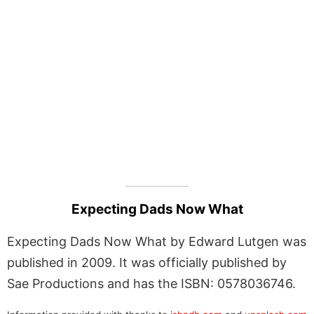
Expecting Dads Now What
Expecting Dads Now What by Edward Lutgen was
published in 2009. It was officially published by
Sae Productions and has the ISBN: 0578036746.