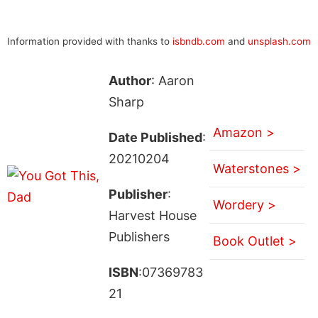
Information provided with thanks to
isbndb.com
and
unsplash.com
Author
: Aaron
Sharp
Amazon >
Date Published
:
20210204
Waterstones >
Publisher
:
Wordery >
Harvest House
Publishers
Book Outlet >
ISBN
:07369783
21