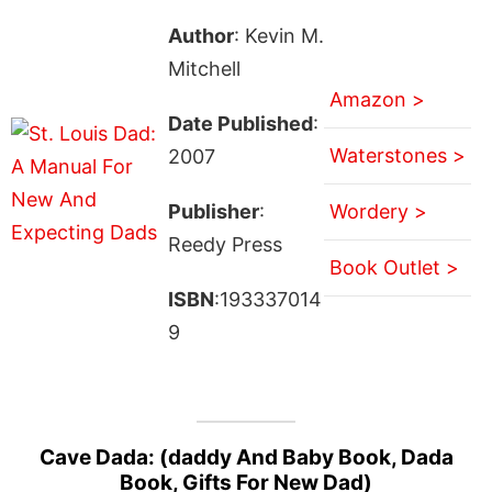
Author
: Kevin M.
Mitchell
Amazon >
Date Published
:
Waterstones >
2007
Publisher
:
Wordery >
Reedy Press
Book Outlet >
ISBN
:193337014
9
Cave Dada: (daddy And Baby Book, Dada
Book, Gifts For New Dad)