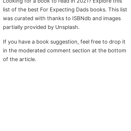
Looking for a book to read in 2021? Explore this
list of the best For Expecting Dads books. This list
was curated with thanks to ISBNdb and images
partially provided by Unsplash.
If you have a book suggestion, feel free to drop it
in the moderated comment section at the bottom
of the article.