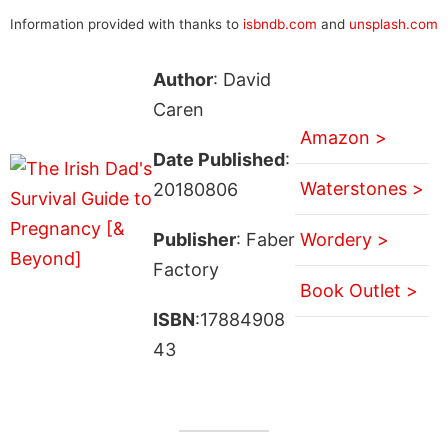
Information provided with thanks to
isbndb.com
and
unsplash.com
Author
: David
Caren
Amazon >
Date Published
:
Waterstones >
20180806
Publisher
: Faber
Wordery >
Factory
Book Outlet >
ISBN
:17884908
43