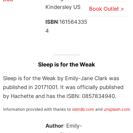
Kindersley US
Book Outlet >
ISBN
:161564335
4
Sleep is for the Weak
Sleep is for the Weak by Emily-Jane Clark was
published in 20171001. It was officially published
by Hachette and has the ISBN: 0857834940.
Information provided with thanks to
isbndb.com
and
unsplash.com
Author
: Emily-