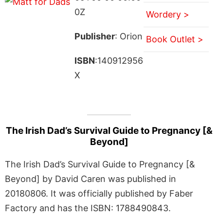
0Z
Wordery >
Publisher
: Orion
Book Outlet >
ISBN
:140912956
X
The Irish Dad’s Survival Guide to Pregnancy [&
Beyond]
The Irish Dad’s Survival Guide to Pregnancy [&
Beyond] by David Caren was published in
20180806. It was officially published by Faber
Factory and has the ISBN: 1788490843.