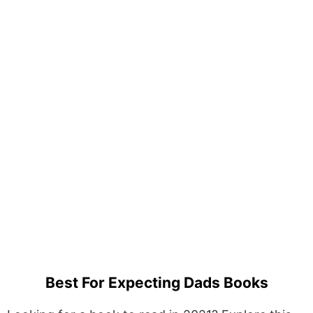
Best For Expecting Dads Books