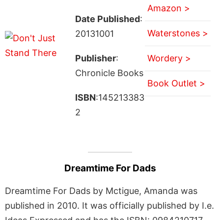
Amazon >
Date Published
:
Waterstones >
20131001
Publisher
:
Wordery >
Chronicle Books
Book Outlet >
ISBN
:145213383
2
Dreamtime For Dads
Dreamtime For Dads by Mctigue, Amanda was
published in 2010. It was officially published by I.e.