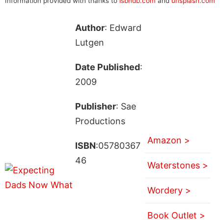
Information provided with thanks to
isbndb.com
and
unsplash.com
Author
: Edward
Lutgen
Date Published
:
2009
Publisher
: Sae
Productions
Amazon >
ISBN
:05780367
46
Waterstones >
Wordery >
Book Outlet >