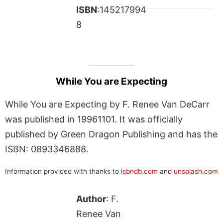
ISBN
:145217994
8
While You are Expecting
While You are Expecting by F. Renee Van DeCarr
was published in 19961101. It was officially
published by Green Dragon Publishing and has the
ISBN: 0893346888.
Information provided with thanks to
isbndb.com
and
unsplash.com
Author
: F.
Renee Van