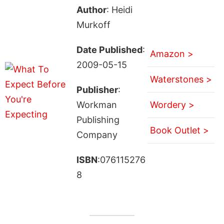
Author
: Heidi
Murkoff
Date Published
:
Amazon >
2009-05-15
Waterstones >
Publisher
:
Workman
Wordery >
Publishing
Book Outlet >
Company
ISBN
:076115276
8