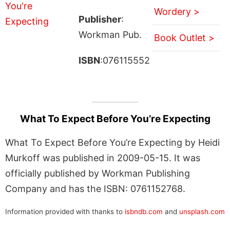
Wordery >
Publisher
:
Workman Pub.
Book Outlet >
ISBN
:076115552
What To Expect Before You’re Expecting
What To Expect Before You’re Expecting by Heidi
Murkoff was published in 2009-05-15. It was
officially published by Workman Publishing
Company and has the ISBN: 0761152768.
Information provided with thanks to
isbndb.com
and
unsplash.com