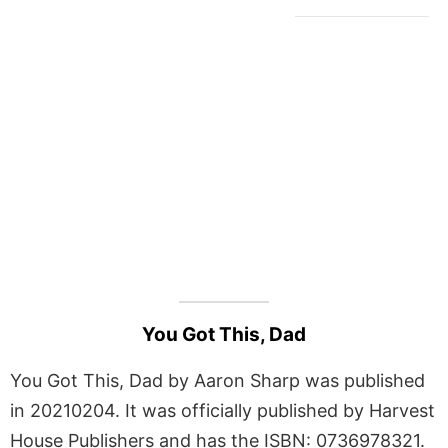
You Got This, Dad
You Got This, Dad by Aaron Sharp was published
in 20210204. It was officially published by Harvest
House Publishers and has the ISBN: 0736978321.