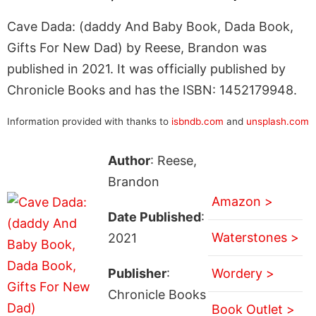
Cave Dada: (daddy And Baby Book, Dada Book,
Gifts For New Dad) by Reese, Brandon was
published in 2021. It was officially published by
Chronicle Books and has the ISBN: 1452179948.
Information provided with thanks to
isbndb.com
and
unsplash.com
Author
: Reese,
Brandon
Amazon >
Date Published
:
Waterstones >
2021
Publisher
:
Wordery >
Chronicle Books
Book Outlet >