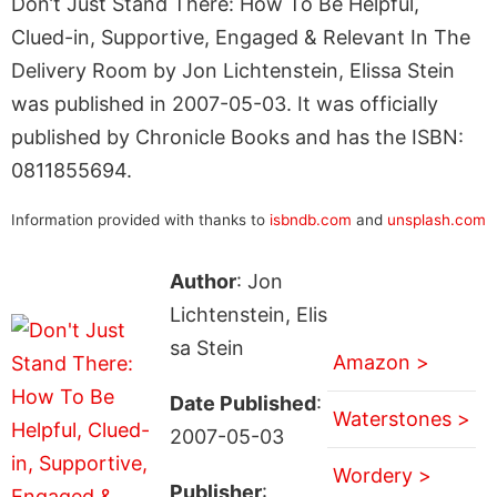
Don’t Just Stand There: How To Be Helpful,
Clued-in, Supportive, Engaged & Relevant In The
Delivery Room by Jon Lichtenstein, Elissa Stein
was published in 2007-05-03. It was officially
published by Chronicle Books and has the ISBN:
0811855694.
Information provided with thanks to
isbndb.com
and
unsplash.com
Author
: Jon
Lichtenstein, Elis
sa Stein
Amazon >
Date Published
:
Waterstones >
2007-05-03
Wordery >
Publisher
: