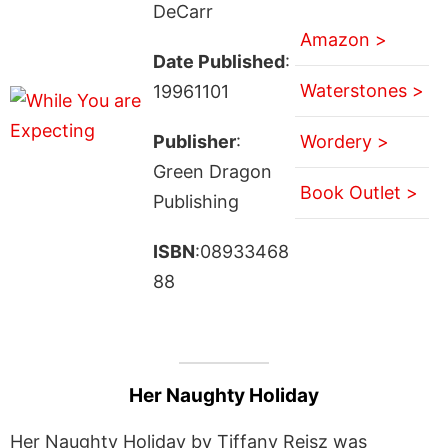
DeCarr
Amazon >
Date Published
:
Waterstones >
19961101
Publisher
:
Wordery >
Green Dragon
Book Outlet >
Publishing
ISBN
:08933468
88
Her Naughty Holiday
Her Naughty Holiday by Tiffany Reisz was