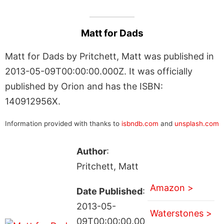
Matt for Dads
Matt for Dads by Pritchett, Matt was published in
2013-05-09T00:00:00.000Z. It was officially
published by Orion and has the ISBN:
140912956X.
Information provided with thanks to
isbndb.com
and
unsplash.com
Author
:
Pritchett, Matt
Amazon >
Date Published
:
2013-05-
Waterstones >
09T00:00:00.00