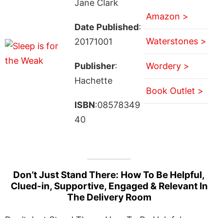
Jane Clark
Amazon >
Date Published
:
Waterstones >
20171001
Publisher
:
Wordery >
Hachette
Book Outlet >
ISBN
:08578349
40
Don’t Just Stand There: How To Be Helpful,
Clued-in, Supportive, Engaged & Relevant In
The Delivery Room