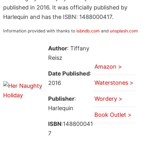
published in 2016. It was officially published by
Harlequin and has the ISBN: 1488000417.
Information provided with thanks to
isbndb.com
and
unsplash.com
Author
: Tiffany
Reisz
Amazon >
Date Published
:
Waterstones >
2016
Publisher
:
Wordery >
Harlequin
Book Outlet >
ISBN
:148800041
7