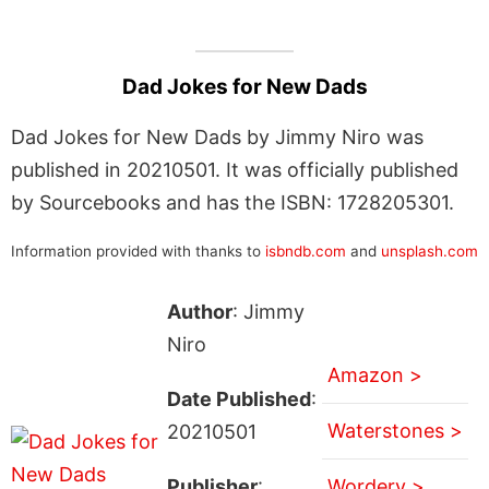
Dad Jokes for New Dads
Dad Jokes for New Dads by Jimmy Niro was
published in 20210501. It was officially published
by Sourcebooks and has the ISBN: 1728205301.
Information provided with thanks to
isbndb.com
and
unsplash.com
Author
: Jimmy
Niro
Amazon >
Date Published
:
Waterstones >
20210501
Publisher
:
Wordery >