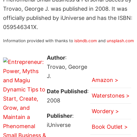
Trovao, George J. was published in 2008. It was
officially published by iUniverse and has the ISBN:
059546341X.
Information provided with thanks to
isbndb.com
and
unsplash.com
Author
:
Trovao, George
J.
Amazon >
Date Published
:
Waterstones >
2008
Wordery >
Publisher
:
iUniverse
Book Outlet >