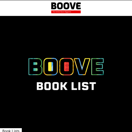
Book Lists