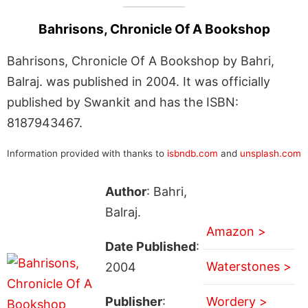
Bahrisons, Chronicle Of A Bookshop
Bahrisons, Chronicle Of A Bookshop by Bahri,
Balraj. was published in 2004. It was officially
published by Swankit and has the ISBN:
8187943467.
Information provided with thanks to
isbndb.com
and
unsplash.com
Author
: Bahri,
Balraj.
Amazon >
Date Published
:
Waterstones >
2004
Publisher
:
Wordery >