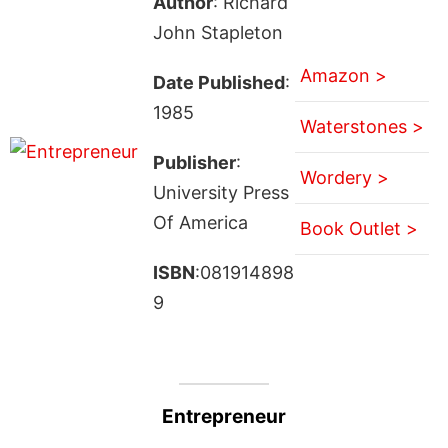
Author
: Richard
John Stapleton
Amazon >
Date Published
:
1985
Waterstones >
Publisher
:
Wordery >
University Press
Of America
Book Outlet >
ISBN
:081914898
9
Entrepreneur