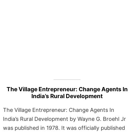
The Village Entrepreneur: Change Agents In
India’s Rural Development
The Village Entrepreneur: Change Agents In
India’s Rural Development by Wayne G. Broehl Jr
was published in 1978. It was officially published