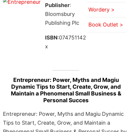
Publisher
:
Wordery >
Bloomsbury
Publishing Plc
Book Outlet >
ISBN
:074751142
x
Entrepreneur: Power, Myths and Magiu
Dynamic Tips to Start, Create, Grow, and
Maintain a Phenomenal Small Business &
Personal Succes
Entrepreneur: Power, Myths and Magiu Dynamic
Tips to Start, Create, Grow, and Maintain a
Phenomenal Small Business & Personal Succes by