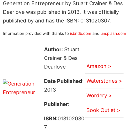
Generation Entrepreneur by Stuart Crainer & Des
Dearlove was published in 2013. It was officially
published by and has the ISBN: 0131020307.
Information provided with thanks to
isbndb.com
and
unsplash.com
Author
: Stuart
Crainer & Des
Amazon >
Dearlove
Waterstones >
Date Published
:
2013
Wordery >
Publisher
:
Book Outlet >
ISBN
:013102030
7