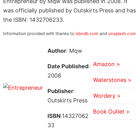
Entrepreneur by Mqw was published in 2008. It
was officially published by Outskirts Press and has
the ISBN: 1432706233.
Information provided with thanks to
isbndb.com
and
unsplash.com
Author
: Mqw
Amazon >
Date Published
:
2008
Waterstones >
Publisher
:
Wordery >
Outskirts Press
Book Outlet >
ISBN
:14327062
33