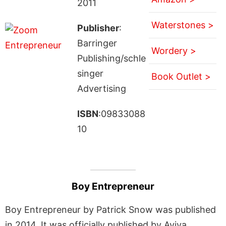
2011
Waterstones >
Publisher
:
Barringer
Wordery >
Publishing/schle
singer
Book Outlet >
Advertising
ISBN
:09833088
10
Boy Entrepreneur
Boy Entrepreneur by Patrick Snow was published
in 2014. It was officially published by Aviva