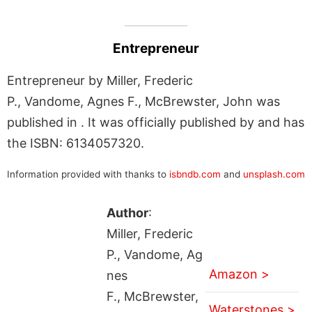
Entrepreneur
Entrepreneur by Miller, Frederic
P., Vandome, Agnes F., McBrewster, John was
published in . It was officially published by and has
the ISBN: 6134057320.
Information provided with thanks to
isbndb.com
and
unsplash.com
Author
:
Miller, Frederic
P., Vandome, Ag
Amazon >
nes
F., McBrewster,
Waterstones >