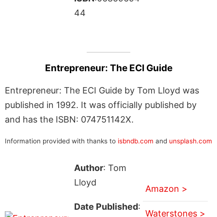
44
Entrepreneur: The ECI Guide
Entrepreneur: The ECI Guide by Tom Lloyd was
published in 1992. It was officially published by
and has the ISBN: 074751142X.
Information provided with thanks to
isbndb.com
and
unsplash.com
Author
: Tom
Lloyd
Amazon >
Date Published
:
Waterstones >