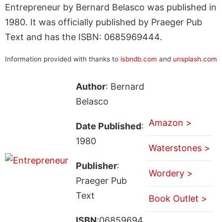
Entrepreneur by Bernard Belasco was published in
1980. It was officially published by Praeger Pub
Text and has the ISBN: 0685969444.
Information provided with thanks to
isbndb.com
and
unsplash.com
Author
: Bernard
Belasco
Amazon >
Date Published
:
1980
Waterstones >
Publisher
:
Wordery >
Praeger Pub
Text
Book Outlet >
ISBN
:06859694