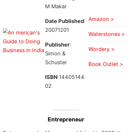
M Makar
Amazon >
Date Published
:
20071201
Waterstones >
Publisher
:
Wordery >
Simon &
Schuster
Book Outlet >
ISBN
:14405144
02
Entrepreneur