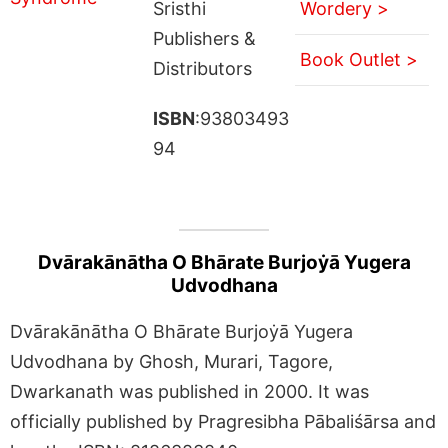
Sristhi
Wordery >
Publishers &
Book Outlet >
Distributors
ISBN
:93803493
94
Dvārakānātha O Bhārate Burjoẏā Yugera
Udvodhana
Dvārakānātha O Bhārate Burjoẏā Yugera
Udvodhana by Ghosh, Murari, Tagore,
Dwarkanath was published in 2000. It was
officially published by Pragresibha Pābaliśārsa and