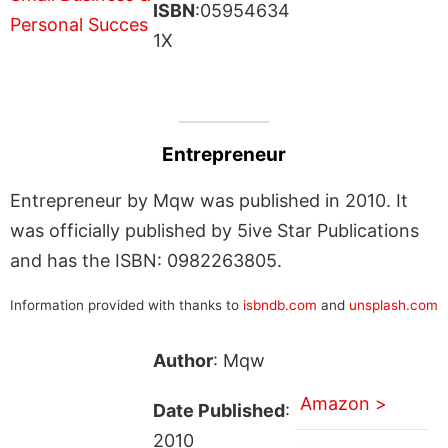
ISBN
:05954634
1X
Entrepreneur
Entrepreneur by Mqw was published in 2010. It
was officially published by 5ive Star Publications
and has the ISBN: 0982263805.
Information provided with thanks to
isbndb.com
and
unsplash.com
Author
: Mqw
Amazon >
Date Published
:
2010