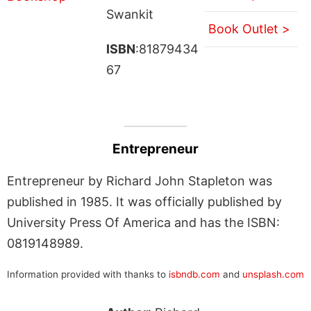
Swankit
Book Outlet >
ISBN
:81879434
67
Entrepreneur
Entrepreneur by Richard John Stapleton was
published in 1985. It was officially published by
University Press Of America and has the ISBN:
0819148989.
Information provided with thanks to
isbndb.com
and
unsplash.com