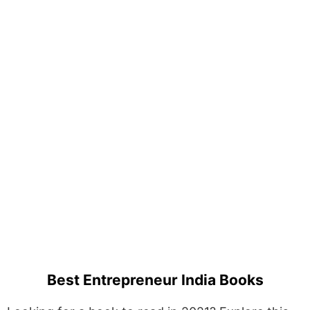
Best Entrepreneur India Books