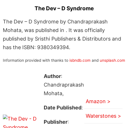
The Dev – D Syndrome
The Dev – D Syndrome by Chandraprakash
Mohata, was published in . It was officially
published by Sristhi Publishers & Distributors and
has the ISBN: 9380349394.
Information provided with thanks to
isbndb.com
and
unsplash.com
Author
:
Chandraprakash
Mohata,
Amazon >
Date Published
:
Waterstones >
Publisher
: