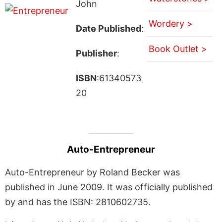
John
Wordery >
Date Published
:
Book Outlet >
Publisher
:
ISBN
:61340573
20
Auto-Entrepreneur
Auto-Entrepreneur by Roland Becker was
published in June 2009. It was officially published
by and has the ISBN: 2810602735.