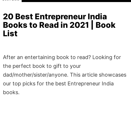
20 Best Entrepreneur India
Books to Read in 2021 | Book
List
After an entertaining book to read? Looking for
the perfect book to gift to your
dad/mother/sister/anyone. This article showcases
our top picks for the best Entrepreneur India
books.