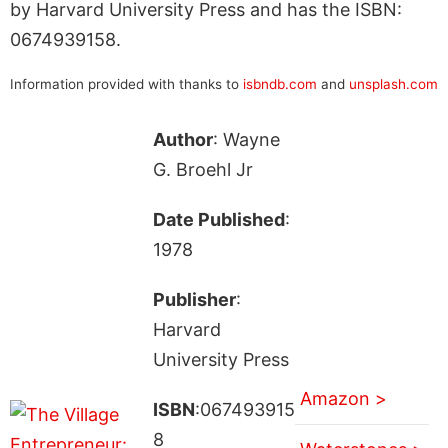
by Harvard University Press and has the ISBN:
0674939158.
Information provided with thanks to
isbndb.com
and
unsplash.com
Author
: Wayne
G. Broehl Jr
Date Published
:
1978
Publisher
:
Harvard
University Press
Amazon >
ISBN
:067493915
8