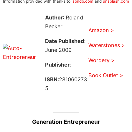
Information provided with thanks to
isbndb.com
and
unsplash.com
Author
: Roland
Becker
Amazon >
Date Published
:
Waterstones >
June 2009
Wordery >
Publisher
:
Book Outlet >
ISBN
:281060273
5
Generation Entrepreneur