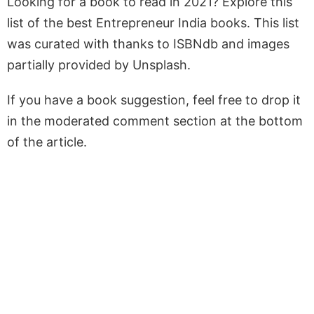
Looking for a book to read in 2021? Explore this
list of the best Entrepreneur India books. This list
was curated with thanks to ISBNdb and images
partially provided by Unsplash.
If you have a book suggestion, feel free to drop it
in the moderated comment section at the bottom
of the article.