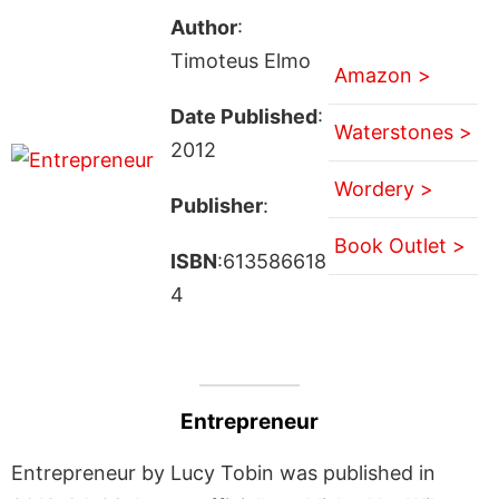
Author
:
Timoteus Elmo
Amazon >
Date Published
:
Waterstones >
2012
Wordery >
Publisher
:
Book Outlet >
ISBN
:613586618
4
Entrepreneur
Entrepreneur by Lucy Tobin was published in