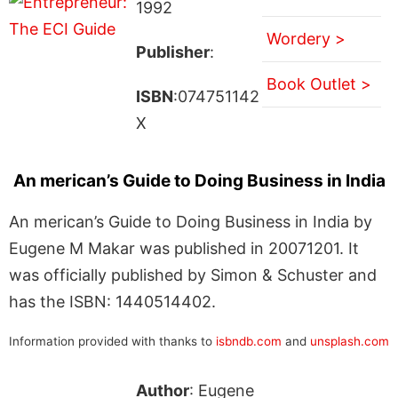
1992
Wordery >
Publisher
:
Book Outlet >
ISBN
:074751142
X
An merican’s Guide to Doing Business in India
An merican’s Guide to Doing Business in India by
Eugene M Makar was published in 20071201. It
was officially published by Simon & Schuster and
has the ISBN: 1440514402.
Information provided with thanks to
isbndb.com
and
unsplash.com
Author
: Eugene