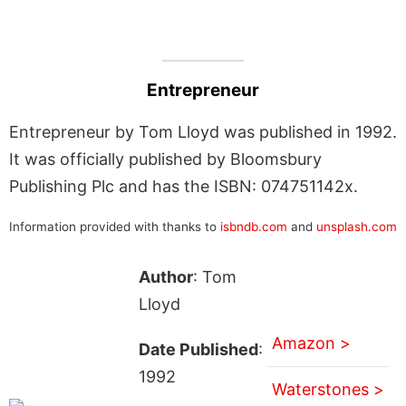
Entrepreneur
Entrepreneur by Tom Lloyd was published in 1992.
It was officially published by Bloomsbury
Publishing Plc and has the ISBN: 074751142x.
Information provided with thanks to
isbndb.com
and
unsplash.com
Author
: Tom
Lloyd
Amazon >
Date Published
:
1992
Waterstones >