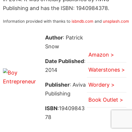
Publishing and has the ISBN: 1940984378.
Information provided with thanks to
isbndb.com
and
unsplash.com
Author
: Patrick
Snow
Amazon >
Date Published
:
Waterstones >
2014
Publisher
: Aviva
Wordery >
Publishing
Book Outlet >
ISBN
:19409843
78