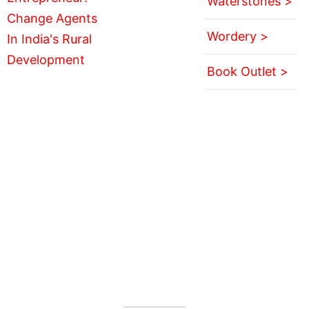
Waterstones >
Wordery >
Book Outlet >