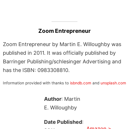
Zoom Entrepreneur
Zoom Entrepreneur by Martin E. Willoughby was
published in 2011. It was officially published by
Barringer Publishing/schlesinger Advertising and
has the ISBN: 0983308810.
Information provided with thanks to
isbndb.com
and
unsplash.com
Author
: Martin
E. Willoughby
Date Published
:
Amazon >