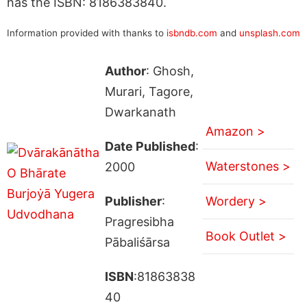
has the ISBN: 8186383840.
Information provided with thanks to
isbndb.com
and
unsplash.com
Author
: Ghosh,
Murari, Tagore,
Dwarkanath
Amazon >
Date Published
:
Waterstones >
2000
Publisher
:
Wordery >
Pragresibha
Book Outlet >
Pābaliśārsa
ISBN
:81863838
40