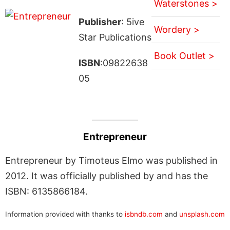
Waterstones >
Publisher
: 5ive
Wordery >
Star Publications
Book Outlet >
ISBN
:09822638
05
Entrepreneur
Entrepreneur by Timoteus Elmo was published in
2012. It was officially published by and has the
ISBN: 6135866184.
Information provided with thanks to
isbndb.com
and
unsplash.com