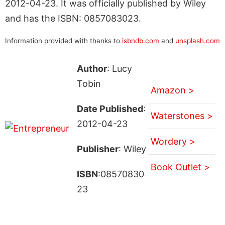
2012-04-23. It was officially published by Wiley
and has the ISBN: 0857083023.
Information provided with thanks to
isbndb.com
and
unsplash.com
Author
: Lucy
Tobin
Amazon >
Date Published
:
Waterstones >
2012-04-23
Wordery >
Publisher
: Wiley
Book Outlet >
ISBN
:08570830
23