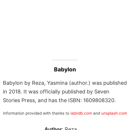
Babylon
Babylon by Reza, Yasmina (author.) was published
in 2018. It was officially published by Seven
Stories Press, and has the ISBN: 1609808320.
Information provided with thanks to
isbndb.com
and
unsplash.com
Author
: Reza,