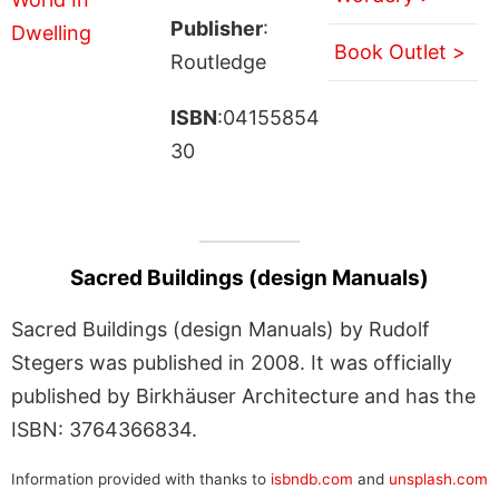
Publisher
:
Book Outlet >
Routledge
ISBN
:04155854
30
Sacred Buildings (design Manuals)
Sacred Buildings (design Manuals) by Rudolf
Stegers was published in 2008. It was officially
published by Birkhäuser Architecture and has the
ISBN: 3764366834.
Information provided with thanks to
isbndb.com
and
unsplash.com