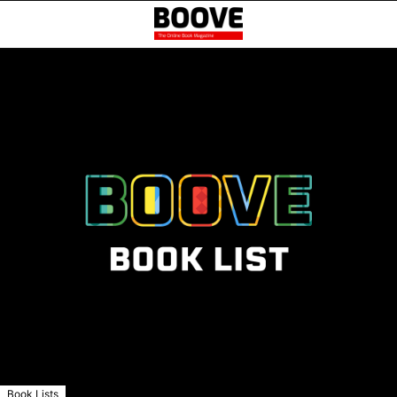
Book Lists