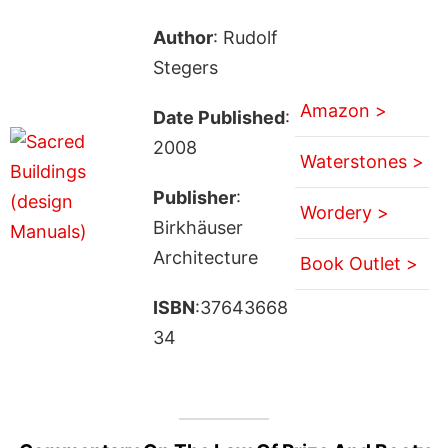
Author
: Rudolf
Stegers
Amazon >
Date Published
:
2008
Waterstones >
Publisher
:
Wordery >
Birkhäuser
Architecture
Book Outlet >
ISBN
:37643668
34