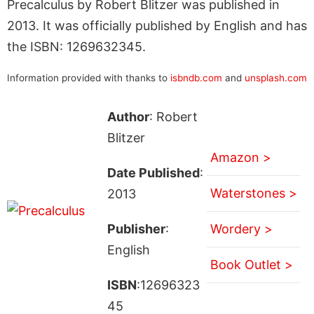
Precalculus by Robert Blitzer was published in
2013. It was officially published by English and has
the ISBN: 1269632345.
Information provided with thanks to
isbndb.com
and
unsplash.com
Author
: Robert
Blitzer
Amazon >
Date Published
:
Waterstones >
2013
Publisher
:
Wordery >
English
Book Outlet >
ISBN
:12696323
45