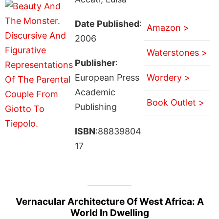
Date Published
:
Amazon >
2006
Waterstones >
Publisher
:
European Press
Wordery >
Academic
Book Outlet >
Publishing
ISBN
:88839804
17
Vernacular Architecture Of West Africa: A
World In Dwelling