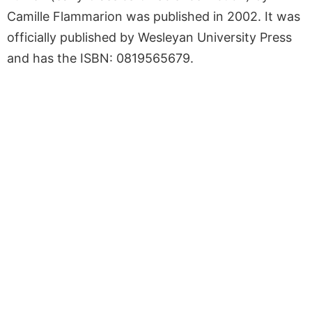
Camille Flammarion was published in 2002. It was
officially published by Wesleyan University Press
and has the ISBN: 0819565679.