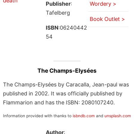
Publisher
:
Wordery >
Tafelberg
Book Outlet >
ISBN
:06240442
54
The Champs-Elysées
The Champs-Elysées by Caracalla, Jean-paul was
published in 2002. It was officially published by
Flammarion and has the ISBN: 2080107240.
Information provided with thanks to
isbndb.com
and
unsplash.com
Author
: