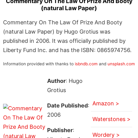
Commentary On The Law Of Prize And Booty
(natural Law Paper)
Commentary On The Law Of Prize And Booty
(natural Law Paper) by Hugo Grotius was
published in 2006. It was officially published by
Liberty Fund Inc. and has the ISBN: 0865974756.
Information provided with thanks to
isbndb.com
and
unsplash.com
Author
: Hugo
Grotius
Amazon >
Date Published
:
2006
Waterstones >
Publisher
:
Wordery >