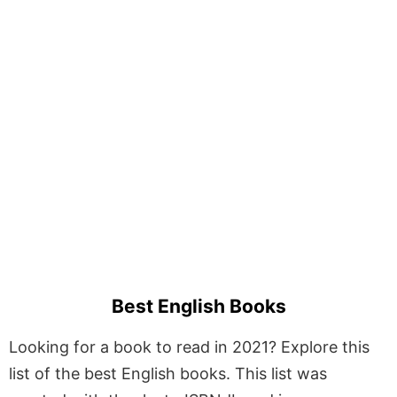
Best English Books
Looking for a book to read in 2021? Explore this
list of the best English books. This list was