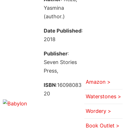
Yasmina
(author.)
Date Published
:
2018
Publisher
:
Seven Stories
Press,
Amazon >
ISBN
:16098083
20
Waterstones >
Wordery >
Book Outlet >