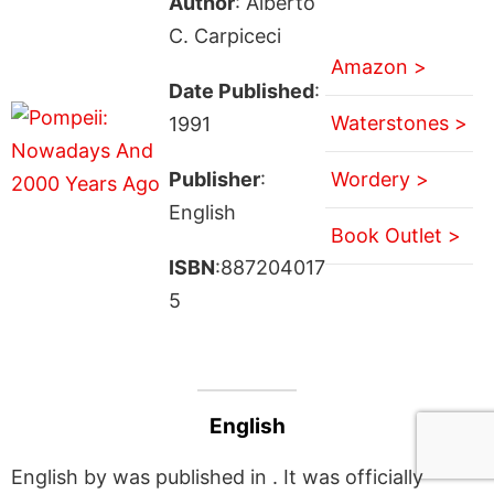
Author
: Alberto
C. Carpiceci
Amazon >
Date Published
:
Waterstones >
1991
Publisher
:
Wordery >
English
Book Outlet >
ISBN
:887204017
5
English
English by was published in . It was officially