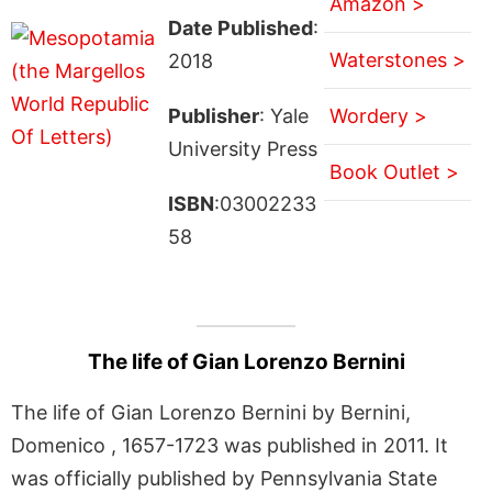
Amazon >
Date Published
:
Waterstones >
2018
Publisher
: Yale
Wordery >
University Press
Book Outlet >
ISBN
:03002233
58
The life of Gian Lorenzo Bernini
The life of Gian Lorenzo Bernini by Bernini,
Domenico , 1657-1723 was published in 2011. It
was officially published by Pennsylvania State