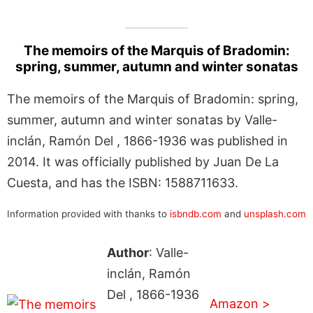
The memoirs of the Marquis of Bradomin:
spring, summer, autumn and winter sonatas
The memoirs of the Marquis of Bradomin: spring,
summer, autumn and winter sonatas by Valle-
inclán, Ramón Del , 1866-1936 was published in
2014. It was officially published by Juan De La
Cuesta, and has the ISBN: 1588711633.
Information provided with thanks to
isbndb.com
and
unsplash.com
Author
: Valle-
inclán, Ramón
Del , 1866-1936
Amazon >