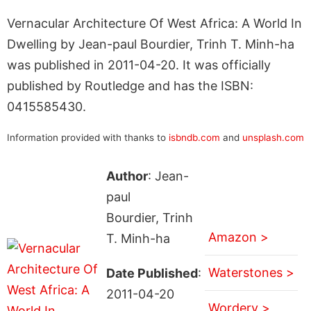
Vernacular Architecture Of West Africa: A World In
Dwelling by Jean-paul Bourdier, Trinh T. Minh-ha
was published in 2011-04-20. It was officially
published by Routledge and has the ISBN:
0415585430.
Information provided with thanks to
isbndb.com
and
unsplash.com
Author
: Jean-
paul
Bourdier, Trinh
Amazon >
T. Minh-ha
Waterstones >
Date Published
:
2011-04-20
Wordery >