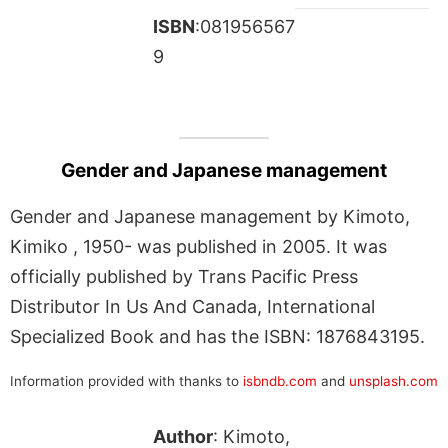
ISBN
:081956567
9
Gender and Japanese management
Gender and Japanese management by Kimoto,
Kimiko , 1950- was published in 2005. It was
officially published by Trans Pacific Press
Distributor In Us And Canada, International
Specialized Book and has the ISBN: 1876843195.
Information provided with thanks to
isbndb.com
and
unsplash.com
Author
: Kimoto,