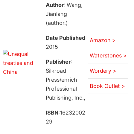
Author
: Wang,
Jianlang
(author.)
Date Published
:
Amazon >
2015
Waterstones >
Publisher
:
Silkroad
Wordery >
Press/enrich
Book Outlet >
Professional
Publishing, Inc.,
ISBN
:16232002
29