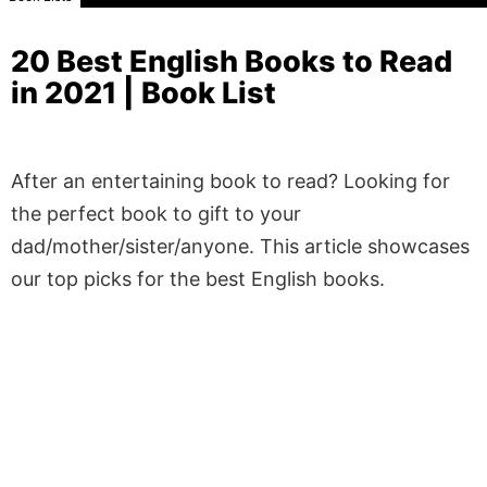
20 Best English Books to Read
in 2021 | Book List
After an entertaining book to read? Looking for
the perfect book to gift to your
dad/mother/sister/anyone. This article showcases
our top picks for the best English books.