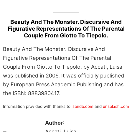
Beauty And The Monster. Discursive And
Figurative Representations Of The Parental
Couple From Giotto To Tiepolo.
Beauty And The Monster. Discursive And
Figurative Representations Of The Parental
Couple From Giotto To Tiepolo. by Accati, Luisa
was published in 2006. It was officially published
by European Press Academic Publishing and has
the ISBN: 8883980417.
Information provided with thanks to
isbndb.com
and
unsplash.com
Author
:
Accati, Luisa