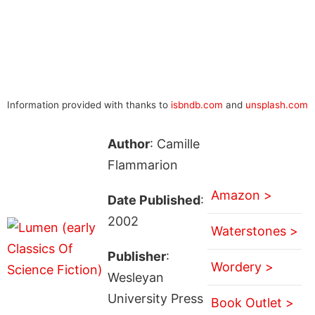
Information provided with thanks to
isbndb.com
and
unsplash.com
Author
: Camille
Flammarion
Amazon >
Date Published
:
2002
Waterstones >
Publisher
:
Wordery >
Wesleyan
University Press
Book Outlet >