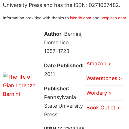
University Press and has the ISBN: 0271037482.
Information provided with thanks to
isbndb.com
and
unsplash.com
Author
: Bernini,
Domenico ,
1657-1723
Amazon >
Date Published
:
2011
Waterstones >
Publisher
:
Wordery >
Pennsylvania
State University
Book Outlet >
Press
ISBN
:027103748