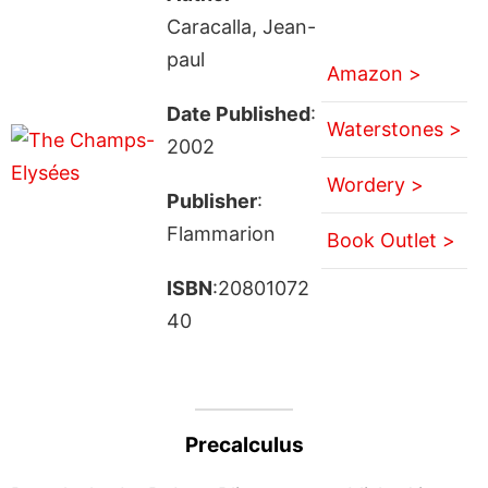
Caracalla, Jean-
paul
Amazon >
Date Published
:
Waterstones >
2002
Wordery >
Publisher
:
Flammarion
Book Outlet >
ISBN
:20801072
40
Precalculus