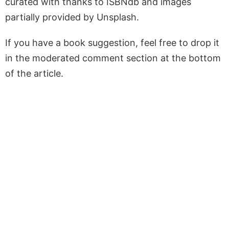
curated with thanks to ISBNdb and images
partially provided by Unsplash.
If you have a book suggestion, feel free to drop it
in the moderated comment section at the bottom
of the article.