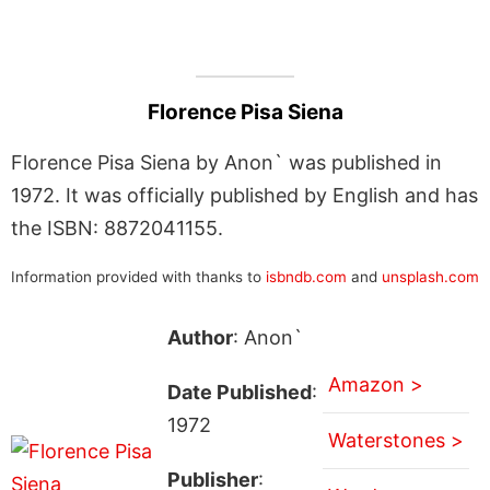
Florence Pisa Siena
Florence Pisa Siena by Anon` was published in
1972. It was officially published by English and has
the ISBN: 8872041155.
Information provided with thanks to
isbndb.com
and
unsplash.com
Author
: Anon`
Amazon >
Date Published
:
1972
Waterstones >
Publisher
: