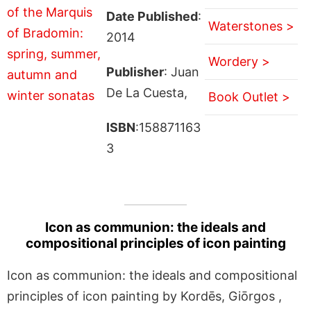
Date Published
:
Waterstones >
2014
Wordery >
Publisher
: Juan
De La Cuesta,
Book Outlet >
ISBN
:158871163
3
Icon as communion: the ideals and
compositional principles of icon painting
Icon as communion: the ideals and compositional
principles of icon painting by Kordēs, Giōrgos ,