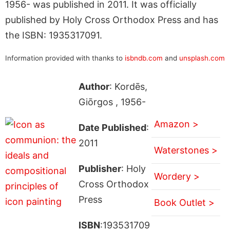
1956- was published in 2011. It was officially
published by Holy Cross Orthodox Press and has
the ISBN: 1935317091.
Information provided with thanks to
isbndb.com
and
unsplash.com
Author
: Kordēs,
Giōrgos , 1956-
Amazon >
Date Published
:
2011
Waterstones >
Publisher
: Holy
Wordery >
Cross Orthodox
Press
Book Outlet >
ISBN
:193531709