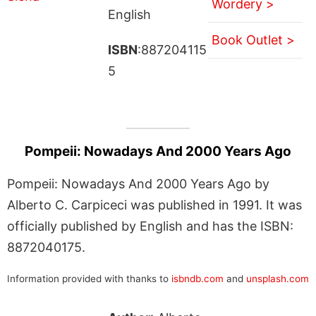
Wordery >
English
Book Outlet >
ISBN
:887204115
5
Pompeii: Nowadays And 2000 Years Ago
Pompeii: Nowadays And 2000 Years Ago by
Alberto C. Carpiceci was published in 1991. It was
officially published by English and has the ISBN:
8872040175.
Information provided with thanks to
isbndb.com
and
unsplash.com