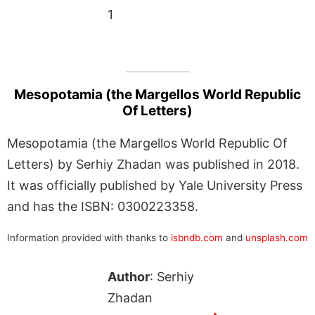
1
Mesopotamia (the Margellos World Republic
Of Letters)
Mesopotamia (the Margellos World Republic Of
Letters) by Serhiy Zhadan was published in 2018.
It was officially published by Yale University Press
and has the ISBN: 0300223358.
Information provided with thanks to
isbndb.com
and
unsplash.com
Author
: Serhiy
Zhadan