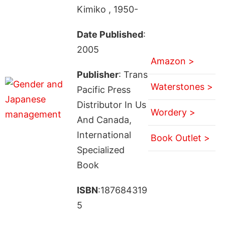
Kimiko , 1950-
Date Published
:
2005
Amazon >
Publisher
: Trans
Waterstones >
Pacific Press
Distributor In Us
Wordery >
And Canada,
International
Book Outlet >
Specialized
Book
ISBN
:187684319
5