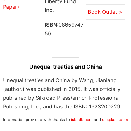
Liberty Fund
Inc.
Book Outlet >
ISBN
:08659747
56
Unequal treaties and China
Unequal treaties and China by Wang, Jianlang
(author.) was published in 2015. It was officially
published by Silkroad Press/enrich Professional
Publishing, Inc., and has the ISBN: 1623200229.
Information provided with thanks to
isbndb.com
and
unsplash.com