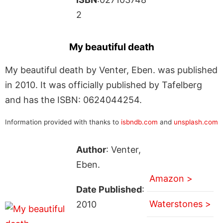
2
My beautiful death
My beautiful death by Venter, Eben. was published
in 2010. It was officially published by Tafelberg
and has the ISBN: 0624044254.
Information provided with thanks to
isbndb.com
and
unsplash.com
Author
: Venter,
Eben.
Amazon >
Date Published
:
Waterstones >
2010