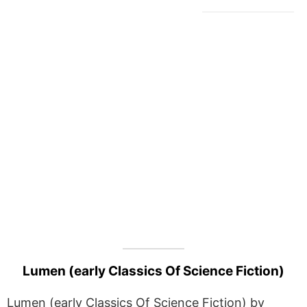
Lumen (early Classics Of Science Fiction)
Lumen (early Classics Of Science Fiction) by