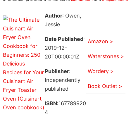
Author
: Owen,
Jessie
Date Published
:
Amazon >
2019-12-
Waterstones >
20T00:00:01Z
Publisher
:
Wordery >
Independently
Book Outlet >
published
ISBN
:167789920
4