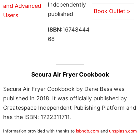
Independently
Book Outlet >
published
ISBN
:16748444
68
Secura Air Fryer Cookbook
Secura Air Fryer Cookbook by Dane Bass was
published in 2018. It was officially published by
Createspace Independent Publishing Platform and
has the ISBN: 1722311711.
Information provided with thanks to
isbndb.com
and
unsplash.com