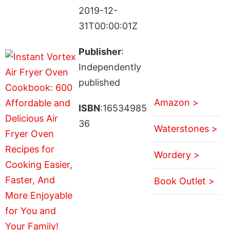
2019-12-
31T00:00:01Z
Publisher
:
Independently
published
Amazon >
ISBN
:16534985
36
Waterstones >
Wordery >
Book Outlet >