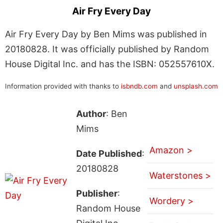
Air Fry Every Day
Air Fry Every Day by Ben Mims was published in
20180828. It was officially published by Random
House Digital Inc. and has the ISBN: 052557610X.
Information provided with thanks to
isbndb.com
and
unsplash.com
Author
: Ben
Mims
Amazon >
Date Published
:
20180828
Waterstones >
Publisher
:
Wordery >
Random House