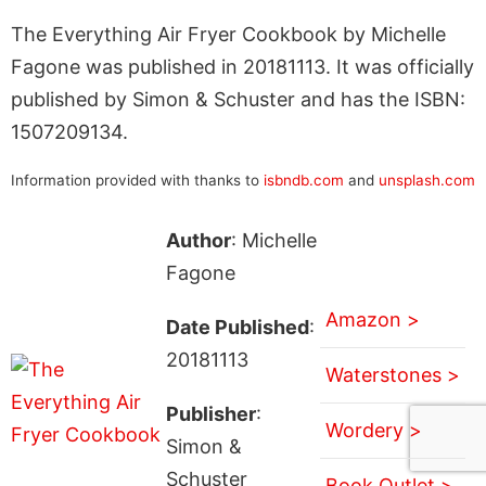
The Everything Air Fryer Cookbook by Michelle
Fagone was published in 20181113. It was officially
published by Simon & Schuster and has the ISBN:
1507209134.
Information provided with thanks to
isbndb.com
and
unsplash.com
Author
: Michelle
Fagone
Amazon >
Date Published
:
20181113
Waterstones >
Publisher
:
Wordery >
Simon &
Schuster
Book Outlet >