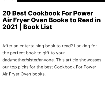
20 Best Cookbook For Power
Air Fryer Oven Books to Read in
2021 | Book List
After an entertaining book to read? Looking for
the perfect book to gift to your
dad/mother/sister/anyone. This article showcases
our top picks for the best Cookbook For Power
Air Fryer Oven books.