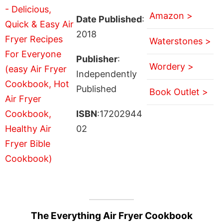
Amazon >
Date Published
:
2018
Waterstones >
Publisher
:
Wordery >
Independently
Published
Book Outlet >
ISBN
:17202944
02
The Everything Air Fryer Cookbook