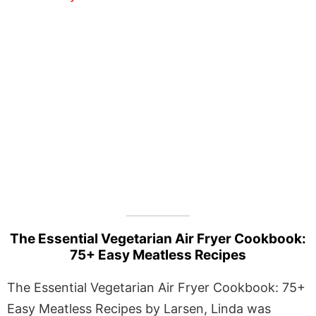
The Essential Vegetarian Air Fryer Cookbook:
75+ Easy Meatless Recipes
The Essential Vegetarian Air Fryer Cookbook: 75+
Easy Meatless Recipes by Larsen, Linda was