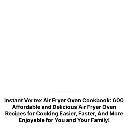
Instant Vortex Air Fryer Oven Cookbook: 600
Affordable and Delicious Air Fryer Oven
Recipes for Cooking Easier, Faster, And More
Enjoyable for You and Your Family!