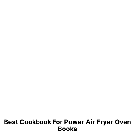
Best Cookbook For Power Air Fryer Oven
Books