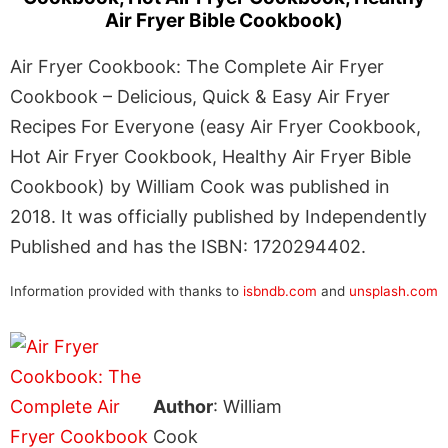
Air Fryer Bible Cookbook)
Air Fryer Cookbook: The Complete Air Fryer
Cookbook – Delicious, Quick & Easy Air Fryer
Recipes For Everyone (easy Air Fryer Cookbook,
Hot Air Fryer Cookbook, Healthy Air Fryer Bible
Cookbook) by William Cook was published in
2018. It was officially published by Independently
Published and has the ISBN: 1720294402.
Information provided with thanks to
isbndb.com
and
unsplash.com
Author
: William
Cook