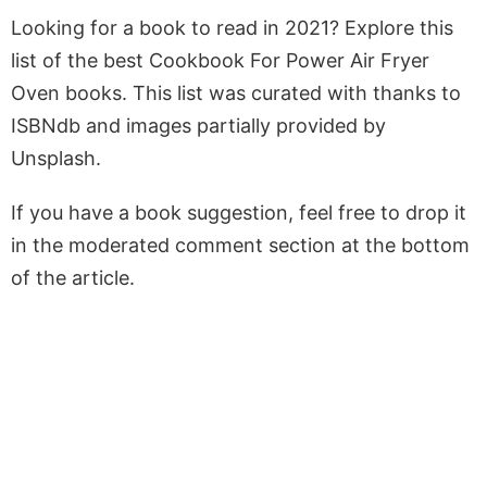
Looking for a book to read in 2021? Explore this
list of the best Cookbook For Power Air Fryer
Oven books. This list was curated with thanks to
ISBNdb and images partially provided by
Unsplash.
If you have a book suggestion, feel free to drop it
in the moderated comment section at the bottom
of the article.