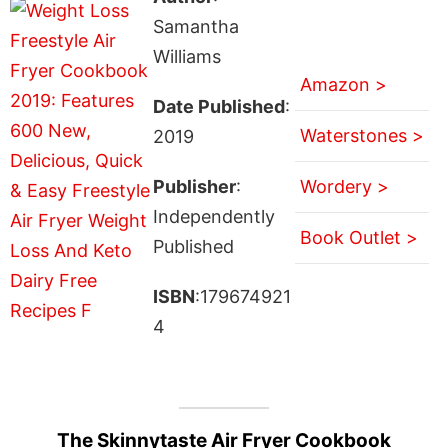
Samantha
Williams
Amazon >
Date Published
:
Waterstones >
2019
Publisher
:
Wordery >
Independently
Book Outlet >
Published
ISBN
:179674921
4
The Skinnytaste Air Fryer Cookbook