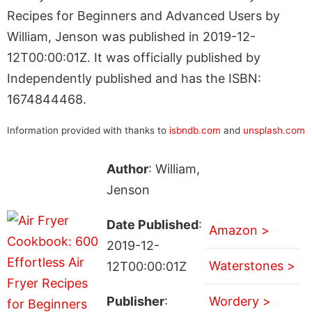
Recipes for Beginners and Advanced Users by
William, Jenson was published in 2019-12-
12T00:00:01Z. It was officially published by
Independently published and has the ISBN:
1674844468.
Information provided with thanks to
isbndb.com
and
unsplash.com
Author
: William,
Jenson
Date Published
:
Amazon >
2019-12-
Waterstones >
12T00:00:01Z
Publisher
:
Wordery >