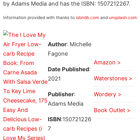
by Adams Media and has the ISBN: 1507212267.
Information provided with thanks to
isbndb.com
and
unsplash.com
Author
: Michelle
Fagone
Amazon >
Date Published
:
Waterstones >
2021
Publisher
:
Wordery >
Adams Media
Book Outlet >
ISBN
:150721226
7