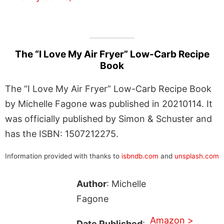
The “I Love My Air Fryer” Low-Carb Recipe
Book
The “I Love My Air Fryer” Low-Carb Recipe Book
by Michelle Fagone was published in 20210114. It
was officially published by Simon & Schuster and
has the ISBN: 1507212275.
Information provided with thanks to
isbndb.com
and
unsplash.com
Author
: Michelle
Fagone
Amazon >
Date Published
: