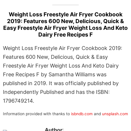
Weight Loss Freestyle Air Fryer Cookbook
2019: Features 600 New, Delicious, Quick &
Easy Freestyle Air Fryer Weight Loss And Keto
Dairy Free Recipes F
Weight Loss Freestyle Air Fryer Cookbook 2019:
Features 600 New, Delicious, Quick & Easy
Freestyle Air Fryer Weight Loss And Keto Dairy
Free Recipes F by Samantha Williams was
published in 2019. It was officially published by
Independently Published and has the ISBN:
1796749214.
Information provided with thanks to
isbndb.com
and
unsplash.com
Author
: