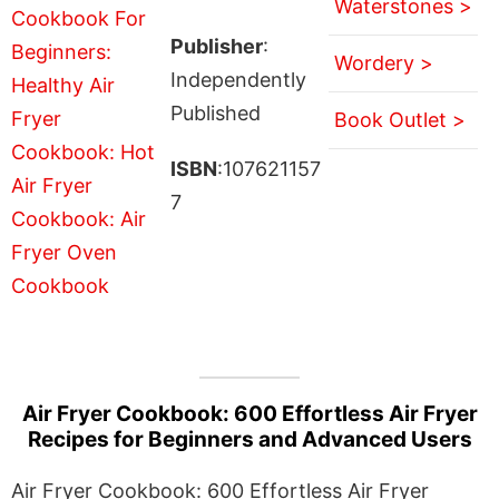
Waterstones >
Publisher
:
Wordery >
Independently
Published
Book Outlet >
ISBN
:107621157
7
Air Fryer Cookbook: 600 Effortless Air Fryer
Recipes for Beginners and Advanced Users
Air Fryer Cookbook: 600 Effortless Air Fryer