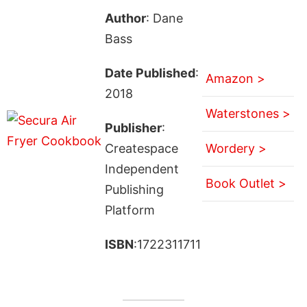
Author
: Dane
Bass
Date Published
:
Amazon >
2018
Waterstones >
Publisher
:
Createspace
Wordery >
Independent
Book Outlet >
Publishing
Platform
ISBN
:1722311711