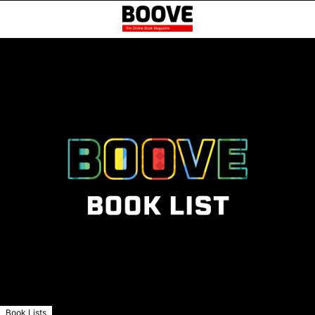
Book Lists