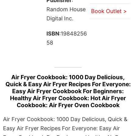
Publisher
:
Random House
Book Outlet >
Digital Inc.
ISBN
:19848256
58
Air Fryer Cookbook: 1000 Day Delicious,
Quick & Easy Air Fryer Recipes For Everyone:
Easy Air Fryer Cookbook For Beginners:
Healthy Air Fryer Cookbook: Hot Air Fryer
Cookbook: Air Fryer Oven Cookbook
Air Fryer Cookbook: 1000 Day Delicious, Quick &
Easy Air Fryer Recipes For Everyone: Easy Air