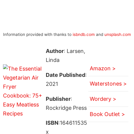
Information provided with thanks to
isbndb.com
and
unsplash.com
Author
: Larsen,
Linda
Amazon >
Date Published
:
Waterstones >
2021
Publisher
:
Wordery >
Rockridge Press
Book Outlet >
ISBN
:164611535
x