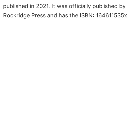
published in 2021. It was officially published by
Rockridge Press and has the ISBN: 164611535x.