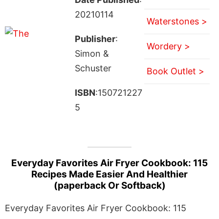
20210114
Waterstones >
Publisher
:
Wordery >
Simon &
Schuster
Book Outlet >
ISBN
:150721227
5
Everyday Favorites Air Fryer Cookbook: 115
Recipes Made Easier And Healthier
(paperback Or Softback)
Everyday Favorites Air Fryer Cookbook: 115