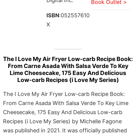
Digital Inc.
Book Outlet >
ISBN
:052557610
X
The I Love My Air Fryer Low-carb Recipe Book:
From Carne Asada With Salsa Verde To Key
Lime Cheesecake, 175 Easy And Delicious
Low-carb Recipes (i Love My Series)
The I Love My Air Fryer Low-carb Recipe Book:
From Carne Asada With Salsa Verde To Key Lime
Cheesecake, 175 Easy And Delicious Low-carb
Recipes (i Love My Series) by Michelle Fagone
was published in 2021. It was officially published