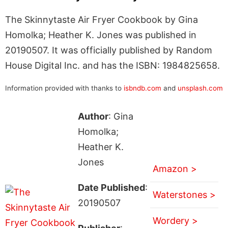
The Skinnytaste Air Fryer Cookbook by Gina
Homolka; Heather K. Jones was published in
20190507. It was officially published by Random
House Digital Inc. and has the ISBN: 1984825658.
Information provided with thanks to
isbndb.com
and
unsplash.com
Author
: Gina
Homolka;
Heather K.
Jones
Amazon >
Date Published
:
Waterstones >
20190507
Wordery >