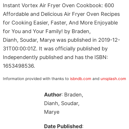
Instant Vortex Air Fryer Oven Cookbook: 600
Affordable and Delicious Air Fryer Oven Recipes
for Cooking Easier, Faster, And More Enjoyable
for You and Your Family! by Braden,
Dianh, Soudar, Marye was published in 2019-12-
31T00:00:01Z. It was officially published by
Independently published and has the ISBN:
1653498536.
Information provided with thanks to
isbndb.com
and
unsplash.com
Author
: Braden,
Dianh, Soudar,
Marye
Date Published
: