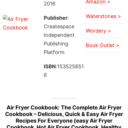
Amazon >
2016
Waterstones >
Publisher
:
Createspace
Wordery >
Independent
Publishing
Book Outlet >
Platform
ISBN
:153525651
6
Air Fryer Cookbook: The Complete Air Fryer
Cookbook – Delicious, Quick & Easy Air Fryer
Recipes For Everyone (easy Air Fryer
Cookbook, Hot Air Fryer Cookbook, Healthy