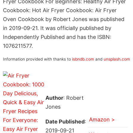
Fryer Cookbook For Beginners: Healthy Air Fryer
Cookbook: Hot Air Fryer Cookbook: Air Fryer
Oven Cookbook by Robert Jones was published
in 2019-09-21. It was officially published by
Independently Published and has the ISBN:
1076211577.
Information provided with thanks to
isbndb.com
and
unsplash.com
Author
: Robert
Jones
Amazon >
Date Published
:
2019-09-21