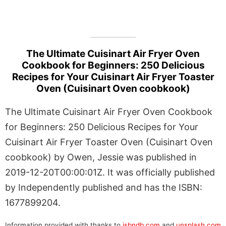
The Ultimate Cuisinart Air Fryer Oven
Cookbook for Beginners: 250 Delicious
Recipes for Your Cuisinart Air Fryer Toaster
Oven (Cuisinart Oven coobkook)
The Ultimate Cuisinart Air Fryer Oven Cookbook
for Beginners: 250 Delicious Recipes for Your
Cuisinart Air Fryer Toaster Oven (Cuisinart Oven
coobkook) by Owen, Jessie was published in
2019-12-20T00:00:01Z. It was officially published
by Independently published and has the ISBN:
1677899204.
Information provided with thanks to
isbndb.com
and
unsplash.com