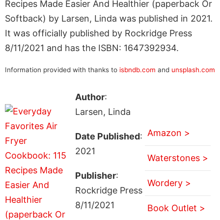
Recipes Made Easier And Healthier (paperback Or
Softback) by Larsen, Linda was published in 2021.
It was officially published by Rockridge Press
8/11/2021 and has the ISBN: 1647392934.
Information provided with thanks to
isbndb.com
and
unsplash.com
Author
:
Larsen, Linda
Amazon >
Date Published
:
2021
Waterstones >
Publisher
:
Wordery >
Rockridge Press
8/11/2021
Book Outlet >