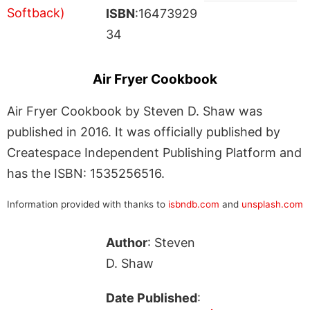
ISBN
:16473929
34
Air Fryer Cookbook
Air Fryer Cookbook by Steven D. Shaw was
published in 2016. It was officially published by
Createspace Independent Publishing Platform and
has the ISBN: 1535256516.
Information provided with thanks to
isbndb.com
and
unsplash.com
Author
: Steven
D. Shaw
Date Published
: