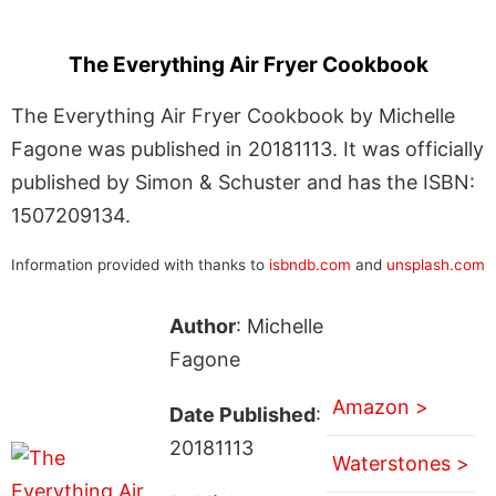
The Everything Air Fryer Cookbook
The Everything Air Fryer Cookbook by Michelle
Fagone was published in 20181113. It was officially
published by Simon & Schuster and has the ISBN:
1507209134.
Information provided with thanks to
isbndb.com
and
unsplash.com
Author
: Michelle
Fagone
Amazon >
Date Published
:
20181113
Waterstones >