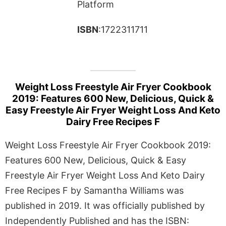
Platform
ISBN
:1722311711
Weight Loss Freestyle Air Fryer Cookbook
2019: Features 600 New, Delicious, Quick &
Easy Freestyle Air Fryer Weight Loss And Keto
Dairy Free Recipes F
Weight Loss Freestyle Air Fryer Cookbook 2019:
Features 600 New, Delicious, Quick & Easy
Freestyle Air Fryer Weight Loss And Keto Dairy
Free Recipes F by Samantha Williams was
published in 2019. It was officially published by
Independently Published and has the ISBN: