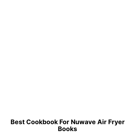
Best Cookbook For Nuwave Air Fryer
Books