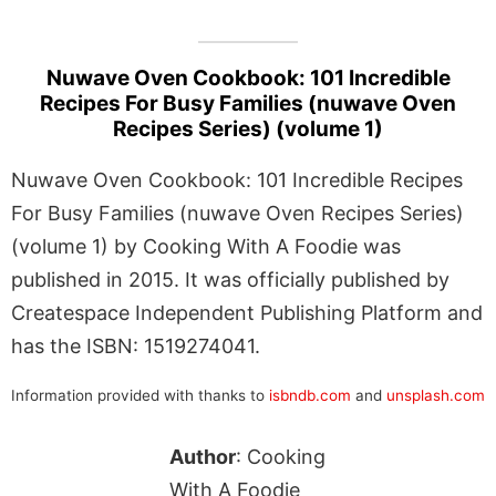
Nuwave Oven Cookbook: 101 Incredible
Recipes For Busy Families (nuwave Oven
Recipes Series) (volume 1)
Nuwave Oven Cookbook: 101 Incredible Recipes
For Busy Families (nuwave Oven Recipes Series)
(volume 1) by Cooking With A Foodie was
published in 2015. It was officially published by
Createspace Independent Publishing Platform and
has the ISBN: 1519274041.
Information provided with thanks to
isbndb.com
and
unsplash.com
Author
: Cooking
With A Foodie