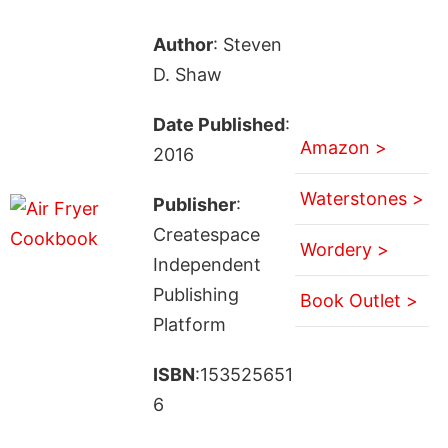
Author
: Steven
D. Shaw
Date Published
:
Amazon >
2016
Waterstones >
Publisher
:
Createspace
Wordery >
Independent
Publishing
Book Outlet >
Platform
ISBN
:153525651
6