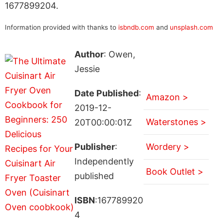
1677899204.
Information provided with thanks to
isbndb.com
and
unsplash.com
Author
: Owen,
Jessie
Date Published
:
Amazon >
2019-12-
Waterstones >
20T00:00:01Z
Publisher
:
Wordery >
Independently
Book Outlet >
published
ISBN
:167789920
4