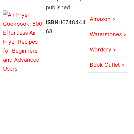
published
Amazon >
ISBN
:16748444
68
Waterstones >
Wordery >
Book Outlet >