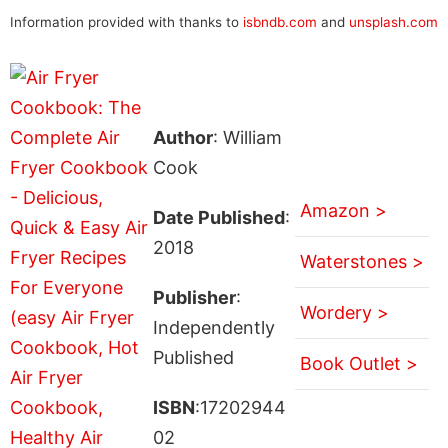
Information provided with thanks to
isbndb.com
and
unsplash.com
Author
: William
Cook
Amazon >
Date Published
:
2018
Waterstones >
Publisher
:
Wordery >
Independently
Published
Book Outlet >
ISBN
:17202944
02