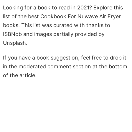
Looking for a book to read in 2021? Explore this
list of the best Cookbook For Nuwave Air Fryer
books. This list was curated with thanks to
ISBNdb and images partially provided by
Unsplash.
If you have a book suggestion, feel free to drop it
in the moderated comment section at the bottom
of the article.