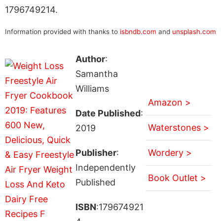
1796749214.
Information provided with thanks to
isbndb.com
and
unsplash.com
Author
:
Samantha
Williams
Amazon >
Date Published
:
Waterstones >
2019
Publisher
:
Wordery >
Independently
Book Outlet >
Published
ISBN
:179674921