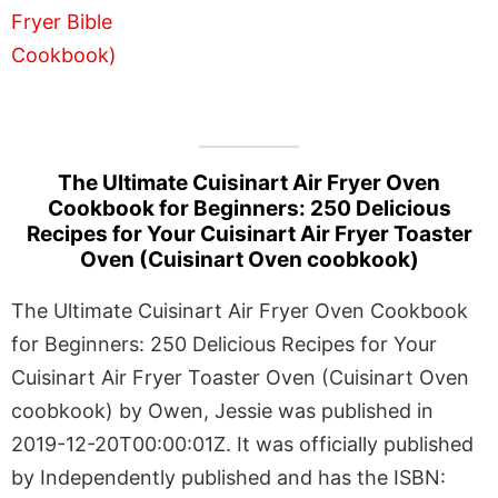
The Ultimate Cuisinart Air Fryer Oven
Cookbook for Beginners: 250 Delicious
Recipes for Your Cuisinart Air Fryer Toaster
Oven (Cuisinart Oven coobkook)
The Ultimate Cuisinart Air Fryer Oven Cookbook
for Beginners: 250 Delicious Recipes for Your
Cuisinart Air Fryer Toaster Oven (Cuisinart Oven
coobkook) by Owen, Jessie was published in
2019-12-20T00:00:01Z. It was officially published
by Independently published and has the ISBN: