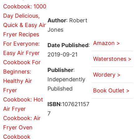
Author
: Robert
Jones
Amazon >
Date Published
:
2019-09-21
Waterstones >
Publisher
:
Wordery >
Independently
Published
Book Outlet >
ISBN
:107621157
7