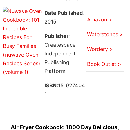
Date Published
:
Amazon >
2015
Waterstones >
Publisher
:
Createspace
Wordery >
Independent
Publishing
Book Outlet >
Platform
ISBN
:151927404
1
Air Fryer Cookbook: 1000 Day Delicious,