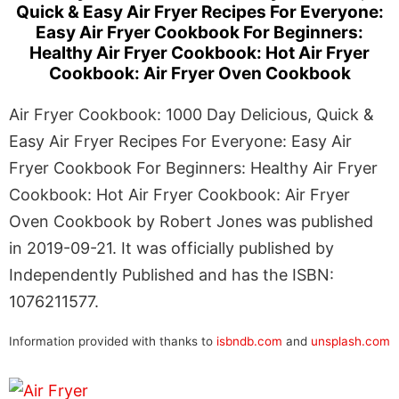
Quick & Easy Air Fryer Recipes For Everyone:
Easy Air Fryer Cookbook For Beginners:
Healthy Air Fryer Cookbook: Hot Air Fryer
Cookbook: Air Fryer Oven Cookbook
Air Fryer Cookbook: 1000 Day Delicious, Quick &
Easy Air Fryer Recipes For Everyone: Easy Air
Fryer Cookbook For Beginners: Healthy Air Fryer
Cookbook: Hot Air Fryer Cookbook: Air Fryer
Oven Cookbook by Robert Jones was published
in 2019-09-21. It was officially published by
Independently Published and has the ISBN:
1076211577.
Information provided with thanks to
isbndb.com
and
unsplash.com