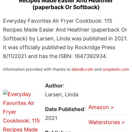
Recipes Made Easier And Healthier
(paperback Or Softback)
Everyday Favorites Air Fryer Cookbook: 115
Recipes Made Easier And Healthier (paperback Or
Softback) by Larsen, Linda was published in 2021.
It was officially published by Rockridge Press
8/11/2021 and has the ISBN: 1647392934.
Information provided with thanks to
isbndb.com
and
unsplash.com
Author
:
Larsen, Linda
Amazon >
Date Published
:
2021
Waterstones >