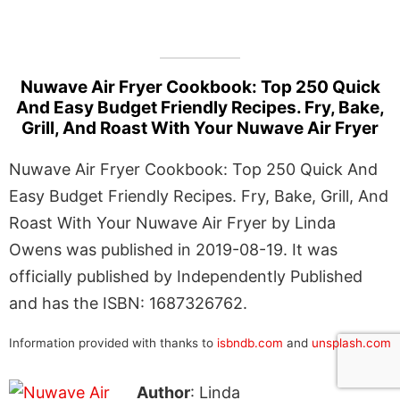
Nuwave Air Fryer Cookbook: Top 250 Quick
And Easy Budget Friendly Recipes. Fry, Bake,
Grill, And Roast With Your Nuwave Air Fryer
Nuwave Air Fryer Cookbook: Top 250 Quick And
Easy Budget Friendly Recipes. Fry, Bake, Grill, And
Roast With Your Nuwave Air Fryer by Linda
Owens was published in 2019-08-19. It was
officially published by Independently Published
and has the ISBN: 1687326762.
Information provided with thanks to
isbndb.com
and
unsplash.com
Author
: Linda