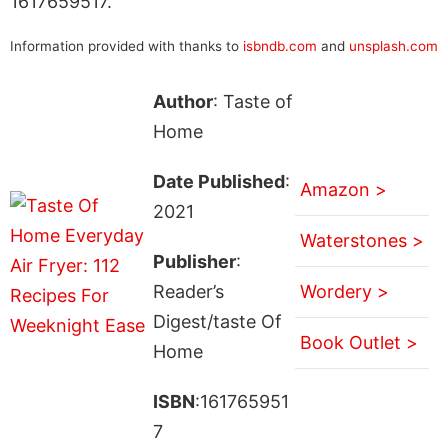
1617659517.
Information provided with thanks to
isbndb.com
and
unsplash.com
Author
: Taste of
Home
Date Published
:
Amazon >
2021
Waterstones >
Publisher
:
Reader’s
Wordery >
Digest/taste Of
Book Outlet >
Home
ISBN
:161765951
7