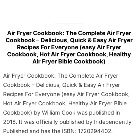
Air Fryer Cookbook: The Complete Air Fryer
Cookbook – Delicious, Quick & Easy Air Fryer
Recipes For Everyone (easy Air Fryer
Cookbook, Hot Air Fryer Cookbook, Healthy
Air Fryer Bible Cookbook)
Air Fryer Cookbook: The Complete Air Fryer
Cookbook – Delicious, Quick & Easy Air Fryer
Recipes For Everyone (easy Air Fryer Cookbook,
Hot Air Fryer Cookbook, Healthy Air Fryer Bible
Cookbook) by William Cook was published in
2018. It was officially published by Independently
Published and has the ISBN: 1720294402.