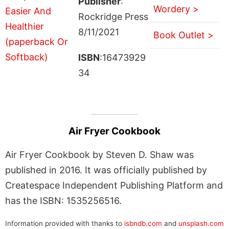
Publisher
:
Wordery >
Rockridge Press
8/11/2021
Book Outlet >
ISBN
:16473929
34
Air Fryer Cookbook
Air Fryer Cookbook by Steven D. Shaw was
published in 2016. It was officially published by
Createspace Independent Publishing Platform and
has the ISBN: 1535256516.
Information provided with thanks to
isbndb.com
and
unsplash.com