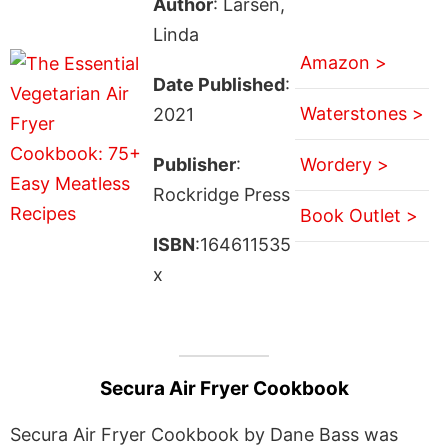
Author
: Larsen,
Linda
Amazon >
Date Published
:
Waterstones >
2021
Publisher
:
Wordery >
Rockridge Press
Book Outlet >
ISBN
:164611535
x
Secura Air Fryer Cookbook
Secura Air Fryer Cookbook by Dane Bass was