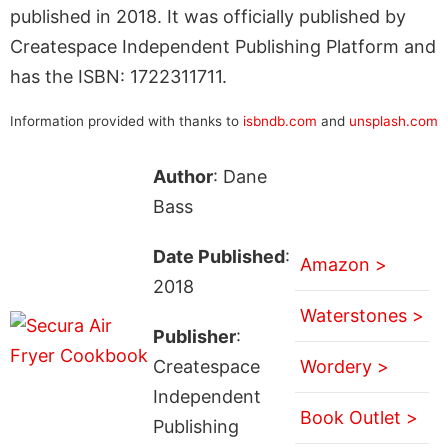
published in 2018. It was officially published by
Createspace Independent Publishing Platform and
has the ISBN: 1722311711.
Information provided with thanks to
isbndb.com
and
unsplash.com
Author
: Dane
Bass
Date Published
:
Amazon >
2018
Waterstones >
Publisher
:
Createspace
Wordery >
Independent
Book Outlet >
Publishing