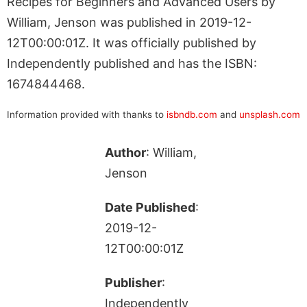
Recipes for Beginners and Advanced Users by
William, Jenson was published in 2019-12-
12T00:00:01Z. It was officially published by
Independently published and has the ISBN:
1674844468.
Information provided with thanks to
isbndb.com
and
unsplash.com
Author
: William,
Jenson
Date Published
:
2019-12-
12T00:00:01Z
Publisher
:
Independently