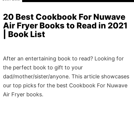
20 Best Cookbook For Nuwave
Air Fryer Books to Read in 2021
| Book List
After an entertaining book to read? Looking for
the perfect book to gift to your
dad/mother/sister/anyone. This article showcases
our top picks for the best Cookbook For Nuwave
Air Fryer books.