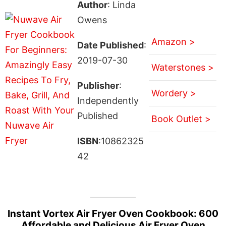
Author
: Linda
Owens
Amazon >
Date Published
:
2019-07-30
Waterstones >
Publisher
:
Wordery >
Independently
Published
Book Outlet >
ISBN
:10862325
42
Instant Vortex Air Fryer Oven Cookbook: 600
Affordable and Delicious Air Fryer Oven