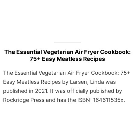
The Essential Vegetarian Air Fryer Cookbook:
75+ Easy Meatless Recipes
The Essential Vegetarian Air Fryer Cookbook: 75+
Easy Meatless Recipes by Larsen, Linda was
published in 2021. It was officially published by
Rockridge Press and has the ISBN: 164611535x.