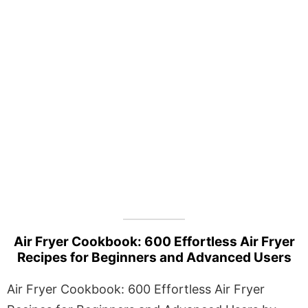
Air Fryer Cookbook: 600 Effortless Air Fryer
Recipes for Beginners and Advanced Users
Air Fryer Cookbook: 600 Effortless Air Fryer