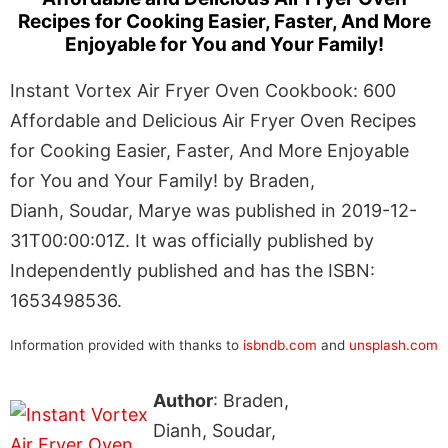
Recipes for Cooking Easier, Faster, And More
Enjoyable for You and Your Family!
Instant Vortex Air Fryer Oven Cookbook: 600
Affordable and Delicious Air Fryer Oven Recipes
for Cooking Easier, Faster, And More Enjoyable
for You and Your Family! by Braden,
Dianh, Soudar, Marye was published in 2019-12-
31T00:00:01Z. It was officially published by
Independently published and has the ISBN:
1653498536.
Information provided with thanks to
isbndb.com
and
unsplash.com
Author
: Braden,
Dianh, Soudar,