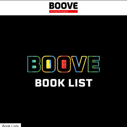
Book Lists