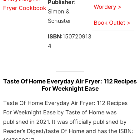
Publisher
:
Wordery >
Simon &
Schuster
Book Outlet >
ISBN
:150720913
4
Taste Of Home Everyday Air Fryer: 112 Recipes
For Weeknight Ease
Taste Of Home Everyday Air Fryer: 112 Recipes
For Weeknight Ease by Taste of Home was
published in 2021. It was officially published by
Reader’s Digest/taste Of Home and has the ISBN: