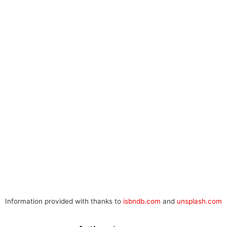
Information provided with thanks to
isbndb.com
and
unsplash.com