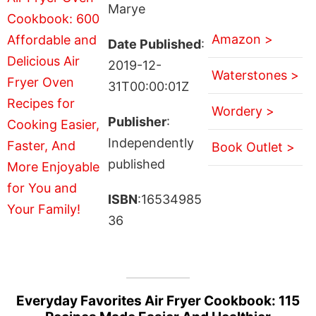
Marye
Amazon >
Date Published
:
2019-12-
Waterstones >
31T00:00:01Z
Wordery >
Publisher
:
Independently
Book Outlet >
published
ISBN
:16534985
36
Everyday Favorites Air Fryer Cookbook: 115