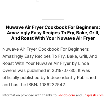
4
Nuwave Air Fryer Cookbook For Beginners:
Amazingly Easy Recipes To Fry, Bake, Grill,
And Roast With Your Nuwave Air Fryer
Nuwave Air Fryer Cookbook For Beginners:
Amazingly Easy Recipes To Fry, Bake, Grill, And
Roast With Your Nuwave Air Fryer by Linda
Owens was published in 2019-07-30. It was
officially published by Independently Published
and has the ISBN: 1086232542.
Information provided with thanks to
isbndb.com
and
unsplash.com