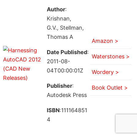
Author
:
Krishnan,
G.V., Stellman,
Thomas A
Amazon >
Date Published
:
Waterstones >
2011-08-
04T00:00:01Z
Wordery >
Publisher
:
Book Outlet >
Autodesk Press
ISBN
:111164851
4