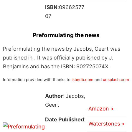
ISBN
:09662577
07
Preformulating the news
Preformulating the news by Jacobs, Geert was
published in . It was officially published by J.
Benjamins and has the ISBN: 902725074X.
Information provided with thanks to
isbndb.com
and
unsplash.com
Author
: Jacobs,
Geert
Amazon >
Date Published
:
Waterstones >