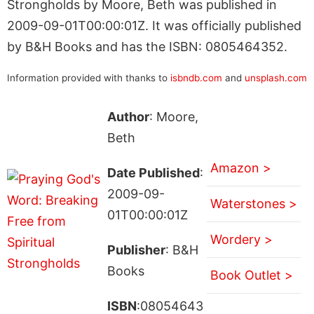
Strongholds by Moore, Beth was published in
2009-09-01T00:00:01Z. It was officially published
by B&H Books and has the ISBN: 0805464352.
Information provided with thanks to
isbndb.com
and
unsplash.com
Author
: Moore,
Beth
Amazon >
Date Published
:
2009-09-
Waterstones >
01T00:00:01Z
Wordery >
Publisher
: B&H
Books
Book Outlet >
ISBN
:08054643