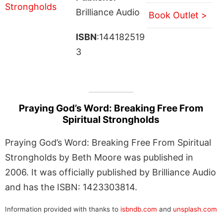
Brilliance Audio
Book Outlet >
ISBN
:144182519
3
Praying God’s Word: Breaking Free From
Spiritual Strongholds
Praying God’s Word: Breaking Free From Spiritual
Strongholds by Beth Moore was published in
2006. It was officially published by Brilliance Audio
and has the ISBN: 1423303814.
Information provided with thanks to
isbndb.com
and
unsplash.com