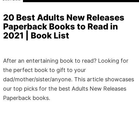
20 Best Adults New Releases
Paperback Books to Read in
2021 | Book List
After an entertaining book to read? Looking for
the perfect book to gift to your
dad/mother/sister/anyone. This article showcases
our top picks for the best Adults New Releases
Paperback books.