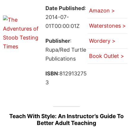
Date Published
:
Amazon >
2014-07-
Waterstones >
01T00:00:01Z
Publisher
:
Wordery >
Rupa/Red Turtle
Book Outlet >
Publications
ISBN
:812913275
3
Teach With Style: An Instructor’s Guide To
Better Adult Teaching