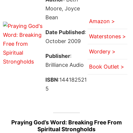
Moore, Joyce
Bean
Amazon >
Date Published
:
Waterstones >
October 2009
Wordery >
Publisher
:
Brilliance Audio
Book Outlet >
ISBN
:144182521
5
Praying God’s Word: Breaking Free From
Spiritual Strongholds