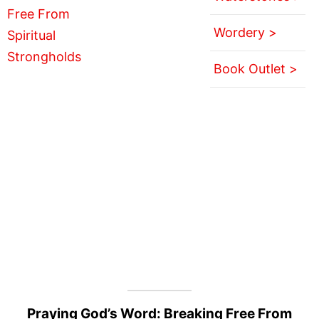
Wordery >
Book Outlet >
Praying God’s Word: Breaking Free From