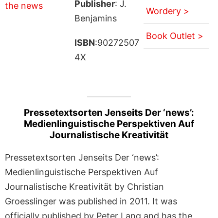
Publisher
: J.
Wordery >
Benjamins
Book Outlet >
ISBN
:90272507
4X
Pressetextsorten Jenseits Der ‘news’:
Medienlinguistische Perspektiven Auf
Journalistische Kreativität
Pressetextsorten Jenseits Der ‘news’:
Medienlinguistische Perspektiven Auf
Journalistische Kreativität by Christian
Groesslinger was published in 2011. It was
officially published by Peter Lang and has the