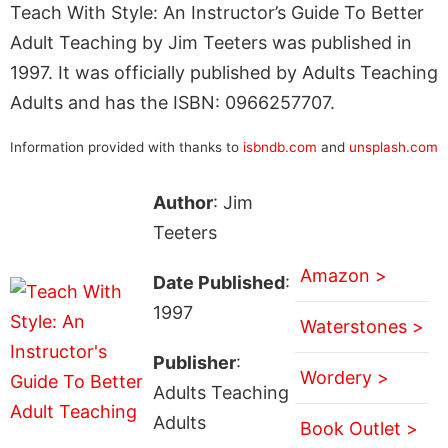
Teach With Style: An Instructor’s Guide To Better
Adult Teaching by Jim Teeters was published in
1997. It was officially published by Adults Teaching
Adults and has the ISBN: 0966257707.
Information provided with thanks to
isbndb.com
and
unsplash.com
Author
: Jim
Teeters
Amazon >
Date Published
:
1997
Waterstones >
Publisher
:
Wordery >
Adults Teaching
Adults
Book Outlet >