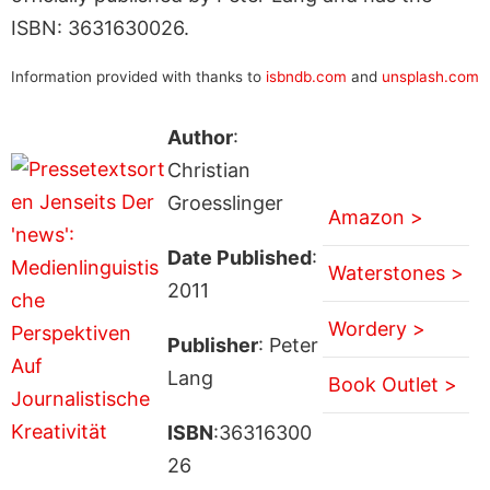
ISBN: 3631630026.
Information provided with thanks to
isbndb.com
and
unsplash.com
Author
:
Christian
Groesslinger
Amazon >
Date Published
:
Waterstones >
2011
Wordery >
Publisher
: Peter
Lang
Book Outlet >
ISBN
:36316300
26