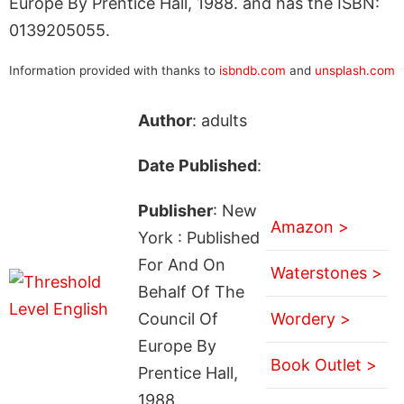
Europe By Prentice Hall, 1988. and has the ISBN:
0139205055.
Information provided with thanks to
isbndb.com
and
unsplash.com
Author
: adults
Date Published
:
Publisher
: New
Amazon >
York : Published
For And On
Waterstones >
Behalf Of The
Council Of
Wordery >
Europe By
Book Outlet >
Prentice Hall,
1988.