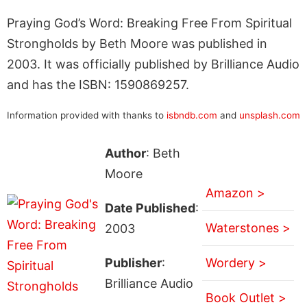
Praying God’s Word: Breaking Free From Spiritual
Strongholds by Beth Moore was published in
2003. It was officially published by Brilliance Audio
and has the ISBN: 1590869257.
Information provided with thanks to
isbndb.com
and
unsplash.com
Author
: Beth
Moore
Amazon >
Date Published
:
Waterstones >
2003
Publisher
:
Wordery >
Brilliance Audio
Book Outlet >