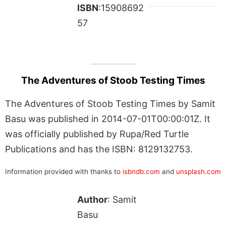
ISBN
:15908692
57
The Adventures of Stoob Testing Times
The Adventures of Stoob Testing Times by Samit
Basu was published in 2014-07-01T00:00:01Z. It
was officially published by Rupa/Red Turtle
Publications and has the ISBN: 8129132753.
Information provided with thanks to
isbndb.com
and
unsplash.com
Author
: Samit
Basu