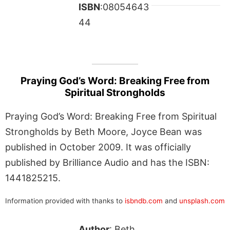
ISBN
:08054643
44
Praying God’s Word: Breaking Free from
Spiritual Strongholds
Praying God’s Word: Breaking Free from Spiritual
Strongholds by Beth Moore, Joyce Bean was
published in October 2009. It was officially
published by Brilliance Audio and has the ISBN:
1441825215.
Information provided with thanks to
isbndb.com
and
unsplash.com
Author
: Beth