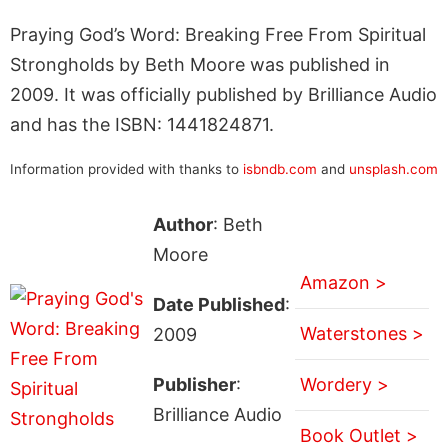
Praying God’s Word: Breaking Free From Spiritual
Strongholds by Beth Moore was published in
2009. It was officially published by Brilliance Audio
and has the ISBN: 1441824871.
Information provided with thanks to
isbndb.com
and
unsplash.com
Author
: Beth
Moore
Amazon >
Date Published
:
Waterstones >
2009
Publisher
:
Wordery >
Brilliance Audio
Book Outlet >