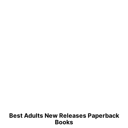
Best Adults New Releases Paperback
Books