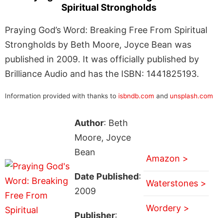
Spiritual Strongholds
Praying God’s Word: Breaking Free From Spiritual
Strongholds by Beth Moore, Joyce Bean was
published in 2009. It was officially published by
Brilliance Audio and has the ISBN: 1441825193.
Information provided with thanks to
isbndb.com
and
unsplash.com
Author
: Beth
Moore, Joyce
Bean
Amazon >
Date Published
:
Waterstones >
2009
Wordery >
Publisher
: