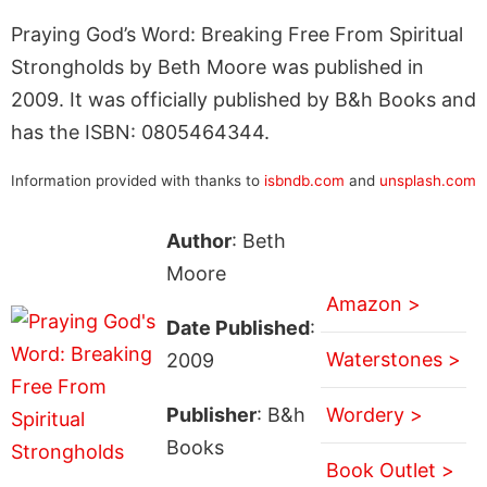
Praying God’s Word: Breaking Free From Spiritual
Strongholds by Beth Moore was published in
2009. It was officially published by B&h Books and
has the ISBN: 0805464344.
Information provided with thanks to
isbndb.com
and
unsplash.com
Author
: Beth
Moore
Amazon >
Date Published
:
Waterstones >
2009
Publisher
: B&h
Wordery >
Books
Book Outlet >