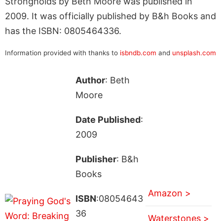
Strongholds by Beth Moore was published in
2009. It was officially published by B&h Books and
has the ISBN: 0805464336.
Information provided with thanks to
isbndb.com
and
unsplash.com
Author
: Beth
Moore
Date Published
:
2009
Publisher
: B&h
Books
Amazon >
ISBN
:08054643
36
Waterstones >