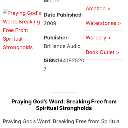
Moore
Amazon >
Date Published
:
Waterstones >
2009
Publisher
:
Wordery >
Brilliance Audio
Book Outlet >
ISBN
:144182520
7
Praying God’s Word: Breaking Free from
Spiritual Strongholds
Praying God’s Word: Breaking Free from Spiritual