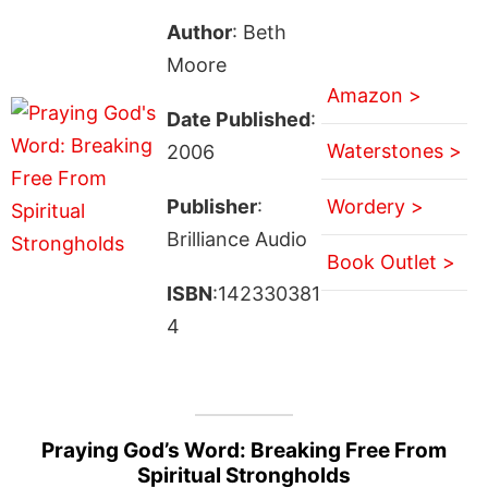
Author
: Beth
Moore
Amazon >
Date Published
:
Waterstones >
2006
Publisher
:
Wordery >
Brilliance Audio
Book Outlet >
ISBN
:142330381
4
Praying God’s Word: Breaking Free From
Spiritual Strongholds