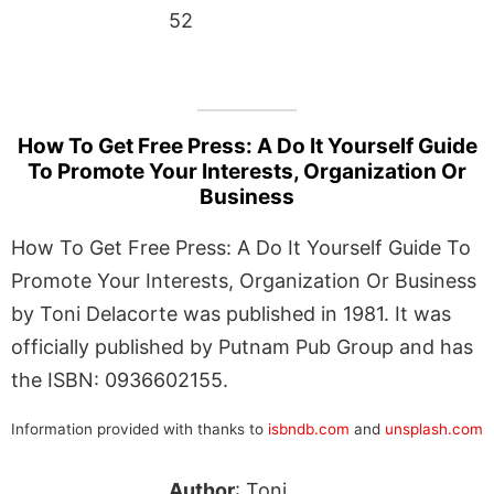
52
How To Get Free Press: A Do It Yourself Guide
To Promote Your Interests, Organization Or
Business
How To Get Free Press: A Do It Yourself Guide To
Promote Your Interests, Organization Or Business
by Toni Delacorte was published in 1981. It was
officially published by Putnam Pub Group and has
the ISBN: 0936602155.
Information provided with thanks to
isbndb.com
and
unsplash.com
Author
: Toni