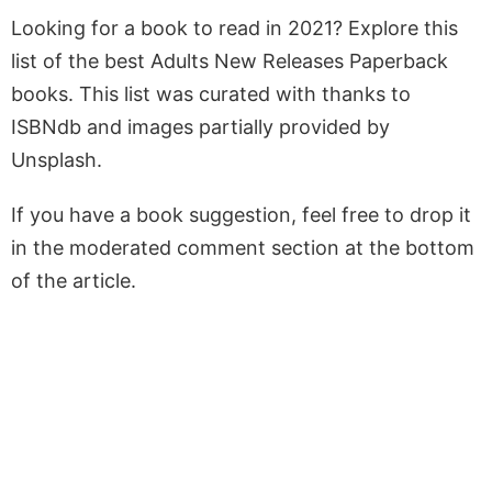
Looking for a book to read in 2021? Explore this
list of the best Adults New Releases Paperback
books. This list was curated with thanks to
ISBNdb and images partially provided by
Unsplash.
If you have a book suggestion, feel free to drop it
in the moderated comment section at the bottom
of the article.