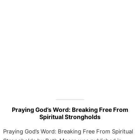
Praying God’s Word: Breaking Free From
Spiritual Strongholds
Praying God’s Word: Breaking Free From Spiritual