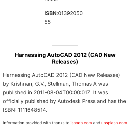
ISBN
:01392050
55
Harnessing AutoCAD 2012 (CAD New
Releases)
Harnessing AutoCAD 2012 (CAD New Releases)
by Krishnan, G.V., Stellman, Thomas A was
published in 2011-08-04T00:00:01Z. It was
officially published by Autodesk Press and has the
ISBN: 1111648514.
Information provided with thanks to
isbndb.com
and
unsplash.com