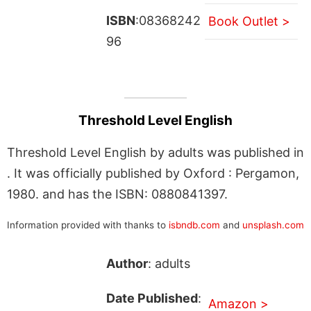
ISBN
:08368242
Book Outlet >
96
Threshold Level English
Threshold Level English by adults was published in
. It was officially published by Oxford : Pergamon,
1980. and has the ISBN: 0880841397.
Information provided with thanks to
isbndb.com
and
unsplash.com
Author
: adults
Date Published
:
Amazon >