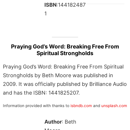
ISBN
:144182487
1
Praying God’s Word: Breaking Free From
Spiritual Strongholds
Praying God’s Word: Breaking Free From Spiritual
Strongholds by Beth Moore was published in
2009. It was officially published by Brilliance Audio
and has the ISBN: 1441825207.
Information provided with thanks to
isbndb.com
and
unsplash.com
Author
: Beth