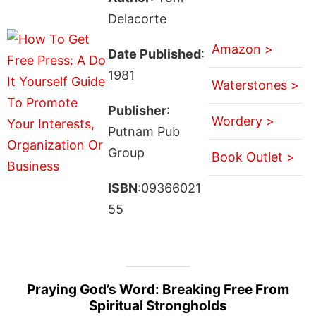
Delacorte
Amazon >
Date Published
:
1981
Waterstones >
Publisher
:
Wordery >
Putnam Pub
Group
Book Outlet >
ISBN
:09366021
55
Praying God’s Word: Breaking Free From
Spiritual Strongholds