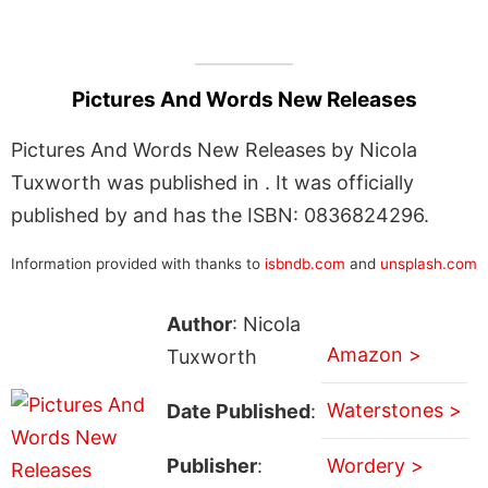
Pictures And Words New Releases
Pictures And Words New Releases by Nicola
Tuxworth was published in . It was officially
published by and has the ISBN: 0836824296.
Information provided with thanks to
isbndb.com
and
unsplash.com
Author
: Nicola
Amazon >
Tuxworth
Waterstones >
Date Published
:
Publisher
:
Wordery >