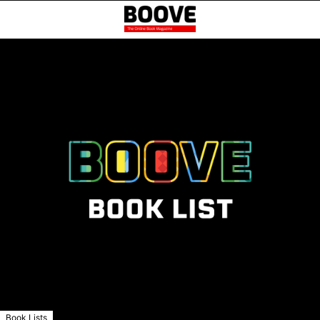
Book Lists