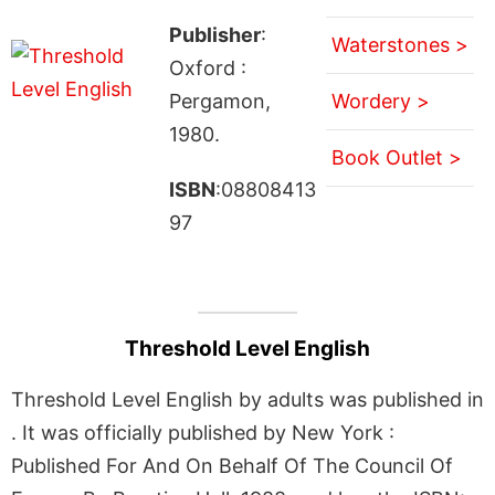
Publisher
:
Waterstones >
Oxford :
Pergamon,
Wordery >
1980.
Book Outlet >
ISBN
:08808413
97
Threshold Level English
Threshold Level English by adults was published in
. It was officially published by New York :
Published For And On Behalf Of The Council Of