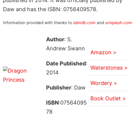
published in 2014. It was officially published by
Daw and has the ISBN: 0756409578.
Information provided with thanks to
isbndb.com
and
unsplash.com
Author
: S.
Andrew Swann
Amazon >
Date Published
:
Waterstones >
2014
Wordery >
Publisher
: Daw
Book Outlet >
ISBN
:07564095
78