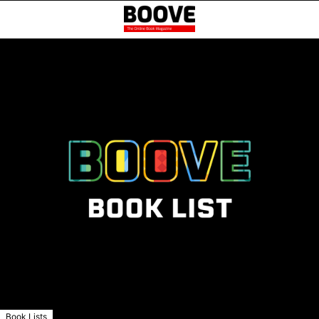
Book Lists