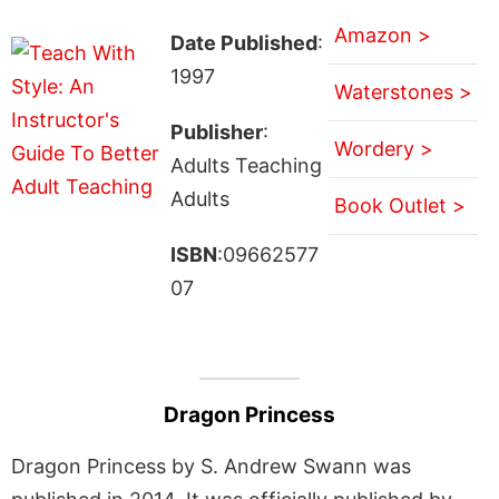
Amazon >
Date Published
:
1997
Waterstones >
Publisher
:
Wordery >
Adults Teaching
Adults
Book Outlet >
ISBN
:09662577
07
Dragon Princess
Dragon Princess by S. Andrew Swann was