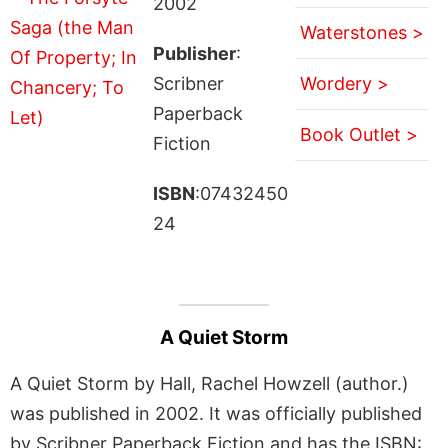
2002
Waterstones >
Publisher
:
Scribner
Wordery >
Paperback
Book Outlet >
Fiction
ISBN
:07432450
24
A Quiet Storm
A Quiet Storm by Hall, Rachel Howzell (author.)
was published in 2002. It was officially published
by Scribner Paperback Fiction and has the ISBN: