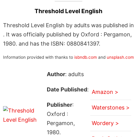
Threshold Level English
Threshold Level English by adults was published in
. It was officially published by Oxford : Pergamon,
1980. and has the ISBN: 0880841397.
Information provided with thanks to
isbndb.com
and
unsplash.com
Author
: adults
Date Published
:
Amazon >
Publisher
:
Waterstones >
Oxford :
Pergamon,
Wordery >
1980.