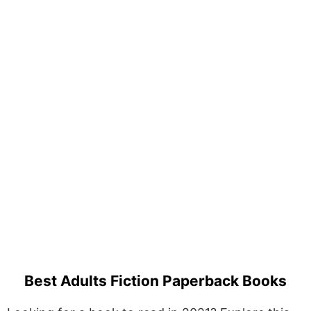
Best Adults Fiction Paperback Books