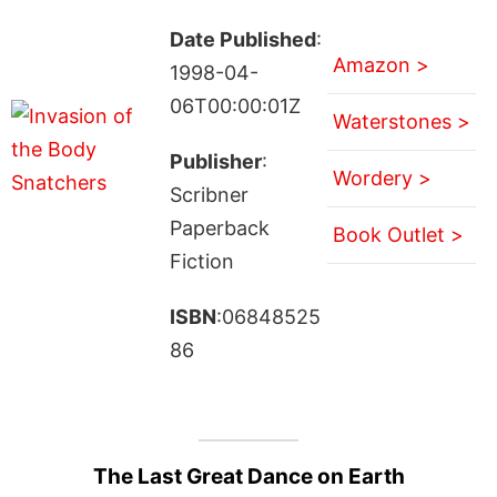
Date Published
:
Amazon >
1998-04-
06T00:00:01Z
Waterstones >
Publisher
:
Wordery >
Scribner
Paperback
Book Outlet >
Fiction
ISBN
:06848525
86
The Last Great Dance on Earth