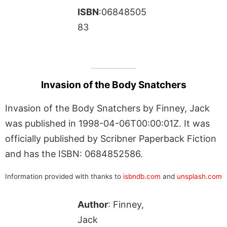
ISBN
:06848505
83
Invasion of the Body Snatchers
Invasion of the Body Snatchers by Finney, Jack
was published in 1998-04-06T00:00:01Z. It was
officially published by Scribner Paperback Fiction
and has the ISBN: 0684852586.
Information provided with thanks to
isbndb.com
and
unsplash.com
Author
: Finney,
Jack