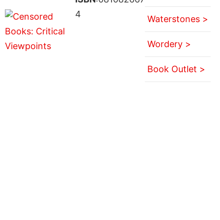
4
Waterstones >
Wordery >
Book Outlet >