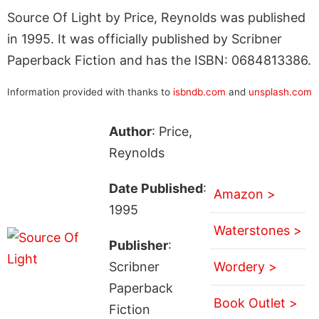
Source Of Light by Price, Reynolds was published
in 1995. It was officially published by Scribner
Paperback Fiction and has the ISBN: 0684813386.
Information provided with thanks to
isbndb.com
and
unsplash.com
Author
: Price,
Reynolds
Date Published
:
Amazon >
1995
Waterstones >
Publisher
:
Scribner
Wordery >
Paperback
Book Outlet >
Fiction