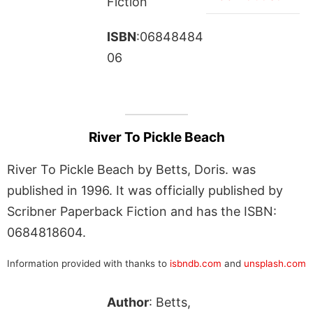
Fiction
ISBN
:06848484
06
River To Pickle Beach
River To Pickle Beach by Betts, Doris. was
published in 1996. It was officially published by
Scribner Paperback Fiction and has the ISBN:
0684818604.
Information provided with thanks to
isbndb.com
and
unsplash.com
Author
: Betts,