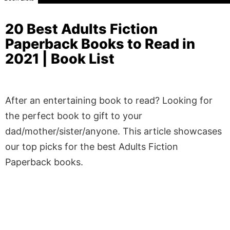
20 Best Adults Fiction
Paperback Books to Read in
2021 | Book List
After an entertaining book to read? Looking for
the perfect book to gift to your
dad/mother/sister/anyone. This article showcases
our top picks for the best Adults Fiction
Paperback books.