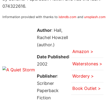
074322616.
Information provided with thanks to
isbndb.com
and
unsplash.com
Author
: Hall,
Rachel Howzell
(author.)
Amazon >
Date Published
:
Waterstones >
2002
Publisher
:
Wordery >
Scribner
Book Outlet >
Paperback
Fiction