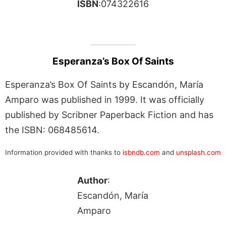
ISBN
:074322616
Esperanza’s Box Of Saints
Esperanza’s Box Of Saints by Escandón, María
Amparo was published in 1999. It was officially
published by Scribner Paperback Fiction and has
the ISBN: 068485614.
Information provided with thanks to
isbndb.com
and
unsplash.com
Author
:
Escandón, María
Amparo