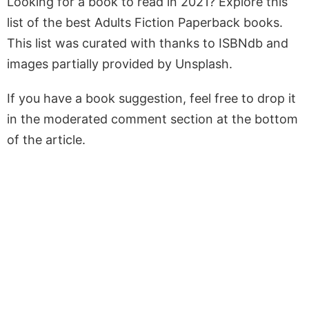
Looking for a book to read in 2021? Explore this
list of the best Adults Fiction Paperback books.
This list was curated with thanks to ISBNdb and
images partially provided by Unsplash.
If you have a book suggestion, feel free to drop it
in the moderated comment section at the bottom
of the article.