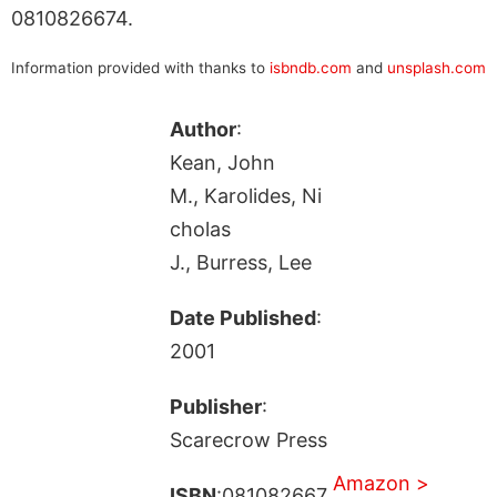
0810826674.
Information provided with thanks to
isbndb.com
and
unsplash.com
Author
:
Kean, John
M., Karolides, Ni
cholas
J., Burress, Lee
Date Published
:
2001
Publisher
:
Scarecrow Press
Amazon >
ISBN
:081082667