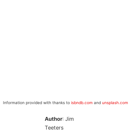
Information provided with thanks to
isbndb.com
and
unsplash.com
Author
: Jim
Teeters