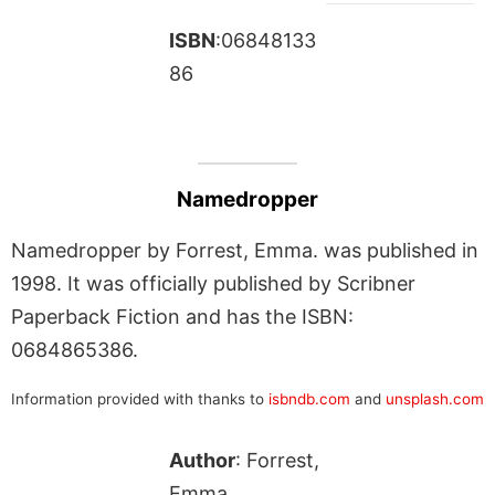
ISBN
:06848133
86
Namedropper
Namedropper by Forrest, Emma. was published in
1998. It was officially published by Scribner
Paperback Fiction and has the ISBN:
0684865386.
Information provided with thanks to
isbndb.com
and
unsplash.com
Author
: Forrest,
Emma.