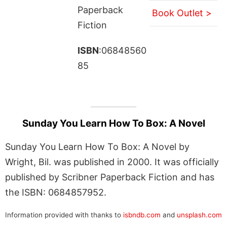
Paperback
Book Outlet >
Fiction
ISBN
:06848560
85
Sunday You Learn How To Box: A Novel
Sunday You Learn How To Box: A Novel by
Wright, Bil. was published in 2000. It was officially
published by Scribner Paperback Fiction and has
the ISBN: 0684857952.
Information provided with thanks to
isbndb.com
and
unsplash.com