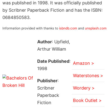
was published in 1998. It was officially published
by Scribner Paperback Fiction and has the ISBN:
0684850583.
Information provided with thanks to
isbndb.com
and
unsplash.com
Author
: Upfield,
Arthur William
Date Published
:
Amazon >
1998
Waterstones >
Publisher
:
Scribner
Wordery >
Paperback
Book Outlet >
Fiction