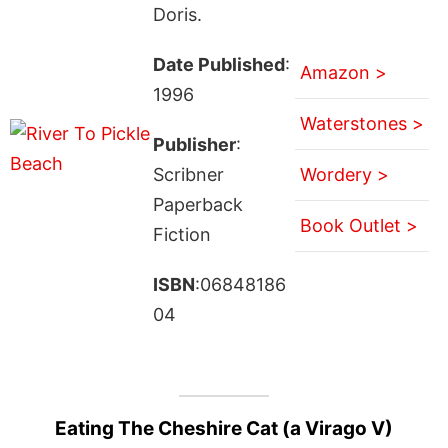
Doris.
Date Published
:
Amazon >
1996
Waterstones >
Publisher
:
Scribner
Wordery >
Paperback
Book Outlet >
Fiction
ISBN
:06848186
04
Eating The Cheshire Cat (a Virago V)