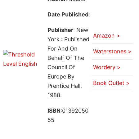
Date Published
:
Publisher
: New
Amazon >
York : Published
For And On
Waterstones >
Behalf Of The
Council Of
Wordery >
Europe By
Book Outlet >
Prentice Hall,
1988.
ISBN
:01392050
55