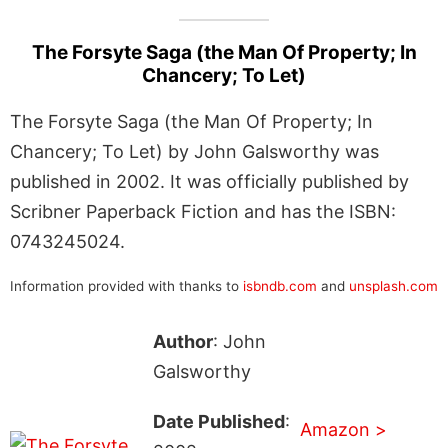
The Forsyte Saga (the Man Of Property; In
Chancery; To Let)
The Forsyte Saga (the Man Of Property; In
Chancery; To Let) by John Galsworthy was
published in 2002. It was officially published by
Scribner Paperback Fiction and has the ISBN:
0743245024.
Information provided with thanks to
isbndb.com
and
unsplash.com
Author
: John
Galsworthy
Date Published
:
Amazon >