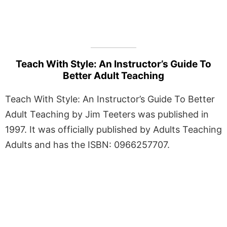
Teach With Style: An Instructor’s Guide To
Better Adult Teaching
Teach With Style: An Instructor’s Guide To Better
Adult Teaching by Jim Teeters was published in
1997. It was officially published by Adults Teaching
Adults and has the ISBN: 0966257707.