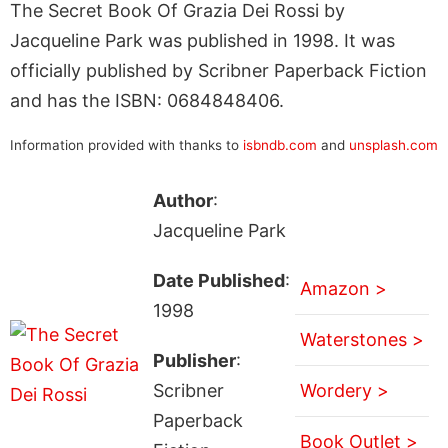
The Secret Book Of Grazia Dei Rossi by
Jacqueline Park was published in 1998. It was
officially published by Scribner Paperback Fiction
and has the ISBN: 0684848406.
Information provided with thanks to
isbndb.com
and
unsplash.com
Author
:
Jacqueline Park
Date Published
:
Amazon >
1998
Waterstones >
Publisher
:
Scribner
Wordery >
Paperback
Book Outlet >