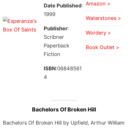
Amazon >
Date Published
:
1999
Waterstones >
Publisher
:
Wordery >
Scribner
Paperback
Book Outlet >
Fiction
ISBN
:06848561
4
Bachelors Of Broken Hill
Bachelors Of Broken Hill by Upfield, Arthur William