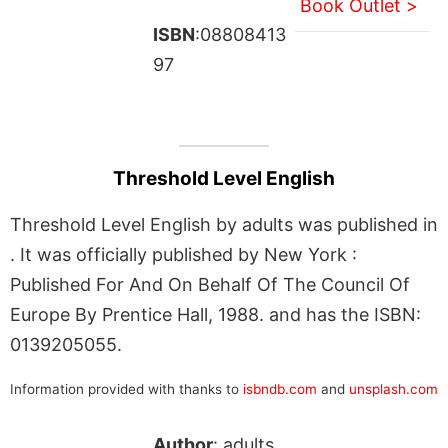
Book Outlet >
ISBN
:08808413
97
Threshold Level English
Threshold Level English by adults was published in
. It was officially published by New York :
Published For And On Behalf Of The Council Of
Europe By Prentice Hall, 1988. and has the ISBN:
0139205055.
Information provided with thanks to
isbndb.com
and
unsplash.com
Author
: adults