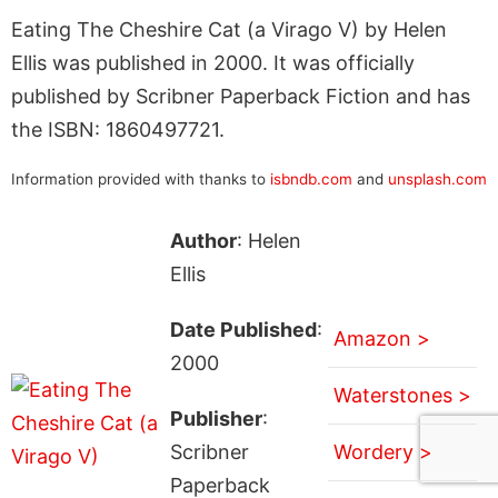
Eating The Cheshire Cat (a Virago V) by Helen
Ellis was published in 2000. It was officially
published by Scribner Paperback Fiction and has
the ISBN: 1860497721.
Information provided with thanks to
isbndb.com
and
unsplash.com
Author
: Helen
Ellis
Date Published
:
Amazon >
2000
Waterstones >
Publisher
:
Scribner
Wordery >
Paperback