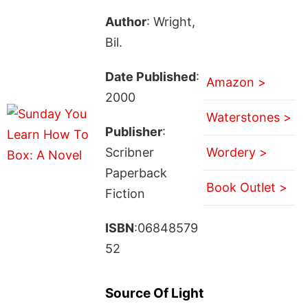
Author
: Wright,
Bil.
Date Published
:
Amazon >
2000
Waterstones >
Publisher
:
Scribner
Wordery >
Paperback
Book Outlet >
Fiction
ISBN
:06848579
52
Source Of Light