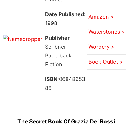
Date Published
:
Amazon >
1998
Waterstones >
Publisher
:
Scribner
Wordery >
Paperback
Book Outlet >
Fiction
ISBN
:06848653
86
The Secret Book Of Grazia Dei Rossi