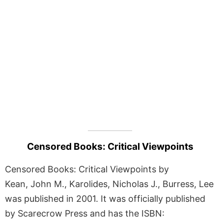
Censored Books: Critical Viewpoints
Censored Books: Critical Viewpoints by
Kean, John M., Karolides, Nicholas J., Burress, Lee
was published in 2001. It was officially published
by Scarecrow Press and has the ISBN: