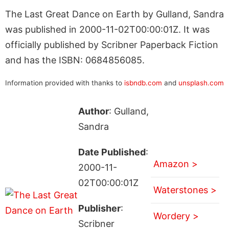
The Last Great Dance on Earth by Gulland, Sandra
was published in 2000-11-02T00:00:01Z. It was
officially published by Scribner Paperback Fiction
and has the ISBN: 0684856085.
Information provided with thanks to
isbndb.com
and
unsplash.com
Author
: Gulland,
Sandra
Date Published
:
Amazon >
2000-11-
02T00:00:01Z
Waterstones >
Publisher
:
Wordery >
Scribner