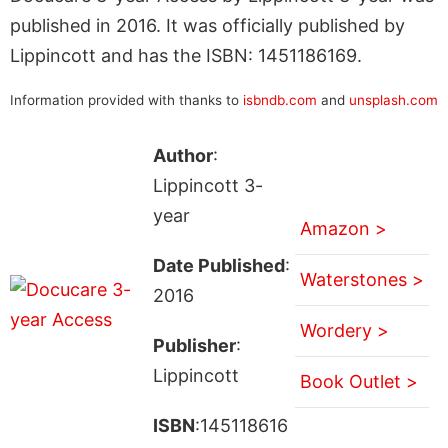
published in 2016. It was officially published by
Lippincott and has the ISBN: 1451186169.
Information provided with thanks to
isbndb.com
and
unsplash.com
Author
:
Lippincott 3-
year
Amazon >
Date Published
:
Waterstones >
2016
Wordery >
Publisher
:
Lippincott
Book Outlet >
ISBN
:145118616