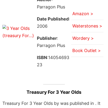
Parragon Plus
Amazon >
Date Published
:
Waterstones >
2006
Publisher
:
Wordery >
Parragon Plus
Book Outlet >
ISBN
:14054693
23
Treasury For 3 Year Olds
Treasury For 3 Year Olds by was published in . It