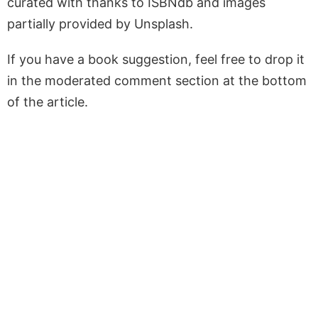
curated with thanks to ISBNdb and images
partially provided by Unsplash.
If you have a book suggestion, feel free to drop it
in the moderated comment section at the bottom
of the article.