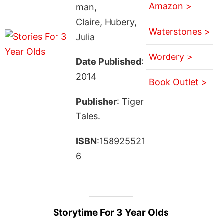
Amazon >
man,
Claire, Hubery,
Waterstones >
Julia
Wordery >
Date Published
:
2014
Book Outlet >
Publisher
: Tiger
Tales.
ISBN
:158925521
6
Storytime For 3 Year Olds