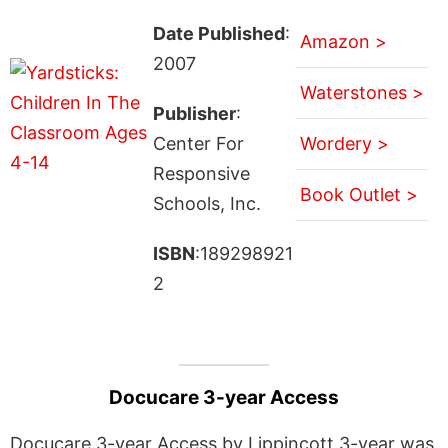
Date Published
:
Amazon >
2007
Waterstones >
Publisher
:
Center For
Wordery >
Responsive
Book Outlet >
Schools, Inc.
ISBN
:189298921
2
Docucare 3-year Access
Docucare 3-year Access by Lippincott 3-year was