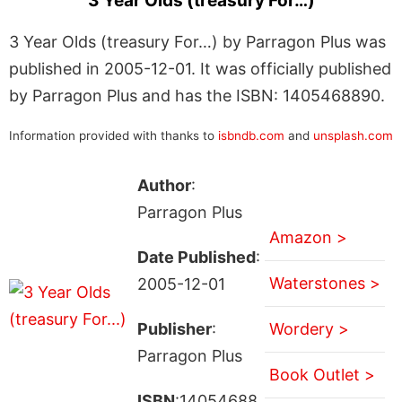
3 Year Olds (treasury For…)
3 Year Olds (treasury For…) by Parragon Plus was
published in 2005-12-01. It was officially published
by Parragon Plus and has the ISBN: 1405468890.
Information provided with thanks to
isbndb.com
and
unsplash.com
Author
:
Parragon Plus
Amazon >
Date Published
:
Waterstones >
2005-12-01
Publisher
:
Wordery >
Parragon Plus
Book Outlet >
ISBN
:14054688