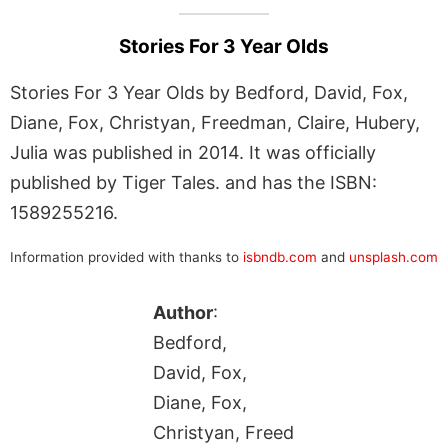
Stories For 3 Year Olds
Stories For 3 Year Olds by Bedford, David, Fox,
Diane, Fox, Christyan, Freedman, Claire, Hubery,
Julia was published in 2014. It was officially
published by Tiger Tales. and has the ISBN:
1589255216.
Information provided with thanks to
isbndb.com
and
unsplash.com
Author
:
Bedford,
David, Fox,
Diane, Fox,
Christyan, Freed