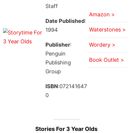
Staff
Amazon >
Date Published
:
Waterstones >
1994
Publisher
:
Wordery >
Penguin
Book Outlet >
Publishing
Group
ISBN
:072141647
0
Stories For 3 Year Olds