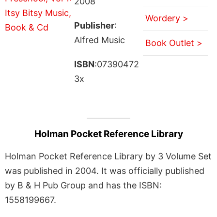
2008
Wordery >
Publisher
:
Alfred Music
Book Outlet >
ISBN
:07390472
3x
Holman Pocket Reference Library
Holman Pocket Reference Library by 3 Volume Set
was published in 2004. It was officially published
by B & H Pub Group and has the ISBN:
1558199667.