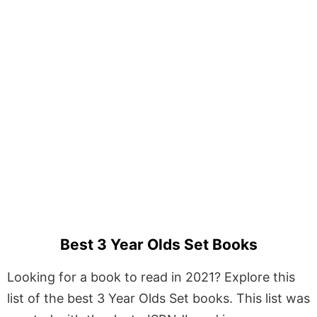
Best 3 Year Olds Set Books
Looking for a book to read in 2021? Explore this
list of the best 3 Year Olds Set books. This list was