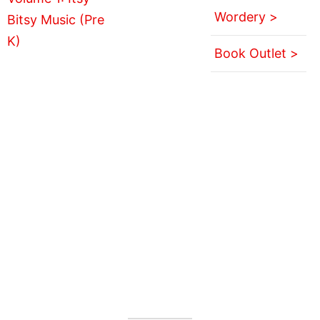
Wordery >
Book Outlet >