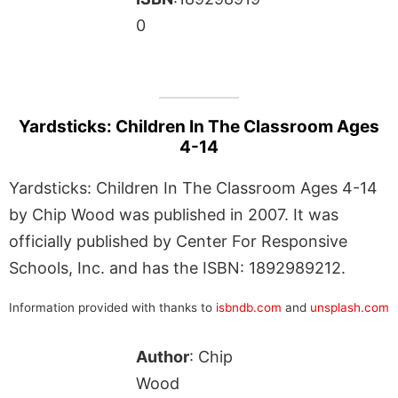
0
Yardsticks: Children In The Classroom Ages
4-14
Yardsticks: Children In The Classroom Ages 4-14
by Chip Wood was published in 2007. It was
officially published by Center For Responsive
Schools, Inc. and has the ISBN: 1892989212.
Information provided with thanks to
isbndb.com
and
unsplash.com
Author
: Chip
Wood