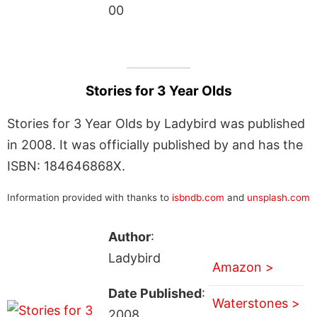
00
Stories for 3 Year Olds
Stories for 3 Year Olds by Ladybird was published
in 2008. It was officially published by and has the
ISBN: 184646868X.
Information provided with thanks to
isbndb.com
and
unsplash.com
Author
:
Ladybird
Amazon >
Date Published
:
Waterstones >
2008