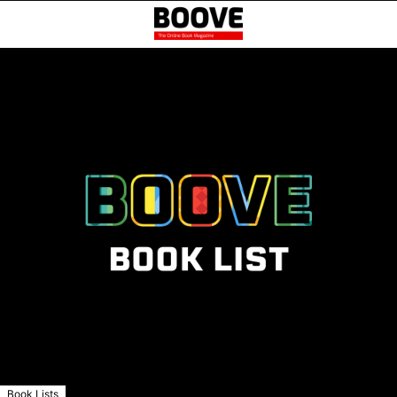
Book Lists