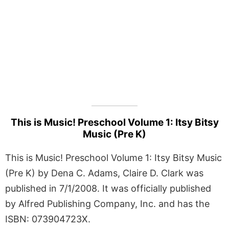
This is Music! Preschool Volume 1: Itsy Bitsy
Music (Pre K)
This is Music! Preschool Volume 1: Itsy Bitsy Music
(Pre K) by Dena C. Adams, Claire D. Clark was
published in 7/1/2008. It was officially published
by Alfred Publishing Company, Inc. and has the
ISBN: 073904723X.