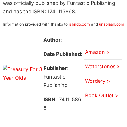
was officially published by Funtastic Publishing
and has the ISBN: 1741115868.
Information provided with thanks to
isbndb.com
and
unsplash.com
Author
:
Amazon >
Date Published
:
Waterstones >
Publisher
:
Funtastic
Wordery >
Publishing
Book Outlet >
ISBN
:174111586
8