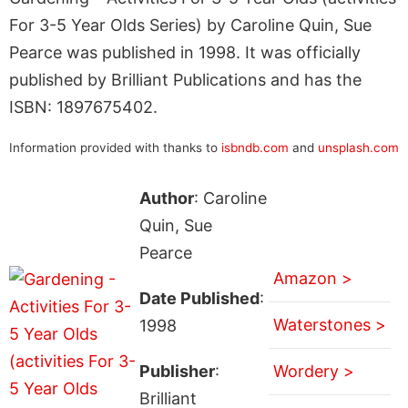
For 3-5 Year Olds Series) by Caroline Quin, Sue
Pearce was published in 1998. It was officially
published by Brilliant Publications and has the
ISBN: 1897675402.
Information provided with thanks to
isbndb.com
and
unsplash.com
Author
: Caroline
Quin, Sue
Pearce
Amazon >
Date Published
:
Waterstones >
1998
Publisher
:
Wordery >
Brilliant