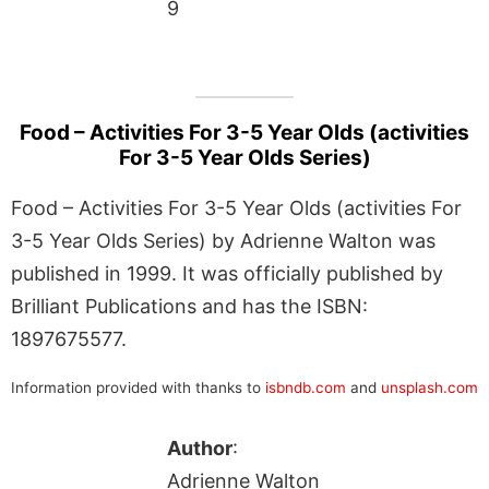
9
Food – Activities For 3-5 Year Olds (activities
For 3-5 Year Olds Series)
Food – Activities For 3-5 Year Olds (activities For
3-5 Year Olds Series) by Adrienne Walton was
published in 1999. It was officially published by
Brilliant Publications and has the ISBN:
1897675577.
Information provided with thanks to
isbndb.com
and
unsplash.com
Author
:
Adrienne Walton