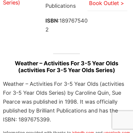
Book Outlet >
Publications
ISBN
:189767540
2
Weather – Activities For 3-5 Year Olds
(activities For 3-5 Year Olds Series)
Weather – Activities For 3-5 Year Olds (activities
For 3-5 Year Olds Series) by Caroline Quin, Sue
Pearce was published in 1998. It was officially
published by Brilliant Publications and has the
ISBN: 1897675399.
Information provided with thanks to
isbndb.com
and
unsplash.com