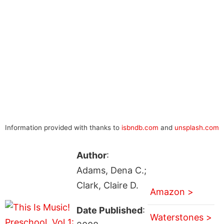
Information provided with thanks to
isbndb.com
and
unsplash.com
Author
:
Adams, Dena C.;
Clark, Claire D.
Amazon >
Date Published
:
Waterstones >