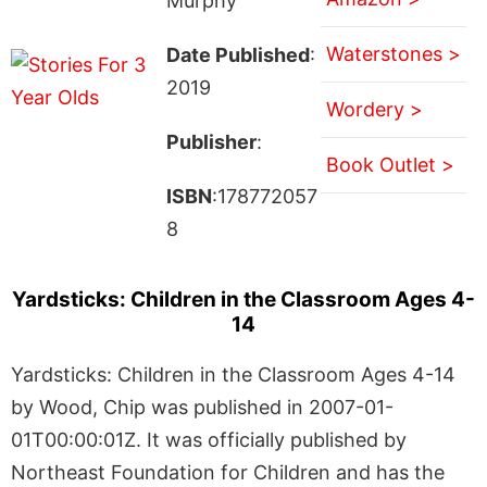
Murphy
Waterstones >
Date Published
:
2019
Wordery >
Publisher
:
Book Outlet >
ISBN
:178772057
8
Yardsticks: Children in the Classroom Ages 4-
14
Yardsticks: Children in the Classroom Ages 4-14
by Wood, Chip was published in 2007-01-
01T00:00:01Z. It was officially published by
Northeast Foundation for Children and has the