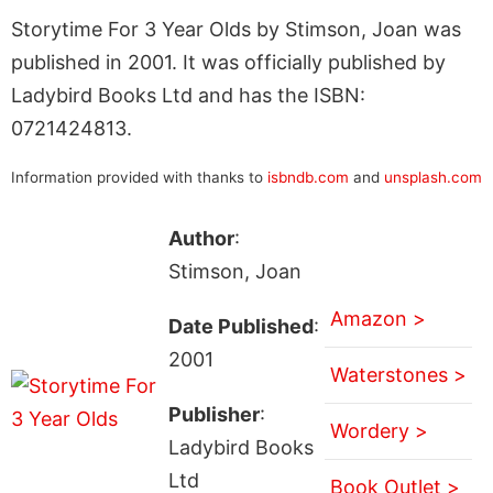
Storytime For 3 Year Olds by Stimson, Joan was
published in 2001. It was officially published by
Ladybird Books Ltd and has the ISBN:
0721424813.
Information provided with thanks to
isbndb.com
and
unsplash.com
Author
:
Stimson, Joan
Amazon >
Date Published
:
2001
Waterstones >
Publisher
:
Wordery >
Ladybird Books
Ltd
Book Outlet >