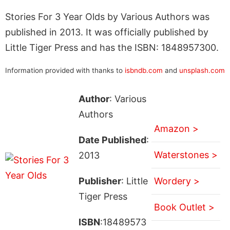
Stories For 3 Year Olds by Various Authors was
published in 2013. It was officially published by
Little Tiger Press and has the ISBN: 1848957300.
Information provided with thanks to
isbndb.com
and
unsplash.com
Author
: Various
Authors
Amazon >
Date Published
:
Waterstones >
2013
Publisher
: Little
Wordery >
Tiger Press
Book Outlet >
ISBN
:18489573