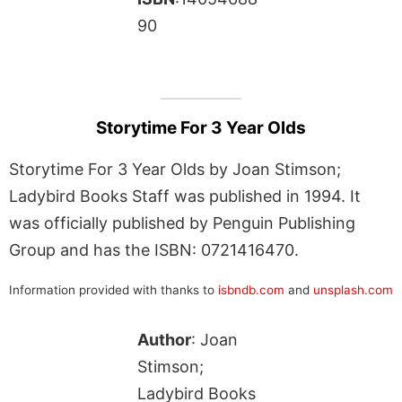
90
Storytime For 3 Year Olds
Storytime For 3 Year Olds by Joan Stimson;
Ladybird Books Staff was published in 1994. It
was officially published by Penguin Publishing
Group and has the ISBN: 0721416470.
Information provided with thanks to
isbndb.com
and
unsplash.com
Author
: Joan
Stimson;
Ladybird Books