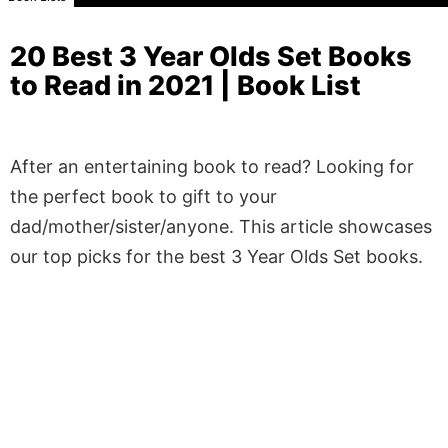
20 Best 3 Year Olds Set Books
to Read in 2021 | Book List
After an entertaining book to read? Looking for
the perfect book to gift to your
dad/mother/sister/anyone. This article showcases
our top picks for the best 3 Year Olds Set books.