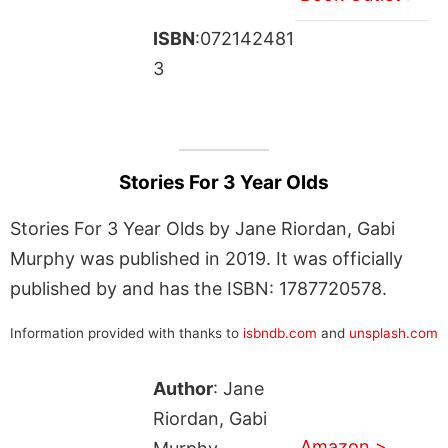
ISBN
:072142481
3
Stories For 3 Year Olds
Stories For 3 Year Olds by Jane Riordan, Gabi
Murphy was published in 2019. It was officially
published by and has the ISBN: 1787720578.
Information provided with thanks to
isbndb.com
and
unsplash.com
Author
: Jane
Riordan, Gabi
Amazon >