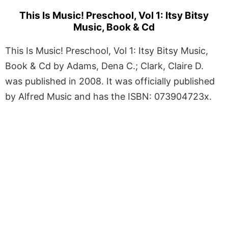
This Is Music! Preschool, Vol 1: Itsy Bitsy
Music, Book & Cd
This Is Music! Preschool, Vol 1: Itsy Bitsy Music,
Book & Cd by Adams, Dena C.; Clark, Claire D.
was published in 2008. It was officially published
by Alfred Music and has the ISBN: 073904723x.