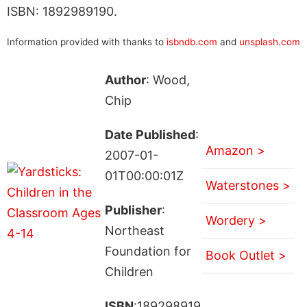
ISBN: 1892989190.
Information provided with thanks to
isbndb.com
and
unsplash.com
Author
: Wood,
Chip
Date Published
:
Amazon >
2007-01-
01T00:00:01Z
Waterstones >
Publisher
:
Wordery >
Northeast
Foundation for
Book Outlet >
Children
ISBN
:189298919