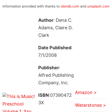
Information provided with thanks to
isbndb.com
and
unsplash.com
Author
: Dena C.
Adams, Claire D.
Clark
Date Published
:
7/1/2008
Publisher
:
Alfred Publishing
Company, Inc.
Amazon >
ISBN
:07390472
3X
Waterstones >