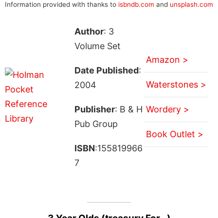
Information provided with thanks to
isbndb.com
and
unsplash.com
Author
: 3
Volume Set
Amazon >
Date Published
:
Waterstones >
2004
Publisher
: B & H
Wordery >
Pub Group
Book Outlet >
ISBN
:155819966
7