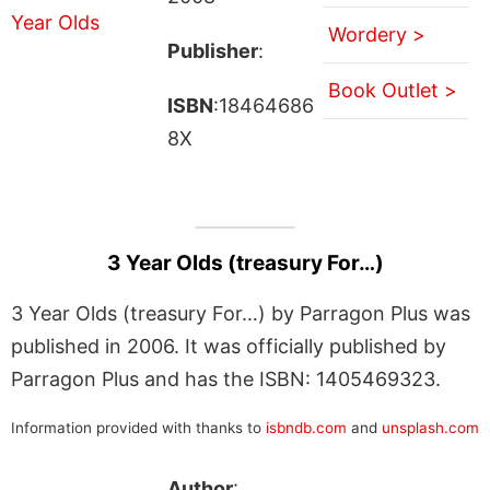
Wordery >
Publisher
:
Book Outlet >
ISBN
:18464686
8X
3 Year Olds (treasury For…)
3 Year Olds (treasury For…) by Parragon Plus was
published in 2006. It was officially published by
Parragon Plus and has the ISBN: 1405469323.
Information provided with thanks to
isbndb.com
and
unsplash.com
Author
: