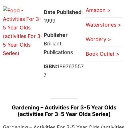
Amazon >
Date Published
:
1999
Waterstones >
Publisher
:
Wordery >
Brilliant
Publications
Book Outlet >
ISBN
:189767557
7
Gardening – Activities For 3-5 Year Olds
(activities For 3-5 Year Olds Series)
Gardening – Activities For 3-5 Year Olds (activities