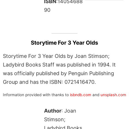
ISBN
:14054688
90
Storytime For 3 Year Olds
Storytime For 3 Year Olds by Joan Stimson;
Ladybird Books Staff was published in 1994. It
was officially published by Penguin Publishing
Group and has the ISBN: 0721416470.
Information provided with thanks to
isbndb.com
and
unsplash.com
Author
: Joan
Stimson;
Ladybird Books