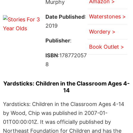
Amazon >
Murphy
Waterstones >
Date Published
:
2019
Wordery >
Publisher
:
Book Outlet >
ISBN
:178772057
8
Yardsticks: Children in the Classroom Ages 4-
14
Yardsticks: Children in the Classroom Ages 4-14
by Wood, Chip was published in 2007-01-
01T00:00:01Z. It was officially published by
Northeast Foundation for Children and has the