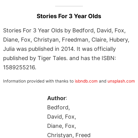
Stories For 3 Year Olds
Stories For 3 Year Olds by Bedford, David, Fox,
Diane, Fox, Christyan, Freedman, Claire, Hubery,
Julia was published in 2014. It was officially
published by Tiger Tales. and has the ISBN:
1589255216.
Information provided with thanks to
isbndb.com
and
unsplash.com
Author
:
Bedford,
David, Fox,
Diane, Fox,
Christyan, Freed