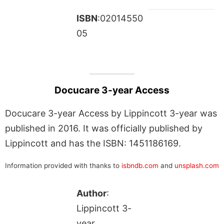
ISBN
:02014550
05
Docucare 3-year Access
Docucare 3-year Access by Lippincott 3-year was
published in 2016. It was officially published by
Lippincott and has the ISBN: 1451186169.
Information provided with thanks to
isbndb.com
and
unsplash.com
Author
:
Lippincott 3-
year