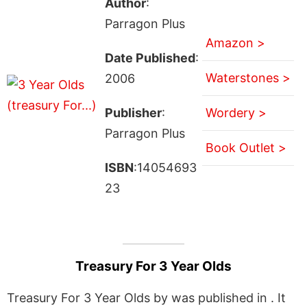
Author
:
Parragon Plus
Amazon >
Date Published
:
Waterstones >
2006
Publisher
:
Wordery >
Parragon Plus
Book Outlet >
ISBN
:14054693
23
Treasury For 3 Year Olds
Treasury For 3 Year Olds by was published in . It