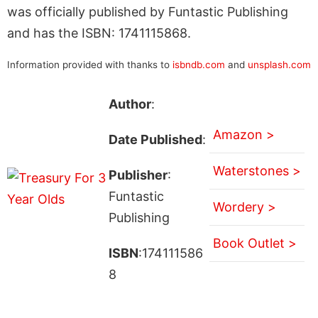
was officially published by Funtastic Publishing
and has the ISBN: 1741115868.
Information provided with thanks to
isbndb.com
and
unsplash.com
Author
:
Amazon >
Date Published
:
Waterstones >
Publisher
:
Funtastic
Wordery >
Publishing
Book Outlet >
ISBN
:174111586
8