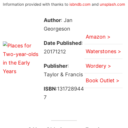
Information provided with thanks to
isbndb.com
and
unsplash.com
Author
: Jan
Georgeson
Amazon >
Date Published
:
Waterstones >
20171212
Publisher
:
Wordery >
Taylor & Francis
Book Outlet >
ISBN
:131728944
7