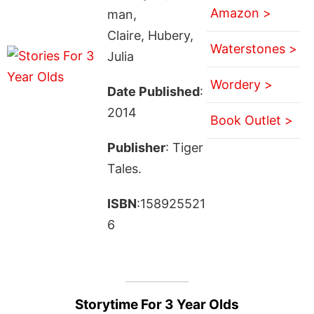
Amazon >
man,
Claire, Hubery,
Waterstones >
Julia
Wordery >
Date Published
:
2014
Book Outlet >
Publisher
: Tiger
Tales.
ISBN
:158925521
6
Storytime For 3 Year Olds