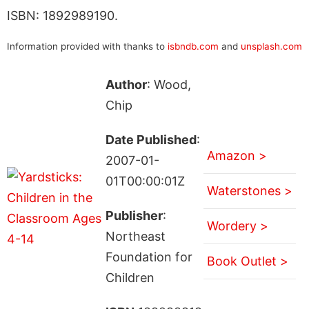
ISBN: 1892989190.
Information provided with thanks to
isbndb.com
and
unsplash.com
Author
: Wood,
Chip
Date Published
:
Amazon >
2007-01-
01T00:00:01Z
Waterstones >
Publisher
:
Wordery >
Northeast
Foundation for
Book Outlet >
Children