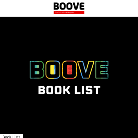
Book Lists