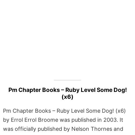
Pm Chapter Books – Ruby Level Some Dog!
(x6)
Pm Chapter Books – Ruby Level Some Dog! (x6)
by Errol Errol Broome was published in 2003. It
was officially published by Nelson Thornes and