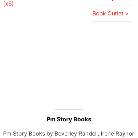
Book Outlet >
Pm Story Books
Pm Story Books by Beverley Randell, Irene Raynor