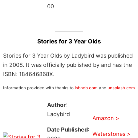
00
Stories for 3 Year Olds
Stories for 3 Year Olds by Ladybird was published
in 2008. It was officially published by and has the
ISBN: 184646868X.
Information provided with thanks to
isbndb.com
and
unsplash.com
Author
:
Ladybird
Amazon >
Date Published
:
Waterstones >