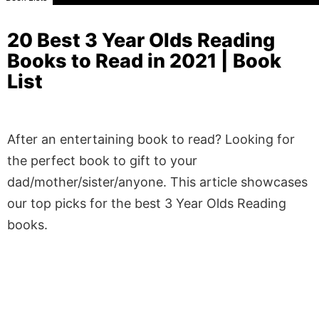
20 Best 3 Year Olds Reading
Books to Read in 2021 | Book
List
After an entertaining book to read? Looking for
the perfect book to gift to your
dad/mother/sister/anyone. This article showcases
our top picks for the best 3 Year Olds Reading
books.