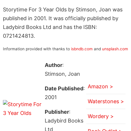
Storytime For 3 Year Olds by Stimson, Joan was
published in 2001. It was officially published by
Ladybird Books Ltd and has the ISBN:
0721424813.
Information provided with thanks to
isbndb.com
and
unsplash.com
Author
:
Stimson, Joan
Amazon >
Date Published
:
2001
Waterstones >
Publisher
:
Wordery >
Ladybird Books
Ltd