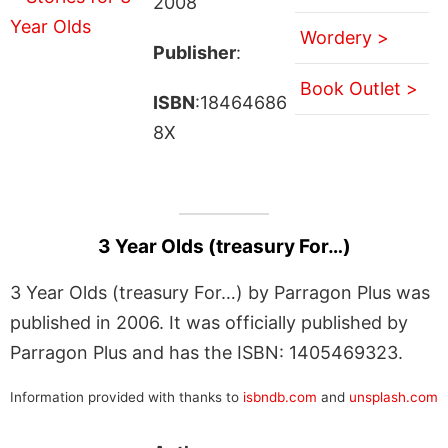
2008
Wordery >
Publisher
:
Book Outlet >
ISBN
:18464686
8X
3 Year Olds (treasury For…)
3 Year Olds (treasury For…) by Parragon Plus was
published in 2006. It was officially published by
Parragon Plus and has the ISBN: 1405469323.
Information provided with thanks to
isbndb.com
and
unsplash.com