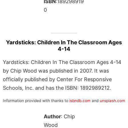
ISBN
:189298919
0
Yardsticks: Children In The Classroom Ages
4-14
Yardsticks: Children In The Classroom Ages 4-14
by Chip Wood was published in 2007. It was
officially published by Center For Responsive
Schools, Inc. and has the ISBN: 1892989212.
Information provided with thanks to
isbndb.com
and
unsplash.com
Author
: Chip
Wood