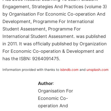
Engagement, Strategies And Practices (volume 3)
by Organisation For Economic Co-operation And
Development, Programme For International
Student Assessment, Programme For
International Student Assessment. was published
in 2011. It was officially published by Organization
For Economic Co-operation & Development and
has the ISBN: 9264091475.
Information provided with thanks to
isbndb.com
and
unsplash.com
Author
:
Organisation For
Economic Co-
operation And