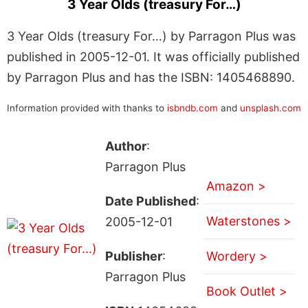
3 Year Olds (treasury For…)
3 Year Olds (treasury For…) by Parragon Plus was
published in 2005-12-01. It was officially published
by Parragon Plus and has the ISBN: 1405468890.
Information provided with thanks to
isbndb.com
and
unsplash.com
Author
:
Parragon Plus
Amazon >
Date Published
:
Waterstones >
2005-12-01
Publisher
:
Wordery >
Parragon Plus
Book Outlet >