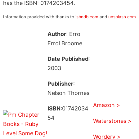
has the ISBN: 0174203454.
Information provided with thanks to
isbndb.com
and
unsplash.com
Author
: Errol
Errol Broome
Date Published
:
2003
Publisher
:
Nelson Thornes
Amazon >
ISBN
:01742034
54
Waterstones >
Wordery >