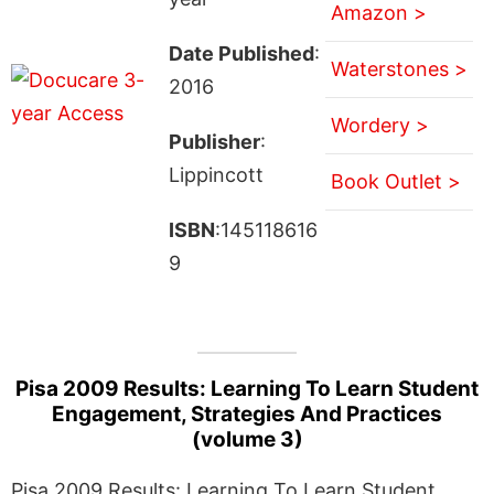
Amazon >
Date Published
:
Waterstones >
2016
Wordery >
Publisher
:
Lippincott
Book Outlet >
ISBN
:145118616
9
Pisa 2009 Results: Learning To Learn Student
Engagement, Strategies And Practices
(volume 3)
Pisa 2009 Results: Learning To Learn Student