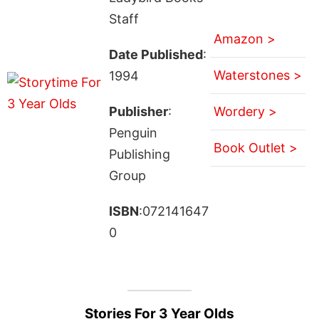
Staff
Amazon >
Date Published
:
Waterstones >
1994
Publisher
:
Wordery >
Penguin
Book Outlet >
Publishing
Group
ISBN
:072141647
0
Stories For 3 Year Olds