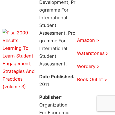
Development, Pr
ogramme For
International
Student
Assessment, Pro
Amazon >
gramme For
International
Waterstones >
Student
Assessment.
Wordery >
Date Published
:
Book Outlet >
2011
Publisher
:
Organization
For Economic