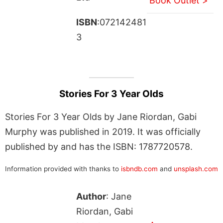
Book Outlet >
ISBN
:072142481
3
Stories For 3 Year Olds
Stories For 3 Year Olds by Jane Riordan, Gabi
Murphy was published in 2019. It was officially
published by and has the ISBN: 1787720578.
Information provided with thanks to
isbndb.com
and
unsplash.com
Author
: Jane
Riordan, Gabi