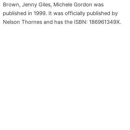
Brown, Jenny Giles, Michele Gordon was
published in 1999. It was officially published by
Nelson Thornes and has the ISBN: 186961349X.