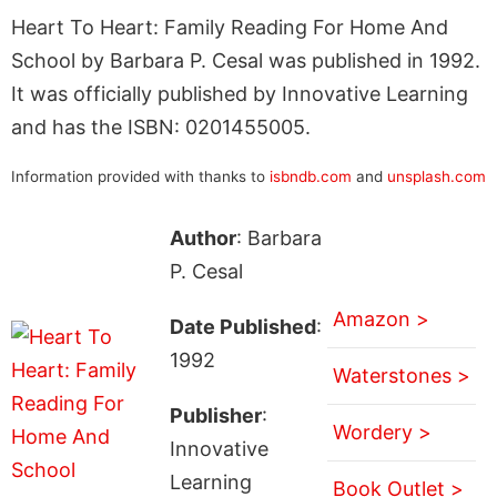
Heart To Heart: Family Reading For Home And
School by Barbara P. Cesal was published in 1992.
It was officially published by Innovative Learning
and has the ISBN: 0201455005.
Information provided with thanks to
isbndb.com
and
unsplash.com
Author
: Barbara
P. Cesal
Amazon >
Date Published
:
1992
Waterstones >
Publisher
:
Wordery >
Innovative
Learning
Book Outlet >