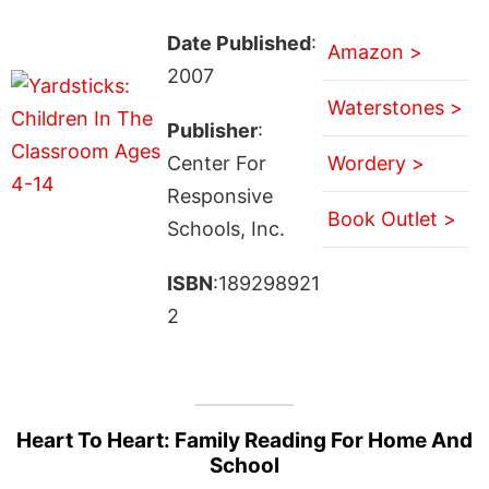
Date Published
:
Amazon >
2007
Waterstones >
Publisher
:
Center For
Wordery >
Responsive
Book Outlet >
Schools, Inc.
ISBN
:189298921
2
Heart To Heart: Family Reading For Home And
School