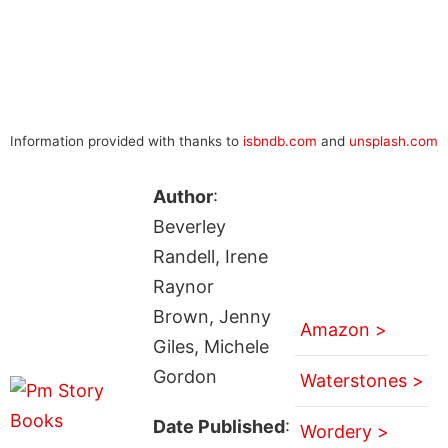
Information provided with thanks to
isbndb.com
and
unsplash.com
Author
:
Beverley
Randell, Irene
Raynor
Brown, Jenny
Amazon >
Giles, Michele
Gordon
Waterstones >
Date Published
:
Wordery >