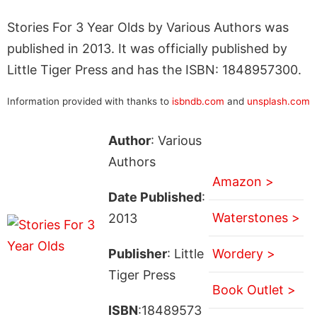
Stories For 3 Year Olds by Various Authors was
published in 2013. It was officially published by
Little Tiger Press and has the ISBN: 1848957300.
Information provided with thanks to
isbndb.com
and
unsplash.com
Author
: Various
Authors
Amazon >
Date Published
:
Waterstones >
2013
Publisher
: Little
Wordery >
Tiger Press
Book Outlet >
ISBN
:18489573