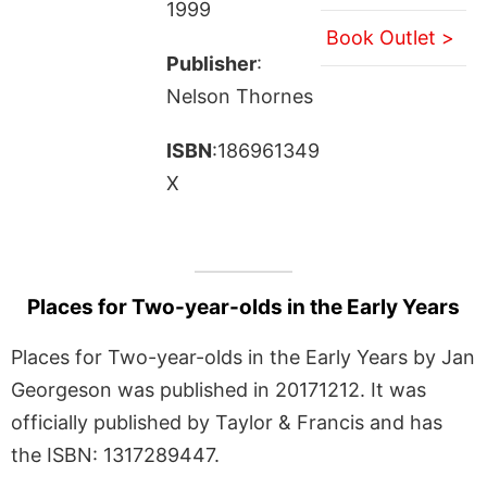
1999
Book Outlet >
Publisher
:
Nelson Thornes
ISBN
:186961349
X
Places for Two-year-olds in the Early Years
Places for Two-year-olds in the Early Years by Jan
Georgeson was published in 20171212. It was
officially published by Taylor & Francis and has
the ISBN: 1317289447.