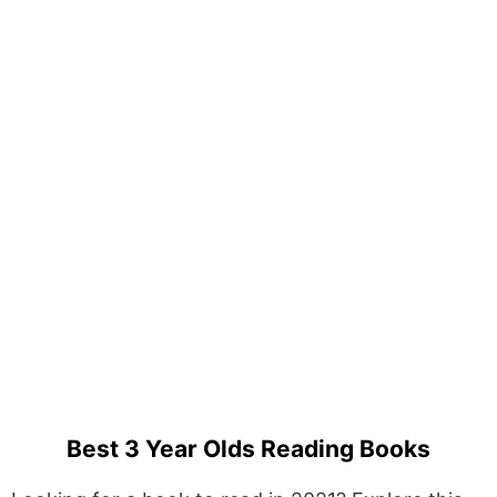
Best 3 Year Olds Reading Books