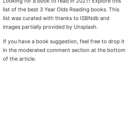
Looking for a book to read in 2021? Explore this
list of the best 3 Year Olds Reading books. This
list was curated with thanks to ISBNdb and
images partially provided by Unsplash.
If you have a book suggestion, feel free to drop it
in the moderated comment section at the bottom
of the article.