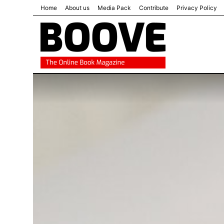
Home
About us
Media Pack
Contribute
Privacy Policy