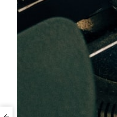
lets
an