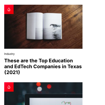
Industry
These are the Top Education
and EdTech Companies in Texas
(2021)