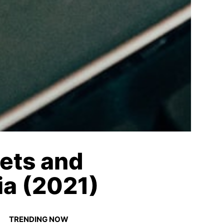
ets and
ia (2021)
TRENDING NOW