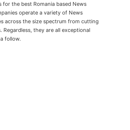
ks for the best Romania based News
panies operate a variety of News
es across the size spectrum from cutting
 Regardless, they are all exceptional
a follow.