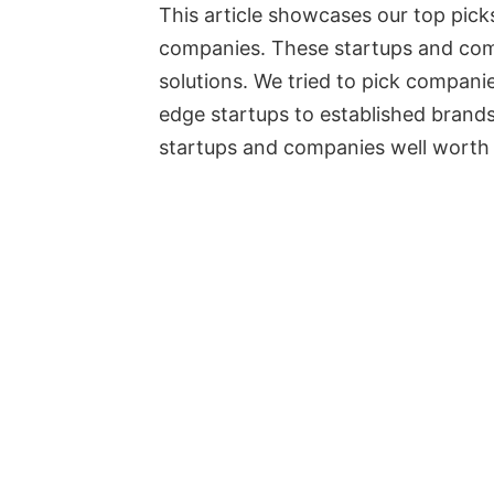
This article showcases our top pic
companies. These startups and com
solutions. We tried to pick compani
edge startups to established brands.
startups and companies well worth 