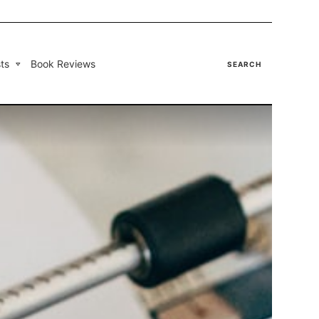
ts
Book Reviews
SEARCH