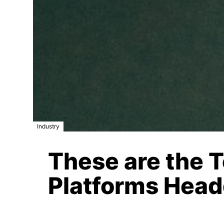
Industry
These are the 
Platforms Head