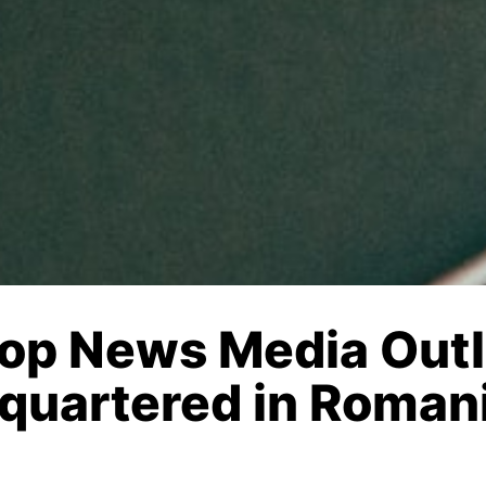
Top News Media Outl
quartered in Roman