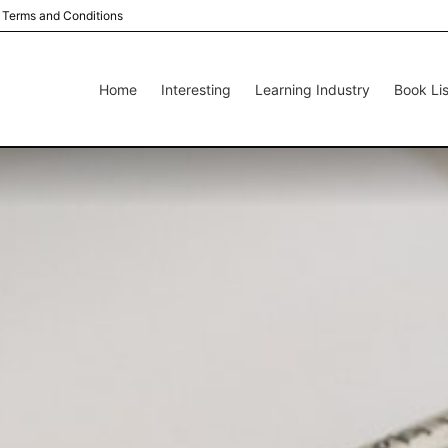
Terms and Conditions
Home
Interesting
Learning Industry
Book Lis