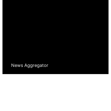
News Aggregator