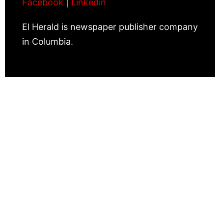
Facebook
|
Linkedin
El Herald is newspaper publisher company
in Columbia.