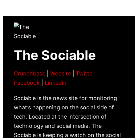
The Sociable
Crunchbase
|
Website
|
Twitter
|
Facebook
|
Linkedin
Sociable is the news site for monitoring
what’s happening on the social side of
tech. Located at the intersection of
technology and social media, The
Sociable is keeping a watch on the social