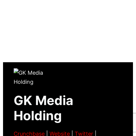
GK Media
Holding
Crunchbase
|
Website
|
Twitter
|