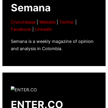
Semana
Crunchbase
|
Website
|
Twitter
|
Facebook
|
Linkedin
Semana is a weekly magazine of opinion
and analysis in Colombia.
ENTER.CO