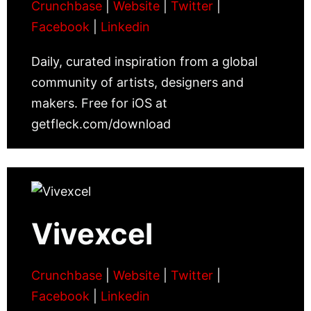
Crunchbase
|
Website
|
Twitter
|
Facebook
|
Linkedin
Daily, curated inspiration from a global
community of artists, designers and
makers. Free for iOS at
getfleck.com/download
Vivexcel
Crunchbase
|
Website
|
Twitter
|
Facebook
|
Linkedin