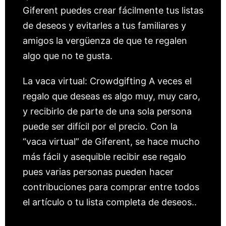
Giferent puedes crear fácilmente tus listas
de deseos y evitarles a tus familiares y
amigos la vergüenza de que te regalen
algo que no te gusta.
La vaca virtual: Crowdgifting A veces el
regalo que deseas es algo muy, muy caro,
y recibirlo de parte de una sola persona
puede ser difícil por el precio. Con la
“vaca virtual” de Giferent, se hace mucho
más fácil y asequible recibir ese regalo
pues varias personas pueden hacer
contribuciones para comprar entre todos
el artículo o tu lista completa de deseos..