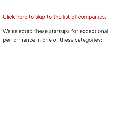
Click here to skip to the list of companies.
We selected these startups for exceptional
performance in one of these categories: