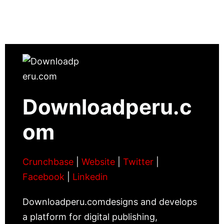
Downloadperu.c
om
Crunchbase
|
Website
|
Twitter
|
Facebook
|
Linkedin
Downloadperu.comdesigns and develops
a platform for digital publishing,