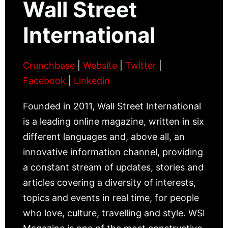
Wall Street
International
Crunchbase
|
Website
|
Twitter
|
Facebook
|
Linkedin
Founded in 2011, Wall Street International
is a leading online magazine, written in six
different languages and, above all, an
innovative information channel, providing
a constant stream of updates, stories and
articles covering a diversity of interests,
topics and events in real time, for people
who love, culture, travelling and style. WSI