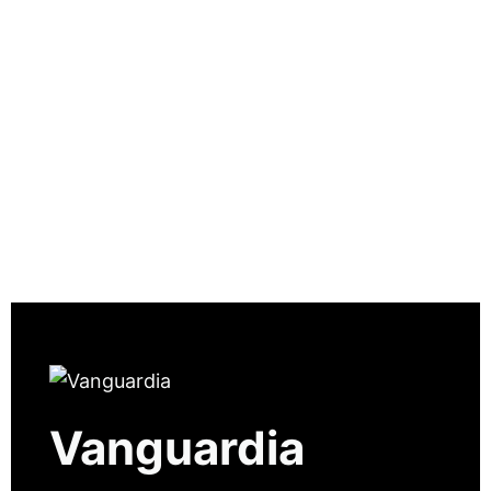
Vanguardia