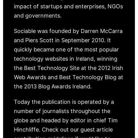
impact of startups and enterprises, NGOs
and governments.
Sociable was founded by Darren McCarra
and Piers Scott in September 2010. It
quickly became one of the most popular
technology websites in Ireland, winning
the Best Technology Site at the 2012 Irish
Web Awards and Best Technology Blog at
the 2013 Blog Awards Ireland.
Today the publication is operated by a
number of journalists throughout the
globe and headed by editor in chief Tim
Hinchliffe. Check out our guest article