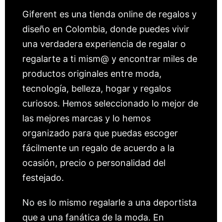
Giferent es una tienda online de regalos y
diseño en Colombia, donde puedes vivir
una verdadera experiencia de regalar o
regalarte a ti mism@ y encontrar miles de
productos originales entre moda,
tecnología, belleza, hogar y regalos
curiosos. Hemos seleccionado lo mejor de
las mejores marcas y lo hemos
organizado para que puedas escoger
fácilmente un regalo de acuerdo a la
ocasión, precio o personalidad del
festejado.
No es lo mismo regalarle a una deportista
que a una fanática de la moda. En