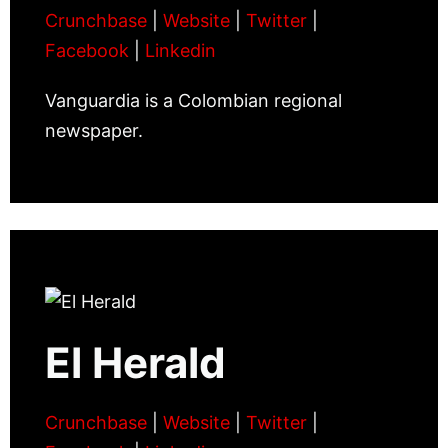
Crunchbase
|
Website
|
Twitter
|
Facebook
|
Linkedin
Vanguardia is a Colombian regional
newspaper.
El Herald
Crunchbase
|
Website
|
Twitter
|