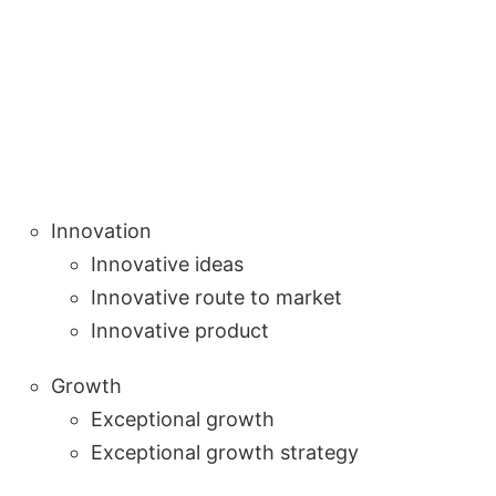
Innovation
Innovative ideas
Innovative route to market
Innovative product
Growth
Exceptional growth
Exceptional growth strategy