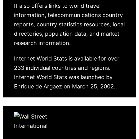
It also offers links to world travel
information, telecommunications country
reports, country statistics resources, local
directories, population data, and market
research information.
Internet World Stats is available for over
233 individual countries and regions.
Internet World Stats was launched by
Enrique de Argaez on March 25, 2002..