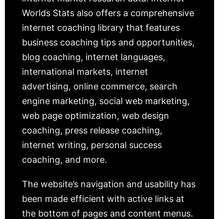
Worlds Stats also offers a comprehensive
internet coaching library that features
business coaching tips and opportunities,
blog coaching, internet languages,
international markets, internet
advertising, online commerce, search
engine marketing, social web marketing,
web page optimization, web design
coaching, press release coaching,
internet writing, personal success
coaching, and more.
The website’s navigation and usability has
been made efficient with active links at
the bottom of pages and content menus.