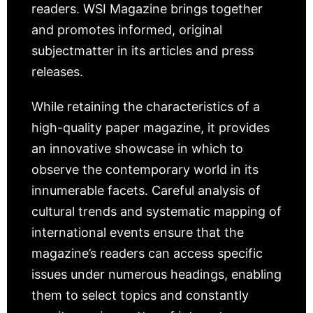
readers. WSI Magazine brings together
and promotes informed, original
subjectmatter in its articles and press
releases.
While retaining the characteristics of a
high-quality paper magazine, it provides
an innovative showcase in which to
observe the contemporary world in its
innumerable facets. Careful analysis of
cultural trends and systematic mapping of
international events ensure that the
magazine’s readers can access specific
issues under numerous headings, enabling
them to select topics and constantly