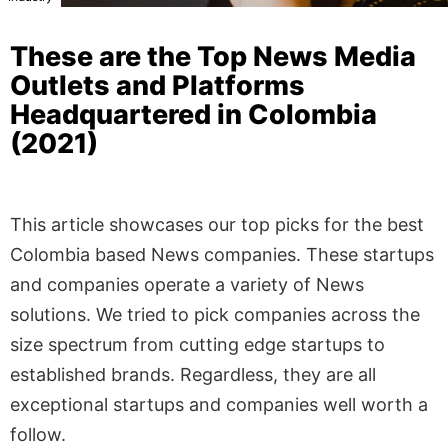
These are the Top News Media
Outlets and Platforms
Headquartered in Colombia
(2021)
This article showcases our top picks for the best
Colombia based News companies. These startups
and companies operate a variety of News
solutions. We tried to pick companies across the
size spectrum from cutting edge startups to
established brands. Regardless, they are all
exceptional startups and companies well worth a
follow.