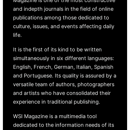
Magazine is one of the most constructive
and indepth journals in the field of online
publications among those dedicated to
culture, issues, and events affecting daily
life.
It is the first of its kind to be written
simultaneously in six different languages:
English, French, German, Italian, Spanish
and Portuguese. Its quality is assured by a
versatile team of authors, photographers
and artists who have consolidated their
experience in traditional publishing.
WSI Magazine is a multimedia tool
dedicated to the information needs of its