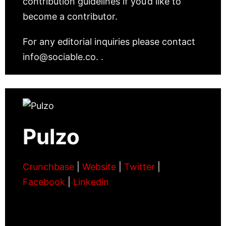
contribution guidelines if you’d like to
become a contributor.
For any editorial inquiries please contact
info@sociable.co. .
Pulzo
Crunchbase
|
Website
|
Twitter
|
Facebook
|
Linkedin