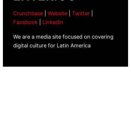
Crunchbase
|
Website
|
Twitter
|
Facebook
|
Linkedin
We are a media site focused on covering
digital culture for Latin America