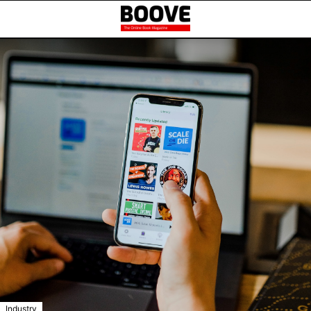
Industry