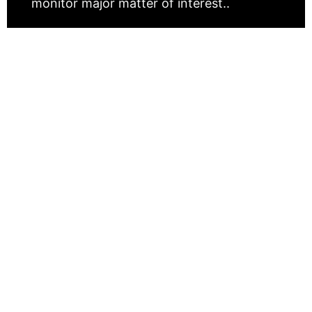
monitor major matter of interest..