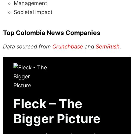
Management
Societal impact
Top Colombia News Companies
Data sourced from
Crunchbase
and
SemRush
.
Fleck – The
Bigger Picture