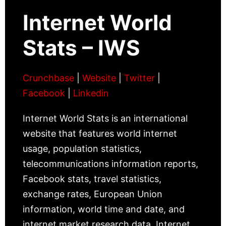
Internet World
Stats – IWS
Crunchbase
|
Website
|
Twitter
|
Facebook
|
Linkedin
Internet World Stats is an international
website that features world internet
usage, population statistics,
telecommunications information reports,
Facebook stats, travel statistics,
exchange rates, European Union
information, world time and date, and
internet market research data. Internet