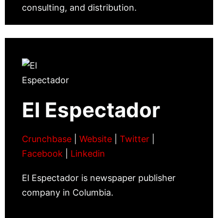
consulting, and distribution.
El Espectador
Crunchbase
|
Website
|
Twitter
|
Facebook
|
Linkedin
El Espectador is newspaper publisher
company in Columbia.