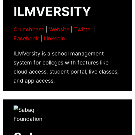
ILMVERSITY
Crunchbase
|
Website
|
Twitter
|
Facebook
|
Linkedin
ILMVersity is a school management
system for colleges with features like
cloud access, student portal, live classes,
and app access.