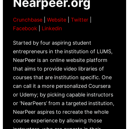
Nearpeer.org
Crunchbase
|
Website
|
Twitter
|
Facebook
|
Linkedin
Started by four aspiring student
entrepreneurs in the institution of LUMS,
NearPeer is an online website platform
that aims to provide video libraries of
courses that are institution specific. One
can call it a more personalized Coursera
or Udemy; by picking capable instructors
or ‘NearPeers’ from a targeted institution,
NearPeer aspires to recreate the whole
course experience by allowing those