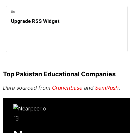
Top Pakistan Educational Companies
Data sourced from
Crunchbase
and
SemRush
.