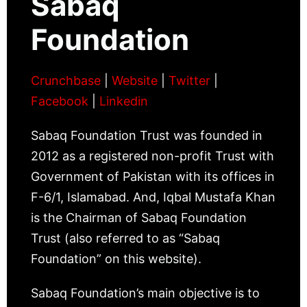
Sabaq
Foundation
Crunchbase
|
Website
|
Twitter
|
Facebook
|
Linkedin
Sabaq Foundation Trust was founded in
2012 as a registered non-profit Trust with
Government of Pakistan with its offices in
F-6/1, Islamabad. And, Iqbal Mustafa Khan
is the Chairman of Sabaq Foundation
Trust (also referred to as “Sabaq
Foundation” on this website).
Sabaq Foundation’s main objective is to