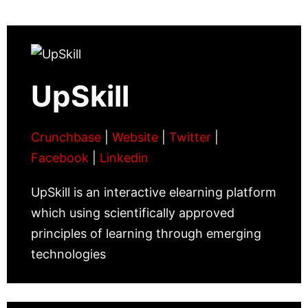
UpSkill
Crunchbase
|
Website
|
Twitter
|
Facebook
|
Linkedin
UpSkill is an interactive elearning platform
which using scientifically approved
principles of learning through emerging
technologies