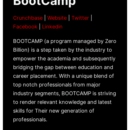
BootCamp
Crunchbase
|
Website
|
Twitter
|
Facebook
|
Linkedin
BOOTCAMP (a program managed by Zero
Billion) is a step taken by the industry to
empower the academia and subsequently
bridging the gap between education and
career placement. With a unique blend of
top notch professionals from major
industry segments, BOOTCAMP is striving
to render relevant knowledge and latest
skills for Their new generation of
professionals.