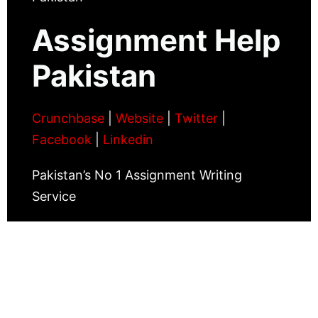
Assignment Help
Pakistan
Crunchbase
|
Website
|
Twitter
|
Facebook
|
Linkedin
Pakistan’s No 1 Assignment Writing
Service