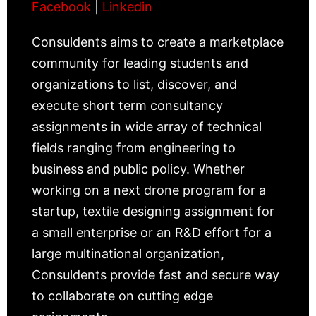
Facebook
|
Linkedin
Consuldents aims to create a marketplace
community for leading students and
organizations to list, discover, and
execute short term consultancy
assignments in wide array of technical
fields ranging from engineering to
business and public policy. Whether
working on a next drone program for a
startup, textile designing assignment for
a small enterprise or an R&D effort for a
large multinational organization,
Consuldents provide fast and secure way
to collaborate on cutting edge