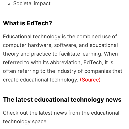
Societal impact
What is EdTech?
Educational technology is the combined use of
computer hardware, software, and educational
theory and practice to facilitate learning. When
referred to with its abbreviation, EdTech, it is
often referring to the industry of companies that
create educational technology.
(Source)
The latest educational technology news
Check out the latest news from the educational
technology space.