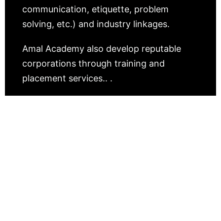
communication, etiquette, problem
solving, etc.) and industry linkages.
Amal Academy also develop reputable
corporations through training and
placement services.. .