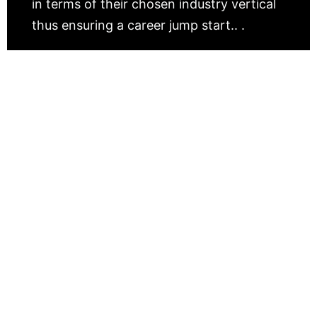
in terms of their chosen industry vertical
thus ensuring a career jump start.. .