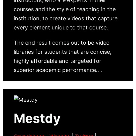
instructors, who are experts in their
courses and the style of teaching in the
institution, to create videos that capture
every element unique to that course.
The end result comes out to be video
libraries for students that are concise,
highly affordable and targeted for
superior academic performance.. .
Mestdy