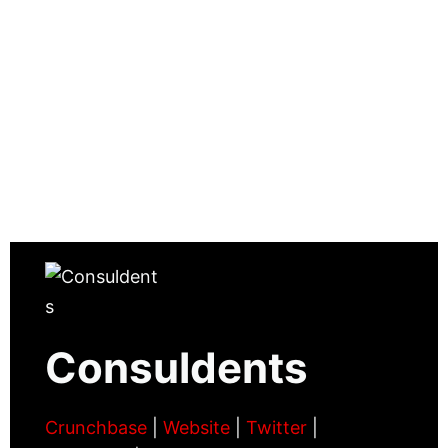
Consuldents
Crunchbase
|
Website
|
Twitter
|