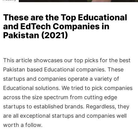
These are the Top Educational
and EdTech Companies in
Pakistan (2021)
This article showcases our top picks for the best
Pakistan based Educational companies. These
startups and companies operate a variety of
Educational solutions. We tried to pick companies
across the size spectrum from cutting edge
startups to established brands. Regardless, they
are all exceptional startups and companies well
worth a follow.