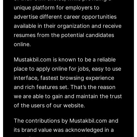
unique platform for employers to
advertise different career opportunities
available in their organization and receive
resumes from the potential candidates
online.
Mustakbil.com is known to be a reliable
place to apply online for jobs, easy to use
interface, fastest browsing experience
and rich features set. That’s the reason
we are able to gain and maintain the trust
of the users of our website.
The contributions by Mustakbil.com and
its brand value was acknowledged in a