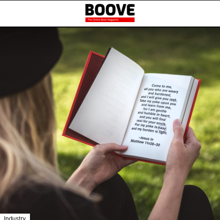
Industry