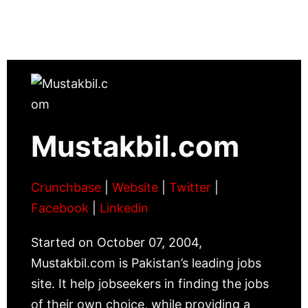
Mustakbil.com
Crunchbase
|
Website
|
Twitter
|
Facebook
|
Linkedin
Started on October 07, 2004,
Mustakbil.com is Pakistan’s leading jobs
site. It help jobseekers in finding the jobs
of their own choice, while providing a