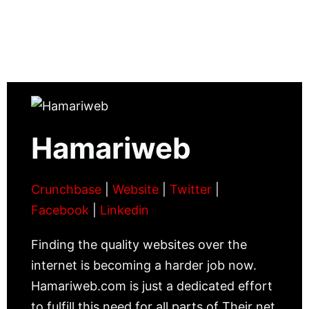
Hamariweb
Crunchbase
|
Website
|
Twitter
|
Facebook
|
Linkedin
Finding the quality websites over the
internet is becoming a harder job now.
Hamariweb.com is just a dedicated effort
to fulfill this need for all parts of Their net