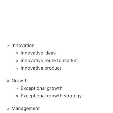
Innovation
Innovative ideas
Innovative route to market
Innovative product
Growth
Exceptional growth
Exceptional growth strategy
Management