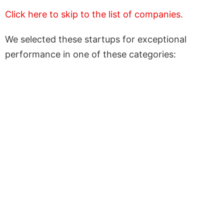
Click here to skip to the list of companies.
We selected these startups for exceptional
performance in one of these categories: