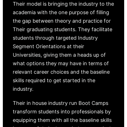
Their model is bringing the industry to the
academia with the one purpose of filling
the gap between theory and practice for
Their graduating students. They facilitate
students through targeted Industry
Segment Orientations at their
Universities, giving them a heads up of
what options they may have in terms of
relevant career choices and the baseline
skills required to get started in the
industry.
Their in house industry run Boot Camps
transform students into professionals by
equipping them with all the baseline skills