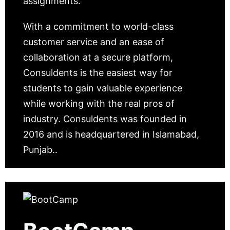
assignments.
With a commitment to world-class
customer service and an ease of
collaboration at a secure platform,
Consuldents is the easiest way for
students to gain valuable experience
while working with the real pros of
industry. Consuldents was founded in
2016 and is headquartered in Islamabad,
Punjab..