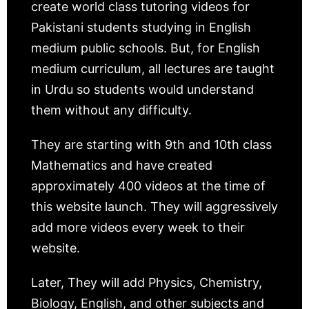
create world class tutoring videos for
Pakistani students studying in English
medium public schools. But, for English
medium curriculum, all lectures are taught
in Urdu so students would understand
them without any difficulty.
They are starting with 9th and 10th class
Mathematics and have created
approximately 400 videos at the time of
this website launch. They will aggressively
add more videos every week to their
website.
Later, They will add Physics, Chemistry,
Biology, English, and other subjects and