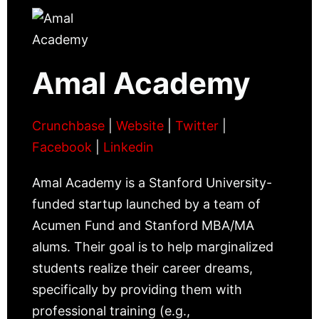
Amal Academy
Crunchbase
|
Website
|
Twitter
|
Facebook
|
Linkedin
Amal Academy is a Stanford University-
funded startup launched by a team of
Acumen Fund and Stanford MBA/MA
alums. Their goal is to help marginalized
students realize their career dreams,
specifically by providing them with
professional training (e.g.,