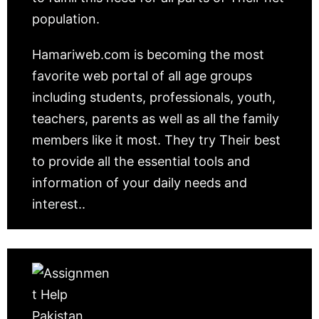
population.
Hamariweb.com is becoming the most
favorite web portal of all age groups
including students, professionals, youth,
teachers, parents as well as all the family
members like it most. They try Their best
to provide all the essential tools and
information of your daily needs and
interest..