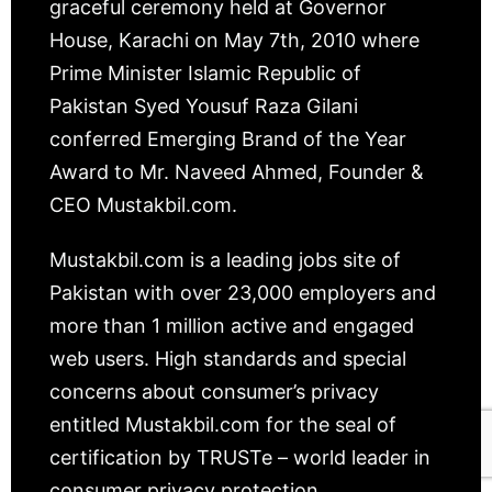
graceful ceremony held at Governor
House, Karachi on May 7th, 2010 where
Prime Minister Islamic Republic of
Pakistan Syed Yousuf Raza Gilani
conferred Emerging Brand of the Year
Award to Mr. Naveed Ahmed, Founder &
CEO Mustakbil.com.
Mustakbil.com is a leading jobs site of
Pakistan with over 23,000 employers and
more than 1 million active and engaged
web users. High standards and special
concerns about consumer’s privacy
entitled Mustakbil.com for the seal of
certification by TRUSTe – world leader in
consumer privacy protection.