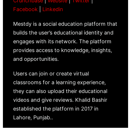
Crunchbase
|
Website
|
Twitter
|
Facebook
|
Linkedin
Mestdy is a social education platform that
builds the user’s educational identity and
engages with its network. The platform
provides access to knowledge, insights,
and opportunities.
Users can join or create virtual
classrooms for a learning experience,
they can also upload their educational
videos and give reviews. Khalid Bashir
established the platform in 2017 in
Lahore, Punjab..