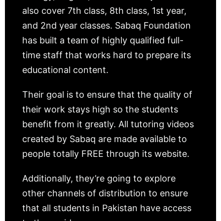
also cover 7th class, 8th class, 1st year,
and 2nd year classes. Sabaq Foundation
has built a team of highly qualified full-
time staff that works hard to prepare its
educational content.
Their goal is to ensure that the quality of
their work stays high so the students
benefit from it greatly. All tutoring videos
created by Sabaq are made available to
people totally FREE through its website.
Additionally, they’re going to explore
other channels of distribution to ensure
that all students in Pakistan have access