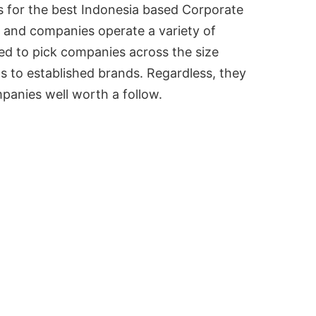
s for the best Indonesia based Corporate
 and companies operate a variety of
ied to pick companies across the size
s to established brands. Regardless, they
mpanies well worth a follow.