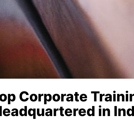
Top Corporate Train
Headquartered in In