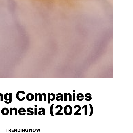
ing Companies
donesia (2021)
TRENDING NOW