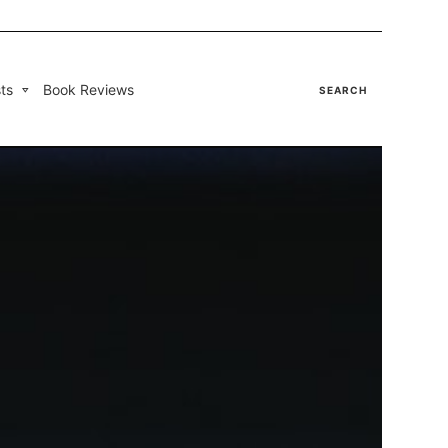
ts
Book Reviews
SEARCH