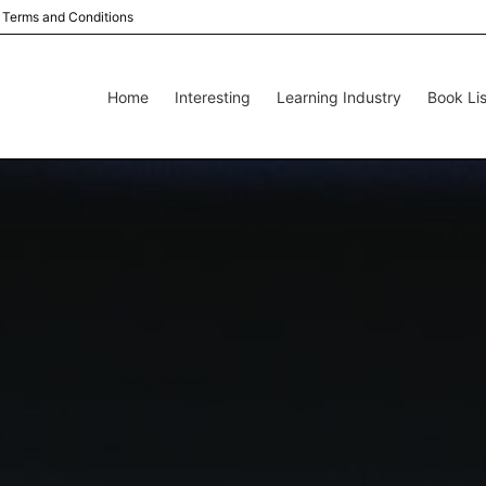
Terms and Conditions
Home
Interesting
Learning Industry
Book Lis