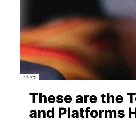
Industry
These are the 
and Platforms 