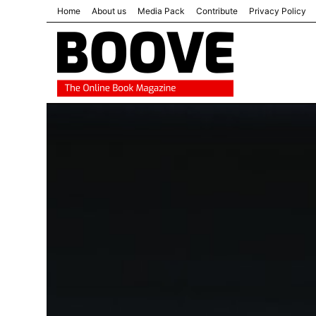
Home
About us
Media Pack
Contribute
Privacy Policy