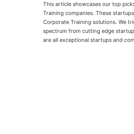
This article showcases our top pick
Training companies. These startups
Corporate Training solutions. We tr
spectrum from cutting edge startup
are all exceptional startups and co