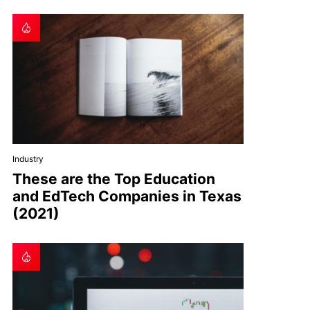
Industry
These are the Top Education
and EdTech Companies in Texas
(2021)