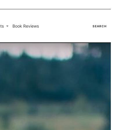
ts
Book Reviews
SEARCH