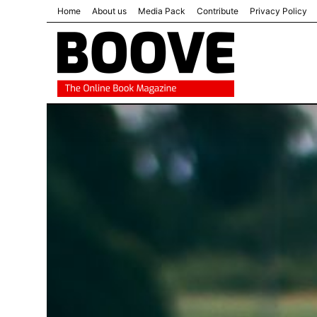
Home
About us
Media Pack
Contribute
Privacy Policy