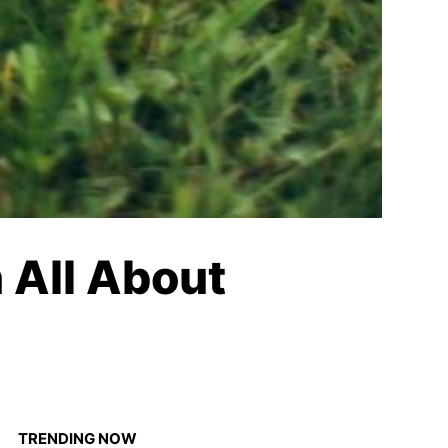
 All About
TRENDING NOW