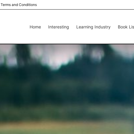
Terms and Conditions
Home
Interesting
Learning Industry
Book Lis