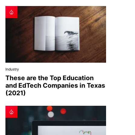
Industry
These are the Top Education
and EdTech Companies in Texas
(2021)