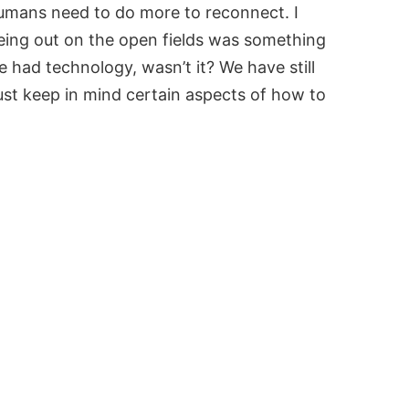
umans need to do more to reconnect. I
eing out on the open fields was something
had technology, wasn’t it? We have still
 just keep in mind certain aspects of how to