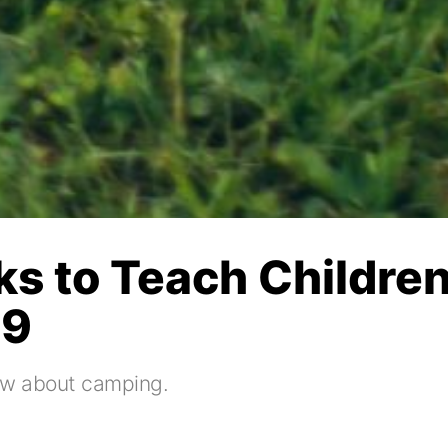
ks to Teach Children
19
know about camping.