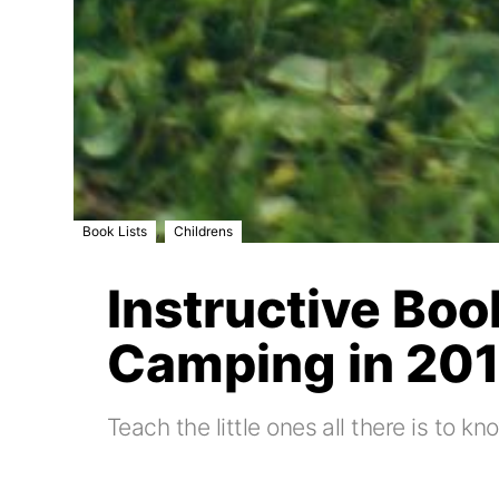
,
Book Lists
Childrens
Instructive Boo
Camping in 20
Teach the little ones all there is to 