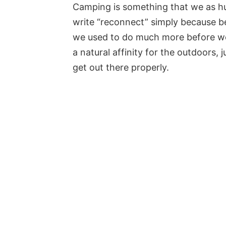
Camping is something that we as h
write “reconnect” simply because b
we used to do much more before we 
a natural affinity for the outdoors,
get out there properly.