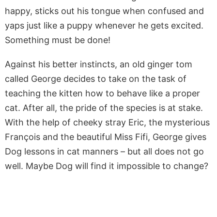
happy, sticks out his tongue when confused and
yaps just like a puppy whenever he gets excited.
Something must be done!
Against his better instincts, an old ginger tom
called George decides to take on the task of
teaching the kitten how to behave like a proper
cat. After all, the pride of the species is at stake.
With the help of cheeky stray Eric, the mysterious
François and the beautiful Miss Fifi, George gives
Dog lessons in cat manners – but all does not go
well. Maybe Dog will find it impossible to change?