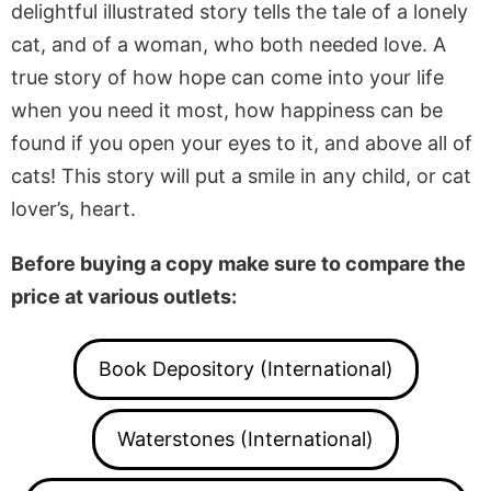
delightful illustrated story tells the tale of a lonely
cat, and of a woman, who both needed love. A
true story of how hope can come into your life
when you need it most, how happiness can be
found if you open your eyes to it, and above all of
cats! This story will put a smile in any child, or cat
lover’s, heart.
Before buying a copy make sure to compare the
price at various outlets:
Book Depository (International)
Waterstones (International)