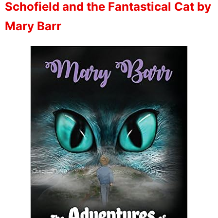
Schofield and the Fantastical Cat by
Mary Barr