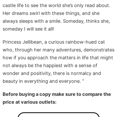
castle life to see the world she’s only read about.
Her dreams swirl with these things, and she
always sleeps with a smile. Someday, thinks she,
someday I will see it all!
Princess Jellibean, a curious rainbow-hued cat
who, through her many adventures, demonstrates
how if you approach the matters in life that might
not always be the happiest with a sense of
wonder and positivity, there is normalcy and
beauty in everything and everyone. ”
Before buying a copy make sure to compare the
price at various outlets: