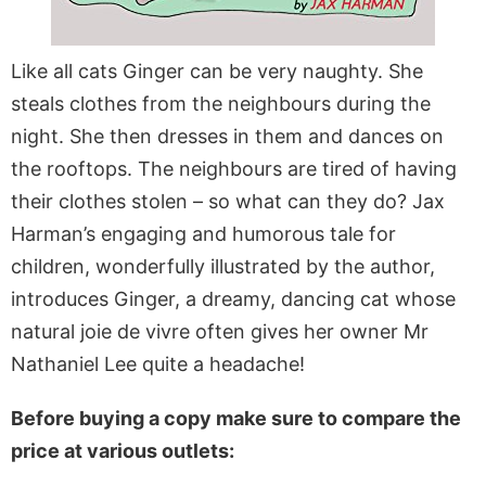
Like all cats Ginger can be very naughty. She
steals clothes from the neighbours during the
night. She then dresses in them and dances on
the rooftops. The neighbours are tired of having
their clothes stolen – so what can they do? Jax
Harman’s engaging and humorous tale for
children, wonderfully illustrated by the author,
introduces Ginger, a dreamy, dancing cat whose
natural joie de vivre often gives her owner Mr
Nathaniel Lee quite a headache!
Before buying a copy make sure to compare the
price at various outlets: