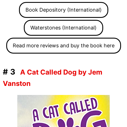
Book Depository (International)
Waterstones (International)
Read more reviews and buy the book here
#3
A Cat Called Dog by Jem
Vanston