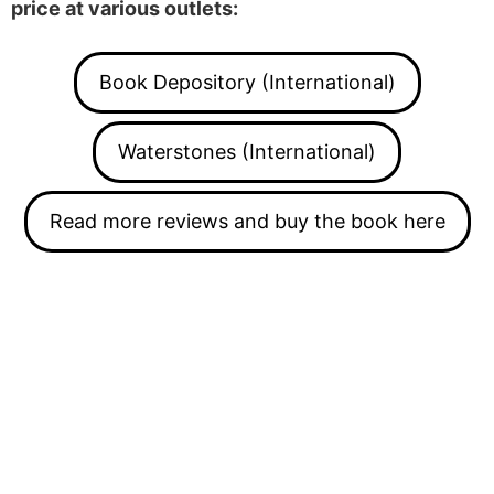
price at various outlets:
Book Depository (International)
Waterstones (International)
Read more reviews and buy the book here