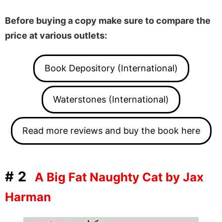
Before buying a copy make sure to compare the
price at various outlets:
Book Depository (International)
Waterstones (International)
Read more reviews and buy the book here
#2
A Big Fat Naughty Cat by Jax
Harman