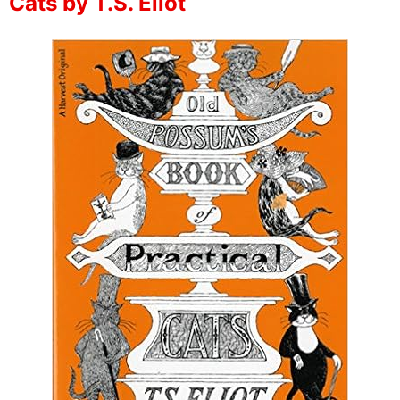
Cats by T.S. Eliot