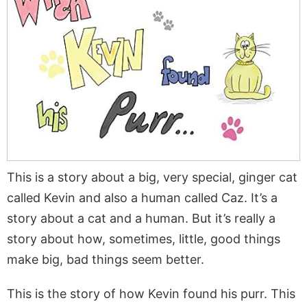
This is a story about a big, very special, ginger cat
called Kevin and also a human called Caz. It’s a
story about a cat and a human. But it’s really a
story about how, sometimes, little, good things
make big, bad things seem better.
This is the story of how Kevin found his purr. This