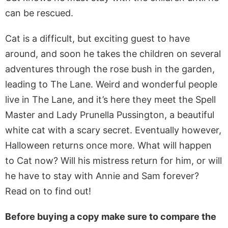
can be rescued.
Cat is a difficult, but exciting guest to have
around, and soon he takes the children on several
adventures through the rose bush in the garden,
leading to The Lane. Weird and wonderful people
live in The Lane, and it’s here they meet the Spell
Master and Lady Prunella Pussington, a beautiful
white cat with a scary secret. Eventually however,
Halloween returns once more. What will happen
to Cat now? Will his mistress return for him, or will
he have to stay with Annie and Sam forever?
Read on to find out!
Before buying a copy make sure to compare the