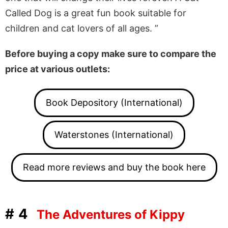
Called Dog is a great fun book suitable for
children and cat lovers of all ages. ”
Before buying a copy make sure to compare the
price at various outlets:
Book Depository (International)
Waterstones (International)
Read more reviews and buy the book here
#4
The Adventures of Kippy