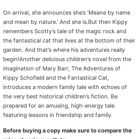
On arrival, she announces she’s ‘Meane by name
and mean by nature.’ And she is.But then Kippy
remembers Scotty’s tale of the magic rock and
the fantastical cat that lives at the bottom of their
garden. And that’s where his adventures really
begin!Another delicious children’s novel from the
imagination of Mary Barr, The Adventures of
Kippy Schofield and the Fantastical Cat,
introduces a modern family tale with echoes of
the very best historical children’s fiction. Be
prepared for an amusing, high-energy tale
featuring lessons in friendship and family.
Before buying a copy make sure to compare the