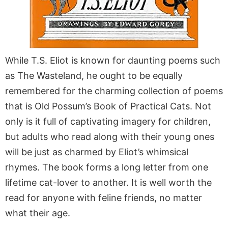
While T.S. Eliot is known for daunting poems such
as The Wasteland, he ought to be equally
remembered for the charming collection of poems
that is Old Possum’s Book of Practical Cats. Not
only is it full of captivating imagery for children,
but adults who read along with their young ones
will be just as charmed by Eliot’s whimsical
rhymes. The book forms a long letter from one
lifetime cat-lover to another. It is well worth the
read for anyone with feline friends, no matter
what their age.