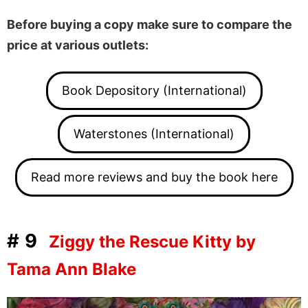
Before buying a copy make sure to compare the
price at various outlets:
Book Depository (International)
Waterstones (International)
Read more reviews and buy the book here
#9
Ziggy the Rescue Kitty by
Tama Ann Blake