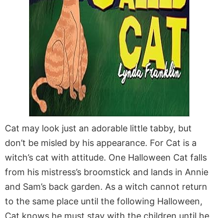
Cat may look just an adorable little tabby, but
don’t be misled by his appearance. For Cat is a
witch’s cat with attitude. One Halloween Cat falls
from his mistress’s broomstick and lands in Annie
and Sam’s back garden. As a witch cannot return
to the same place until the following Halloween,
Cat knows he must stay with the children until he