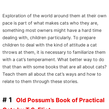
Exploration of the world around them at their own
pace is part of what makes cats who they are,
something most owners might have a hard time
dealing with, children particularly. To prepare
children to deal with the kind of attitude a cat
throws at them, it is necessary to familiarize them
with a cat’s temperament. What better way to do
that than with some books that are all about cats?
Teach them all about the cat’s ways and how to
relate to them through these stories.
#1
Old Possum’s Book of Practical