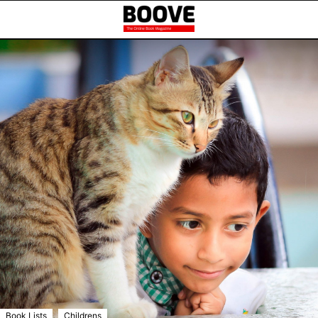
,
Book Lists
Childrens