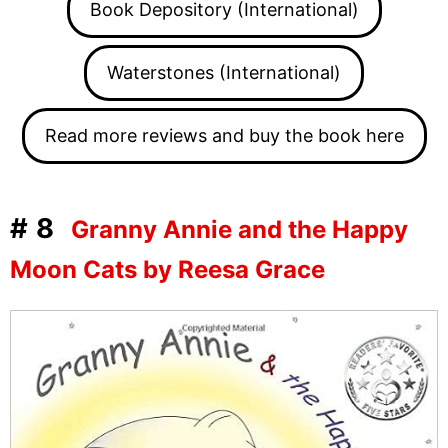
Book Depository (International)
Waterstones (International)
Read more reviews and buy the book here
#8
Granny Annie and the Happy
Moon Cats by Reesa Grace