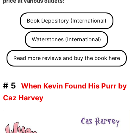
price at various outlets:
Book Depository (International)
Waterstones (International)
Read more reviews and buy the book here
#5
When Kevin Found His Purr by
Caz Harvey