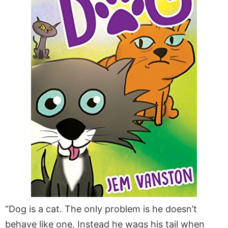
“Dog is a cat. The only problem is he doesn’t
behave like one. Instead he wags his tail when