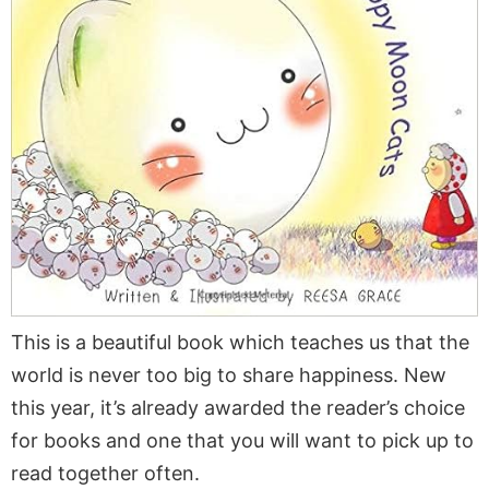
This is a beautiful book which teaches us that the
world is never too big to share happiness. New
this year, it’s already awarded the reader’s choice
for books and one that you will want to pick up to
read together often.