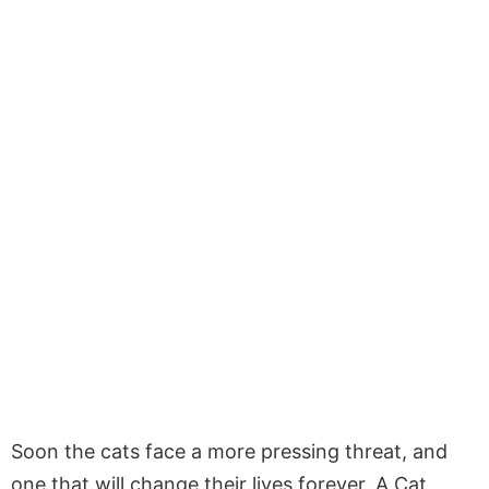
Soon the cats face a more pressing threat, and
one that will change their lives forever. A Cat