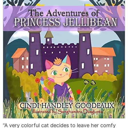
“A very colorful cat decides to leave her comfy