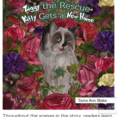
Throughout the scenes in the story, readers learn