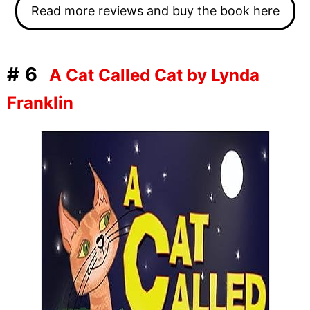
Read more reviews and buy the book here
#6
A Cat Called Cat by Lynda
Franklin