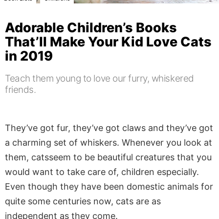
Adorable Children’s Books
That’ll Make Your Kid Love Cats
in 2019
Teach them young to love our furry, whiskered
friends.
They’ve got fur, they’ve got claws and they’ve got
a charming set of whiskers. Whenever you look at
them, catsseem to be beautiful creatures that you
would want to take care of, children especially.
Even though they have been domestic animals for
quite some centuries now, cats are as
independent as they come.