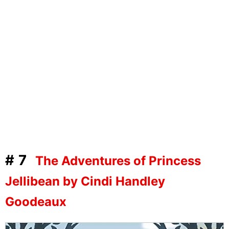
#7
The Adventures of Princess
Jellibean by Cindi Handley
Goodeaux