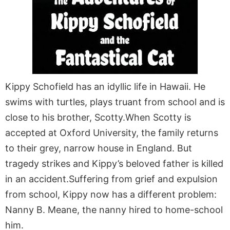
Kippy Schofield has an idyllic life in Hawaii. He
swims with turtles, plays truant from school and is
close to his brother, Scotty.When Scotty is
accepted at Oxford University, the family returns
to their grey, narrow house in England. But
tragedy strikes and Kippy’s beloved father is killed
in an accident.Suffering from grief and expulsion
from school, Kippy now has a different problem:
Nanny B. Meane, the nanny hired to home-school
him.