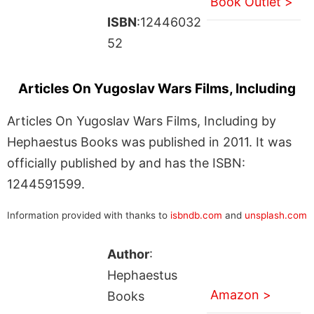
Book Outlet >
ISBN
:12446032
52
Articles On Yugoslav Wars Films, Including
Articles On Yugoslav Wars Films, Including by
Hephaestus Books was published in 2011. It was
officially published by and has the ISBN:
1244591599.
Information provided with thanks to
isbndb.com
and
unsplash.com
Author
:
Hephaestus
Amazon >
Books