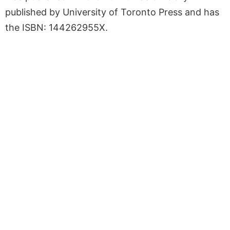
published by University of Toronto Press and has
the ISBN: 144262955X.