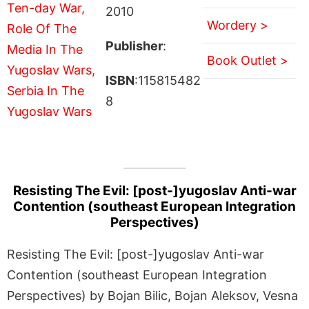
2010
Wordery >
Publisher
:
Book Outlet >
ISBN
:115815482
8
Resisting The Evil: [post-]yugoslav Anti-war
Contention (southeast European Integration
Perspectives)
Resisting The Evil: [post-]yugoslav Anti-war
Contention (southeast European Integration
Perspectives) by Bojan Bilic, Bojan Aleksov, Vesna