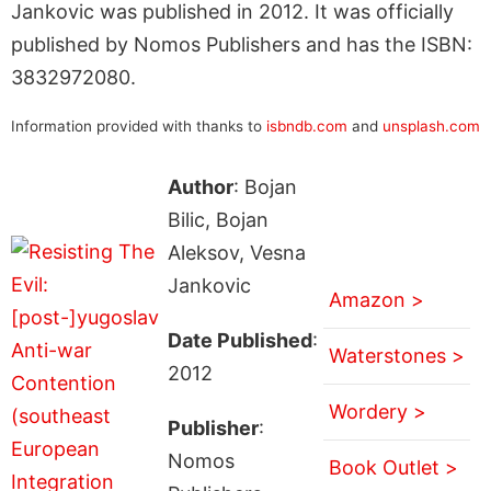
Jankovic was published in 2012. It was officially
published by Nomos Publishers and has the ISBN:
3832972080.
Information provided with thanks to
isbndb.com
and
unsplash.com
Author
: Bojan
Bilic, Bojan
Aleksov, Vesna
Jankovic
Amazon >
Date Published
:
Waterstones >
2012
Wordery >
Publisher
:
Nomos
Book Outlet >