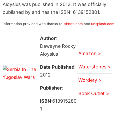
Aloysius was published in 2012. It was officially
published by and has the ISBN: 6139152801.
Information provided with thanks to
isbndb.com
and
unsplash.com
Author
:
Dewayne Rocky
Amazon >
Aloysius
Waterstones >
Date Published
:
2012
Wordery >
Publisher
:
Book Outlet >
ISBN
:613915280
1