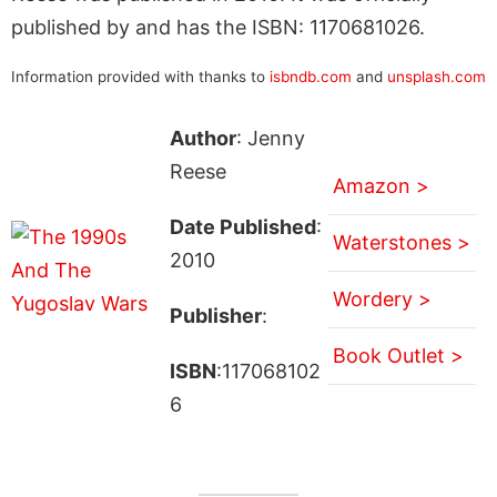
published by and has the ISBN: 1170681026.
Information provided with thanks to
isbndb.com
and
unsplash.com
Author
: Jenny
Reese
Amazon >
Date Published
:
Waterstones >
2010
Wordery >
Publisher
:
Book Outlet >
ISBN
:117068102
6