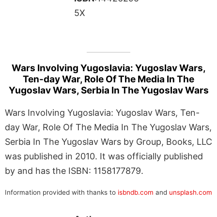
5X
Wars Involving Yugoslavia: Yugoslav Wars,
Ten-day War, Role Of The Media In The
Yugoslav Wars, Serbia In The Yugoslav Wars
Wars Involving Yugoslavia: Yugoslav Wars, Ten-
day War, Role Of The Media In The Yugoslav Wars,
Serbia In The Yugoslav Wars by Group, Books, LLC
was published in 2010. It was officially published
by and has the ISBN: 1158177879.
Information provided with thanks to
isbndb.com
and
unsplash.com