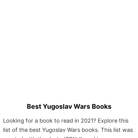
Best Yugoslav Wars Books
Looking for a book to read in 2021? Explore this
list of the best Yugoslav Wars books. This list was