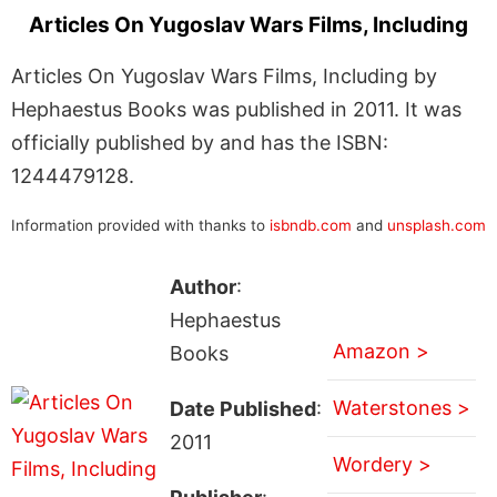
Articles On Yugoslav Wars Films, Including
Articles On Yugoslav Wars Films, Including by
Hephaestus Books was published in 2011. It was
officially published by and has the ISBN:
1244479128.
Information provided with thanks to
isbndb.com
and
unsplash.com
Author
:
Hephaestus
Amazon >
Books
Waterstones >
Date Published
:
2011
Wordery >