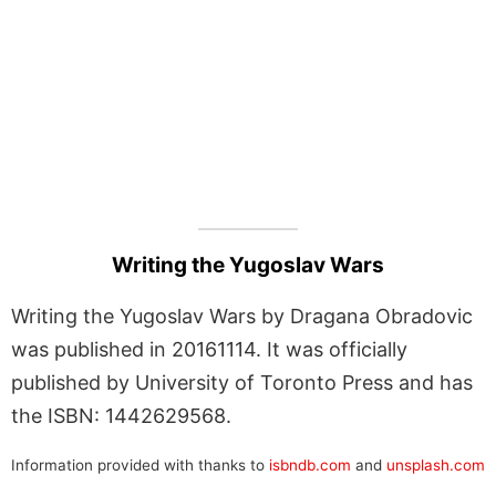
Writing the Yugoslav Wars
Writing the Yugoslav Wars by Dragana Obradovic
was published in 20161114. It was officially
published by University of Toronto Press and has
the ISBN: 1442629568.
Information provided with thanks to
isbndb.com
and
unsplash.com