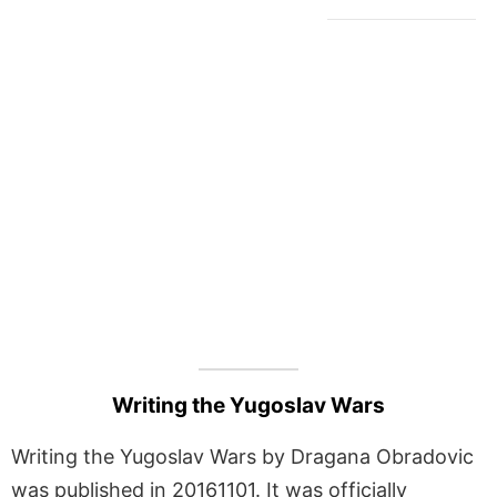
Writing the Yugoslav Wars
Writing the Yugoslav Wars by Dragana Obradovic
was published in 20161101. It was officially