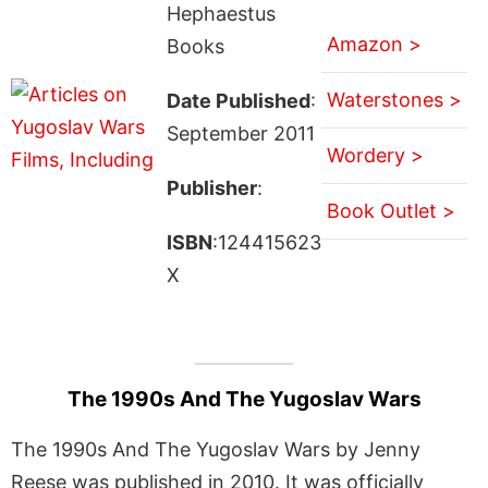
Hephaestus
Amazon >
Books
Waterstones >
Date Published
:
September 2011
Wordery >
Publisher
:
Book Outlet >
ISBN
:124415623
X
The 1990s And The Yugoslav Wars
The 1990s And The Yugoslav Wars by Jenny
Reese was published in 2010. It was officially