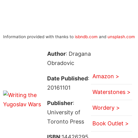
Information provided with thanks to
isbndb.com
and
unsplash.com
Author
: Dragana
Obradovic
Amazon >
Date Published
:
20161101
Waterstones >
Publisher
:
Wordery >
University of
Toronto Press
Book Outlet >
ISBN
:14426295