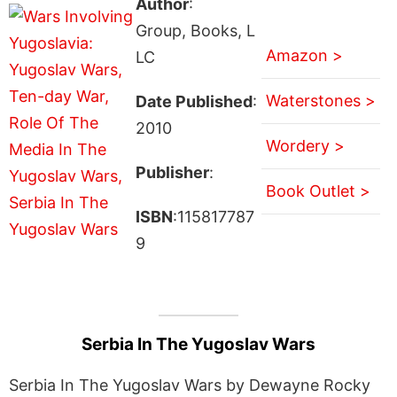
Author
:
Group, Books, L
Amazon >
LC
Waterstones >
Date Published
:
2010
Wordery >
Publisher
:
Book Outlet >
ISBN
:115817787
9
Serbia In The Yugoslav Wars
Serbia In The Yugoslav Wars by Dewayne Rocky