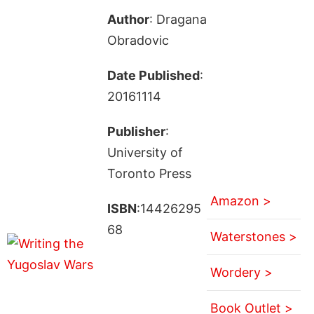
Author
: Dragana
Obradovic
Date Published
:
20161114
Publisher
:
University of
Toronto Press
Amazon >
ISBN
:14426295
68
Waterstones >
Wordery >
Book Outlet >