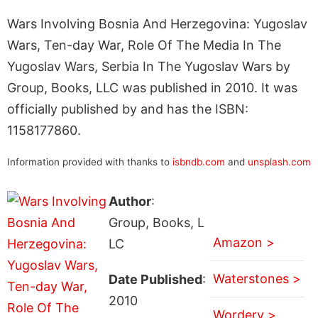
Wars Involving Bosnia And Herzegovina: Yugoslav
Wars, Ten-day War, Role Of The Media In The
Yugoslav Wars, Serbia In The Yugoslav Wars by
Group, Books, LLC was published in 2010. It was
officially published by and has the ISBN:
1158177860.
Information provided with thanks to
isbndb.com
and
unsplash.com
Author
:
Group, Books, L
Amazon >
LC
Waterstones >
Date Published
:
2010
Wordery >