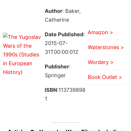
Author
: Baker,
Catherine
Amazon >
Date Published
:
2015-07-
Waterstones >
31T00:00:01Z
Wordery >
Publisher
:
Springer
Book Outlet >
ISBN
:113739898
1