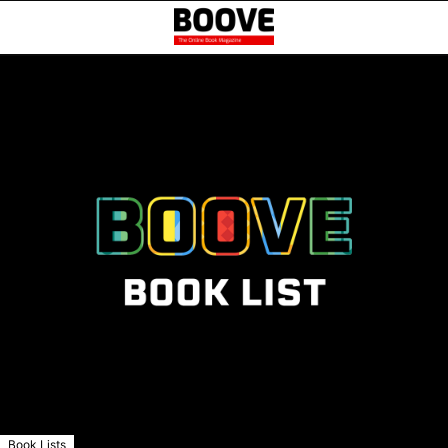
Book Lists