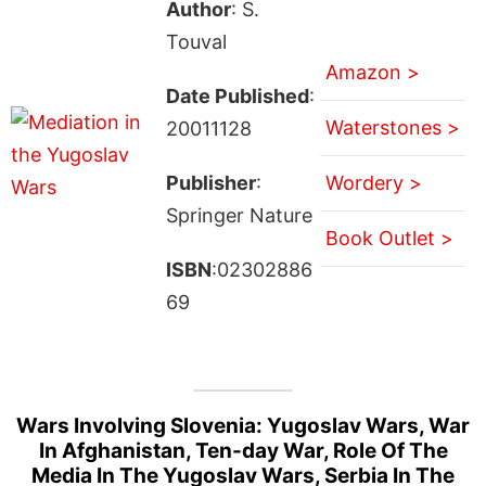
Author
: S.
Touval
Amazon >
Date Published
:
Waterstones >
20011128
Publisher
:
Wordery >
Springer Nature
Book Outlet >
ISBN
:02302886
69
Wars Involving Slovenia: Yugoslav Wars, War
In Afghanistan, Ten-day War, Role Of The
Media In The Yugoslav Wars, Serbia In The