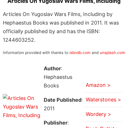
Articles On Yugoslav Wars Films, Including
Articles On Yugoslav Wars Films, Including by
Hephaestus Books was published in 2011. It was
officially published by and has the ISBN:
1244603252.
Information provided with thanks to
isbndb.com
and
unsplash.com
Author
:
Hephaestus
Amazon >
Books
Waterstones >
Date Published
:
2011
Wordery >
Publisher
: