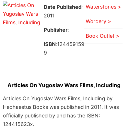
Waterstones >
Date Published
:
2011
Wordery >
Publisher
:
Book Outlet >
ISBN
:124459159
9
Articles On Yugoslav Wars Films, Including
Articles On Yugoslav Wars Films, Including by
Hephaestus Books was published in 2011. It was
officially published by and has the ISBN:
124415623x.