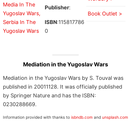
Publisher
:
Book Outlet >
ISBN
:115817786
0
Mediation in the Yugoslav Wars
Mediation in the Yugoslav Wars by S. Touval was
published in 20011128. It was officially published
by Springer Nature and has the ISBN:
0230288669.
Information provided with thanks to
isbndb.com
and
unsplash.com