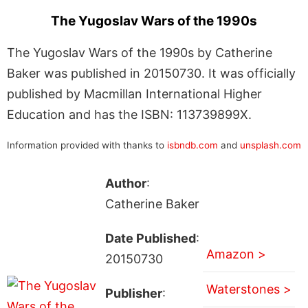
The Yugoslav Wars of the 1990s
The Yugoslav Wars of the 1990s by Catherine
Baker was published in 20150730. It was officially
published by Macmillan International Higher
Education and has the ISBN: 113739899X.
Information provided with thanks to
isbndb.com
and
unsplash.com
Author
:
Catherine Baker
Date Published
:
Amazon >
20150730
Waterstones >
Publisher
: