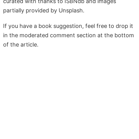
curated with thanks to ISBNdb and images
partially provided by Unsplash.
If you have a book suggestion, feel free to drop it
in the moderated comment section at the bottom
of the article.