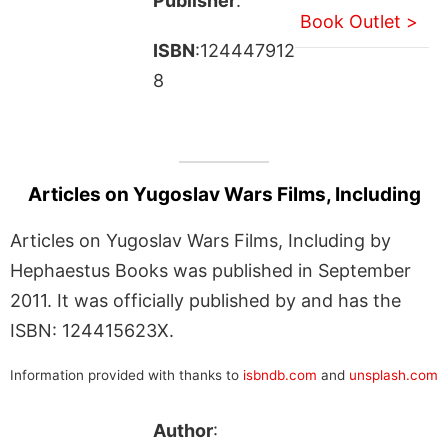
Publisher
:
Book Outlet >
ISBN
:124447912
8
Articles on Yugoslav Wars Films, Including
Articles on Yugoslav Wars Films, Including by
Hephaestus Books was published in September
2011. It was officially published by and has the
ISBN: 124415623X.
Information provided with thanks to
isbndb.com
and
unsplash.com
Author
: