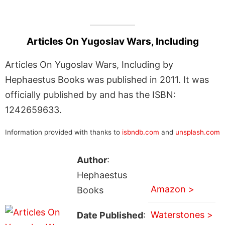
Articles On Yugoslav Wars, Including
Articles On Yugoslav Wars, Including by
Hephaestus Books was published in 2011. It was
officially published by and has the ISBN:
1242659633.
Information provided with thanks to
isbndb.com
and
unsplash.com
Author
:
Hephaestus
Amazon >
Books
Waterstones >
Date Published
: