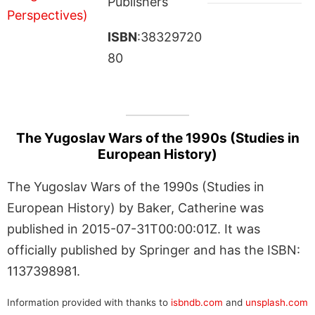
Publishers
ISBN
:38329720
80
The Yugoslav Wars of the 1990s (Studies in
European History)
The Yugoslav Wars of the 1990s (Studies in
European History) by Baker, Catherine was
published in 2015-07-31T00:00:01Z. It was
officially published by Springer and has the ISBN:
1137398981.
Information provided with thanks to
isbndb.com
and
unsplash.com