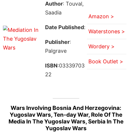
Author
: Touval,
Saadia
Amazon >
Date Published
:
Waterstones >
Publisher
:
Wordery >
Palgrave
Book Outlet >
ISBN
:03339703
22
Wars Involving Bosnia And Herzegovina:
Yugoslav Wars, Ten-day War, Role Of The
Media In The Yugoslav Wars, Serbia In The
Yugoslav Wars