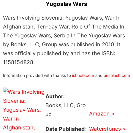
Yugoslav Wars
Wars Involving Slovenia: Yugoslav Wars, War In
Afghanistan, Ten-day War, Role Of The Media In
The Yugoslav Wars, Serbia In The Yugoslav Wars
by Books, LLC, Group was published in 2010. It
was officially published by and has the ISBN:
1158154828.
Information provided with thanks to
isbndb.com
and
unsplash.com
Author
:
Books, LLC, Gro
Amazon >
up
Waterstones >
Date Published
: