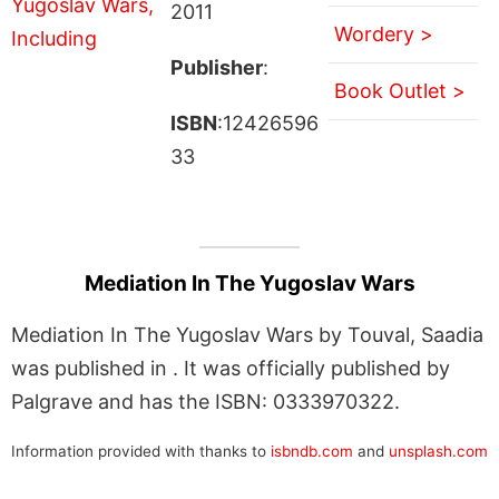
2011
Wordery >
Publisher
:
Book Outlet >
ISBN
:12426596
33
Mediation In The Yugoslav Wars
Mediation In The Yugoslav Wars by Touval, Saadia
was published in . It was officially published by
Palgrave and has the ISBN: 0333970322.
Information provided with thanks to
isbndb.com
and
unsplash.com