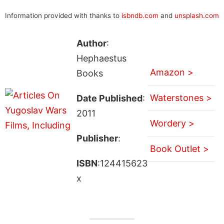
Information provided with thanks to
isbndb.com
and
unsplash.com
Author
:
Hephaestus
Amazon >
Books
Waterstones >
Date Published
:
2011
Wordery >
Publisher
:
Book Outlet >
ISBN
:124415623
x