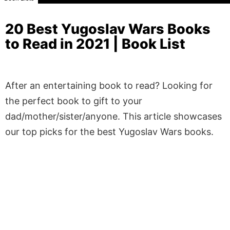
20 Best Yugoslav Wars Books
to Read in 2021 | Book List
After an entertaining book to read? Looking for
the perfect book to gift to your
dad/mother/sister/anyone. This article showcases
our top picks for the best Yugoslav Wars books.