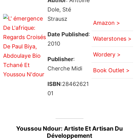
Author
: Antoine
Dole, Sté
Strausz
Amazon >
Date Published
:
Waterstones >
2010
Wordery >
Publisher
:
Cherche Midi
Book Outlet >
ISBN
:28462621
01
Youssou Ndour: Artiste Et Artisan Du
Développement