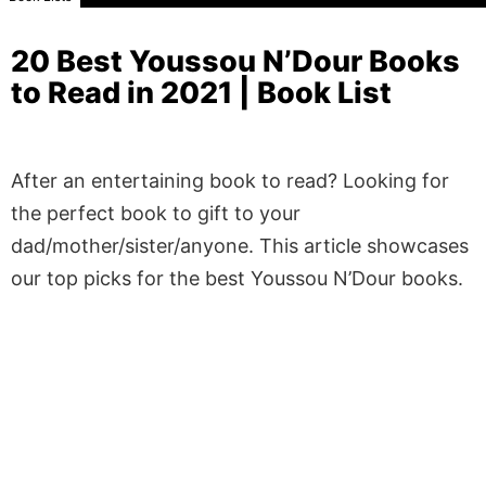
20 Best Youssou N’Dour Books
to Read in 2021 | Book List
After an entertaining book to read? Looking for
the perfect book to gift to your
dad/mother/sister/anyone. This article showcases
our top picks for the best Youssou N’Dour books.