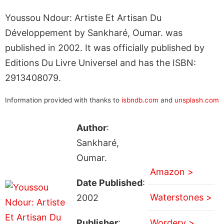
Youssou Ndour: Artiste Et Artisan Du
Développement by Sankharé, Oumar. was
published in 2002. It was officially published by
Editions Du Livre Universel and has the ISBN:
2913408079.
Information provided with thanks to
isbndb.com
and
unsplash.com
Author
:
Sankharé,
Oumar.
Amazon >
Date Published
:
Waterstones >
2002
Publisher
:
Wordery >