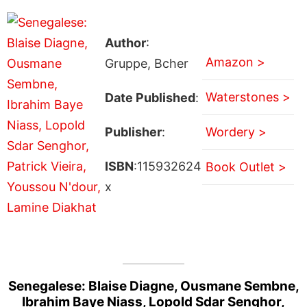
Author
:
Amazon >
Gruppe, Bcher
Waterstones >
Date Published
:
Publisher
:
Wordery >
ISBN
:115932624
Book Outlet >
x
Senegalese: Blaise Diagne, Ousmane Sembne,
Ibrahim Baye Niass, Lopold Sdar Senghor,