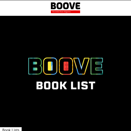
Book Lists