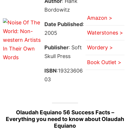
Author
: Hank
Bordowitz
Amazon >
Date Published
:
Waterstones >
2005
Publisher
: Soft
Wordery >
Skull Press
Book Outlet >
ISBN
:19323606
03
Olaudah Equiano 56 Success Facts –
Everything you need to know about Olaudah
Equiano