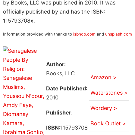
by Books, LLC was published in 2010. It was
officially published by and has the ISBN:
115793708x.
Information provided with thanks to
isbndb.com
and
unsplash.com
Author
:
Books, LLC
Amazon >
Date Published
:
Waterstones >
2010
Wordery >
Publisher
:
Book Outlet >
ISBN
:115793708