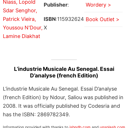
Publisher
:
Wordery >
ISBN
:115932624
Book Outlet >
X
L’industrie Musicale Au Senegal. Essai
D’analyse (french Edition)
L’industrie Musicale Au Senegal. Essai D’analyse
(french Edition) by Ndour, Saliou was published in
2008. It was officially published by Codesria and
has the ISBN: 2869782349.
Information provided with thanks to
isbndb.com
and
unsplash.com