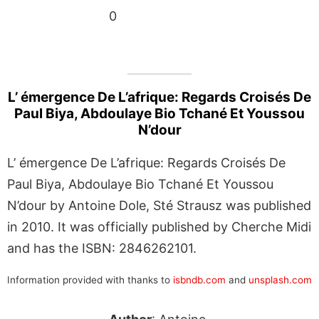
0
L’ émergence De L’afrique: Regards Croisés De
Paul Biya, Abdoulaye Bio Tchané Et Youssou
N’dour
L’ émergence De L’afrique: Regards Croisés De
Paul Biya, Abdoulaye Bio Tchané Et Youssou
N’dour by Antoine Dole, Sté Strausz was published
in 2010. It was officially published by Cherche Midi
and has the ISBN: 2846262101.
Information provided with thanks to
isbndb.com
and
unsplash.com