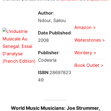
Author
:
Ndour, Saliou
Amazon >
Date Published
:
Waterstones >
2008
Publisher
:
Wordery >
Codesria
Book Outlet >
ISBN
:28697823
49
World Music Musicians: Joe Strummer,