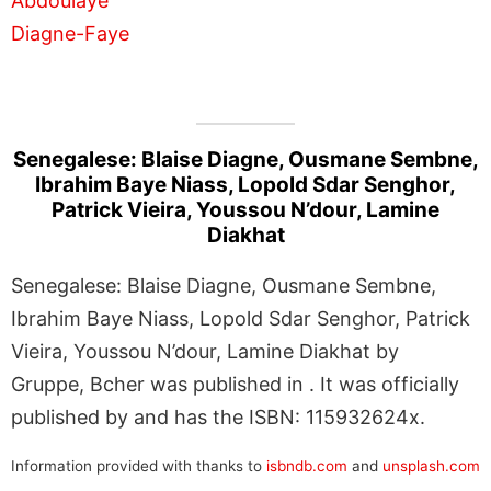
Senegalese: Blaise Diagne, Ousmane Sembne,
Ibrahim Baye Niass, Lopold Sdar Senghor,
Patrick Vieira, Youssou N’dour, Lamine
Diakhat
Senegalese: Blaise Diagne, Ousmane Sembne,
Ibrahim Baye Niass, Lopold Sdar Senghor, Patrick
Vieira, Youssou N’dour, Lamine Diakhat by
Gruppe, Bcher was published in . It was officially
published by and has the ISBN: 115932624x.
Information provided with thanks to
isbndb.com
and
unsplash.com