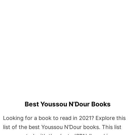
Best Youssou N’Dour Books
Looking for a book to read in 2021? Explore this
list of the best Youssou N’Dour books. This list