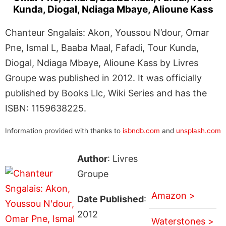
Kunda, Diogal, Ndiaga Mbaye, Alioune Kass
Chanteur Sngalais: Akon, Youssou N’dour, Omar
Pne, Ismal L, Baaba Maal, Fafadi, Tour Kunda,
Diogal, Ndiaga Mbaye, Alioune Kass by Livres
Groupe was published in 2012. It was officially
published by Books Llc, Wiki Series and has the
ISBN: 1159638225.
Information provided with thanks to
isbndb.com
and
unsplash.com
Author
: Livres
Groupe
Amazon >
Date Published
:
2012
Waterstones >