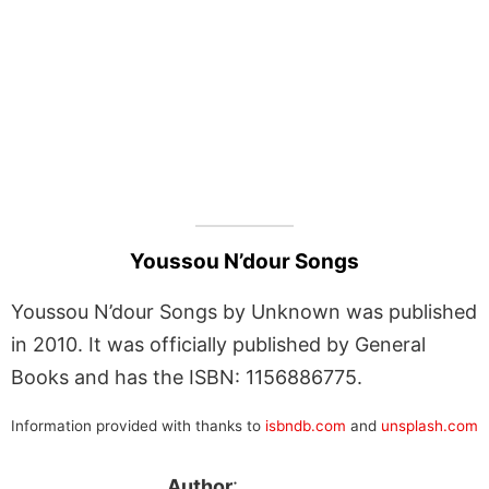
Youssou N’dour Songs
Youssou N’dour Songs by Unknown was published
in 2010. It was officially published by General
Books and has the ISBN: 1156886775.
Information provided with thanks to
isbndb.com
and
unsplash.com
Author
: