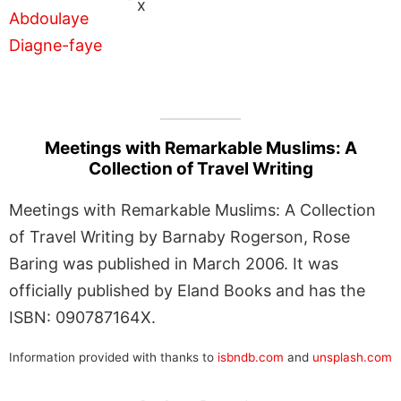
x
Meetings with Remarkable Muslims: A
Collection of Travel Writing
Meetings with Remarkable Muslims: A Collection
of Travel Writing by Barnaby Rogerson, Rose
Baring was published in March 2006. It was
officially published by Eland Books and has the
ISBN: 090787164X.
Information provided with thanks to
isbndb.com
and
unsplash.com