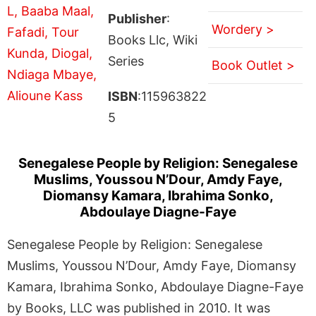
Publisher
:
Wordery >
Books Llc, Wiki
Series
Book Outlet >
ISBN
:115963822
5
Senegalese People by Religion: Senegalese
Muslims, Youssou N’Dour, Amdy Faye,
Diomansy Kamara, Ibrahima Sonko,
Abdoulaye Diagne-Faye
Senegalese People by Religion: Senegalese
Muslims, Youssou N’Dour, Amdy Faye, Diomansy
Kamara, Ibrahima Sonko, Abdoulaye Diagne-Faye
by Books, LLC was published in 2010. It was