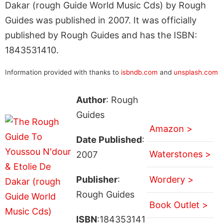
Dakar (rough Guide World Music Cds) by Rough
Guides was published in 2007. It was officially
published by Rough Guides and has the ISBN:
1843531410.
Information provided with thanks to
isbndb.com
and
unsplash.com
Author
: Rough
Guides
Amazon >
Date Published
:
Waterstones >
2007
Publisher
:
Wordery >
Rough Guides
Book Outlet >
ISBN
:184353141