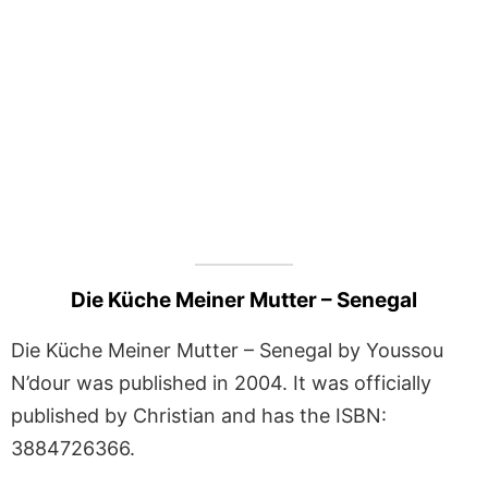
Die Küche Meiner Mutter – Senegal
Die Küche Meiner Mutter – Senegal by Youssou
N’dour was published in 2004. It was officially
published by Christian and has the ISBN:
3884726366.