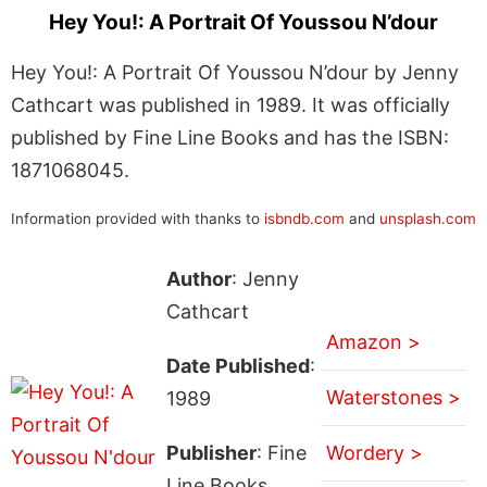
Hey You!: A Portrait Of Youssou N’dour
Hey You!: A Portrait Of Youssou N’dour by Jenny
Cathcart was published in 1989. It was officially
published by Fine Line Books and has the ISBN:
1871068045.
Information provided with thanks to
isbndb.com
and
unsplash.com
Author
: Jenny
Cathcart
Amazon >
Date Published
:
Waterstones >
1989
Publisher
: Fine
Wordery >
Line Books