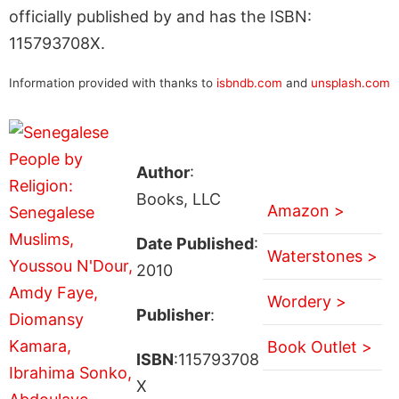
officially published by and has the ISBN:
115793708X.
Information provided with thanks to
isbndb.com
and
unsplash.com
Author
:
Books, LLC
Amazon >
Date Published
:
Waterstones >
2010
Wordery >
Publisher
:
Book Outlet >
ISBN
:115793708
X