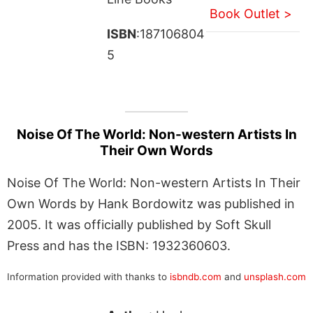
Book Outlet >
ISBN
:187106804
5
Noise Of The World: Non-western Artists In
Their Own Words
Noise Of The World: Non-western Artists In Their
Own Words by Hank Bordowitz was published in
2005. It was officially published by Soft Skull
Press and has the ISBN: 1932360603.
Information provided with thanks to
isbndb.com
and
unsplash.com