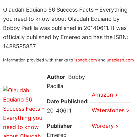
Olaudah Equiano 56 Success Facts – Everything
you need to know about Olaudah Equiano by
Bobby Padilla was published in 20140611. It was
officially published by Emereo and has the ISBN:
1488585857.
Information provided with thanks to
isbndb.com
and
unsplash.com
Author
: Bobby
Padilla
Amazon >
Date Published
:
Waterstones >
20140611
Publisher
:
Wordery >
Emereo