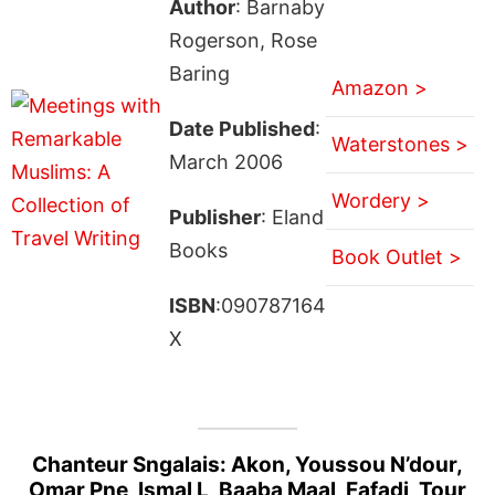
Author
: Barnaby
Rogerson, Rose
Baring
Amazon >
Date Published
:
Waterstones >
March 2006
Wordery >
Publisher
: Eland
Books
Book Outlet >
ISBN
:090787164
X
Chanteur Sngalais: Akon, Youssou N’dour,
Omar Pne, Ismal L, Baaba Maal, Fafadi, Tour