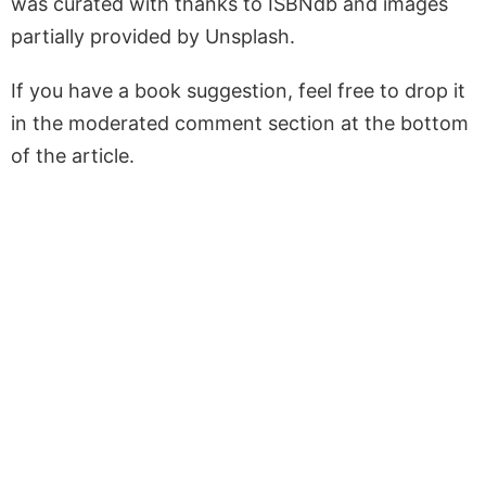
was curated with thanks to ISBNdb and images
partially provided by Unsplash.
If you have a book suggestion, feel free to drop it
in the moderated comment section at the bottom
of the article.