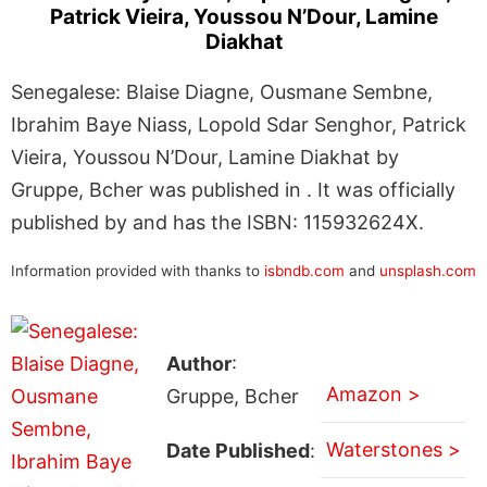
Patrick Vieira, Youssou N’Dour, Lamine
Diakhat
Senegalese: Blaise Diagne, Ousmane Sembne,
Ibrahim Baye Niass, Lopold Sdar Senghor, Patrick
Vieira, Youssou N’Dour, Lamine Diakhat by
Gruppe, Bcher was published in . It was officially
published by and has the ISBN: 115932624X.
Information provided with thanks to
isbndb.com
and
unsplash.com
Author
:
Amazon >
Gruppe, Bcher
Waterstones >
Date Published
: