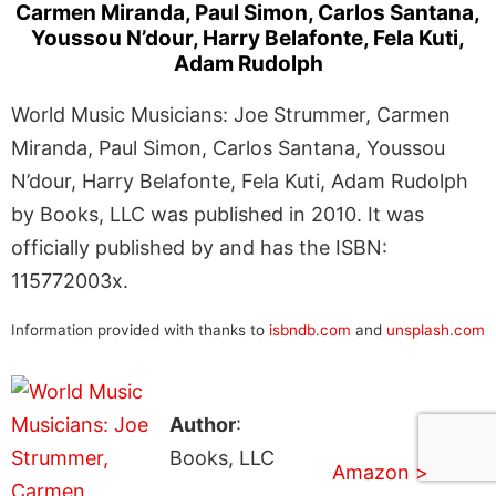
Carmen Miranda, Paul Simon, Carlos Santana,
Youssou N’dour, Harry Belafonte, Fela Kuti,
Adam Rudolph
World Music Musicians: Joe Strummer, Carmen
Miranda, Paul Simon, Carlos Santana, Youssou
N’dour, Harry Belafonte, Fela Kuti, Adam Rudolph
by Books, LLC was published in 2010. It was
officially published by and has the ISBN:
115772003x.
Information provided with thanks to
isbndb.com
and
unsplash.com
Author
:
Books, LLC
Amazon >