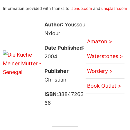
Information provided with thanks to
isbndb.com
and
unsplash.com
Author
: Youssou
N’dour
Amazon >
Date Published
:
Waterstones >
2004
Publisher
:
Wordery >
Christian
Book Outlet >
ISBN
:38847263
66