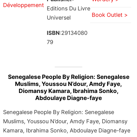
Editions Du Livre
Book Outlet >
Universel
ISBN
:29134080
79
Senegalese People By Religion: Senegalese
Muslims, Youssou N’dour, Amdy Faye,
Diomansy Kamara, Ibrahima Sonko,
Abdoulaye Diagne-faye
Senegalese People By Religion: Senegalese
Muslims, Youssou N’dour, Amdy Faye, Diomansy
Kamara, Ibrahima Sonko, Abdoulaye Diagne-faye