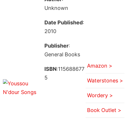
Unknown
Date Published
:
2010
Publisher
:
General Books
Amazon >
ISBN
:115688677
5
Waterstones >
Wordery >
Book Outlet >