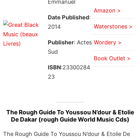
Emmanuel
Amazon >
Date Published
:
Waterstones >
2014
Publisher
: Actes
Wordery >
Sud
Book Outlet >
ISBN
:23300284
23
The Rough Guide To Youssou N’dour & Etolie
De Dakar (rough Guide World Music Cds)
The Rough Guide To Youssou N’dour & Etolie De