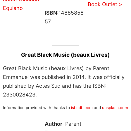
Book Outlet >
ISBN
:14885858
57
Great Black Music (beaux Livres)
Great Black Music (beaux Livres) by Parent
Emmanuel was published in 2014. It was officially
published by Actes Sud and has the ISBN:
2330028423.
Information provided with thanks to
isbndb.com
and
unsplash.com
Author
: Parent