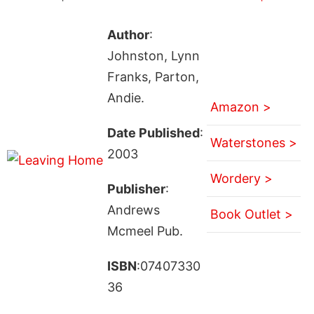
Author
:
Johnston, Lynn
Franks, Parton,
Andie.
Amazon >
Date Published
:
Waterstones >
2003
Wordery >
Publisher
:
Andrews
Book Outlet >
Mcmeel Pub.
ISBN
:07407330
36