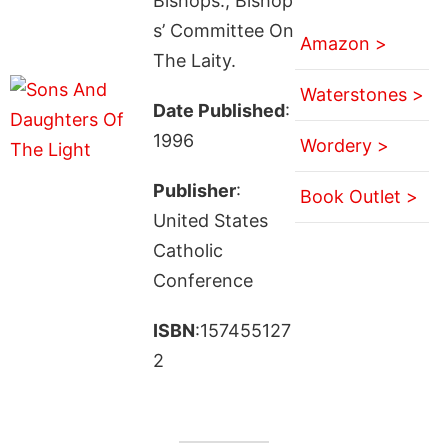
Bishops., Bishop
s’ Committee On
Amazon >
The Laity.
Waterstones >
Date Published
:
1996
Wordery >
Publisher
:
Book Outlet >
United States
Catholic
Conference
ISBN
:157455127
2