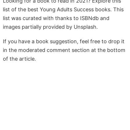
Looking for a book to read in 2021? Explore this
list of the best Young Adults Success books. This
list was curated with thanks to ISBNdb and
images partially provided by Unsplash.
If you have a book suggestion, feel free to drop it
in the moderated comment section at the bottom
of the article.