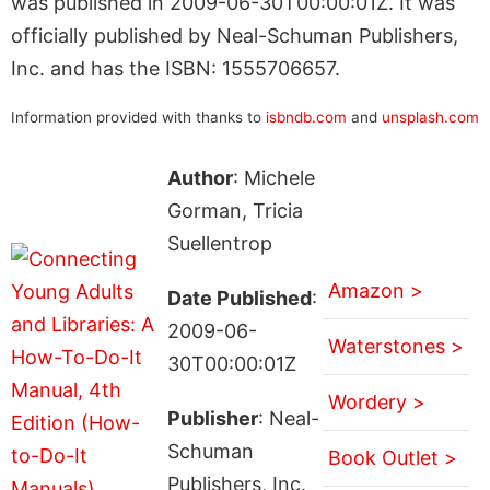
was published in 2009-06-30T00:00:01Z. It was
officially published by Neal-Schuman Publishers,
Inc. and has the ISBN: 1555706657.
Information provided with thanks to
isbndb.com
and
unsplash.com
Author
: Michele
Gorman, Tricia
Suellentrop
Amazon >
Date Published
:
2009-06-
Waterstones >
30T00:00:01Z
Wordery >
Publisher
: Neal-
Schuman
Book Outlet >
Publishers, Inc.