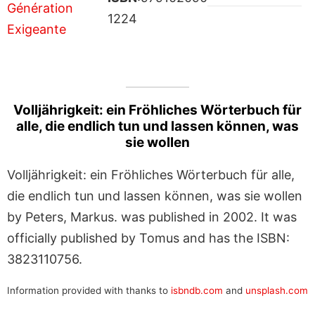
1224
Volljährigkeit: ein Fröhliches Wörterbuch für
alle, die endlich tun und lassen können, was
sie wollen
Volljährigkeit: ein Fröhliches Wörterbuch für alle,
die endlich tun und lassen können, was sie wollen
by Peters, Markus. was published in 2002. It was
officially published by Tomus and has the ISBN:
3823110756.
Information provided with thanks to
isbndb.com
and
unsplash.com