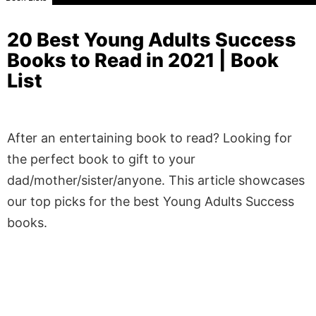
20 Best Young Adults Success
Books to Read in 2021 | Book
List
After an entertaining book to read? Looking for
the perfect book to gift to your
dad/mother/sister/anyone. This article showcases
our top picks for the best Young Adults Success
books.