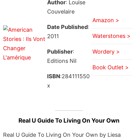
Author
: Louise
Couvelaire
Amazon >
Date Published
:
Waterstones >
2011
Publisher
:
Wordery >
Editions Nil
Book Outlet >
ISBN
:284111550
x
Real U Guide To Living On Your Own
Real U Guide To Living On Your Own by Liesa