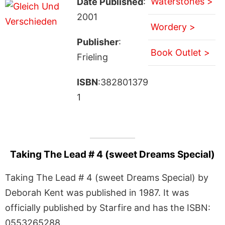
Waterstones >
Date Published
:
2001
Wordery >
Publisher
:
Book Outlet >
Frieling
ISBN
:382801379
1
Taking The Lead # 4 (sweet Dreams Special)
Taking The Lead # 4 (sweet Dreams Special) by
Deborah Kent was published in 1987. It was
officially published by Starfire and has the ISBN:
0553265288.