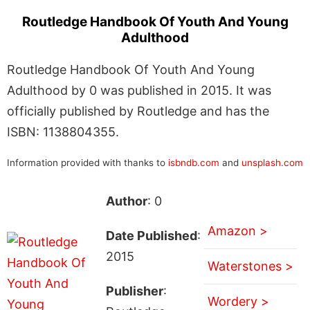
Routledge Handbook Of Youth And Young
Adulthood
Routledge Handbook Of Youth And Young
Adulthood by 0 was published in 2015. It was
officially published by Routledge and has the
ISBN: 1138804355.
Information provided with thanks to
isbndb.com
and
unsplash.com
Author
: 0
Amazon >
Date Published
:
2015
Waterstones >
Publisher
:
Wordery >