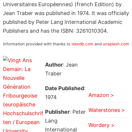
Universitaires Européennes) (french Edition) by
Jean Traber was published in 1974. It was officially
published by Peter Lang International Academic
Publishers and has the ISBN: 3261010304.
Information provided with thanks to
isbndb.com
and
unsplash.com
Author
: Jean
Traber
Date Published
:
Amazon >
1974
Waterstones >
Publisher
: Peter
Lang
Wordery >
International