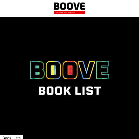
Book Lists