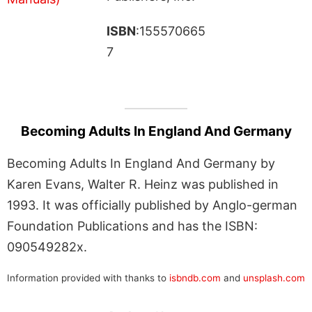
ISBN
:155570665
7
Becoming Adults In England And Germany
Becoming Adults In England And Germany by
Karen Evans, Walter R. Heinz was published in
1993. It was officially published by Anglo-german
Foundation Publications and has the ISBN:
090549282x.
Information provided with thanks to
isbndb.com
and
unsplash.com