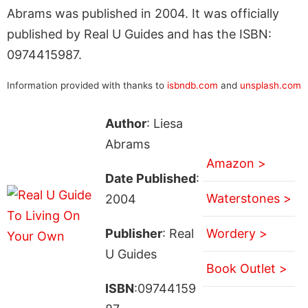
Abrams was published in 2004. It was officially
published by Real U Guides and has the ISBN:
0974415987.
Information provided with thanks to
isbndb.com
and
unsplash.com
Author
: Liesa
Abrams
Amazon >
Date Published
:
Waterstones >
2004
Publisher
: Real
Wordery >
U Guides
Book Outlet >
ISBN
:09744159