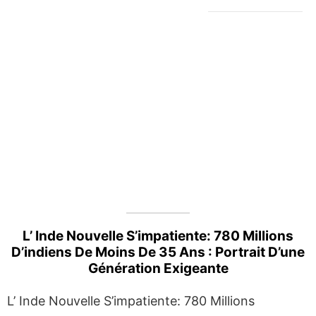
L’ Inde Nouvelle S’impatiente: 780 Millions
D’indiens De Moins De 35 Ans : Portrait D’une
Génération Exigeante
L’ Inde Nouvelle S’impatiente: 780 Millions