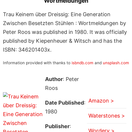
Wortmeldungen
Trau Keinem über Dreissig: Eine Generation
Zwischen Besetzten Stühlen : Wortmeldungen by
Peter Roos was published in 1980. It was officially
published by Kiepenheuer & Witsch and has the
ISBN: 346201403x.
Information provided with thanks to
isbndb.com
and
unsplash.com
Author
: Peter
Roos
Amazon >
Date Published
:
1980
Waterstones >
Publisher
:
Wordery >