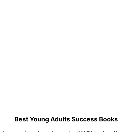
Best Young Adults Success Books