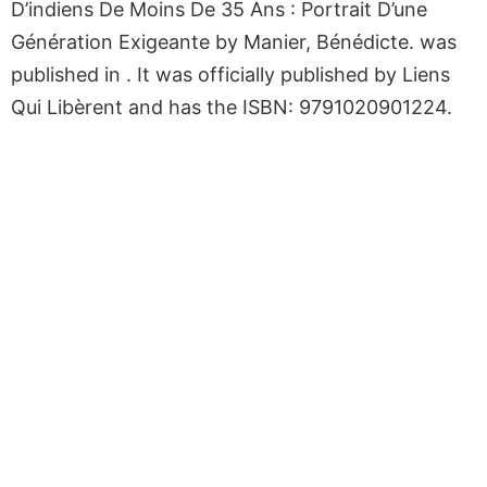
D’indiens De Moins De 35 Ans : Portrait D’une
Génération Exigeante by Manier, Bénédicte. was
published in . It was officially published by Liens
Qui Libèrent and has the ISBN: 9791020901224.