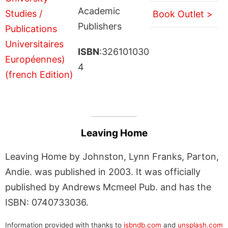
Academic
Book Outlet >
Publishers
ISBN
:326101030
4
Leaving Home
Leaving Home by Johnston, Lynn Franks, Parton,
Andie. was published in 2003. It was officially
published by Andrews Mcmeel Pub. and has the
ISBN: 0740733036.
Information provided with thanks to
isbndb.com
and
unsplash.com