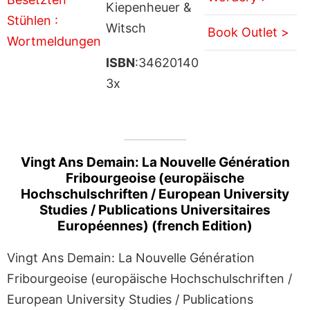
Kiepenheuer &
Witsch
Book Outlet >
ISBN
:34620140
3x
Vingt Ans Demain: La Nouvelle Génération
Fribourgeoise (europäische
Hochschulschriften / European University
Studies / Publications Universitaires
Européennes) (french Edition)
Vingt Ans Demain: La Nouvelle Génération
Fribourgeoise (europäische Hochschulschriften /
European University Studies / Publications