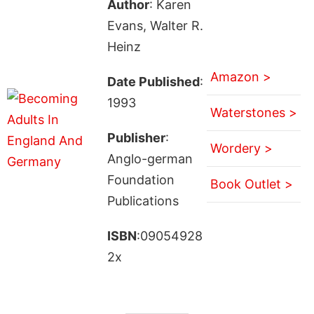
Author
: Karen
Evans, Walter R.
Heinz
Amazon >
Date Published
:
1993
Waterstones >
Publisher
:
Wordery >
Anglo-german
Foundation
Book Outlet >
Publications
ISBN
:09054928
2x