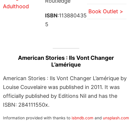
Routledge
Book Outlet >
ISBN
:113880435
5
American Stories : Ils Vont Changer
L’amérique
American Stories : Ils Vont Changer L’amérique by
Louise Couvelaire was published in 2011. It was
officially published by Editions Nil and has the
ISBN: 284111550x.
Information provided with thanks to
isbndb.com
and
unsplash.com