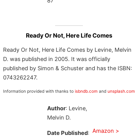
87
Ready Or Not, Here Life Comes
Ready Or Not, Here Life Comes by Levine, Melvin
D. was published in 2005. It was officially
published by Simon & Schuster and has the ISBN:
0743262247.
Information provided with thanks to
isbndb.com
and
unsplash.com
Author
: Levine,
Melvin D.
Amazon >
Date Published
: