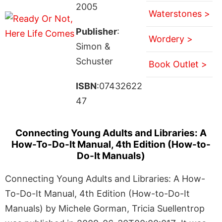
2005
Waterstones >
Publisher
:
Wordery >
Simon &
Schuster
Book Outlet >
ISBN
:07432622
47
Connecting Young Adults and Libraries: A
How-To-Do-It Manual, 4th Edition (How-to-
Do-It Manuals)
Connecting Young Adults and Libraries: A How-
To-Do-It Manual, 4th Edition (How-to-Do-It
Manuals) by Michele Gorman, Tricia Suellentrop