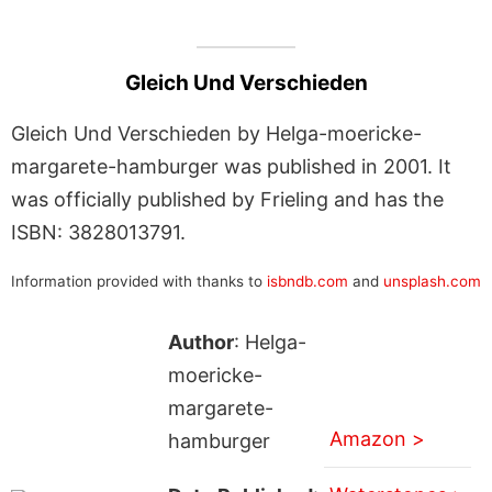
Gleich Und Verschieden
Gleich Und Verschieden by Helga-moericke-
margarete-hamburger was published in 2001. It
was officially published by Frieling and has the
ISBN: 3828013791.
Information provided with thanks to
isbndb.com
and
unsplash.com
Author
: Helga-
moericke-
margarete-
Amazon >
hamburger