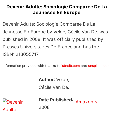
Devenir Adulte: Sociologie Comparée De La
Jeunesse En Europe
Devenir Adulte: Sociologie Comparée De La
Jeunesse En Europe by Velde, Cécile Van De. was
published in 2008. It was officially published by
Presses Universitaires De France and has the
ISBN: 2130557171.
Information provided with thanks to
isbndb.com
and
unsplash.com
Author
: Velde,
Cécile Van De.
Date Published
:
Amazon >
2008