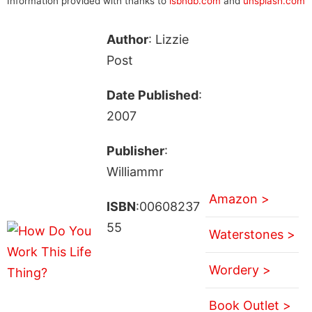
Information provided with thanks to
isbndb.com
and
unsplash.com
Author
: Lizzie
Post
Date Published
:
2007
Publisher
:
Williammr
Amazon >
ISBN
:00608237
55
Waterstones >
Wordery >
Book Outlet >