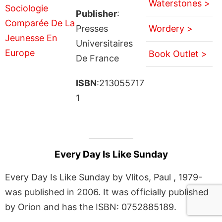
Waterstones >
Publisher
:
Presses
Wordery >
Universitaires
Book Outlet >
De France
ISBN
:213055717
1
Every Day Is Like Sunday
Every Day Is Like Sunday by Vlitos, Paul , 1979-
was published in 2006. It was officially published
by Orion and has the ISBN: 0752885189.