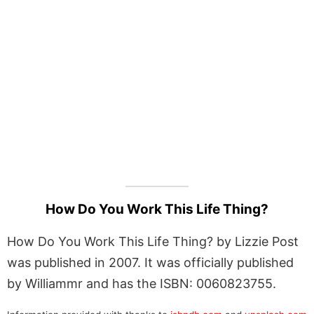
How Do You Work This Life Thing?
How Do You Work This Life Thing? by Lizzie Post
was published in 2007. It was officially published
by Williammr and has the ISBN: 0060823755.