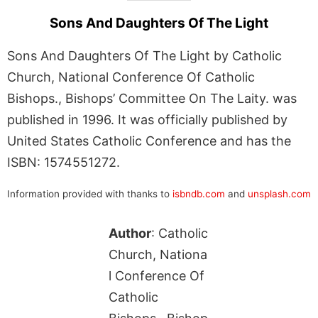
Sons And Daughters Of The Light
Sons And Daughters Of The Light by Catholic
Church, National Conference Of Catholic
Bishops., Bishops’ Committee On The Laity. was
published in 1996. It was officially published by
United States Catholic Conference and has the
ISBN: 1574551272.
Information provided with thanks to
isbndb.com
and
unsplash.com
Author
: Catholic
Church, Nationa
l Conference Of
Catholic