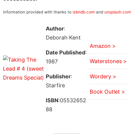
Information provided with thanks to
isbndb.com
and
unsplash.com
Author
:
Deborah Kent
Amazon >
Date Published
:
Waterstones >
1987
Publisher
:
Wordery >
Starfire
Book Outlet >
ISBN
:05532652
88