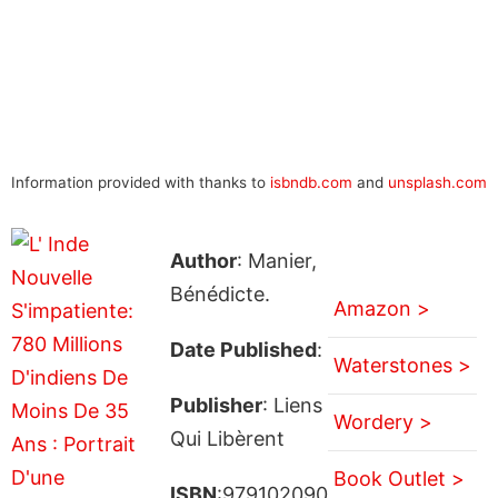
Information provided with thanks to
isbndb.com
and
unsplash.com
Author
: Manier,
Bénédicte.
Amazon >
Date Published
:
Waterstones >
Publisher
: Liens
Wordery >
Qui Libèrent
Book Outlet >
ISBN
:979102090