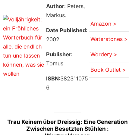
Author
: Peters,
Markus.
Amazon >
Date Published
:
Waterstones >
2002
Publisher
:
Wordery >
Tomus
Book Outlet >
ISBN
:382311075
6
Trau Keinem über Dreissig: Eine Generation
Zwischen Besetzten Stühlen :