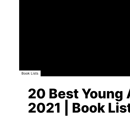
Book Lists
20 Best Young A
2021 | Book Lis