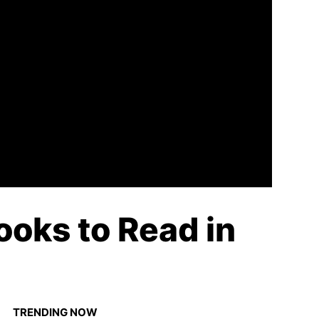
ooks to Read in
TRENDING NOW