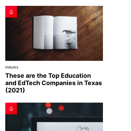
Industry
These are the Top Education
and EdTech Companies in Texas
(2021)