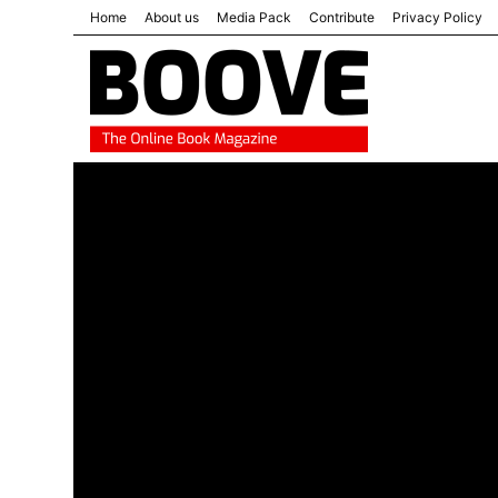
Home
About us
Media Pack
Contribute
Privacy Policy