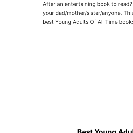
After an entertaining book to read? 
your dad/mother/sister/anyone. This
best Young Adults Of All Time book
Best Young Adul