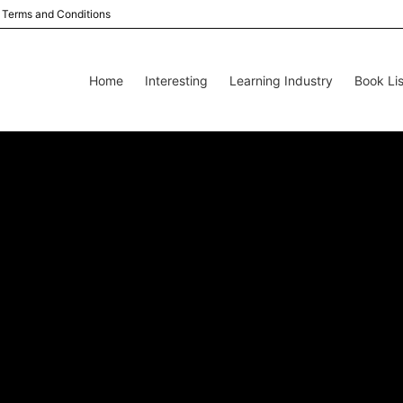
Terms and Conditions
Home
Interesting
Learning Industry
Book Lis