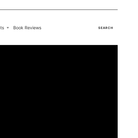
ts
Book Reviews
SEARCH