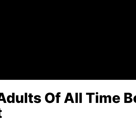
dults Of All Time B
t