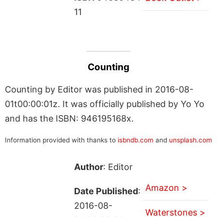
11
Counting
Counting by Editor was published in 2016-08-
01t00:00:01z. It was officially published by Yo Yo
and has the ISBN: 946195168x.
Information provided with thanks to
isbndb.com
and
unsplash.com
Author
: Editor
Amazon >
Date Published
:
2016-08-
Waterstones >