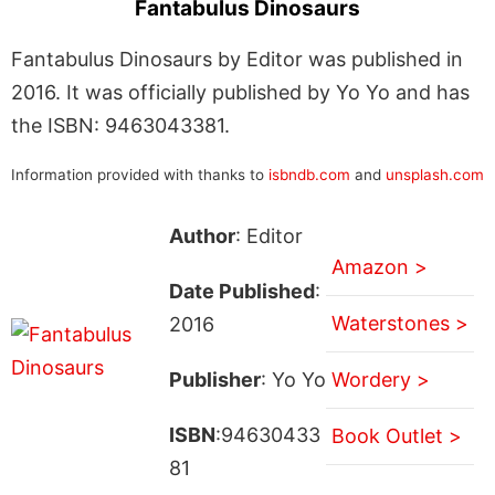
Fantabulus Dinosaurs
Fantabulus Dinosaurs by Editor was published in
2016. It was officially published by Yo Yo and has
the ISBN: 9463043381.
Information provided with thanks to
isbndb.com
and
unsplash.com
Author
: Editor
Amazon >
Date Published
:
Waterstones >
2016
Publisher
: Yo Yo
Wordery >
ISBN
:94630433
Book Outlet >
81