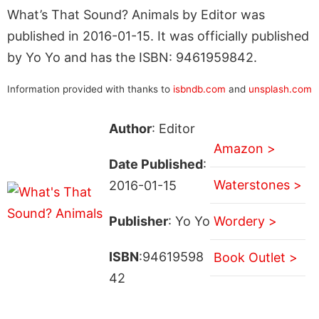
What’s That Sound? Animals by Editor was
published in 2016-01-15. It was officially published
by Yo Yo and has the ISBN: 9461959842.
Information provided with thanks to
isbndb.com
and
unsplash.com
Author
: Editor
Amazon >
Date Published
:
Waterstones >
2016-01-15
Publisher
: Yo Yo
Wordery >
ISBN
:94619598
Book Outlet >
42