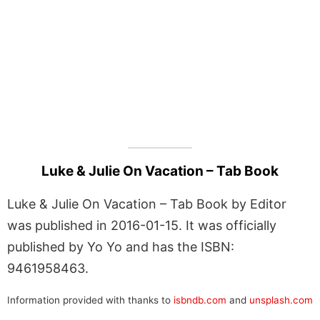
Luke & Julie On Vacation – Tab Book
Luke & Julie On Vacation – Tab Book by Editor
was published in 2016-01-15. It was officially
published by Yo Yo and has the ISBN:
9461958463.
Information provided with thanks to
isbndb.com
and
unsplash.com