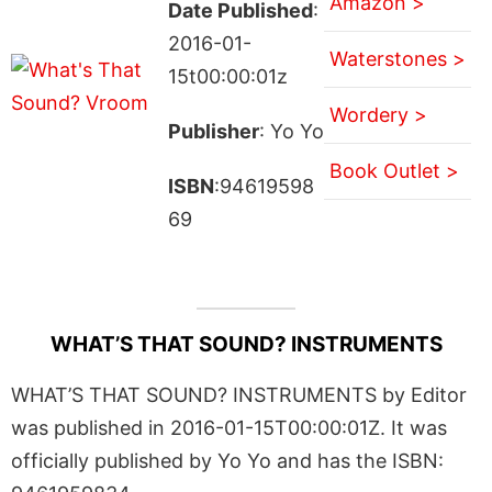
Amazon >
Date Published
:
2016-01-
Waterstones >
15t00:00:01z
Wordery >
Publisher
: Yo Yo
Book Outlet >
ISBN
:94619598
69
WHAT’S THAT SOUND? INSTRUMENTS
WHAT’S THAT SOUND? INSTRUMENTS by Editor
was published in 2016-01-15T00:00:01Z. It was
officially published by Yo Yo and has the ISBN: