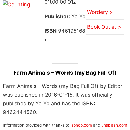
01t00:00:01z
Wordery >
Publisher
: Yo Yo
Book Outlet >
ISBN
:946195168
x
Farm Animals – Words (my Bag Full Of)
Farm Animals – Words (my Bag Full Of) by Editor
was published in 2016-01-15. It was officially
published by Yo Yo and has the ISBN:
9462444560.
Information provided with thanks to
isbndb.com
and
unsplash.com