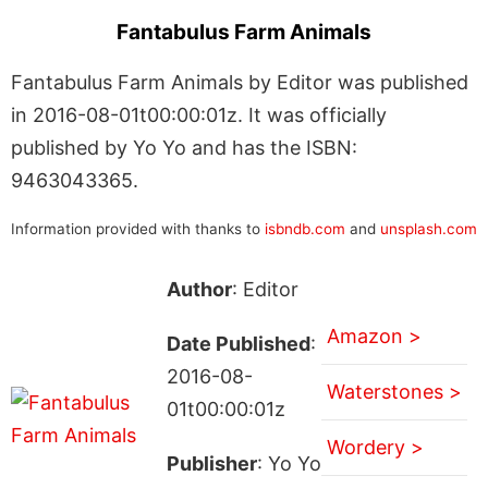
Fantabulus Farm Animals
Fantabulus Farm Animals by Editor was published
in 2016-08-01t00:00:01z. It was officially
published by Yo Yo and has the ISBN:
9463043365.
Information provided with thanks to
isbndb.com
and
unsplash.com
Author
: Editor
Amazon >
Date Published
:
2016-08-
Waterstones >
01t00:00:01z
Wordery >
Publisher
: Yo Yo