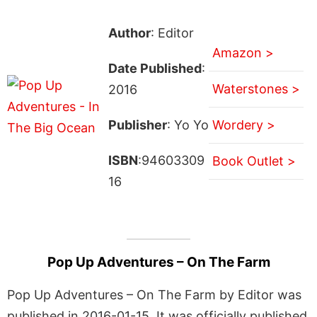
Author
: Editor
Amazon >
Date Published
:
Waterstones >
2016
Publisher
: Yo Yo
Wordery >
ISBN
:94603309
Book Outlet >
16
Pop Up Adventures – On The Farm
Pop Up Adventures – On The Farm by Editor was
published in 2016-01-15. It was officially published