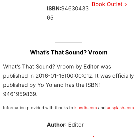
Book Outlet >
ISBN
:94630433
65
What’s That Sound? Vroom
What’s That Sound? Vroom by Editor was
published in 2016-01-15t00:00:01z. It was officially
published by Yo Yo and has the ISBN:
9461959869.
Information provided with thanks to
isbndb.com
and
unsplash.com
Author
: Editor