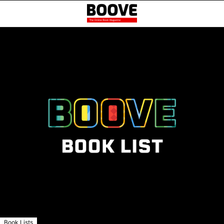
Book Lists