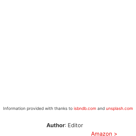
Information provided with thanks to
isbndb.com
and
unsplash.com
Author
: Editor
Amazon >