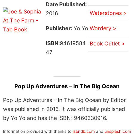
Date Published
:
Waterstones >
2016
Publisher
: Yo Yo
Wordery >
ISBN
:94619584
Book Outlet >
47
Pop Up Adventures – In The Big Ocean
Pop Up Adventures – In The Big Ocean by Editor
was published in 2016. It was officially published
by Yo Yo and has the ISBN: 9460330916.
Information provided with thanks to
isbndb.com
and
unsplash.com