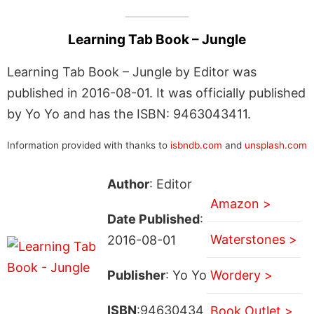
Learning Tab Book – Jungle
Learning Tab Book – Jungle by Editor was
published in 2016-08-01. It was officially published
by Yo Yo and has the ISBN: 9463043411.
Information provided with thanks to
isbndb.com
and
unsplash.com
Author
: Editor
Amazon >
Date Published
:
Waterstones >
2016-08-01
Publisher
: Yo Yo
Wordery >
ISBN
:94630434
Book Outlet >