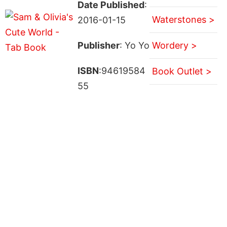
Date Published
:
Waterstones >
2016-01-15
Publisher
: Yo Yo
Wordery >
ISBN
:94619584
Book Outlet >
55