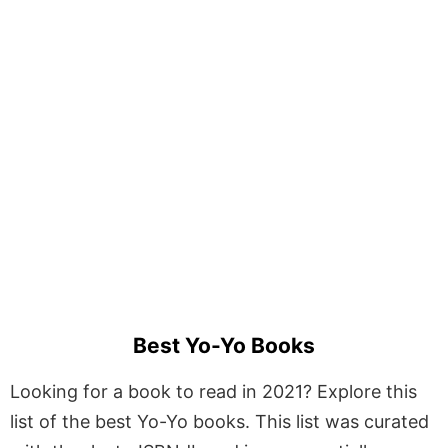
Best Yo-Yo Books
Looking for a book to read in 2021? Explore this
list of the best Yo-Yo books. This list was curated