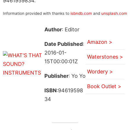
9461959834.
Information provided with thanks to
isbndb.com
and
unsplash.com
Author
: Editor
Amazon >
Date Published
:
2016-01-
Waterstones >
15T00:00:01Z
Wordery >
Publisher
: Yo Yo
Book Outlet >
ISBN
:94619598
34