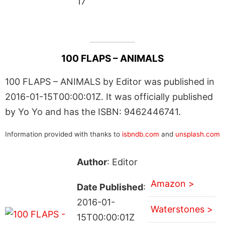
17
100 FLAPS – ANIMALS
100 FLAPS – ANIMALS by Editor was published in
2016-01-15T00:00:01Z. It was officially published
by Yo Yo and has the ISBN: 9462446741.
Information provided with thanks to
isbndb.com
and
unsplash.com
Author
: Editor
Amazon >
Date Published
:
2016-01-
Waterstones >
15T00:00:01Z