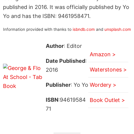
published in 2016. It was officially published by Yo
Yo and has the ISBN: 9461958471.
Information provided with thanks to
isbndb.com
and
unsplash.com
Author
: Editor
Amazon >
Date Published
:
Waterstones >
2016
Publisher
: Yo Yo
Wordery >
ISBN
:94619584
Book Outlet >
71