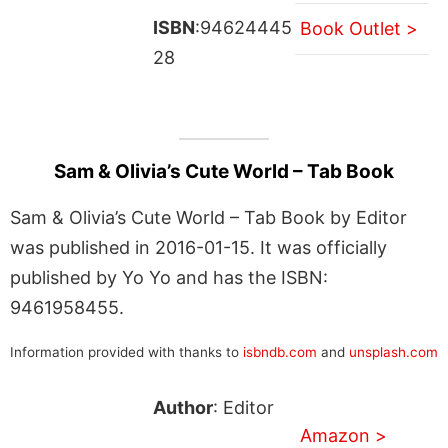
ISBN
:94624445
Book Outlet >
28
Sam & Olivia’s Cute World – Tab Book
Sam & Olivia’s Cute World – Tab Book by Editor
was published in 2016-01-15. It was officially
published by Yo Yo and has the ISBN:
9461958455.
Information provided with thanks to
isbndb.com
and
unsplash.com
Author
: Editor
Amazon >