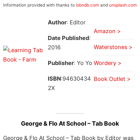
Information provided with thanks to
isbndb.com
and
unsplash.com
Author
: Editor
Amazon >
Date Published
:
Waterstones >
2016
Publisher
: Yo Yo
Wordery >
ISBN
:94630434
Book Outlet >
2X
George & Flo At School – Tab Book
George & Flo At School – Tab Book by Editor was