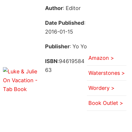
Author
: Editor
Date Published
:
2016-01-15
Publisher
: Yo Yo
Amazon >
ISBN
:94619584
63
Waterstones >
Wordery >
Book Outlet >