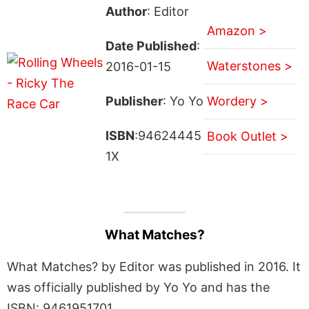
Author
: Editor
Amazon >
Date Published
:
Waterstones >
2016-01-15
Publisher
: Yo Yo
Wordery >
ISBN
:94624445
Book Outlet >
1X
What Matches?
What Matches? by Editor was published in 2016. It
was officially published by Yo Yo and has the
ISBN: 9461951701.