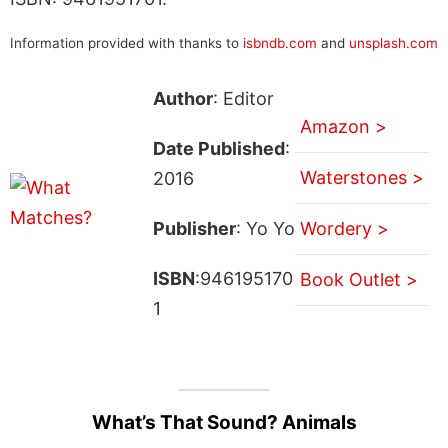
Information provided with thanks to
isbndb.com
and
unsplash.com
Author
: Editor
Amazon >
Date Published
:
Waterstones >
2016
Publisher
: Yo Yo
Wordery >
ISBN
:946195170
Book Outlet >
1
What’s That Sound? Animals