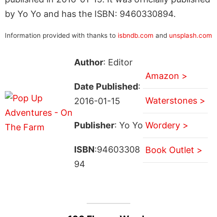
by Yo Yo and has the ISBN: 9460330894.
Information provided with thanks to
isbndb.com
and
unsplash.com
Author
: Editor
Amazon >
Date Published
:
Waterstones >
2016-01-15
Publisher
: Yo Yo
Wordery >
ISBN
:94603308
Book Outlet >
94