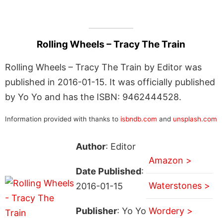
Rolling Wheels – Tracy The Train
Rolling Wheels – Tracy The Train by Editor was
published in 2016-01-15. It was officially published
by Yo Yo and has the ISBN: 9462444528.
Information provided with thanks to
isbndb.com
and
unsplash.com
Author
: Editor
Amazon >
Date Published
:
Waterstones >
2016-01-15
Publisher
: Yo Yo
Wordery >