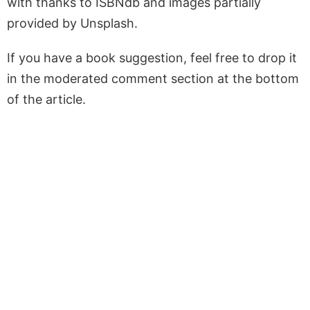
with thanks to ISBNdb and images partially
provided by Unsplash.
If you have a book suggestion, feel free to drop it
in the moderated comment section at the bottom
of the article.