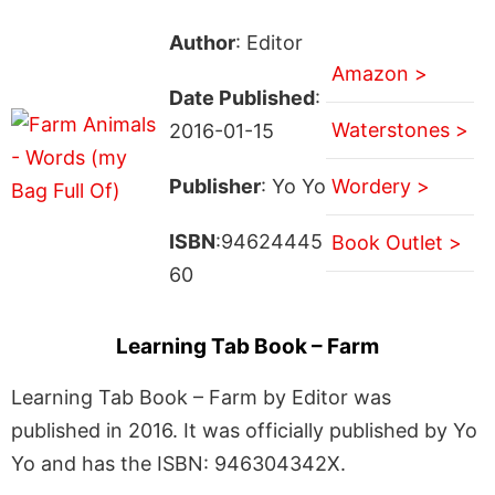
Author
: Editor
Amazon >
Date Published
:
Waterstones >
2016-01-15
Publisher
: Yo Yo
Wordery >
ISBN
:94624445
Book Outlet >
60
Learning Tab Book – Farm
Learning Tab Book – Farm by Editor was
published in 2016. It was officially published by Yo
Yo and has the ISBN: 946304342X.