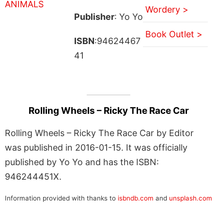
Wordery >
Publisher
: Yo Yo
Book Outlet >
ISBN
:94624467
41
Rolling Wheels – Ricky The Race Car
Rolling Wheels – Ricky The Race Car by Editor
was published in 2016-01-15. It was officially
published by Yo Yo and has the ISBN:
946244451X.
Information provided with thanks to
isbndb.com
and
unsplash.com