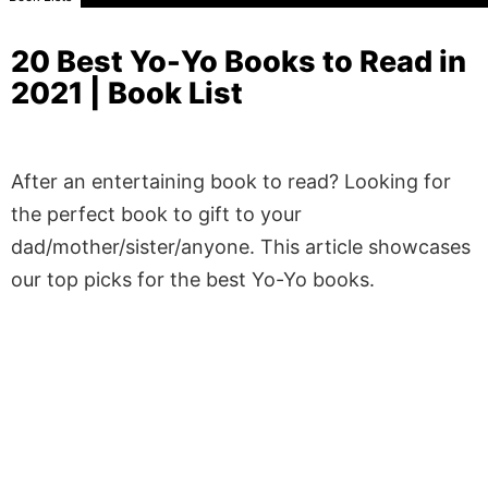
20 Best Yo-Yo Books to Read in
2021 | Book List
After an entertaining book to read? Looking for
the perfect book to gift to your
dad/mother/sister/anyone. This article showcases
our top picks for the best Yo-Yo books.