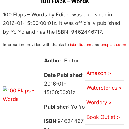
100 Flaps – Words
100 Flaps – Words by Editor was published in
2016-01-15t00:00:01z. It was officially published
by Yo Yo and has the ISBN: 9462446717.
Information provided with thanks to
isbndb.com
and
unsplash.com
Author
: Editor
Amazon >
Date Published
:
2016-01-
Waterstones >
15t00:00:01z
Wordery >
Publisher
: Yo Yo
Book Outlet >
ISBN
:94624467