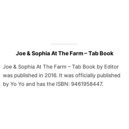
Joe & Sophia At The Farm – Tab Book
Joe & Sophia At The Farm – Tab Book by Editor
was published in 2016. It was officially published
by Yo Yo and has the ISBN: 9461958447.