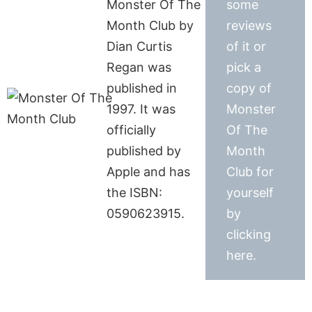
Monster Of The
some
Month Club by
reviews
Dian Curtis
of it or
Regan was
pick a
published in
copy of
1997. It was
Monster
officially
Of The
published by
Month
Apple and has
Club for
the ISBN:
yourself
0590623915.
by
clicking
here.