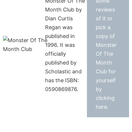
Monster Of The
some
Month Club by
reviews
Dian Curtis
of it or
Regan was
pick a
published in
copy of
1996. It was
Monster
officially
Of The
published by
Month
Scholastic and
Club for
has the ISBN:
yourself
0590869876.
by
clicking
here.