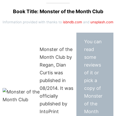
Book Title: Monster of the Month Club
Information provided with thanks to
isbndb.com
and
unsplash.com
You can
Monster of the
read
Month Club by
some
Regan, Dian
reviews
Curtis was
of it or
published in
pick a
08/2014. It was
copy of
officially
Monster
published by
of the
IntoPrint
Month