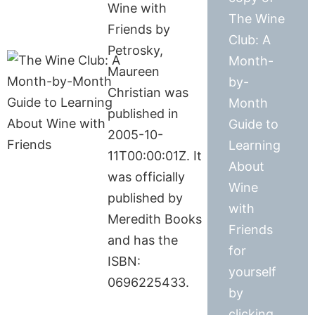
Wine with
The Wine
Friends by
Club: A
Petrosky,
Month-
Maureen
by-
Christian was
Month
published in
Guide to
2005-10-
Learning
11T00:00:01Z. It
About
was officially
Wine
published by
with
Meredith Books
Friends
and has the
for
ISBN:
yourself
0696225433.
by
clicking