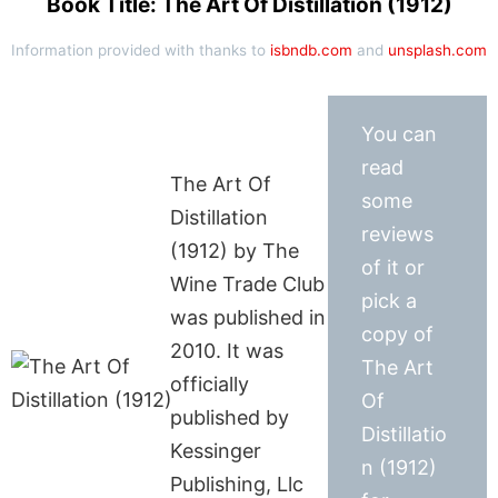
Book Title: The Art Of Distillation (1912)
Information provided with thanks to
isbndb.com
and
unsplash.com
You can
read
The Art Of
some
Distillation
reviews
(1912) by The
of it or
Wine Trade Club
pick a
was published in
copy of
2010. It was
The Art
officially
Of
published by
Distillatio
Kessinger
n (1912)
Publishing, Llc