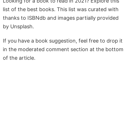
Looking for a book to read in 2021? Explore this
list of the best books. This list was curated with
thanks to ISBNdb and images partially provided
by Unsplash.
If you have a book suggestion, feel free to drop it
in the moderated comment section at the bottom
of the article.