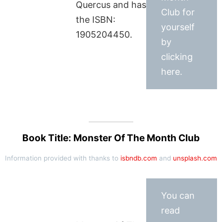
Quercus and has
Club for
the ISBN:
yourself
1905204450.
by
clicking
here.
Book Title: Monster Of The Month Club
Information provided with thanks to
isbndb.com
and
unsplash.com
You can
read