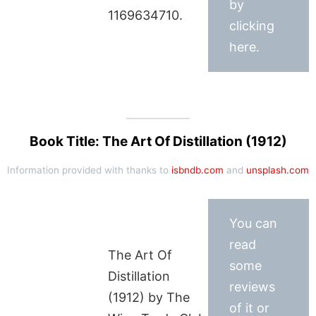
by
1169634710.
clicking
here.
Book Title: The Art Of Distillation (1912)
Information provided with thanks to
isbndb.com
and
unsplash.com
You can
read
The Art Of
some
Distillation
reviews
(1912) by The
of it or