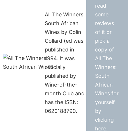
read
All The Winners:
some
South African
reviews
Wines by Colin
of it or
Collard (ed was
pick a
published in
copy of
1994. It was
All The
officially
Winners:
published by
South
Wine-of-the-
African
month Club and
Wines for
has the ISBN:
yourself
0620188790.
by
clicking
here.