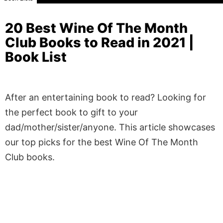
20 Best Wine Of The Month
Club Books to Read in 2021 |
Book List
After an entertaining book to read? Looking for
the perfect book to gift to your
dad/mother/sister/anyone. This article showcases
our top picks for the best Wine Of The Month
Club books.