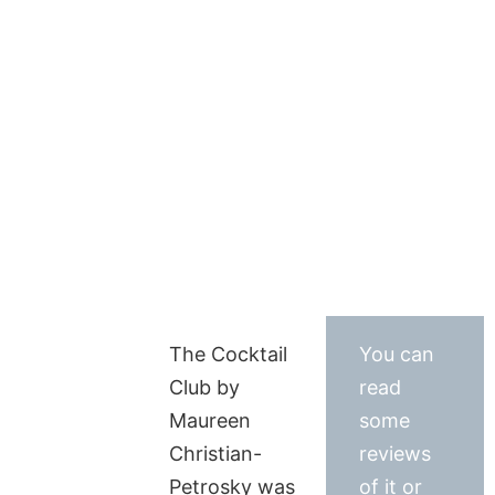
The Cocktail
You can
Club by
read
Maureen
some
Christian-
reviews
Petrosky was
of it or