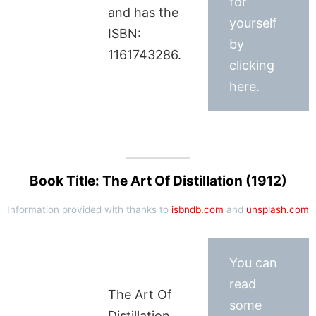
for
and has the
yourself
ISBN:
by
1161743286.
clicking
here.
Book Title: The Art Of Distillation (1912)
Information provided with thanks to
isbndb.com
and
unsplash.com
You can
read
The Art Of
some
Distillation