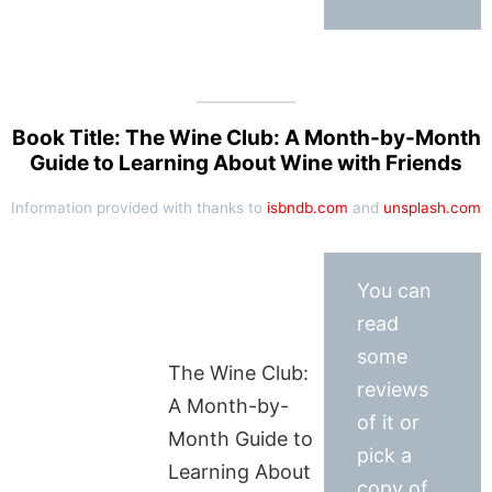
Book Title: The Wine Club: A Month-by-Month
Guide to Learning About Wine with Friends
Information provided with thanks to
isbndb.com
and
unsplash.com
You can
read
some
The Wine Club:
reviews
A Month-by-
of it or
Month Guide to
pick a
Learning About
copy of