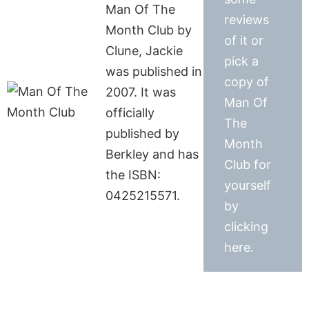
Man Of The
reviews
Month Club by
of it or
Clune, Jackie
pick a
was published in
copy of
2007. It was
Man Of
officially
The
published by
Month
Berkley and has
Club for
the ISBN:
yourself
0425215571.
by
clicking
here.