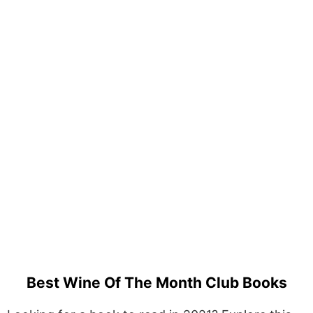
Best Wine Of The Month Club Books