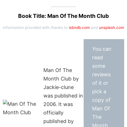
Book Title: Man Of The Month Club
Information provided with thanks to
isbndb.com
and
unsplash.com
You can
read
some
Man Of The
reviews
Month Club by
of it or
Jackie-clune
pick a
was published in
copy of
2006. It was
Man Of
officially
The
published by
Month