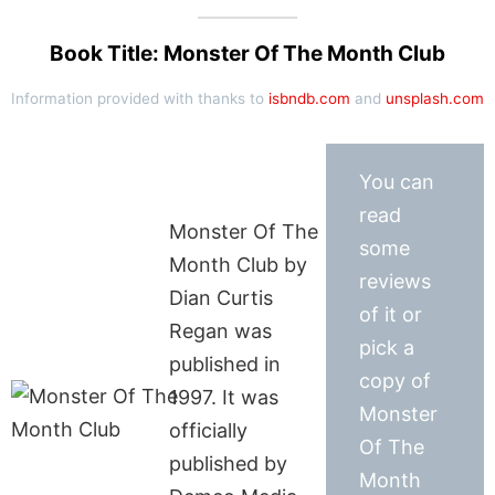
Book Title: Monster Of The Month Club
Information provided with thanks to
isbndb.com
and
unsplash.com
You can
read
Monster Of The
some
Month Club by
reviews
Dian Curtis
of it or
Regan was
pick a
published in
copy of
1997. It was
Monster
officially
Of The
published by
Month