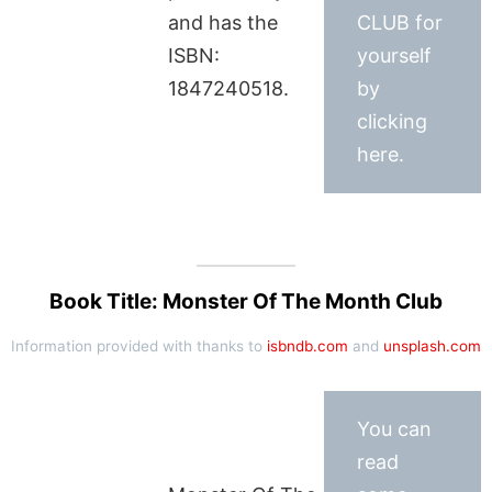
and has the
CLUB for
ISBN:
yourself
1847240518.
by
clicking
here.
Book Title: Monster Of The Month Club
Information provided with thanks to
isbndb.com
and
unsplash.com
You can
read