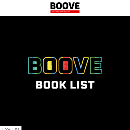
Book Lists