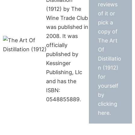
reviews
(1912) by The
of it or
Wine Trade Club
pick a
was published in
copy of
2008. It was
The Art
officially
Of
published by
Distillatio
Kessinger
n (1912)
Publishing, Llc
for
and has the
yourself
ISBN:
by
0548855889.
clicking
here.