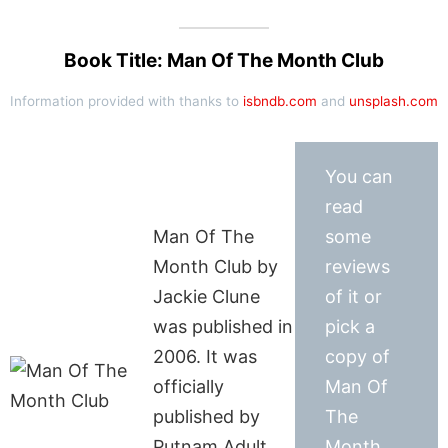
Book Title: Man Of The Month Club
Information provided with thanks to
isbndb.com
and
unsplash.com
You can
read
Man Of The
some
Month Club by
reviews
Jackie Clune
of it or
was published in
pick a
2006. It was
copy of
officially
Man Of
published by
The
Putnam Adult
Month