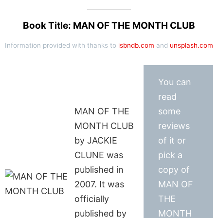
Book Title: MAN OF THE MONTH CLUB
Information provided with thanks to
isbndb.com
and
unsplash.com
You can
read
MAN OF THE
some
MONTH CLUB
reviews
by JACKIE
of it or
CLUNE was
pick a
published in
copy of
2007. It was
MAN OF
officially
THE
published by
MONTH