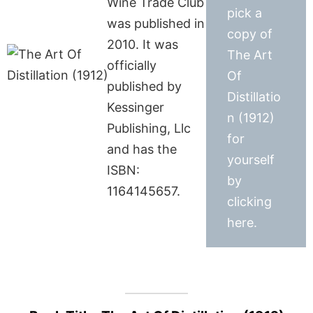
Wine Trade Club
pick a
was published in
copy of
2010. It was
The Art
officially
Of
published by
Distillatio
Kessinger
n (1912)
Publishing, Llc
for
and has the
yourself
ISBN:
by
1164145657.
clicking
here.