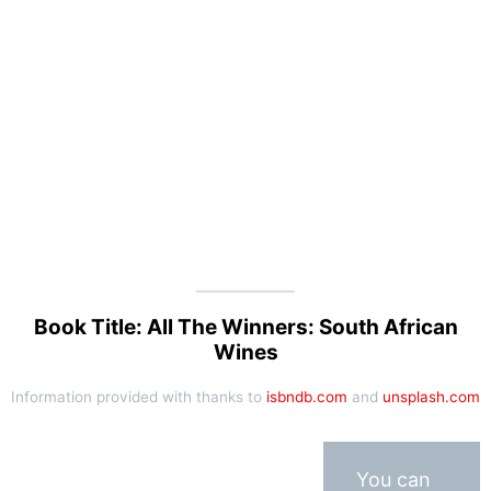
Book Title: All The Winners: South African
Wines
Information provided with thanks to
isbndb.com
and
unsplash.com
You can