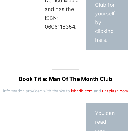
Demco Media
Club for
and has the
yourself
ISBN:
by
0606116354.
clicking
here.
Book Title: Man Of The Month Club
Information provided with thanks to
isbndb.com
and
unsplash.com
You can
read
some