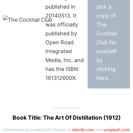
published in
pick a
20140513. It
copy of
was officially
The
published by
Cocktail
Open Road
Club for
Integrated
yourself
Media, Inc. and
by
has the ISBN:
clicking
161312600X.
here.
Book Title: The Art Of Distillation (1912)
Information provided with thanks to
isbndb.com
and
unsplash.com