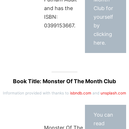
and has the
Club for
ISBN:
yourself
0399153667.
by
clicking
here.
Book Title: Monster Of The Month Club
Information provided with thanks to
isbndb.com
and
unsplash.com
You can
read
Monster Of The