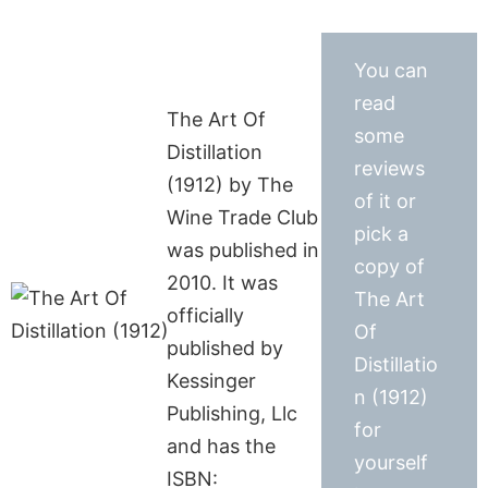
You can
read
The Art Of
some
Distillation
reviews
(1912) by The
of it or
Wine Trade Club
pick a
was published in
copy of
2010. It was
The Art
officially
Of
published by
Distillatio
Kessinger
n (1912)
Publishing, Llc
for
and has the
yourself
ISBN: