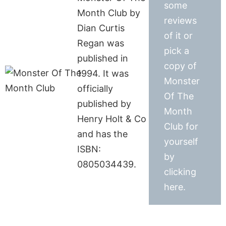
some
Month Club by
reviews
Dian Curtis
of it or
Regan was
pick a
published in
copy of
1994. It was
Monster
officially
Of The
published by
Month
Henry Holt & Co
Club for
and has the
yourself
ISBN:
by
0805034439.
clicking
here.