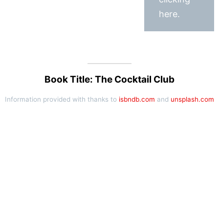
here.
Book Title: The Cocktail Club
Information provided with thanks to
isbndb.com
and
unsplash.com