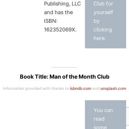
Publishing, LLC
Club for
and has the
yourself
ISBN:
by
162352069X.
clicking
here.
Book Title: Man of the Month Club
Information provided with thanks to
isbndb.com
and
unsplash.com
You can
read
some