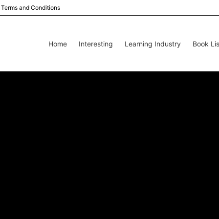
Terms and Conditions
Home
Interesting
Learning Industry
Book Lis