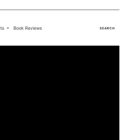
ts
Book Reviews
SEARCH