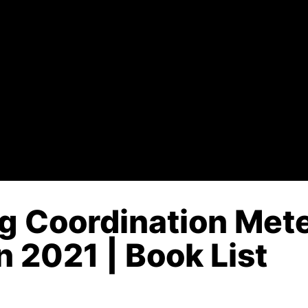
g Coordination Mete
n 2021 | Book List