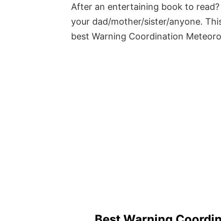
After an entertaining book to read? 
your dad/mother/sister/anyone. This
best Warning Coordination Meteoro
Best Warning Coordin