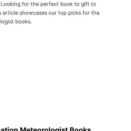
Looking for the perfect book to gift to
 article showcases our top picks for the
logist books.
ation Meteorologist Books