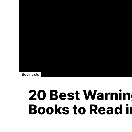
Book Lists
20 Best Warnin
Books to Read i