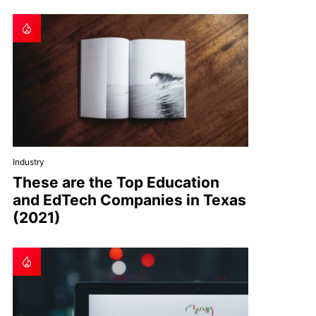
Industry
These are the Top Education
and EdTech Companies in Texas
(2021)