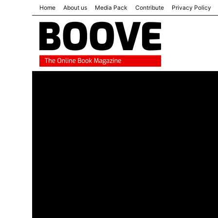
Home
About us
Media Pack
Contribute
Privacy Policy