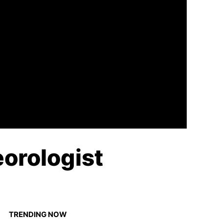
orologist
TRENDING NOW