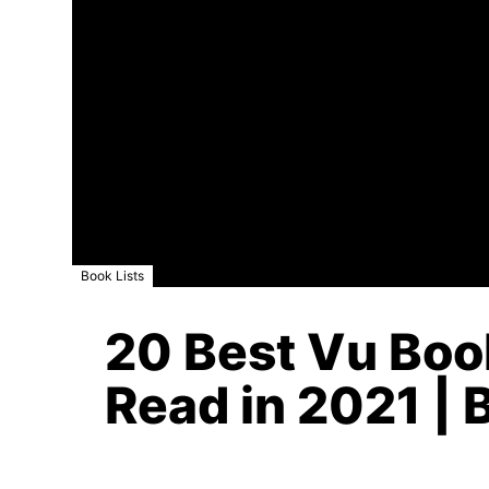
Book Lists
20 Best Vu Boo
Read in 2021 | 