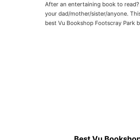
After an entertaining book to read? 
your dad/mother/sister/anyone. This
best Vu Bookshop Footscray Park 
Best Vu Bookshop