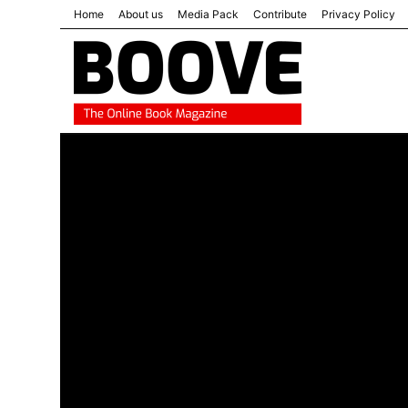
Home
About us
Media Pack
Contribute
Privacy Policy