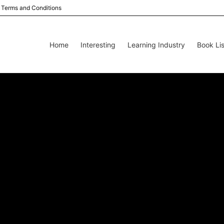
Terms and Conditions
Home
Interesting
Learning Industry
Book Lis