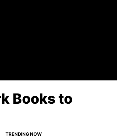
k Books to
TRENDING NOW