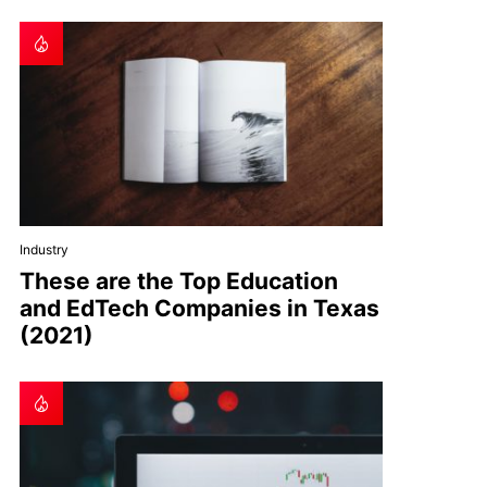
Industry
These are the Top Education
and EdTech Companies in Texas
(2021)