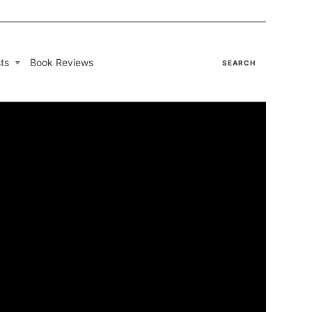
ts
Book Reviews
SEARCH