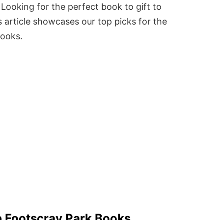
Looking for the perfect book to gift to
 article showcases our top picks for the
books.
 Footscray Park Books