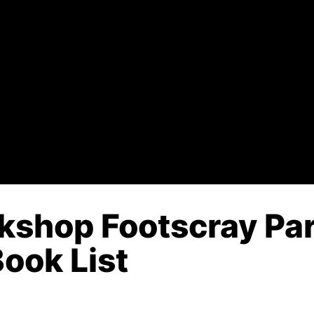
kshop Footscray Par
Book List