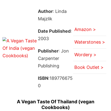
Author
: Linda
Majzlik
Amazon >
Date Published
:
2003
Waterstones >
Publisher
: Jon
Wordery >
Carpenter
Publishing
Book Outlet >
ISBN
:189776675
0
A Vegan Taste Of Thailand (vegan
Cookbooks)