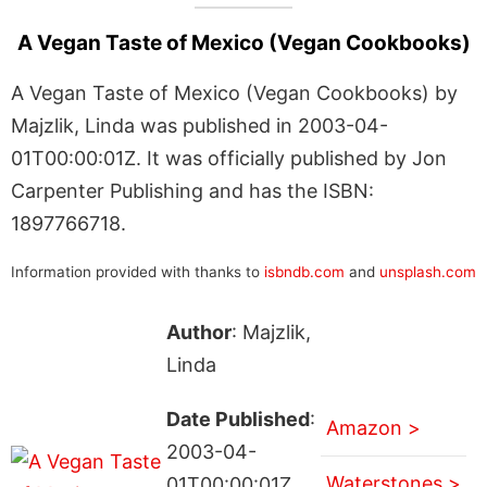
A Vegan Taste of Mexico (Vegan Cookbooks)
A Vegan Taste of Mexico (Vegan Cookbooks) by
Majzlik, Linda was published in 2003-04-
01T00:00:01Z. It was officially published by Jon
Carpenter Publishing and has the ISBN:
1897766718.
Information provided with thanks to
isbndb.com
and
unsplash.com
Author
: Majzlik,
Linda
Date Published
:
Amazon >
2003-04-
Waterstones >
01T00:00:01Z