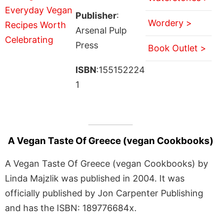
Publisher
:
Wordery >
Arsenal Pulp
Press
Book Outlet >
ISBN
:155152224
1
A Vegan Taste Of Greece (vegan Cookbooks)
A Vegan Taste Of Greece (vegan Cookbooks) by
Linda Majzlik was published in 2004. It was
officially published by Jon Carpenter Publishing
and has the ISBN: 189776684x.