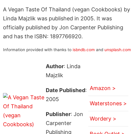
A Vegan Taste Of Thailand (vegan Cookbooks) by
Linda Majzlik was published in 2005. It was
officially published by Jon Carpenter Publishing
and has the ISBN: 1897766920.
Information provided with thanks to
isbndb.com
and
unsplash.com
Author
: Linda
Majzlik
Amazon >
Date Published
:
2005
Waterstones >
Publisher
: Jon
Wordery >
Carpenter
Publishing
Book Outlet >