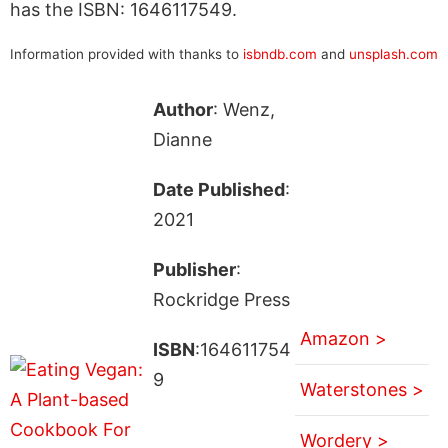
has the ISBN: 1646117549.
Information provided with thanks to
isbndb.com
and
unsplash.com
Author
: Wenz,
Dianne
Date Published
:
2021
Publisher
:
Rockridge Press
Amazon >
ISBN
:164611754
9
Waterstones >
Wordery >