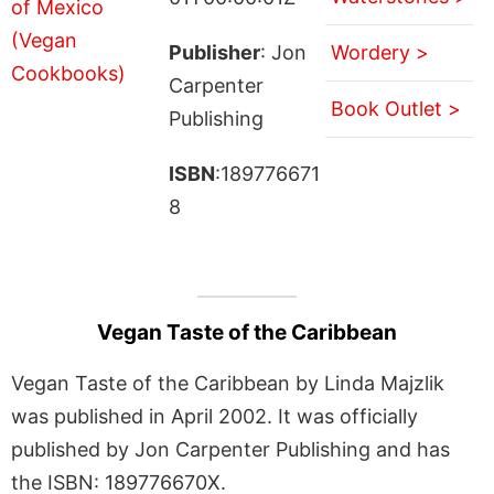
Publisher
: Jon
Wordery >
Carpenter
Book Outlet >
Publishing
ISBN
:189776671
8
Vegan Taste of the Caribbean
Vegan Taste of the Caribbean by Linda Majzlik
was published in April 2002. It was officially
published by Jon Carpenter Publishing and has
the ISBN: 189776670X.