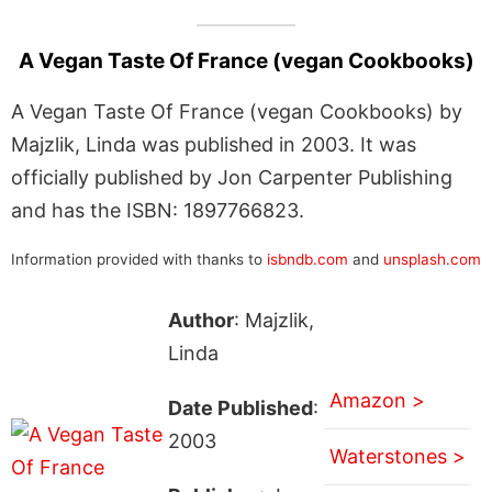
A Vegan Taste Of France (vegan Cookbooks)
A Vegan Taste Of France (vegan Cookbooks) by
Majzlik, Linda was published in 2003. It was
officially published by Jon Carpenter Publishing
and has the ISBN: 1897766823.
Information provided with thanks to
isbndb.com
and
unsplash.com
Author
: Majzlik,
Linda
Amazon >
Date Published
:
2003
Waterstones >