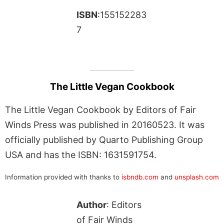
ISBN
:155152283
7
The Little Vegan Cookbook
The Little Vegan Cookbook by Editors of Fair
Winds Press was published in 20160523. It was
officially published by Quarto Publishing Group
USA and has the ISBN: 1631591754.
Information provided with thanks to
isbndb.com
and
unsplash.com
Author
: Editors
of Fair Winds