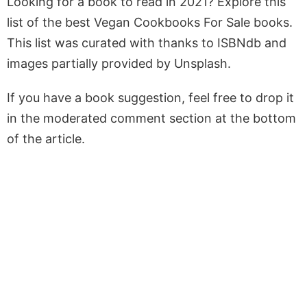
Looking for a book to read in 2021? Explore this
list of the best Vegan Cookbooks For Sale books.
This list was curated with thanks to ISBNdb and
images partially provided by Unsplash.
If you have a book suggestion, feel free to drop it
in the moderated comment section at the bottom
of the article.