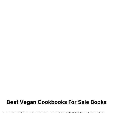
Best Vegan Cookbooks For Sale Books