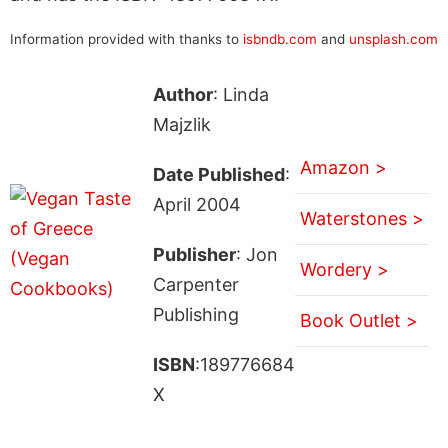
Information provided with thanks to
isbndb.com
and
unsplash.com
Author
: Linda
Majzlik
Amazon >
Date Published
:
April 2004
Waterstones >
Publisher
: Jon
Wordery >
Carpenter
Publishing
Book Outlet >
ISBN
:189776684
X