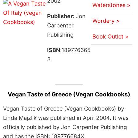
2002
Waterstones >
Publisher
: Jon
Wordery >
Carpenter
Publishing
Book Outlet >
ISBN
:189776665
3
Vegan Taste of Greece (Vegan Cookbooks)
Vegan Taste of Greece (Vegan Cookbooks) by
Linda Majzlik was published in April 2004. It was
officially published by Jon Carpenter Publishing
and has the ISBN: 189776684X.