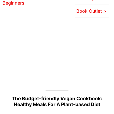
Book Outlet >
The Budget-friendly Vegan Cookbook:
Healthy Meals For A Plant-based Diet