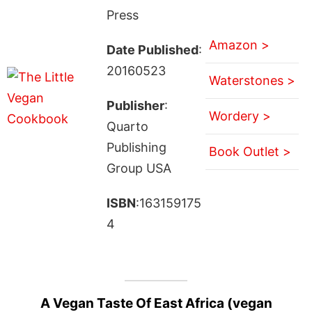
Press
Amazon >
Date Published
:
20160523
Waterstones >
Publisher
:
Wordery >
Quarto
Publishing
Book Outlet >
Group USA
ISBN
:163159175
4
A Vegan Taste Of East Africa (vegan