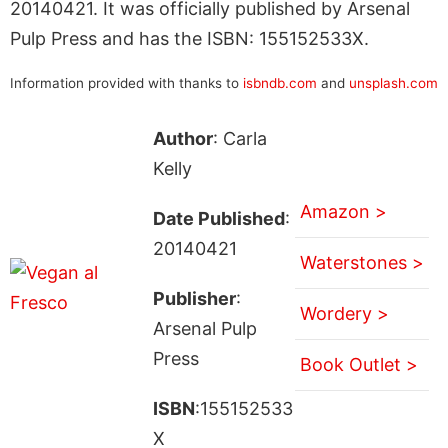
20140421. It was officially published by Arsenal
Pulp Press and has the ISBN: 155152533X.
Information provided with thanks to
isbndb.com
and
unsplash.com
Author
: Carla
Kelly
Amazon >
Date Published
:
20140421
Waterstones >
Publisher
:
Wordery >
Arsenal Pulp
Press
Book Outlet >
ISBN
:155152533
X