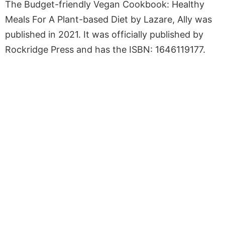
The Budget-friendly Vegan Cookbook: Healthy
Meals For A Plant-based Diet by Lazare, Ally was
published in 2021. It was officially published by
Rockridge Press and has the ISBN: 1646119177.