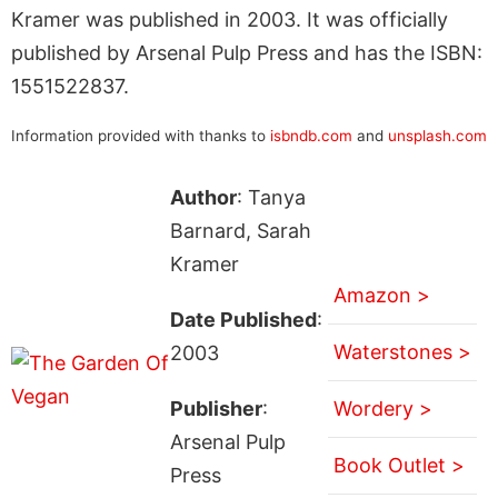
Kramer was published in 2003. It was officially
published by Arsenal Pulp Press and has the ISBN:
1551522837.
Information provided with thanks to
isbndb.com
and
unsplash.com
Author
: Tanya
Barnard, Sarah
Kramer
Amazon >
Date Published
:
Waterstones >
2003
Publisher
:
Wordery >
Arsenal Pulp
Book Outlet >
Press