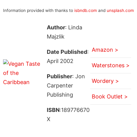
Information provided with thanks to
isbndb.com
and
unsplash.com
Author
: Linda
Majzlik
Amazon >
Date Published
:
April 2002
Waterstones >
Publisher
: Jon
Wordery >
Carpenter
Publishing
Book Outlet >
ISBN
:189776670
X