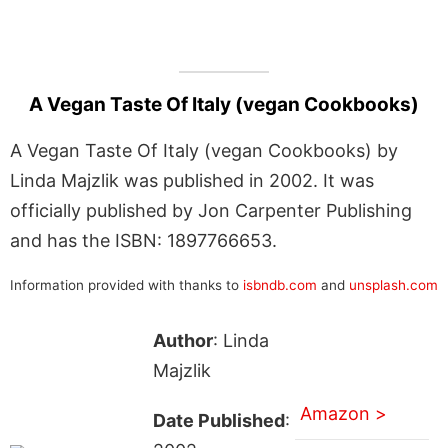
A Vegan Taste Of Italy (vegan Cookbooks)
A Vegan Taste Of Italy (vegan Cookbooks) by
Linda Majzlik was published in 2002. It was
officially published by Jon Carpenter Publishing
and has the ISBN: 1897766653.
Information provided with thanks to
isbndb.com
and
unsplash.com
Author
: Linda
Majzlik
Amazon >
Date Published
: