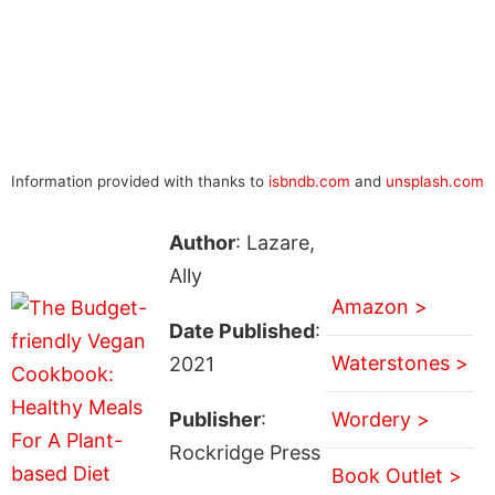
Information provided with thanks to
isbndb.com
and
unsplash.com
Author
: Lazare,
Ally
Amazon >
Date Published
:
Waterstones >
2021
Publisher
:
Wordery >
Rockridge Press
Book Outlet >