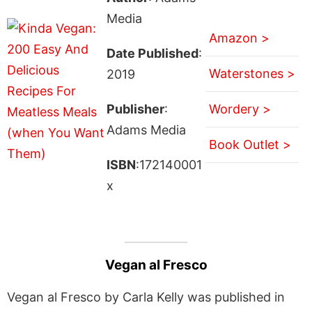
Media
Amazon >
Date Published
:
Waterstones >
2019
Publisher
:
Wordery >
Adams Media
Book Outlet >
ISBN
:172140001
x
Vegan al Fresco
Vegan al Fresco by Carla Kelly was published in