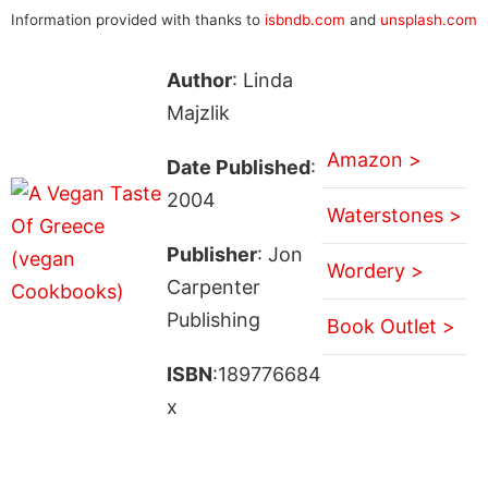
Information provided with thanks to
isbndb.com
and
unsplash.com
Author
: Linda
Majzlik
Amazon >
Date Published
:
2004
Waterstones >
Publisher
: Jon
Wordery >
Carpenter
Publishing
Book Outlet >
ISBN
:189776684
x