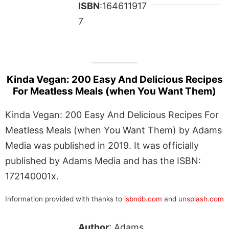
ISBN
:164611917
7
Kinda Vegan: 200 Easy And Delicious Recipes
For Meatless Meals (when You Want Them)
Kinda Vegan: 200 Easy And Delicious Recipes For
Meatless Meals (when You Want Them) by Adams
Media was published in 2019. It was officially
published by Adams Media and has the ISBN:
172140001x.
Information provided with thanks to
isbndb.com
and
unsplash.com
Author
: Adams