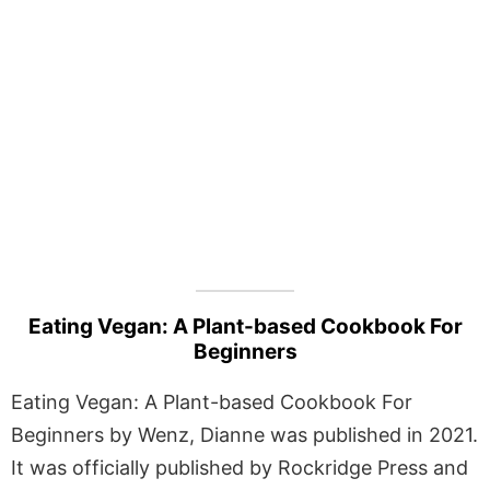
Eating Vegan: A Plant-based Cookbook For
Beginners
Eating Vegan: A Plant-based Cookbook For
Beginners by Wenz, Dianne was published in 2021.
It was officially published by Rockridge Press and