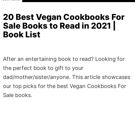
20 Best Vegan Cookbooks For
Sale Books to Read in 2021 |
Book List
After an entertaining book to read? Looking for
the perfect book to gift to your
dad/mother/sister/anyone. This article showcases
our top picks for the best Vegan Cookbooks For
Sale books.