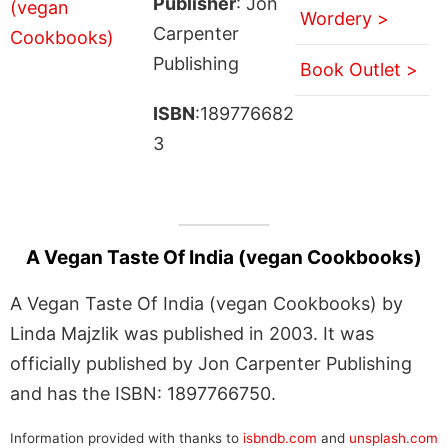
Publisher
: Jon
Wordery >
Carpenter
Publishing
Book Outlet >
ISBN
:189776682
3
A Vegan Taste Of India (vegan Cookbooks)
A Vegan Taste Of India (vegan Cookbooks) by
Linda Majzlik was published in 2003. It was
officially published by Jon Carpenter Publishing
and has the ISBN: 1897766750.
Information provided with thanks to
isbndb.com
and
unsplash.com