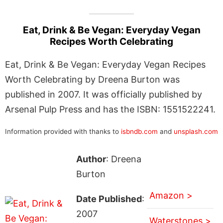
Eat, Drink & Be Vegan: Everyday Vegan
Recipes Worth Celebrating
Eat, Drink & Be Vegan: Everyday Vegan Recipes
Worth Celebrating by Dreena Burton was
published in 2007. It was officially published by
Arsenal Pulp Press and has the ISBN: 1551522241.
Information provided with thanks to
isbndb.com
and
unsplash.com
Author
: Dreena
Burton
Amazon >
Date Published
:
2007
Waterstones >