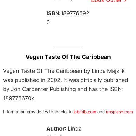
ISBN
:189776692
0
Vegan Taste Of The Caribbean
Vegan Taste Of The Caribbean by Linda Majzlik
was published in 2002. It was officially published
by Jon Carpenter Publishing and has the ISBN:
189776670x.
Information provided with thanks to
isbndb.com
and
unsplash.com
Author
: Linda