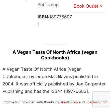
Publishing
Book Outlet >
ISBN
:189776697
1
A Vegan Taste Of North Africa (vegan
Cookbooks)
A Vegan Taste Of North Africa (vegan
Cookbooks) by Linda Majzlik was published in
2004. It was officially published by Jon Carpenter
Publishing and has the ISBN: 1897766831.
Information provided with thanks to
isbndb.com
and
unsplash.com