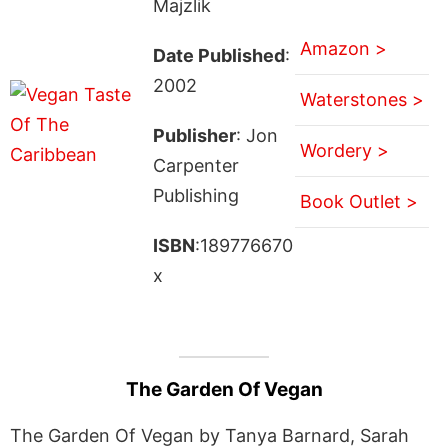
Majzlik
Amazon >
Date Published
:
2002
Waterstones >
Publisher
: Jon
Wordery >
Carpenter
Publishing
Book Outlet >
ISBN
:189776670
x
The Garden Of Vegan
The Garden Of Vegan by Tanya Barnard, Sarah