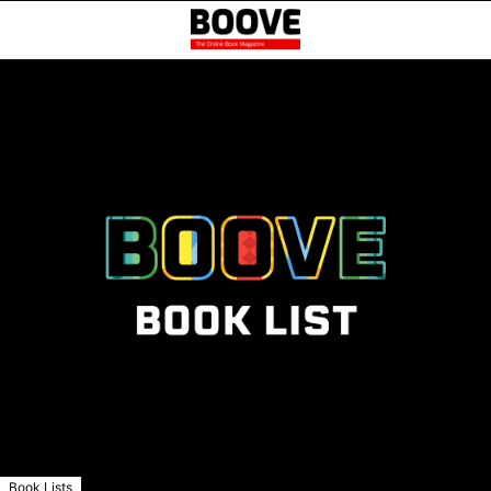
Book Lists