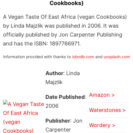
Cookbooks)
A Vegan Taste Of East Africa (vegan Cookbooks)
by Linda Majzlik was published in 2006. It was
officially published by Jon Carpenter Publishing
and has the ISBN: 1897766971.
Information provided with thanks to
isbndb.com
and
unsplash.com
Author
: Linda
Majzlik
Amazon >
Date Published
:
2006
Waterstones >
Publisher
: Jon
Wordery >
Carpenter