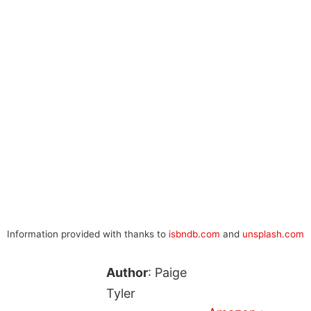
Information provided with thanks to
isbndb.com
and
unsplash.com
Author
: Paige
Tyler