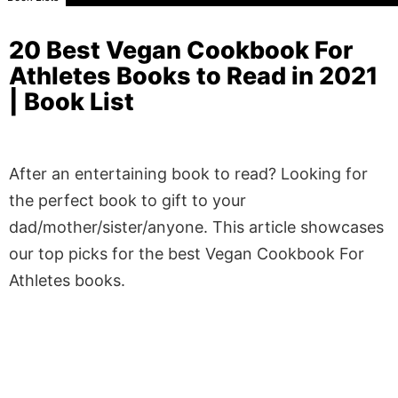
20 Best Vegan Cookbook For
Athletes Books to Read in 2021
| Book List
After an entertaining book to read? Looking for
the perfect book to gift to your
dad/mother/sister/anyone. This article showcases
our top picks for the best Vegan Cookbook For
Athletes books.