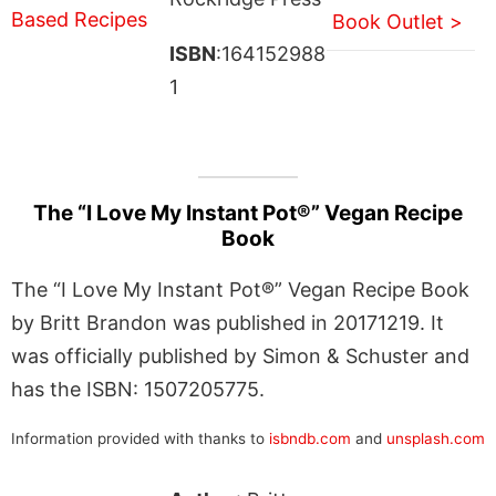
Book Outlet >
ISBN
:164152988
1
The “I Love My Instant Pot®” Vegan Recipe
Book
The “I Love My Instant Pot®” Vegan Recipe Book
by Britt Brandon was published in 20171219. It
was officially published by Simon & Schuster and
has the ISBN: 1507205775.
Information provided with thanks to
isbndb.com
and
unsplash.com