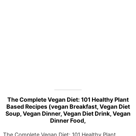
The Complete Vegan Diet: 101 Healthy Plant
Based Recipes (vegan Breakfast, Vegan Diet
Soup, Vegan Dinner, Vegan Diet Drink, Vegan
Dinner Food,
The Complete Vegan Diet: 101 Healthy Plant