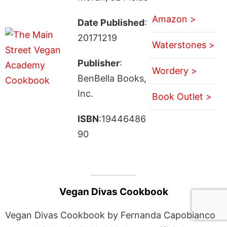
Amazon >
Date Published
:
20171219
Waterstones >
Publisher
:
Wordery >
BenBella Books,
Inc.
Book Outlet >
ISBN
:19446486
90
Vegan Divas Cookbook
Vegan Divas Cookbook by Fernanda Capobianco