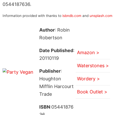
0544187636.
Information provided with thanks to
isbndb.com
and
unsplash.com
Author
: Robin
Robertson
Date Published
:
Amazon >
20110119
Waterstones >
Publisher
:
Houghton
Wordery >
Mifflin Harcourt
Book Outlet >
Trade
ISBN
:05441876
36