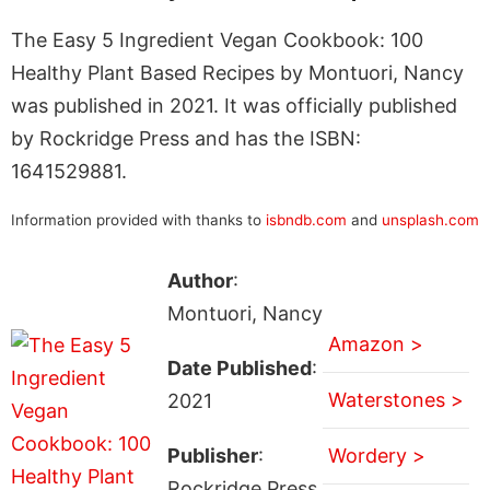
The Easy 5 Ingredient Vegan Cookbook: 100
Healthy Plant Based Recipes by Montuori, Nancy
was published in 2021. It was officially published
by Rockridge Press and has the ISBN:
1641529881.
Information provided with thanks to
isbndb.com
and
unsplash.com
Author
:
Montuori, Nancy
Amazon >
Date Published
:
Waterstones >
2021
Publisher
:
Wordery >
Rockridge Press