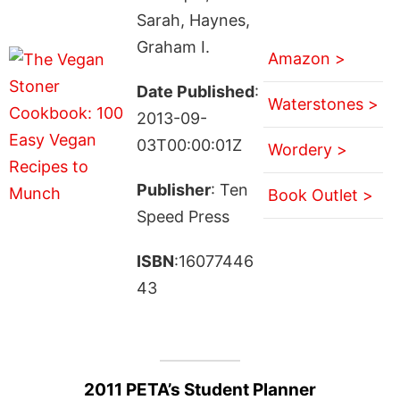
Sarah, Haynes,
Graham I.
Amazon >
Date Published
:
Waterstones >
2013-09-
03T00:00:01Z
Wordery >
Publisher
: Ten
Book Outlet >
Speed Press
ISBN
:16077446
43
2011 PETA’s Student Planner