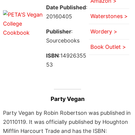
Amazon >
Date Published
:
Waterstones >
20160405
Publisher
:
Wordery >
Sourcebooks
Book Outlet >
ISBN
:14926355
53
Party Vegan
Party Vegan by Robin Robertson was published in
20110119. It was officially published by Houghton
Mifflin Harcourt Trade and has the ISBN: