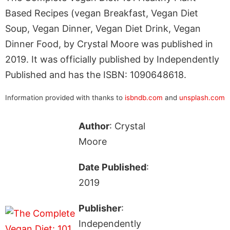
Based Recipes (vegan Breakfast, Vegan Diet
Soup, Vegan Dinner, Vegan Diet Drink, Vegan
Dinner Food, by Crystal Moore was published in
2019. It was officially published by Independently
Published and has the ISBN: 1090648618.
Information provided with thanks to
isbndb.com
and
unsplash.com
Author
: Crystal
Moore
Date Published
:
2019
Publisher
:
Independently