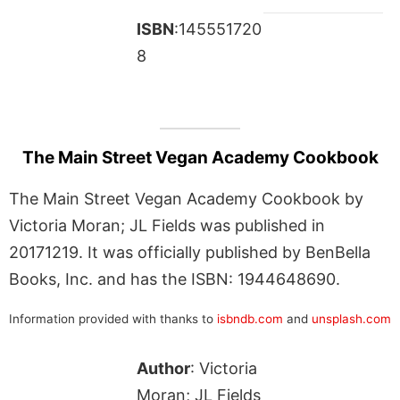
ISBN
:145551720
8
The Main Street Vegan Academy Cookbook
The Main Street Vegan Academy Cookbook by
Victoria Moran; JL Fields was published in
20171219. It was officially published by BenBella
Books, Inc. and has the ISBN: 1944648690.
Information provided with thanks to
isbndb.com
and
unsplash.com
Author
: Victoria
Moran; JL Fields