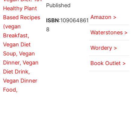
Published
Amazon >
ISBN
:109064861
8
Waterstones >
Wordery >
Book Outlet >