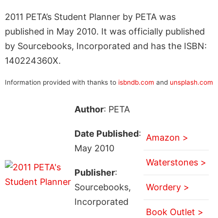
2011 PETA’s Student Planner by PETA was
published in May 2010. It was officially published
by Sourcebooks, Incorporated and has the ISBN:
140224360X.
Information provided with thanks to
isbndb.com
and
unsplash.com
Author
: PETA
Date Published
:
Amazon >
May 2010
Waterstones >
Publisher
:
Sourcebooks,
Wordery >
Incorporated
Book Outlet >