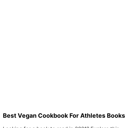
Best Vegan Cookbook For Athletes Books