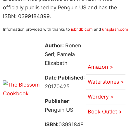
officially published by Penguin US and has the
ISBN: 0399184899.
Information provided with thanks to
isbndb.com
and
unsplash.com
Author
: Ronen
Seri; Pamela
Elizabeth
Amazon >
Date Published
:
Waterstones >
20170425
Wordery >
Publisher
:
Penguin US
Book Outlet >
ISBN
:03991848