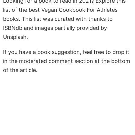
Looking for a book to read in 2021? Explore this
list of the best Vegan Cookbook For Athletes
books. This list was curated with thanks to
ISBNdb and images partially provided by
Unsplash.
If you have a book suggestion, feel free to drop it
in the moderated comment section at the bottom
of the article.