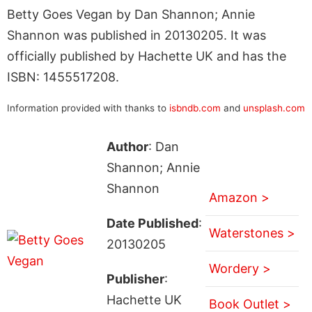
Betty Goes Vegan by Dan Shannon; Annie
Shannon was published in 20130205. It was
officially published by Hachette UK and has the
ISBN: 1455517208.
Information provided with thanks to
isbndb.com
and
unsplash.com
Author
: Dan
Shannon; Annie
Shannon
Amazon >
Date Published
:
Waterstones >
20130205
Wordery >
Publisher
:
Hachette UK
Book Outlet >