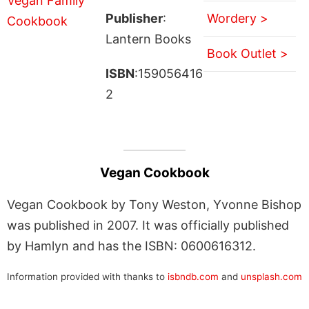
Publisher
:
Wordery >
Lantern Books
Book Outlet >
ISBN
:159056416
2
Vegan Cookbook
Vegan Cookbook by Tony Weston, Yvonne Bishop
was published in 2007. It was officially published
by Hamlyn and has the ISBN: 0600616312.
Information provided with thanks to
isbndb.com
and
unsplash.com