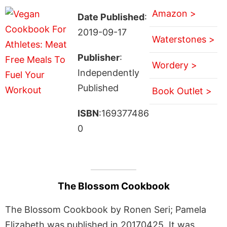
Amazon >
Date Published
:
2019-09-17
Waterstones >
Publisher
:
Wordery >
Independently
Published
Book Outlet >
ISBN
:169377486
0
The Blossom Cookbook
The Blossom Cookbook by Ronen Seri; Pamela
Elizabeth was published in 20170425. It was