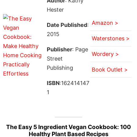
Author
: Kathy
Hester
Amazon >
Date Published
:
2015
Waterstones >
Publisher
: Page
Wordery >
Street
Publishing
Book Outlet >
ISBN
:162414147
1
The Easy 5 Ingredient Vegan Cookbook: 100
Healthy Plant Based Recipes