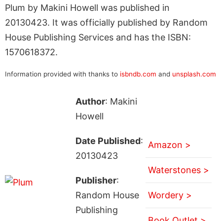
Plum by Makini Howell was published in
20130423. It was officially published by Random
House Publishing Services and has the ISBN:
1570618372.
Information provided with thanks to
isbndb.com
and
unsplash.com
Author
: Makini
Howell
Date Published
:
Amazon >
20130423
Waterstones >
Publisher
:
Random House
Wordery >
Publishing
Book Outlet >