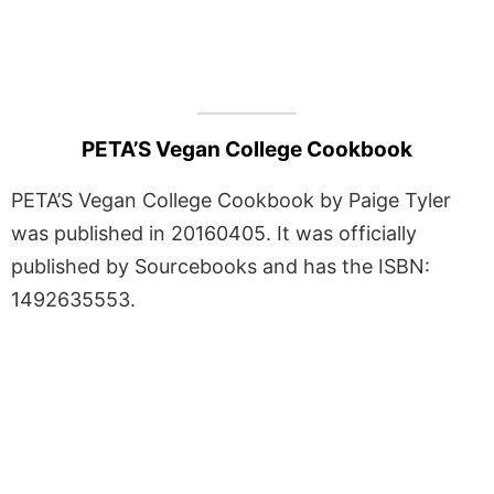
PETA’S Vegan College Cookbook
PETA’S Vegan College Cookbook by Paige Tyler
was published in 20160405. It was officially
published by Sourcebooks and has the ISBN:
1492635553.