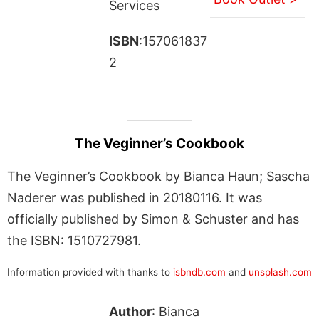
Services
ISBN
:157061837
2
The Veginner’s Cookbook
The Veginner’s Cookbook by Bianca Haun; Sascha
Naderer was published in 20180116. It was
officially published by Simon & Schuster and has
the ISBN: 1510727981.
Information provided with thanks to
isbndb.com
and
unsplash.com
Author
: Bianca