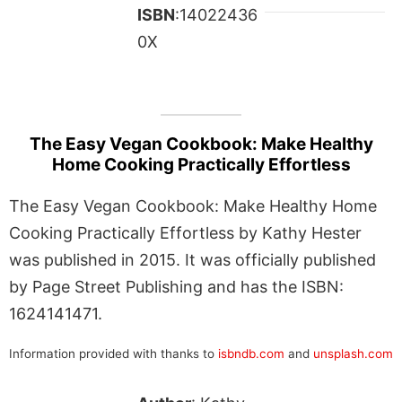
ISBN
:14022436
0X
The Easy Vegan Cookbook: Make Healthy
Home Cooking Practically Effortless
The Easy Vegan Cookbook: Make Healthy Home
Cooking Practically Effortless by Kathy Hester
was published in 2015. It was officially published
by Page Street Publishing and has the ISBN:
1624141471.
Information provided with thanks to
isbndb.com
and
unsplash.com