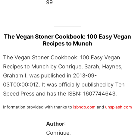
99
The Vegan Stoner Cookbook: 100 Easy Vegan
Recipes to Munch
The Vegan Stoner Cookbook: 100 Easy Vegan
Recipes to Munch by Conrique, Sarah, Haynes,
Graham I. was published in 2013-09-
03T00:00:01Z. It was officially published by Ten
Speed Press and has the ISBN: 1607744643.
Information provided with thanks to
isbndb.com
and
unsplash.com
Author
:
Conrique,