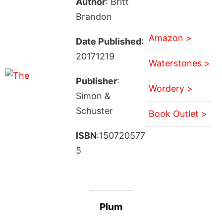
Author
: Britt
Brandon
Amazon >
Date Published
:
20171219
Waterstones >
Publisher
:
Wordery >
Simon &
Schuster
Book Outlet >
ISBN
:150720577
5
Plum