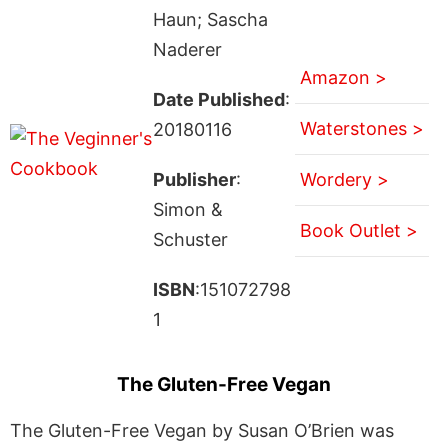
Haun; Sascha
Naderer
Amazon >
Date Published
:
Waterstones >
20180116
Publisher
:
Wordery >
Simon &
Book Outlet >
Schuster
ISBN
:151072798
1
The Gluten-Free Vegan
The Gluten-Free Vegan by Susan O’Brien was