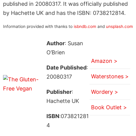
published in 20080317. It was officially published
by Hachette UK and has the ISBN: 0738212814.
Information provided with thanks to
isbndb.com
and
unsplash.com
Author
: Susan
O’Brien
Amazon >
Date Published
:
Waterstones >
20080317
Publisher
:
Wordery >
Hachette UK
Book Outlet >
ISBN
:073821281
4