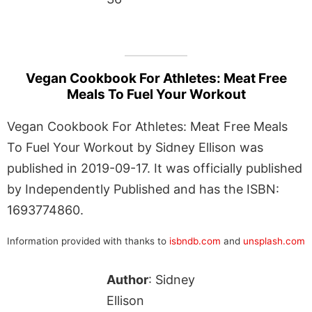
Vegan Cookbook For Athletes: Meat Free
Meals To Fuel Your Workout
Vegan Cookbook For Athletes: Meat Free Meals
To Fuel Your Workout by Sidney Ellison was
published in 2019-09-17. It was officially published
by Independently Published and has the ISBN:
1693774860.
Information provided with thanks to
isbndb.com
and
unsplash.com
Author
: Sidney
Ellison