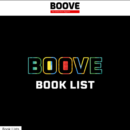
Book Lists