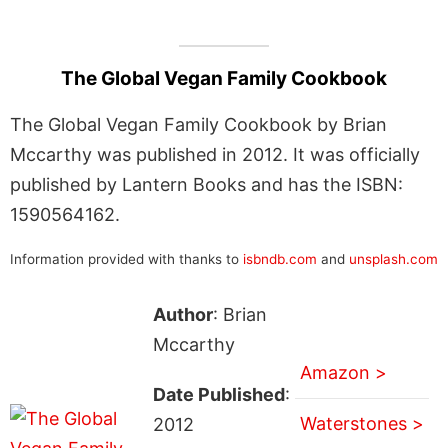
The Global Vegan Family Cookbook
The Global Vegan Family Cookbook by Brian
Mccarthy was published in 2012. It was officially
published by Lantern Books and has the ISBN:
1590564162.
Information provided with thanks to
isbndb.com
and
unsplash.com
Author
: Brian
Mccarthy
Amazon >
Date Published
:
Waterstones >
2012