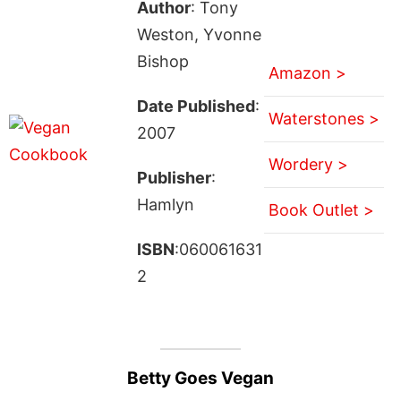
Author
: Tony
Weston, Yvonne
Bishop
Amazon >
Date Published
:
Waterstones >
2007
Wordery >
Publisher
:
Hamlyn
Book Outlet >
ISBN
:060061631
2
Betty Goes Vegan