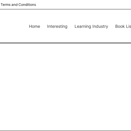
Terms and Conditions
Home
Interesting
Learning Industry
Book Lis