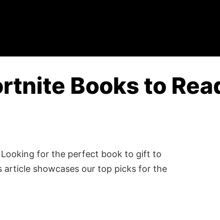
rtnite Books to Rea
Looking for the perfect book to gift to
 article showcases our top picks for the