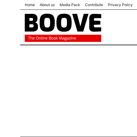
Home
About us
Media Pack
Contribute
Privacy Policy