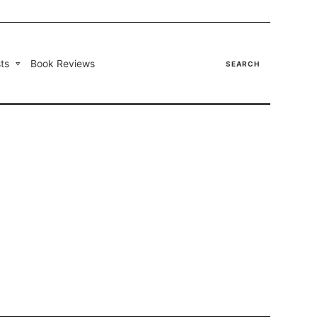
ts
Book Reviews
SEARCH