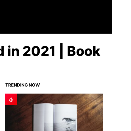
d in 2021 | Book
TRENDING NOW