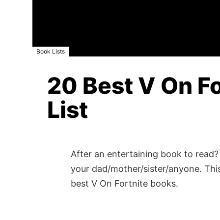
Book Lists
20 Best V On Fo
List
After an entertaining book to read? 
your dad/mother/sister/anyone. This
best V On Fortnite books.