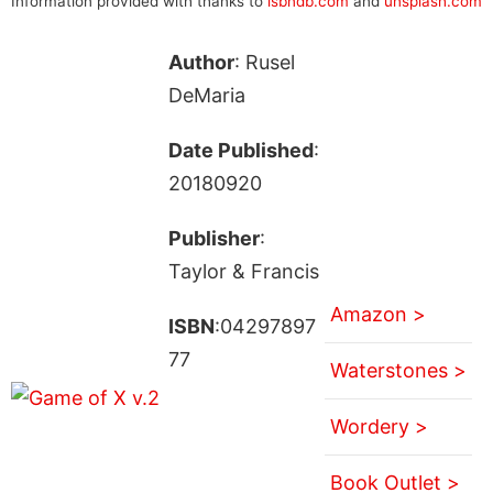
Information provided with thanks to
isbndb.com
and
unsplash.com
Author
: Rusel
DeMaria
Date Published
:
20180920
Publisher
:
Taylor & Francis
Amazon >
ISBN
:04297897
77
Waterstones >
Wordery >
Book Outlet >