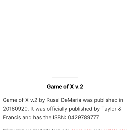
Game of X v.2
Game of X v.2 by Rusel DeMaria was published in
20180920. It was officially published by Taylor &
Francis and has the ISBN: 0429789777.