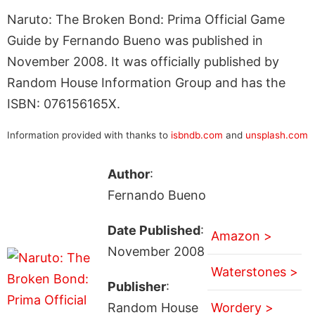
Naruto: The Broken Bond: Prima Official Game
Guide by Fernando Bueno was published in
November 2008. It was officially published by
Random House Information Group and has the
ISBN: 076156165X.
Information provided with thanks to
isbndb.com
and
unsplash.com
Author
:
Fernando Bueno
Date Published
:
Amazon >
November 2008
Waterstones >
Publisher
:
Random House
Wordery >