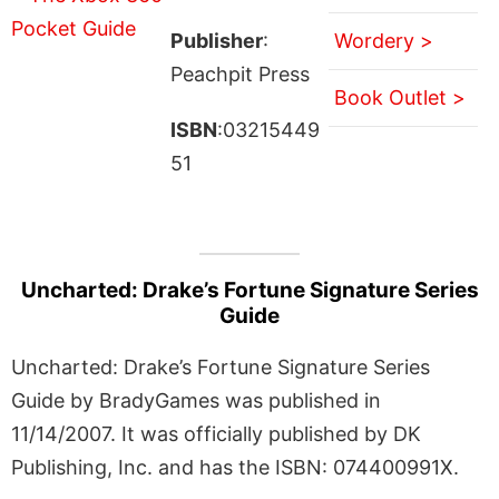
Publisher
:
Wordery >
Peachpit Press
Book Outlet >
ISBN
:03215449
51
Uncharted: Drake’s Fortune Signature Series
Guide
Uncharted: Drake’s Fortune Signature Series
Guide by BradyGames was published in
11/14/2007. It was officially published by DK
Publishing, Inc. and has the ISBN: 074400991X.