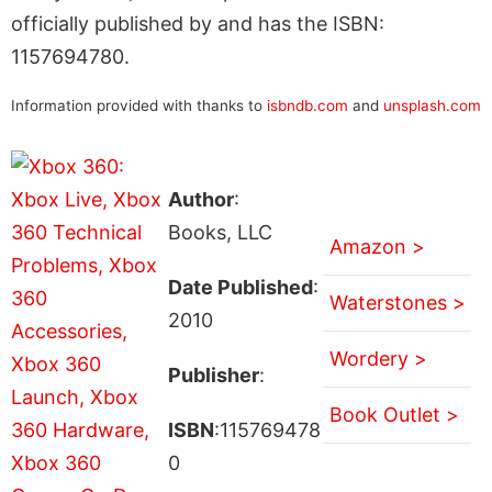
officially published by and has the ISBN:
1157694780.
Information provided with thanks to
isbndb.com
and
unsplash.com
Author
:
Books, LLC
Amazon >
Date Published
:
Waterstones >
2010
Wordery >
Publisher
:
Book Outlet >
ISBN
:115769478
0