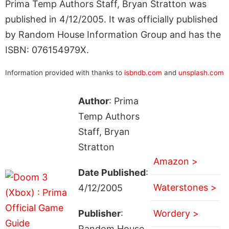
Prima Temp Authors Staff, Bryan Stratton was
published in 4/12/2005. It was officially published
by Random House Information Group and has the
ISBN: 076154979X.
Information provided with thanks to
isbndb.com
and
unsplash.com
Author
: Prima
Temp Authors
Staff, Bryan
Stratton
Amazon >
Date Published
:
Waterstones >
4/12/2005
Publisher
:
Wordery >
Random House