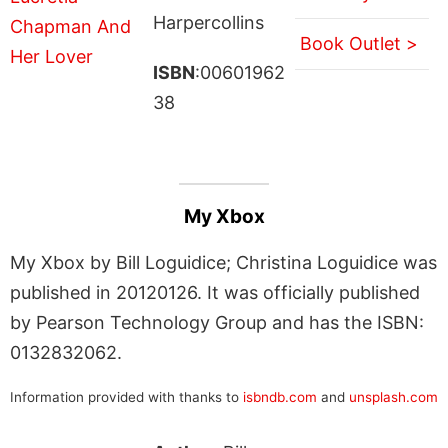
Harpercollins
Book Outlet >
ISBN
:00601962
38
My Xbox
My Xbox by Bill Loguidice; Christina Loguidice was
published in 20120126. It was officially published
by Pearson Technology Group and has the ISBN:
0132832062.
Information provided with thanks to
isbndb.com
and
unsplash.com