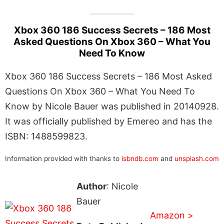
Xbox 360 186 Success Secrets – 186 Most
Asked Questions On Xbox 360 – What You
Need To Know
Xbox 360 186 Success Secrets – 186 Most Asked
Questions On Xbox 360 – What You Need To
Know by Nicole Bauer was published in 20140928.
It was officially published by Emereo and has the
ISBN: 1488599823.
Information provided with thanks to
isbndb.com
and
unsplash.com
Author
: Nicole
Bauer
Amazon >