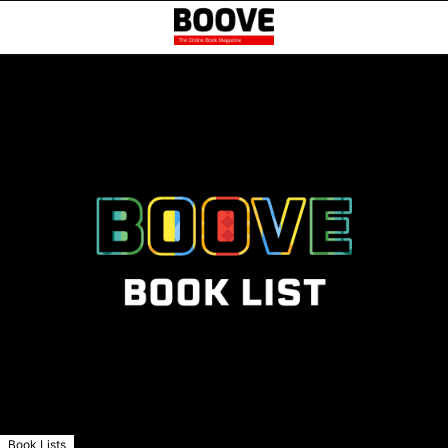
Book Lists