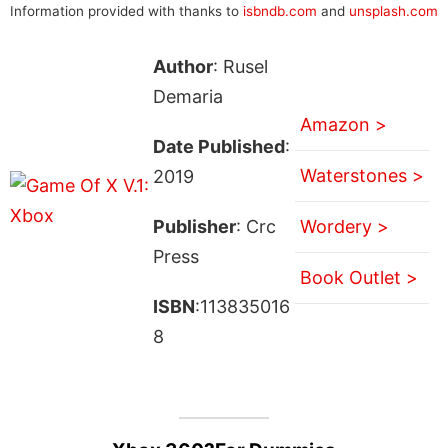
Information provided with thanks to
isbndb.com
and
unsplash.com
Author
: Rusel
Demaria
Amazon >
Date Published
:
Waterstones >
2019
Publisher
: Crc
Wordery >
Press
Book Outlet >
ISBN
:113835016
8