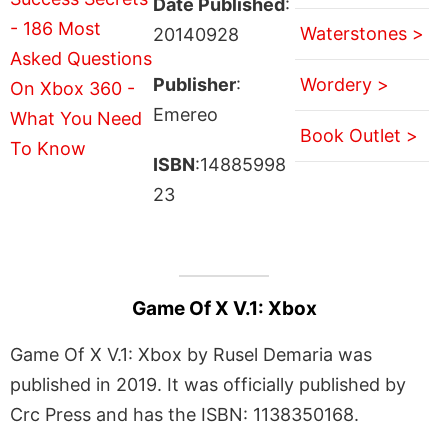
Date Published
:
Waterstones >
20140928
Publisher
:
Wordery >
Emereo
Book Outlet >
ISBN
:14885998
23
Game Of X V.1: Xbox
Game Of X V.1: Xbox by Rusel Demaria was
published in 2019. It was officially published by
Crc Press and has the ISBN: 1138350168.