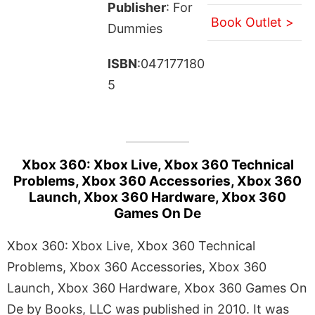
Publisher
: For
Book Outlet >
Dummies
ISBN
:047177180
5
Xbox 360: Xbox Live, Xbox 360 Technical
Problems, Xbox 360 Accessories, Xbox 360
Launch, Xbox 360 Hardware, Xbox 360
Games On De
Xbox 360: Xbox Live, Xbox 360 Technical
Problems, Xbox 360 Accessories, Xbox 360
Launch, Xbox 360 Hardware, Xbox 360 Games On
De by Books, LLC was published in 2010. It was