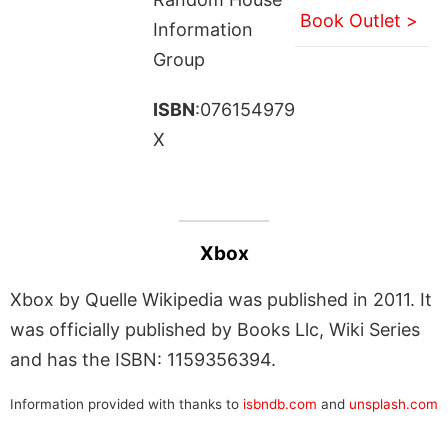
Book Outlet >
Information
Group
ISBN
:076154979
X
Xbox
Xbox by Quelle Wikipedia was published in 2011. It
was officially published by Books Llc, Wiki Series
and has the ISBN: 1159356394.
Information provided with thanks to
isbndb.com
and
unsplash.com