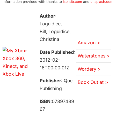
Information provided with thanks to
isbndb.com
and
unsplash.com
Author
:
Loguidice,
Bill, Loguidice,
Christina
Amazon >
Date Published
:
Waterstones >
2012-02-
16T00:00:01Z
Wordery >
Publisher
: Que
Book Outlet >
Publishing
ISBN
:07897489
67