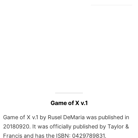
Game of X v.1
Game of X v.1 by Rusel DeMaria was published in
20180920. It was officially published by Taylor &
Francis and has the ISBN: 0429789831.