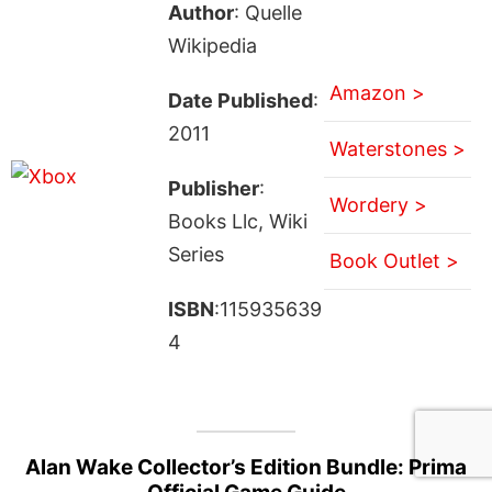
Author
: Quelle
Wikipedia
Amazon >
Date Published
:
2011
Waterstones >
Publisher
:
Wordery >
Books Llc, Wiki
Series
Book Outlet >
ISBN
:115935639
4
Alan Wake Collector’s Edition Bundle: Prima