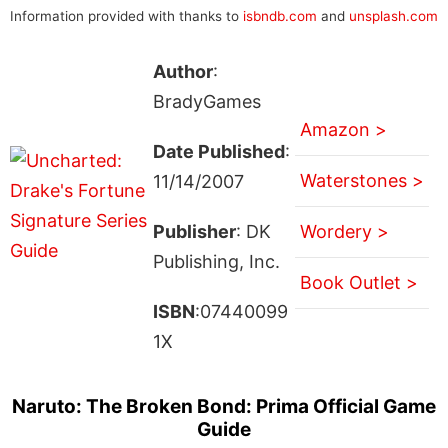
Information provided with thanks to
isbndb.com
and
unsplash.com
Author
:
BradyGames
Amazon >
Date Published
:
Waterstones >
11/14/2007
Publisher
: DK
Wordery >
Publishing, Inc.
Book Outlet >
ISBN
:07440099
1X
Naruto: The Broken Bond: Prima Official Game
Guide