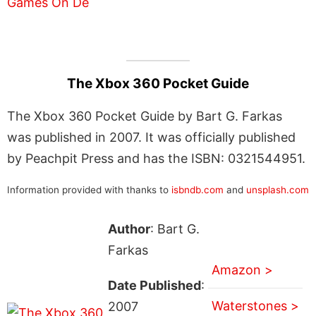
The Xbox 360 Pocket Guide
The Xbox 360 Pocket Guide by Bart G. Farkas
was published in 2007. It was officially published
by Peachpit Press and has the ISBN: 0321544951.
Information provided with thanks to
isbndb.com
and
unsplash.com
Author
: Bart G.
Farkas
Amazon >
Date Published
:
Waterstones >
2007