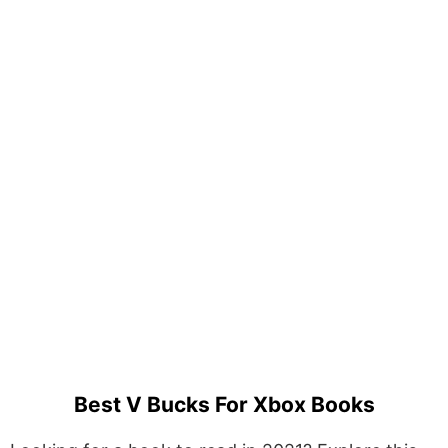
Best V Bucks For Xbox Books