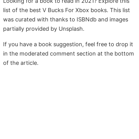
Looking for a book to read in 2021? Explore this
list of the best V Bucks For Xbox books. This list
was curated with thanks to ISBNdb and images
partially provided by Unsplash.
If you have a book suggestion, feel free to drop it
in the moderated comment section at the bottom
of the article.