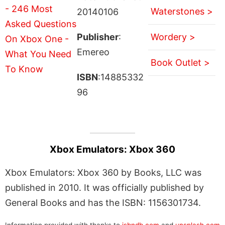
Waterstones >
20140106
Publisher
:
Wordery >
Emereo
Book Outlet >
ISBN
:14885332
96
Xbox Emulators: Xbox 360
Xbox Emulators: Xbox 360 by Books, LLC was
published in 2010. It was officially published by
General Books and has the ISBN: 1156301734.
Information provided with thanks to
isbndb.com
and
unsplash.com