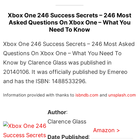
Xbox One 246 Success Secrets – 246 Most
Asked Questions On Xbox One – What You
Need To Know
Xbox One 246 Success Secrets – 246 Most Asked
Questions On Xbox One – What You Need To
Know by Clarence Glass was published in
20140106. It was officially published by Emereo
and has the ISBN: 1488533296.
Information provided with thanks to
isbndb.com
and
unsplash.com
Author
:
Clarence Glass
Amazon >
Date Published
: