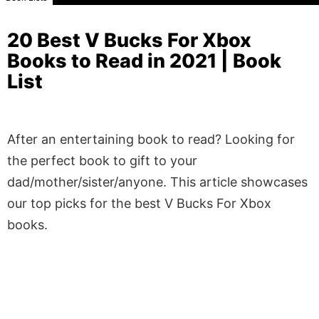
20 Best V Bucks For Xbox
Books to Read in 2021 | Book
List
After an entertaining book to read? Looking for
the perfect book to gift to your
dad/mother/sister/anyone. This article showcases
our top picks for the best V Bucks For Xbox
books.