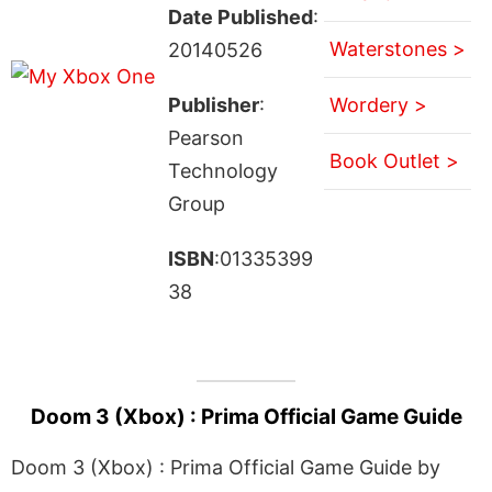
Date Published
:
Waterstones >
20140526
Publisher
:
Wordery >
Pearson
Book Outlet >
Technology
Group
ISBN
:01335399
38
Doom 3 (Xbox) : Prima Official Game Guide
Doom 3 (Xbox) : Prima Official Game Guide by