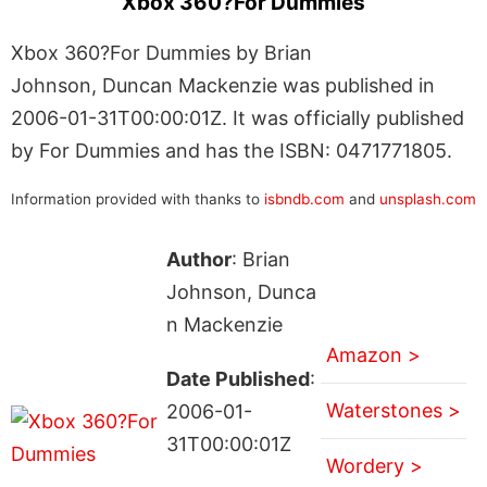
Xbox 360?For Dummies
Xbox 360?For Dummies by Brian
Johnson, Duncan Mackenzie was published in
2006-01-31T00:00:01Z. It was officially published
by For Dummies and has the ISBN: 0471771805.
Information provided with thanks to
isbndb.com
and
unsplash.com
Author
: Brian
Johnson, Dunca
n Mackenzie
Amazon >
Date Published
:
Waterstones >
2006-01-
31T00:00:01Z
Wordery >