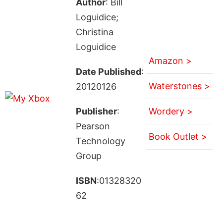
Author
: Bill
Loguidice;
Christina
Loguidice
Amazon >
Date Published
:
Waterstones >
20120126
Publisher
:
Wordery >
Pearson
Book Outlet >
Technology
Group
ISBN
:01328320
62