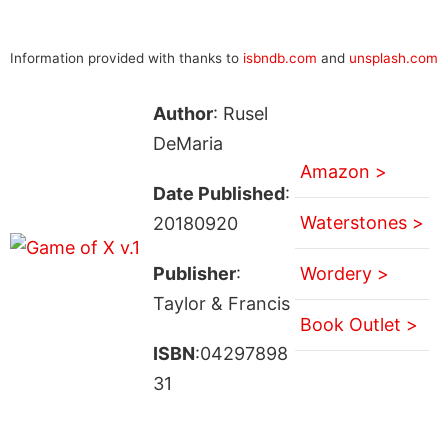
Information provided with thanks to
isbndb.com
and
unsplash.com
Author
: Rusel
DeMaria
Amazon >
Date Published
:
Waterstones >
20180920
Publisher
:
Wordery >
Taylor & Francis
Book Outlet >
ISBN
:04297898
31