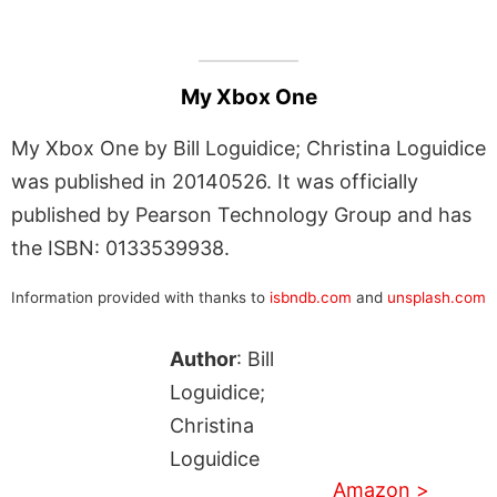
My Xbox One
My Xbox One by Bill Loguidice; Christina Loguidice
was published in 20140526. It was officially
published by Pearson Technology Group and has
the ISBN: 0133539938.
Information provided with thanks to
isbndb.com
and
unsplash.com
Author
: Bill
Loguidice;
Christina
Loguidice
Amazon >