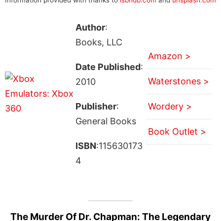
Author
:
Books, LLC
Amazon >
Date Published
:
Waterstones >
2010
Publisher
:
Wordery >
General Books
Book Outlet >
ISBN
:115630173
4
The Murder Of Dr. Chapman: The Legendary