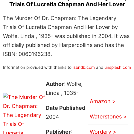
Trials Of Lucretia Chapman And Her Lover
The Murder Of Dr. Chapman: The Legendary
Trials Of Lucretia Chapman And Her Lover by
Wolfe, Linda , 1935- was published in 2004. It was
officially published by Harpercollins and has the
ISBN: 0060196238.
Information provided with thanks to
isbndb.com
and
unsplash.com
Author
: Wolfe,
Linda , 1935-
Amazon >
Date Published
:
Waterstones >
2004
Publisher
:
Wordery >