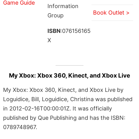
Information
Book Outlet >
Group
ISBN
:076156165
X
My Xbox: Xbox 360, Kinect, and Xbox Live
My Xbox: Xbox 360, Kinect, and Xbox Live by
Loguidice, Bill, Loguidice, Christina was published
in 2012-02-16T00:00:01Z. It was officially
published by Que Publishing and has the ISBN:
0789748967.