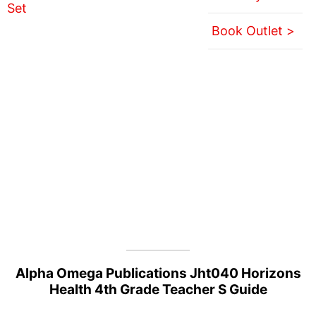
Book Outlet >
Alpha Omega Publications Jht040 Horizons
Health 4th Grade Teacher S Guide