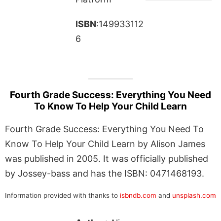
ISBN
:149933112
6
Fourth Grade Success: Everything You Need
To Know To Help Your Child Learn
Fourth Grade Success: Everything You Need To
Know To Help Your Child Learn by Alison James
was published in 2005. It was officially published
by Jossey-bass and has the ISBN: 0471468193.
Information provided with thanks to
isbndb.com
and
unsplash.com