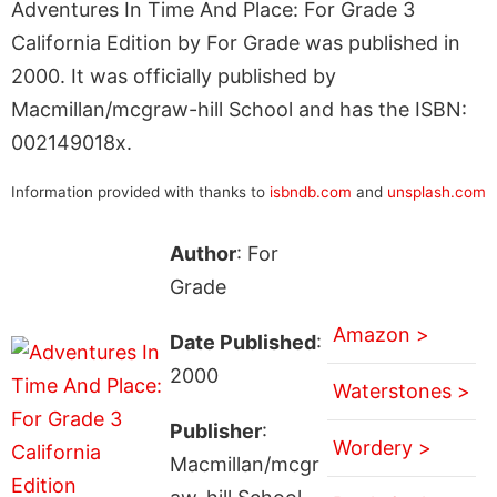
Adventures In Time And Place: For Grade 3
California Edition by For Grade was published in
2000. It was officially published by
Macmillan/mcgraw-hill School and has the ISBN:
002149018x.
Information provided with thanks to
isbndb.com
and
unsplash.com
Author
: For
Grade
Amazon >
Date Published
:
2000
Waterstones >
Publisher
:
Wordery >
Macmillan/mcgr