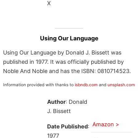
X
Using Our Language
Using Our Language by Donald J. Bissett was
published in 1977. It was officially published by
Noble And Noble and has the ISBN: 0810714523.
Information provided with thanks to
isbndb.com
and
unsplash.com
Author
: Donald
J. Bissett
Amazon >
Date Published
:
1977