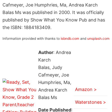
Cafmeyer, Joe Humphries, Ma, Andrea Karch
Balas Ms was published in 2000. It was officially
published by Show What You Know Pub and has
the ISBN: 1884183409.
Information provided with thanks to
isbndb.com
and
unsplash.com
Author
: Andrea
Karch
Balas, Judy
Cafmeyer, Joe
Humphries, Ma,
Amazon >
Andrea Karch
Balas Ms
Waterstones >
Date Published
: