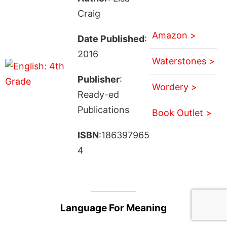
Craig
Amazon >
Date Published
:
2016
Waterstones >
Publisher
:
Wordery >
Ready-ed
Publications
Book Outlet >
ISBN
:186397965
4
Language For Meaning