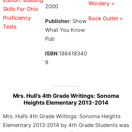
Wordery >
2000
Book Outlet >
Publisher
: Show
What You Know
Pub
ISBN
:188418340
9
Mrs. Hull’s 4th Grade Writings: Sonoma
Heights Elementary 2013-2014
Mrs. Hull’s 4th Grade Writings: Sonoma Heights
Elementary 2013-2014 by 4th Grade Students was