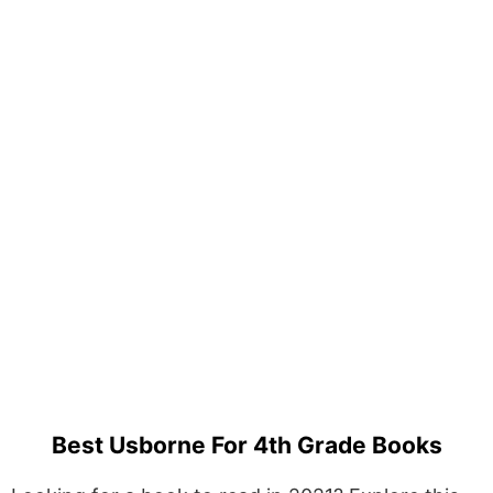
Best Usborne For 4th Grade Books