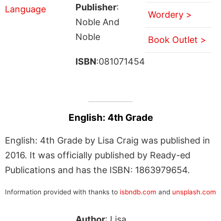
Publisher
:
Wordery >
Noble And
Noble
Book Outlet >
ISBN
:081071454
English: 4th Grade
English: 4th Grade by Lisa Craig was published in
2016. It was officially published by Ready-ed
Publications and has the ISBN: 1863979654.
Information provided with thanks to
isbndb.com
and
unsplash.com
Author
: Lisa