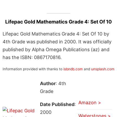
Lifepac Gold Mathematics Grade 4: Set Of 10
Lifepac Gold Mathematics Grade 4: Set Of 10 by
4th Grade was published in 2000. It was officially
published by Alpha Omega Publications (az) and
has the ISBN: 0867170816.
Information provided with thanks to
isbndb.com
and
unsplash.com
Author
: 4th
Grade
Amazon >
Date Published
:
2000
Waterstones >