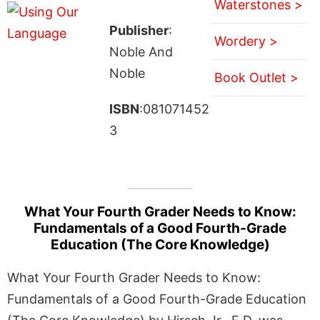
Waterstones >
Publisher
:
Wordery >
Noble And
Noble
Book Outlet >
ISBN
:081071452
3
What Your Fourth Grader Needs to Know:
Fundamentals of a Good Fourth-Grade
Education (The Core Knowledge)
What Your Fourth Grader Needs to Know:
Fundamentals of a Good Fourth-Grade Education