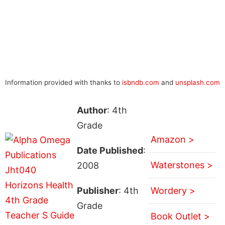
Information provided with thanks to
isbndb.com
and
unsplash.com
Author
: 4th
Grade
Amazon >
Date Published
:
Waterstones >
2008
Publisher
: 4th
Wordery >
Grade
Book Outlet >