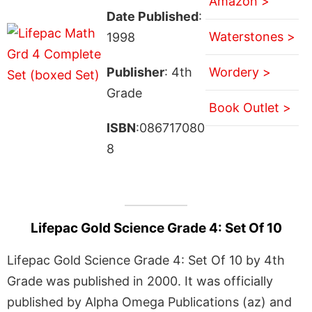
Amazon >
Date Published
:
Waterstones >
1998
Publisher
: 4th
Wordery >
Grade
Book Outlet >
ISBN
:086717080
8
Lifepac Gold Science Grade 4: Set Of 10
Lifepac Gold Science Grade 4: Set Of 10 by 4th
Grade was published in 2000. It was officially
published by Alpha Omega Publications (az) and