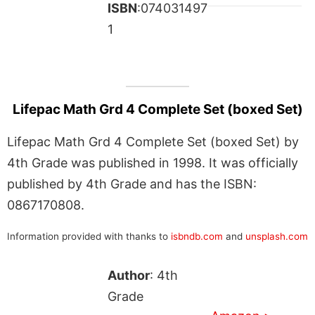
ISBN
:074031497
1
Lifepac Math Grd 4 Complete Set (boxed Set)
Lifepac Math Grd 4 Complete Set (boxed Set) by
4th Grade was published in 1998. It was officially
published by 4th Grade and has the ISBN:
0867170808.
Information provided with thanks to
isbndb.com
and
unsplash.com
Author
: 4th
Grade