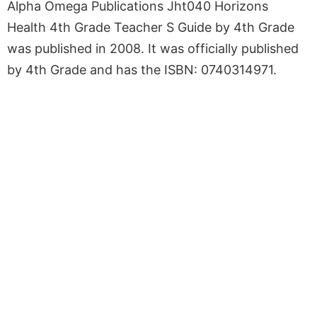
Alpha Omega Publications Jht040 Horizons
Health 4th Grade Teacher S Guide by 4th Grade
was published in 2008. It was officially published
by 4th Grade and has the ISBN: 0740314971.