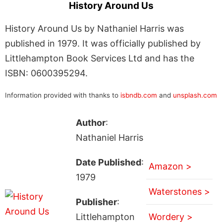
History Around Us
History Around Us by Nathaniel Harris was
published in 1979. It was officially published by
Littlehampton Book Services Ltd and has the
ISBN: 0600395294.
Information provided with thanks to
isbndb.com
and
unsplash.com
Author
:
Nathaniel Harris
Date Published
:
Amazon >
1979
Waterstones >
Publisher
:
Littlehampton
Wordery >