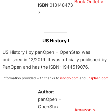
Book Outlet >
ISBN
:013148473
7
US History I
US History I by panOpen + OpenStax was
published in 12/2019. It was officially published by
PanOpen and has the ISBN: 1944519076.
Information provided with thanks to
isbndb.com
and
unsplash.com
Author
:
panOpen +
OpenStax
Amazon >