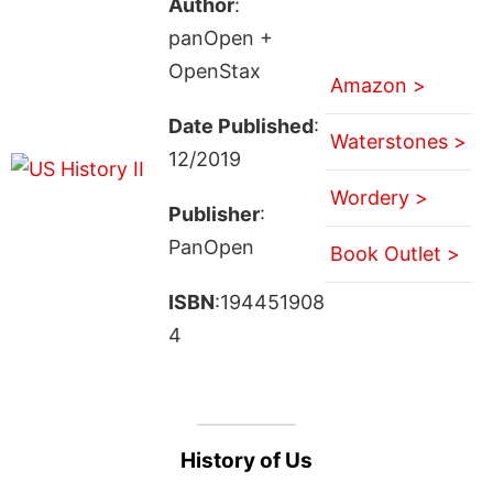
Author
:
panOpen +
OpenStax
Amazon >
Date Published
:
Waterstones >
12/2019
Wordery >
Publisher
:
PanOpen
Book Outlet >
ISBN
:194451908
4
History of Us