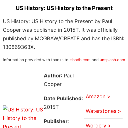
US History: US History to the Present
US History: US History to the Present by Paul
Cooper was published in 2015T. It was officially
published by MCGRAW/CREATE and has the ISBN:
130869363X.
Information provided with thanks to
isbndb.com
and
unsplash.com
Author
: Paul
Cooper
Amazon >
Date Published
:
2015T
Waterstones >
Publisher
:
Wordery >