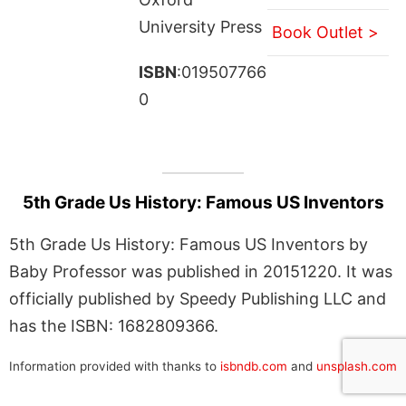
University Press
Book Outlet >
ISBN
:019507766
0
5th Grade Us History: Famous US Inventors
5th Grade Us History: Famous US Inventors by
Baby Professor was published in 20151220. It was
officially published by Speedy Publishing LLC and
has the ISBN: 1682809366.
Information provided with thanks to
isbndb.com
and
unsplash.com