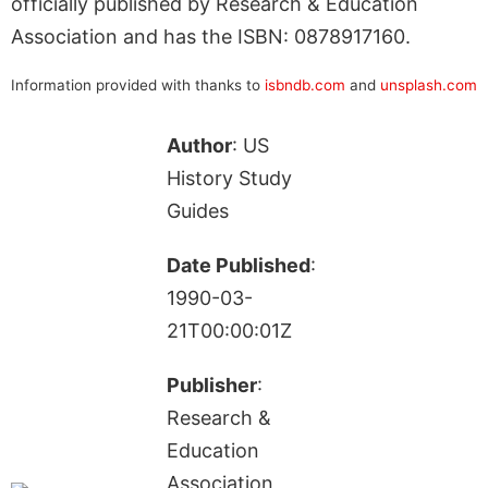
officially published by Research & Education
Association and has the ISBN: 0878917160.
Information provided with thanks to
isbndb.com
and
unsplash.com
Author
: US
History Study
Guides
Date Published
:
1990-03-
21T00:00:01Z
Publisher
:
Research &
Education
Association