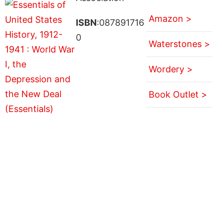
Amazon >
ISBN
:087891716
0
Waterstones >
Wordery >
Book Outlet >