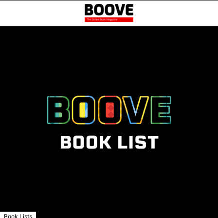
Book Lists