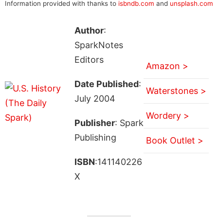
Information provided with thanks to
isbndb.com
and
unsplash.com
Author
:
SparkNotes
Editors
Amazon >
Date Published
:
Waterstones >
July 2004
Wordery >
Publisher
: Spark
Publishing
Book Outlet >
ISBN
:141140226
X