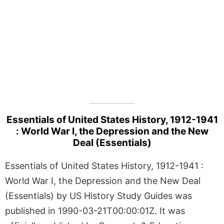
Essentials of United States History, 1912-1941
: World War I, the Depression and the New
Deal (Essentials)
Essentials of United States History, 1912-1941 :
World War I, the Depression and the New Deal
(Essentials) by US History Study Guides was
published in 1990-03-21T00:00:01Z. It was