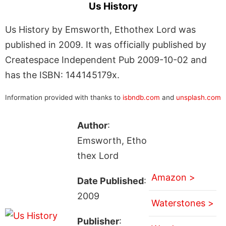
Us History
Us History by Emsworth, Ethothex Lord was
published in 2009. It was officially published by
Createspace Independent Pub 2009-10-02 and
has the ISBN: 144145179x.
Information provided with thanks to
isbndb.com
and
unsplash.com
Author
:
Emsworth, Etho
thex Lord
Amazon >
Date Published
:
2009
Waterstones >
Publisher
: