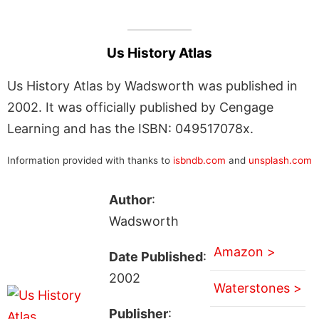
Us History Atlas
Us History Atlas by Wadsworth was published in
2002. It was officially published by Cengage
Learning and has the ISBN: 049517078x.
Information provided with thanks to
isbndb.com
and
unsplash.com
Author
:
Wadsworth
Amazon >
Date Published
:
2002
Waterstones >
Publisher
: