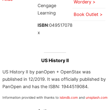
Wordery >
Cengage
Learning
Book Outlet >
ISBN
:049517078
x
US History II
US History II by panOpen + OpenStax was
published in 12/2019. It was officially published by
PanOpen and has the ISBN: 1944519084.
Information provided with thanks to
isbndb.com
and
unsplash.com