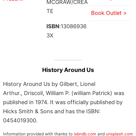
MCGRAW/CREA
TE
Book Outlet >
ISBN
:13086936
3X
History Around Us
History Around Us by Gilbert, Lionel
Arthur., Driscoll, William P. (william Patrick) was
published in 1974. It was officially published by
Hicks Smith & Sons and has the ISBN:
0454019300.
Information provided with thanks to
isbndb.com
and
unsplash.com