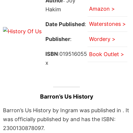
Author
: Joy
Amazon >
Hakim
Waterstones >
Date Published
:
Publisher
:
Wordery >
ISBN
:019516055
Book Outlet >
x
Barron’s Us History
Barron’s Us History by Ingram was published in . It
was officially published by and has the ISBN:
2300130878097.