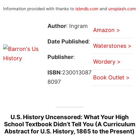
Information provided with thanks to
isbndb.com
and
unsplash.com
Author
: Ingram
Amazon >
Date Published
:
Waterstones >
Publisher
:
Wordery >
ISBN
:230013087
Book Outlet >
8097
U.S. History Uncensored: What Your High
School Textbook Didn’t Tell You (A Curriculum
Abstract for U.S. History, 1865 to the Present)