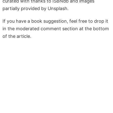
curated with thanks to ISBNdb and images
partially provided by Unsplash.
If you have a book suggestion, feel free to drop it
in the moderated comment section at the bottom
of the article.