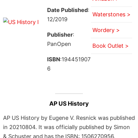
Date Published
:
Waterstones >
12/2019
Wordery >
Publisher
:
PanOpen
Book Outlet >
ISBN
:194451907
6
AP US History
AP US History by Eugene V. Resnick was published
in 20210804. It was officially published by Simon
& Schuster and has the ISBN: 1506270956.