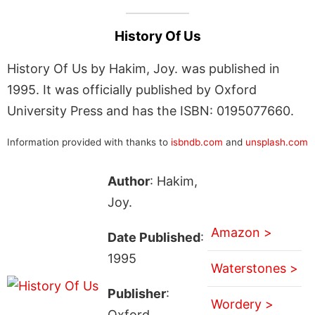
History Of Us
History Of Us by Hakim, Joy. was published in
1995. It was officially published by Oxford
University Press and has the ISBN: 0195077660.
Information provided with thanks to
isbndb.com
and
unsplash.com
Author
: Hakim,
Joy.
Amazon >
Date Published
:
1995
Waterstones >
Publisher
:
Wordery >
Oxford