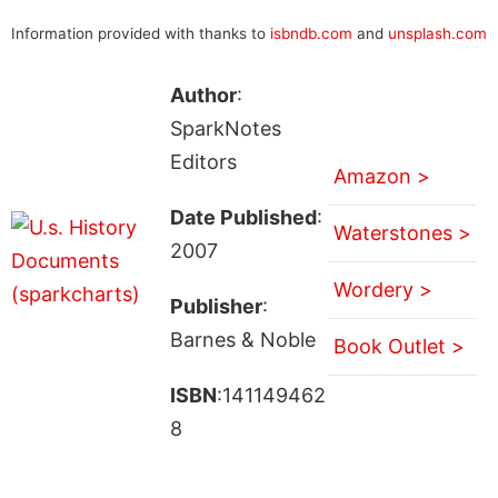
Information provided with thanks to
isbndb.com
and
unsplash.com
Author
:
SparkNotes
Editors
Amazon >
Date Published
:
Waterstones >
2007
Wordery >
Publisher
:
Barnes & Noble
Book Outlet >
ISBN
:141149462
8