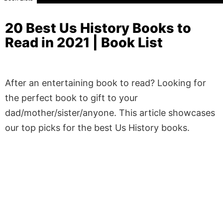
20 Best Us History Books to
Read in 2021 | Book List
After an entertaining book to read? Looking for
the perfect book to gift to your
dad/mother/sister/anyone. This article showcases
our top picks for the best Us History books.