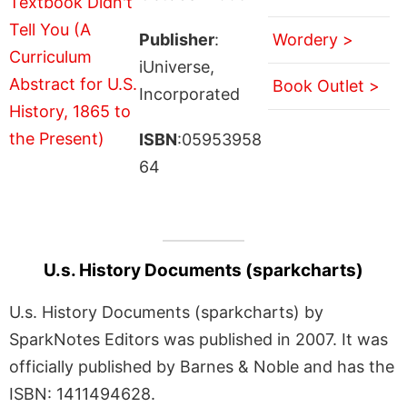
Publisher
:
Wordery >
iUniverse,
Book Outlet >
Incorporated
ISBN
:05953958
64
U.s. History Documents (sparkcharts)
U.s. History Documents (sparkcharts) by
SparkNotes Editors was published in 2007. It was
officially published by Barnes & Noble and has the
ISBN: 1411494628.