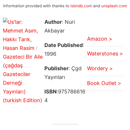
Information provided with thanks to
isbndb.com
and
unsplash.com
Author
: Nuri
Akbayar
Amazon >
Date Published
:
Waterstones >
1996
Publisher
: Çgd
Wordery >
Yayınları
Book Outlet >
ISBN
:975786616
4