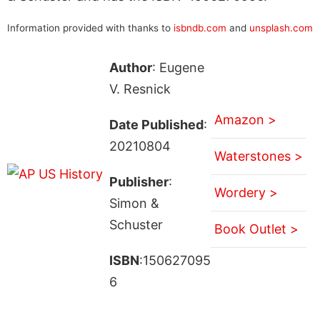
Information provided with thanks to
isbndb.com
and
unsplash.com
Author
: Eugene
V. Resnick
Amazon >
Date Published
:
20210804
Waterstones >
Publisher
:
Wordery >
Simon &
Schuster
Book Outlet >
ISBN
:150627095
6