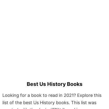
Best Us History Books
Looking for a book to read in 2021? Explore this
list of the best Us History books. This list was