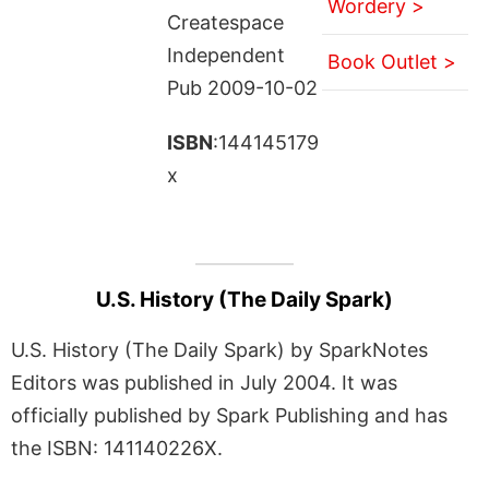
Wordery >
Createspace
Independent
Book Outlet >
Pub 2009-10-02
ISBN
:144145179
x
U.S. History (The Daily Spark)
U.S. History (The Daily Spark) by SparkNotes
Editors was published in July 2004. It was
officially published by Spark Publishing and has
the ISBN: 141140226X.