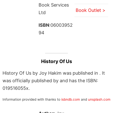
Book Services
Book Outlet >
Ltd
ISBN
:06003952
94
History Of Us
History Of Us by Joy Hakim was published in . It
was officially published by and has the ISBN:
019516055x.
Information provided with thanks to
isbndb.com
and
unsplash.com