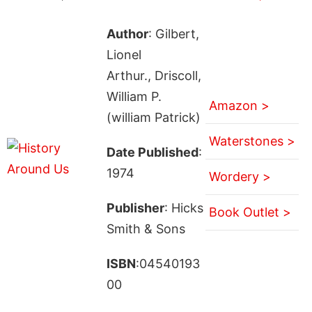
Author
: Gilbert,
Lionel
Arthur., Driscoll,
William P.
Amazon >
(william Patrick)
Waterstones >
Date Published
:
1974
Wordery >
Publisher
: Hicks
Book Outlet >
Smith & Sons
ISBN
:04540193
00