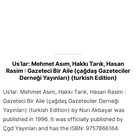
Us’lar: Mehmet Asım, Hakkı Tarık, Hasan
Rasim : Gazeteci Bir Aile (çağdaş Gazeteciler
Derneği Yayınları) (turkish Edition)
Us’lar: Mehmet Asım, Hakkı Tarık, Hasan Rasim :
Gazeteci Bir Aile (çağdaş Gazeteciler Derneği
Yayınları) (turkish Edition) by Nuri Akbayar was
published in 1996. It was officially published by
Çgd Yayınları and has the ISBN: 9757866164.