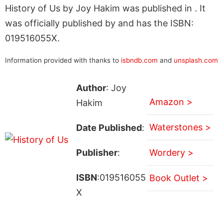
History of Us by Joy Hakim was published in . It
was officially published by and has the ISBN:
019516055X.
Information provided with thanks to
isbndb.com
and
unsplash.com
Author
: Joy
Amazon >
Hakim
Waterstones >
Date Published
:
Publisher
:
Wordery >
ISBN
:019516055
Book Outlet >
X