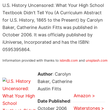
U.S. History Uncensored: What Your High School
Textbook Didn’t Tell You (A Curriculum Abstract
for U.S. History, 1865 to the Present) by Carolyn
Baker, Catherine Austin Fitts was published in
October 2006. It was officially published by
iUniverse, Incorporated and has the ISBN:
0595395864.
Information provided with thanks to
isbndb.com
and
unsplash.com
Author
: Carolyn
Baker, Catherine
Austin Fitts
Amazon >
Date Published
:
Waterstones >
October 2006