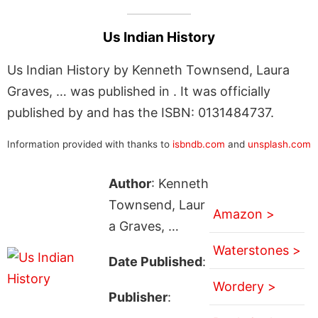
Us Indian History
Us Indian History by Kenneth Townsend, Laura
Graves, … was published in . It was officially
published by and has the ISBN: 0131484737.
Information provided with thanks to
isbndb.com
and
unsplash.com
Author
: Kenneth
Townsend, Laur
Amazon >
a Graves, …
Waterstones >
Date Published
:
Wordery >
Publisher
: