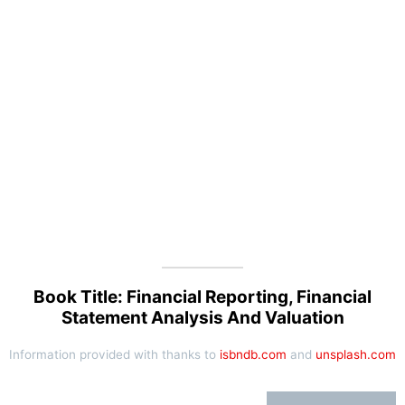
Book Title: Financial Reporting, Financial
Statement Analysis And Valuation
Information provided with thanks to
isbndb.com
and
unsplash.com