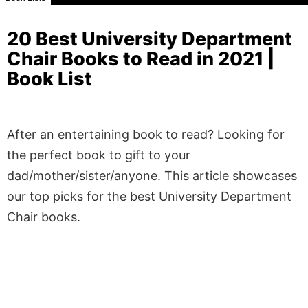
20 Best University Department
Chair Books to Read in 2021 |
Book List
After an entertaining book to read? Looking for
the perfect book to gift to your
dad/mother/sister/anyone. This article showcases
our top picks for the best University Department
Chair books.