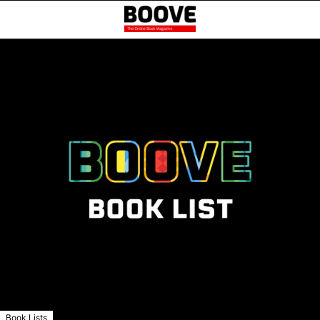
Book Lists