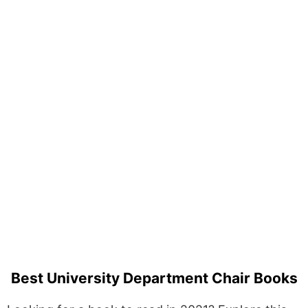
Best University Department Chair Books