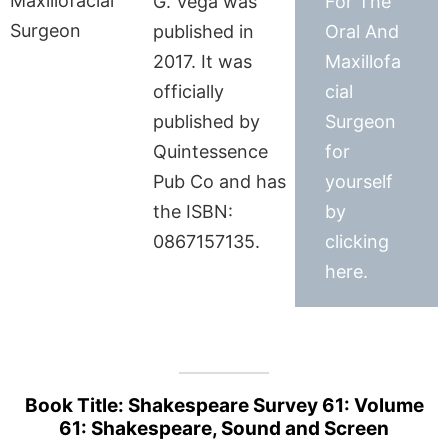
G. Vega was
For The
published in
Oral And
2017. It was
Maxillofa
officially
cial
published by
Surgeon
Quintessence
for
Pub Co and has
yourself
the ISBN:
by
0867157135.
clicking
here.
Book Title: Shakespeare Survey 61: Volume
61: Shakespeare, Sound and Screen