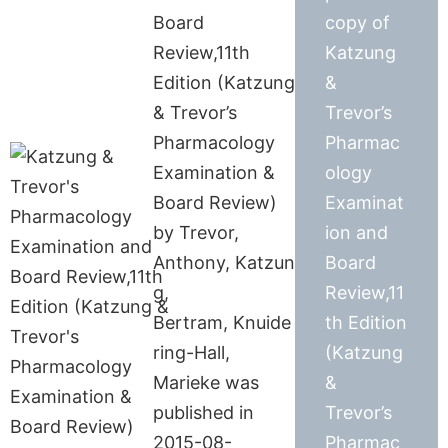
Board
copy of
Review,11th
Katzung
Edition (Katzung
&
& Trevor’s
Trevor’s
Pharmacology
Pharmac
Examination &
ology
Board Review)
Examinat
by Trevor,
ion and
Anthony, Katzun
Board
g,
Review,11
Bertram, Knuide
th Edition
ring-Hall,
(Katzung
Marieke was
&
published in
Trevor’s
2015-08-
Pharmac