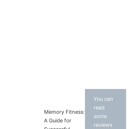
You can
read
Memory Fitness:
some
A Guide for
reviews