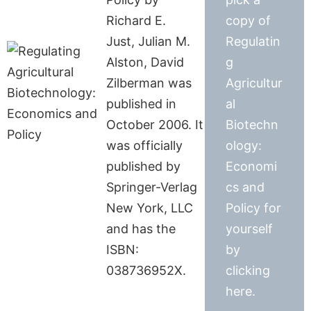
Richard E.
copy of
Just, Julian M.
Regulatin
Alston, David
g
Zilberman was
Agricultur
published in
al
October 2006. It
Biotechn
was officially
ology:
published by
Economi
Springer-Verlag
cs and
New York, LLC
Policy for
and has the
yourself
ISBN:
by
038736952X.
clicking
here.