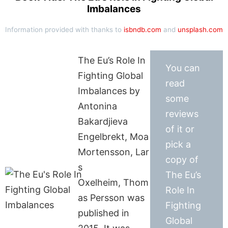
Imbalances
Information provided with thanks to
isbndb.com
and
unsplash.com
The Eu’s Role In
You can
Fighting Global
read
Imbalances by
some
Antonina
reviews
Bakardjieva
of it or
Engelbrekt, Moa
pick a
Mortensson, Lar
copy of
s
The Eu’s
Oxelheim, Thom
Role In
as Persson was
Fighting
published in
Global