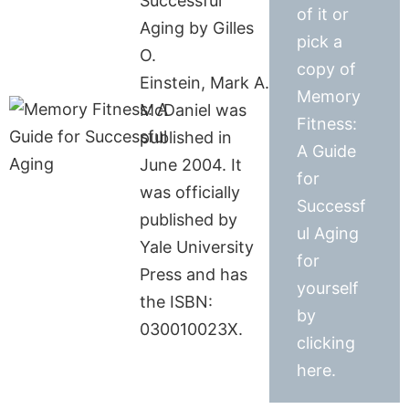
Successful
of it or
Aging by Gilles
pick a
O.
copy of
Einstein, Mark A.
Memory
McDaniel was
Fitness:
published in
A Guide
June 2004. It
for
was officially
Successf
published by
ul Aging
Yale University
for
Press and has
yourself
the ISBN:
by
030010023X.
clicking
here.