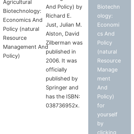
And Policy) by
Biotechn
Richard E.
ology:
Just, Julian M.
Economi
Alston, David
cs And
Zilberman was
Policy
published in
(natural
2006. It was
Resource
officially
Manage
published by
ment
Springer and
And
has the ISBN:
Policy)
038736952x.
for
yourself
by
clicking