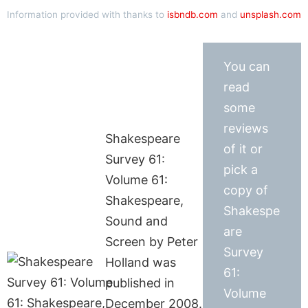
Information provided with thanks to
isbndb.com
and
unsplash.com
You can
read
some
reviews
Shakespeare
of it or
Survey 61:
pick a
Volume 61:
copy of
Shakespeare,
Shakespe
Sound and
are
Screen by Peter
Survey
Holland was
61:
published in
Volume
December 2008.