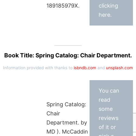
189185979X.
clicking
here.
Book Title: Spring Catalog: Chair Department.
Information provided with thanks to
isbndb.com
and
unsplash.com
You can
read
Spring Catalog:
some
Chair
reviews
Department. by
of it or
MD ). McCaddin