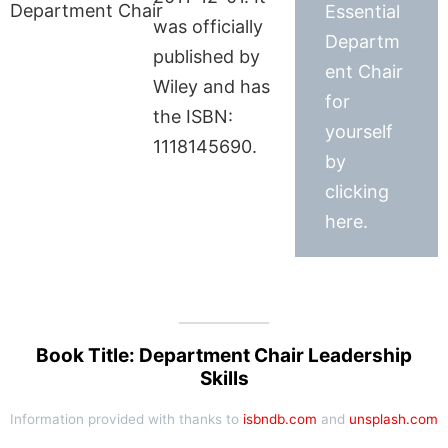
Essential
was officially
Departm
published by
ent Chair
Wiley and has
for
the ISBN:
yourself
1118145690.
by
clicking
here.
Book Title: Department Chair Leadership
Skills
Information provided with thanks to
isbndb.com
and
unsplash.com