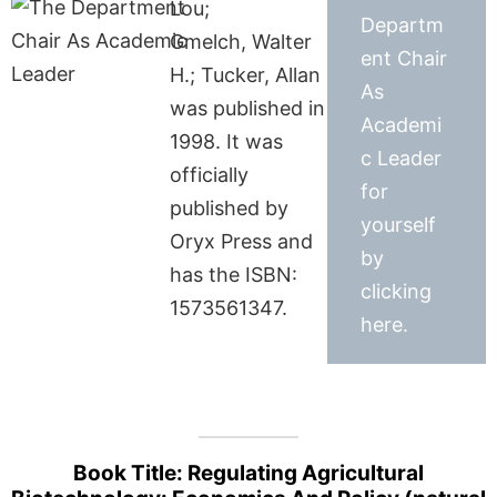
Lou;
Departm
Gmelch, Walter
ent Chair
H.; Tucker, Allan
As
was published in
Academi
1998. It was
c Leader
officially
for
published by
yourself
Oryx Press and
by
has the ISBN:
clicking
1573561347.
here.
Book Title: Regulating Agricultural