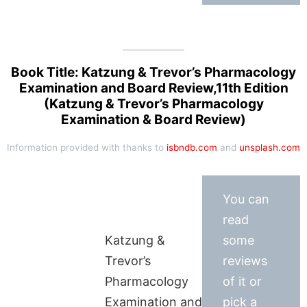
Book Title: Katzung & Trevor’s Pharmacology
Examination and Board Review,11th Edition
(Katzung & Trevor’s Pharmacology
Examination & Board Review)
Information provided with thanks to
isbndb.com
and
unsplash.com
You can
read
Katzung &
some
Trevor’s
reviews
Pharmacology
of it or
Examination and
pick a