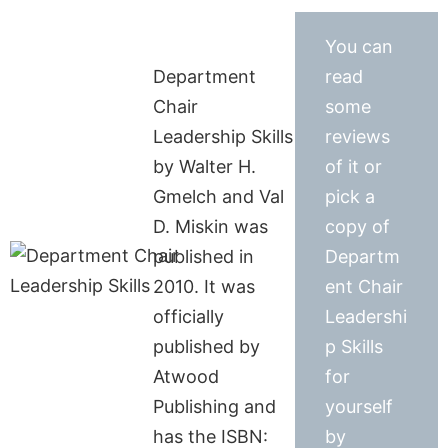
You can
Department
read
Chair
some
Leadership Skills
reviews
by Walter H.
of it or
Gmelch and Val
pick a
D. Miskin was
copy of
published in
Departm
2010. It was
ent Chair
officially
Leadershi
published by
p Skills
Atwood
for
Publishing and
yourself
has the ISBN:
by