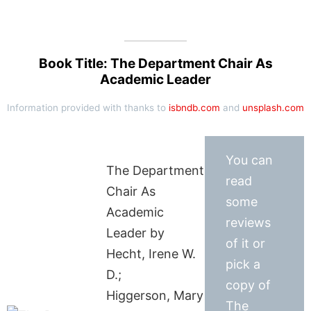
Book Title: The Department Chair As
Academic Leader
Information provided with thanks to
isbndb.com
and
unsplash.com
You can
The Department
read
Chair As
some
Academic
reviews
Leader by
of it or
Hecht, Irene W.
pick a
D.;
copy of
Higgerson, Mary
The