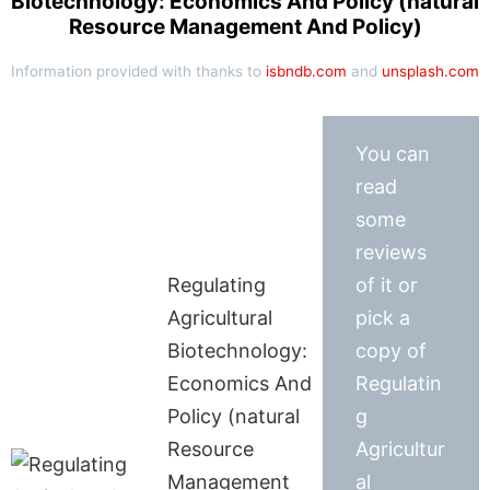
Biotechnology: Economics And Policy (natural
Resource Management And Policy)
Information provided with thanks to
isbndb.com
and
unsplash.com
You can
read
some
reviews
Regulating
of it or
Agricultural
pick a
Biotechnology:
copy of
Economics And
Regulatin
Policy (natural
g
Resource
Agricultur
Management
al