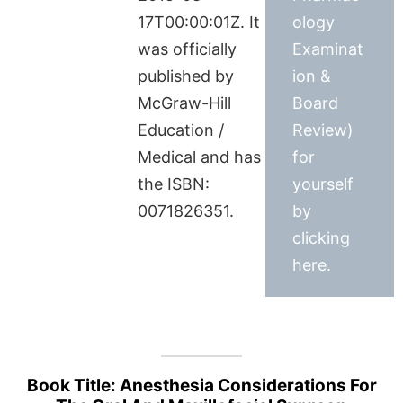
17T00:00:01Z. It
ology
was officially
Examinat
published by
ion &
McGraw-Hill
Board
Education /
Review)
Medical and has
for
the ISBN:
yourself
0071826351.
by
clicking
here.
Book Title: Anesthesia Considerations For