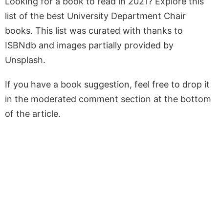
Looking for a book to read in 2021? Explore this
list of the best University Department Chair
books. This list was curated with thanks to
ISBNdb and images partially provided by
Unsplash.
If you have a book suggestion, feel free to drop it
in the moderated comment section at the bottom
of the article.