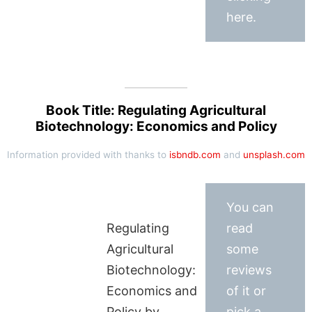
here.
Book Title: Regulating Agricultural
Biotechnology: Economics and Policy
Information provided with thanks to
isbndb.com
and
unsplash.com
You can
Regulating
read
Agricultural
some
Biotechnology:
reviews
Economics and
of it or
Policy by
pick a