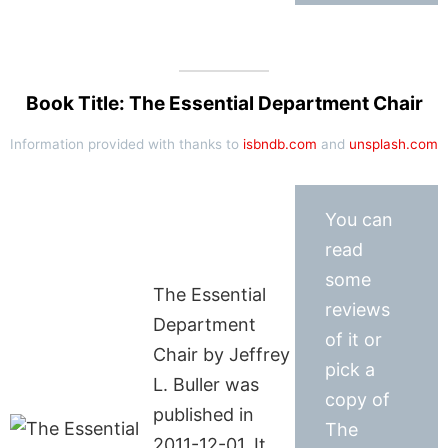
Book Title: The Essential Department Chair
Information provided with thanks to
isbndb.com
and
unsplash.com
You can
read
some
The Essential
reviews
Department
of it or
Chair by Jeffrey
pick a
L. Buller was
copy of
published in
The
2011-12-01. It