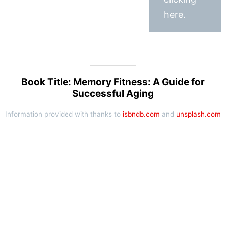
here.
Book Title: Memory Fitness: A Guide for
Successful Aging
Information provided with thanks to
isbndb.com
and
unsplash.com