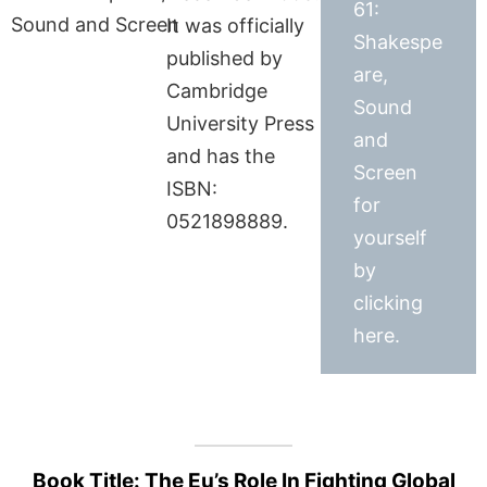
61:
It was officially
Shakespe
published by
are,
Cambridge
Sound
University Press
and
and has the
Screen
ISBN:
for
0521898889.
yourself
by
clicking
here.
Book Title: The Eu’s Role In Fighting Global