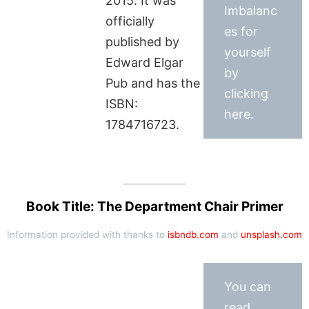
2015. It was
Imbalanc
officially
es for
published by
yourself
Edward Elgar
by
Pub and has the
clicking
ISBN:
here.
1784716723.
Book Title: The Department Chair Primer
Information provided with thanks to
isbndb.com
and
unsplash.com
You can
read