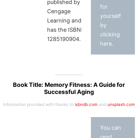
published by
for
Cengage
yourself
Learning and
by
has the ISBN:
clicking
1285190904.
here.
Book Title: Memory Fitness: A Guide for
Successful Aging
Information provided with thanks to
isbndb.com
and
unsplash.com
You can
read