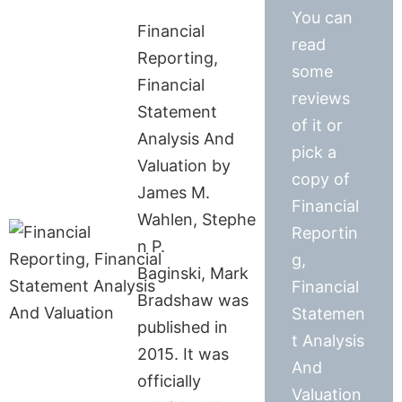
You can
Financial
read
Reporting,
some
Financial
reviews
Statement
of it or
Analysis And
pick a
Valuation by
copy of
James M.
Financial
Wahlen, Stephe
Reportin
n P.
g,
Baginski, Mark
Financial
Bradshaw was
Statemen
published in
t Analysis
2015. It was
And
officially
Valuation