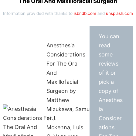
The Oral And Maxillofacial Surgeon
Information provided with thanks to
isbndb.com
and
unsplash.com
You can
Anesthesia
read
Considerations
some
For The Oral
reviews
And
of it or
Maxillofacial
pick a
Surgeon by
copy of
Matthew
Anesthes
Mizukawa, Samu
ia
el J.
Consider
Mckenna, Luis
ations