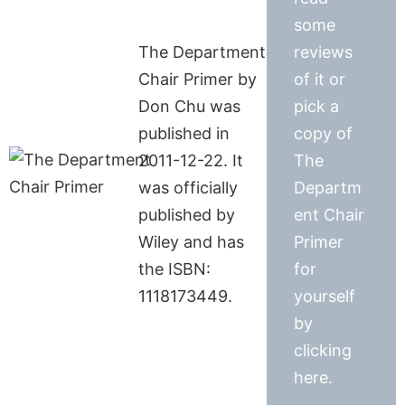
some
The Department
reviews
Chair Primer by
of it or
Don Chu was
pick a
published in
copy of
2011-12-22. It
The
was officially
Departm
published by
ent Chair
Wiley and has
Primer
the ISBN:
for
1118173449.
yourself
by
clicking
here.