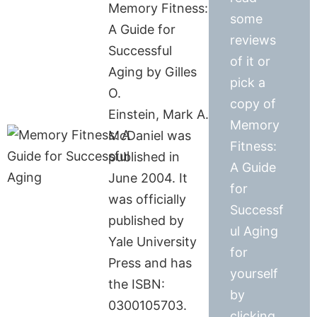
Memory Fitness:
some
A Guide for
reviews
Successful
of it or
Aging by Gilles
pick a
O.
copy of
Einstein, Mark A.
Memory
McDaniel was
Fitness:
published in
A Guide
June 2004. It
for
was officially
Successf
published by
ul Aging
Yale University
for
Press and has
yourself
the ISBN:
by
0300105703.
clicking