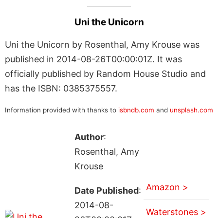
Uni the Unicorn
Uni the Unicorn by Rosenthal, Amy Krouse was
published in 2014-08-26T00:00:01Z. It was
officially published by Random House Studio and
has the ISBN: 0385375557.
Information provided with thanks to
isbndb.com
and
unsplash.com
Author
:
Rosenthal, Amy
Krouse
Amazon >
Date Published
:
2014-08-
Waterstones >