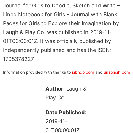
Journal for Girls to Doodle, Sketch and Write –
Lined Notebook for Girls – Journal with Blank
Pages for Girls to Explore their Imagination by
Laugh & Play Co. was published in 2019-11-
01T00:00:01Z. It was officially published by
Independently published and has the ISBN:
1708378227.
Information provided with thanks to
isbndb.com
and
unsplash.com
Author
: Laugh &
Play Co.
Date Published
:
2019-11-
01T00:00:01Z