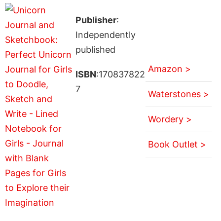
Publisher
:
Independently
published
Amazon >
ISBN
:170837822
7
Waterstones >
Wordery >
Book Outlet >