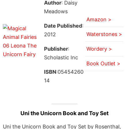
Author
: Daisy
Meadows
Amazon >
Date Published
:
Waterstones >
2012
Publisher
:
Wordery >
Scholastic Inc
Book Outlet >
ISBN
:05454260
14
Uni the Unicorn Book and Toy Set
Uni the Unicorn Book and Toy Set by Rosenthal,