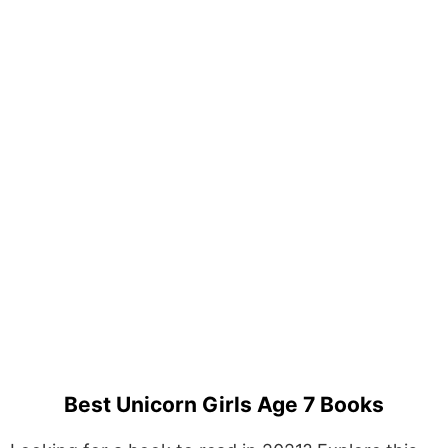
Best Unicorn Girls Age 7 Books