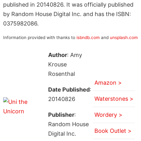
published in 20140826. It was officially published
by Random House Digital Inc. and has the ISBN:
0375982086.
Information provided with thanks to
isbndb.com
and
unsplash.com
Author
: Amy
Krouse
Rosenthal
Amazon >
Date Published
:
Waterstones >
20140826
Publisher
:
Wordery >
Random House
Book Outlet >
Digital Inc.