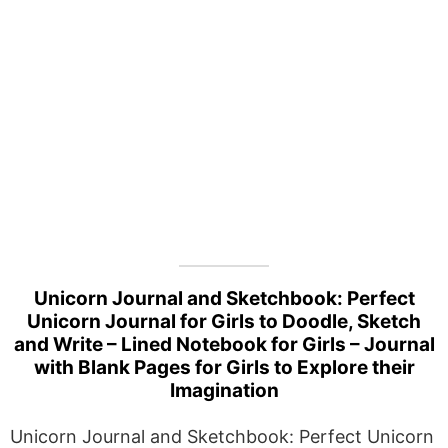
Unicorn Journal and Sketchbook: Perfect
Unicorn Journal for Girls to Doodle, Sketch
and Write – Lined Notebook for Girls – Journal
with Blank Pages for Girls to Explore their
Imagination
Unicorn Journal and Sketchbook: Perfect Unicorn