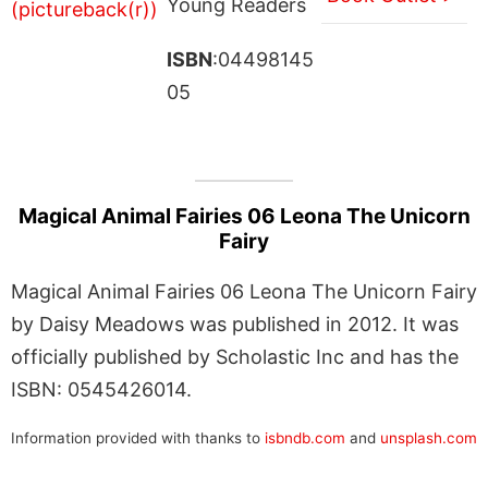
Young Readers
ISBN
:04498145
05
Magical Animal Fairies 06 Leona The Unicorn
Fairy
Magical Animal Fairies 06 Leona The Unicorn Fairy
by Daisy Meadows was published in 2012. It was
officially published by Scholastic Inc and has the
ISBN: 0545426014.
Information provided with thanks to
isbndb.com
and
unsplash.com