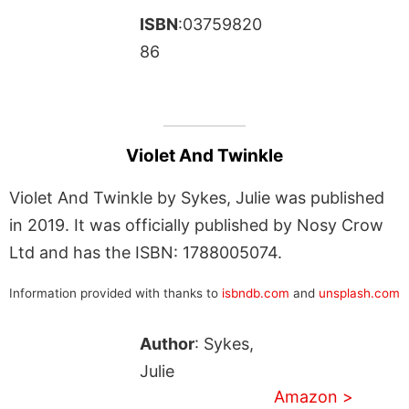
ISBN
:03759820
86
Violet And Twinkle
Violet And Twinkle by Sykes, Julie was published
in 2019. It was officially published by Nosy Crow
Ltd and has the ISBN: 1788005074.
Information provided with thanks to
isbndb.com
and
unsplash.com
Author
: Sykes,
Julie
Amazon >