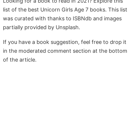
Looking for a book to read in 2021? Explore this
list of the best Unicorn Girls Age 7 books. This list
was curated with thanks to ISBNdb and images
partially provided by Unsplash.
If you have a book suggestion, feel free to drop it
in the moderated comment section at the bottom
of the article.