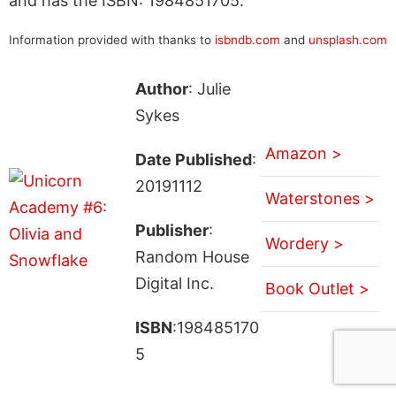
and has the ISBN: 1984851705.
Information provided with thanks to
isbndb.com
and
unsplash.com
Author
: Julie
Sykes
Amazon >
Date Published
:
20191112
Waterstones >
Publisher
:
Wordery >
Random House
Digital Inc.
Book Outlet >
ISBN
:198485170
5