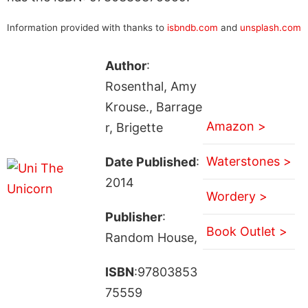
Information provided with thanks to
isbndb.com
and
unsplash.com
Author
:
Rosenthal, Amy
Krouse., Barrage
Amazon >
r, Brigette
Waterstones >
Date Published
:
2014
Wordery >
Publisher
:
Book Outlet >
Random House,
ISBN
:97803853
75559