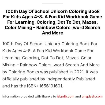
100th Day Of School Unicorn Coloring Book
For Kids Ages 4-8: A Fun Kid Workbook Game
For Learning, Coloring, Dot To Dot, Mazes,
Color Mixing – Rainbow Colors ,word Search
And More
100th Day Of School Unicorn Coloring Book For
Kids Ages 4-8: A Fun Kid Workbook Game For
Learning, Coloring, Dot To Dot, Mazes, Color
Mixing – Rainbow Colors ,word Search And More
by Coloring Books was published in 2021. It was
officially published by Independently Published
and has the ISBN: 1656191601.
Information provided with thanks to
isbndb.com
and
unsplash.com