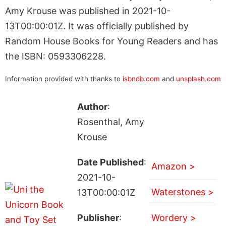
Amy Krouse was published in 2021-10-
13T00:00:01Z. It was officially published by
Random House Books for Young Readers and has
the ISBN: 0593306228.
Information provided with thanks to
isbndb.com
and
unsplash.com
Author
:
Rosenthal, Amy
Krouse
Date Published
:
Amazon >
2021-10-
Waterstones >
13T00:00:01Z
Publisher
:
Wordery >