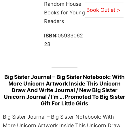
Random House
Book Outlet >
Books for Young
Readers
ISBN
:05933062
28
Big Sister Journal – Big Sister Notebook: With
More Unicorn Artwork Inside This Unicorn
Draw And Write Journal / New Big Sister
Unicorn Journal / I’m … Promoted To Big Sister
Gift For Little Girls
Big Sister Journal – Big Sister Notebook: With
More Unicorn Artwork Inside This Unicorn Draw