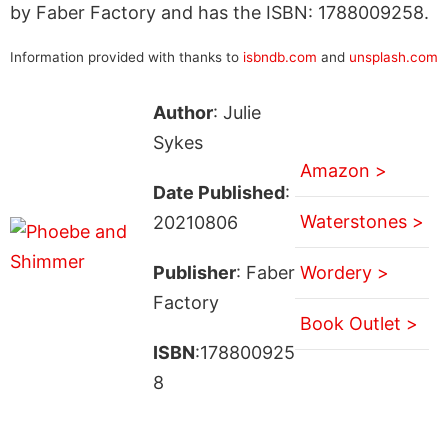
by Faber Factory and has the ISBN: 1788009258.
Information provided with thanks to
isbndb.com
and
unsplash.com
Author
: Julie
Sykes
Amazon >
Date Published
:
Waterstones >
20210806
Publisher
: Faber
Wordery >
Factory
Book Outlet >
ISBN
:178800925
8