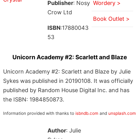
Publisher
: Nosy
Wordery >
Crow Ltd
Book Outlet >
ISBN
:17880043
53
Unicorn Academy #2: Scarlett and Blaze
Unicorn Academy #2: Scarlett and Blaze by Julie
Sykes was published in 20190108. It was officially
published by Random House Digital Inc. and has
the ISBN: 1984850873.
Information provided with thanks to
isbndb.com
and
unsplash.com
Author
: Julie