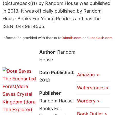
(pictureback(r)) by Random House was published
in 2013. It was officially published by Random
House Books For Young Readers and has the
ISBN: 0449814505.
Information provided with thanks to
isbndb.com
and
unsplash.com
Author
: Random
House
Date Published
:
Amazon >
2013
Waterstones >
Publisher
:
Random House
Wordery >
Books For
Book Outlet >