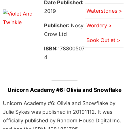
Date Published
:
Waterstones >
2019
Publisher
: Nosy
Wordery >
Crow Ltd
Book Outlet >
ISBN
:178800507
4
Unicorn Academy #6: Olivia and Snowflake
Unicorn Academy #6: Olivia and Snowflake by
Julie Sykes was published in 20191112. It was
officially published by Random House Digital Inc.