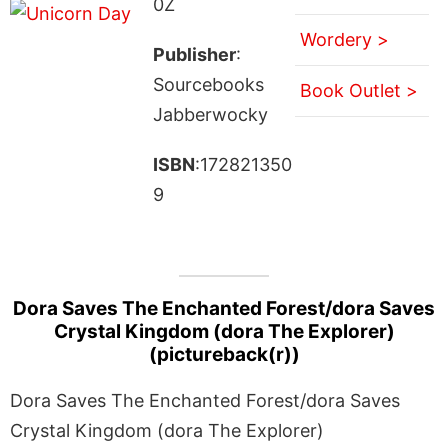
0Z
Wordery >
Publisher
:
Sourcebooks
Book Outlet >
Jabberwocky
ISBN
:172821350
9
Dora Saves The Enchanted Forest/dora Saves
Crystal Kingdom (dora The Explorer)
(pictureback(r))
Dora Saves The Enchanted Forest/dora Saves
Crystal Kingdom (dora The Explorer)