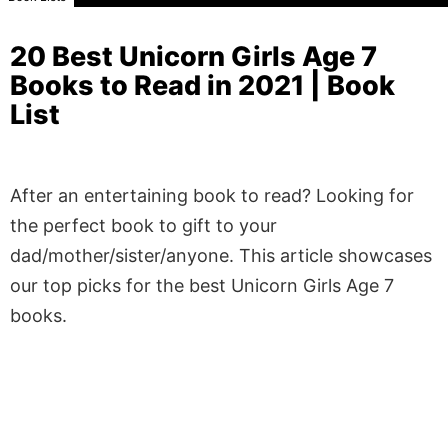
20 Best Unicorn Girls Age 7
Books to Read in 2021 | Book
List
After an entertaining book to read? Looking for
the perfect book to gift to your
dad/mother/sister/anyone. This article showcases
our top picks for the best Unicorn Girls Age 7
books.