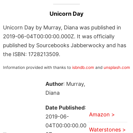
Unicorn Day
Unicorn Day by Murray, Diana was published in
2019-06-04T00:00:00.000Z. It was officially
published by Sourcebooks Jabberwocky and has
the ISBN: 1728213509.
Information provided with thanks to
isbndb.com
and
unsplash.com
Author
: Murray,
Diana
Date Published
:
Amazon >
2019-06-
04T00:00:00.00
Waterstones >