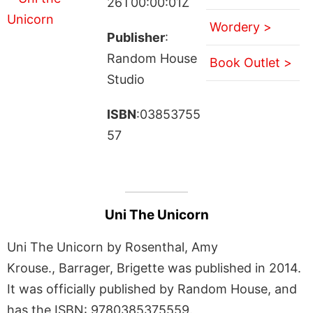
26T00:00:01Z
Wordery >
Publisher
:
Random House
Book Outlet >
Studio
ISBN
:03853755
57
Uni The Unicorn
Uni The Unicorn by Rosenthal, Amy
Krouse., Barrager, Brigette was published in 2014.
It was officially published by Random House, and
has the ISBN: 9780385375559.