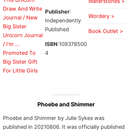
Waterstones >
Publisher
:
Wordery >
Independently
Published
Book Outlet >
ISBN
:109378500
4
Phoebe and Shimmer
Phoebe and Shimmer by Julie Sykes was
published in 20210806. It was officially published