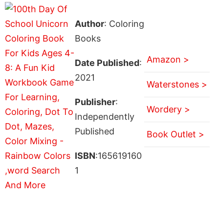
Author
: Coloring
Books
Amazon >
Date Published
:
2021
Waterstones >
Publisher
:
Wordery >
Independently
Published
Book Outlet >
ISBN
:165619160
1