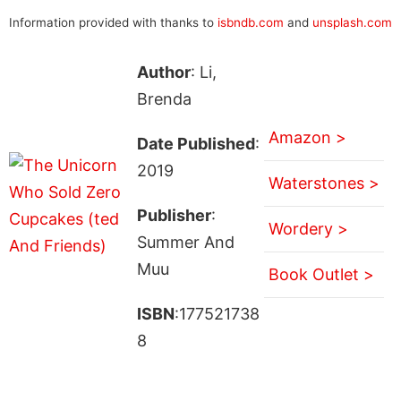
Information provided with thanks to
isbndb.com
and
unsplash.com
Author
: Li,
Brenda
Amazon >
Date Published
:
2019
Waterstones >
Publisher
:
Wordery >
Summer And
Muu
Book Outlet >
ISBN
:177521738
8