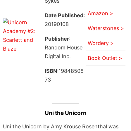
Sykes
Amazon >
Date Published
:
20190108
Waterstones >
Publisher
:
Wordery >
Random House
Digital Inc.
Book Outlet >
ISBN
:19848508
73
Uni the Unicorn
Uni the Unicorn by Amy Krouse Rosenthal was