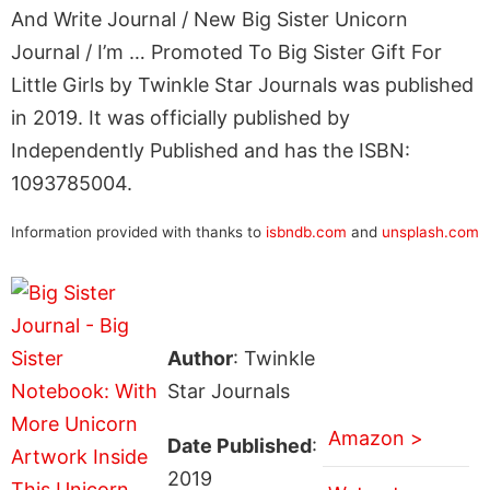
And Write Journal / New Big Sister Unicorn
Journal / I’m … Promoted To Big Sister Gift For
Little Girls by Twinkle Star Journals was published
in 2019. It was officially published by
Independently Published and has the ISBN:
1093785004.
Information provided with thanks to
isbndb.com
and
unsplash.com
Author
: Twinkle
Star Journals
Amazon >
Date Published
:
2019