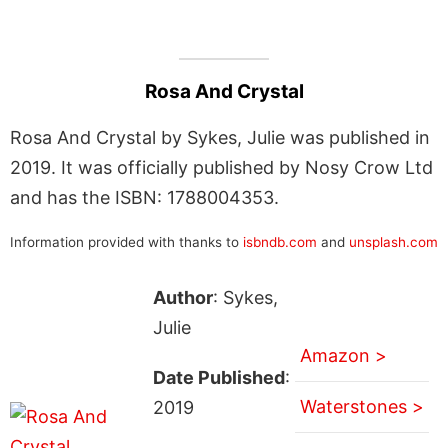
Rosa And Crystal
Rosa And Crystal by Sykes, Julie was published in
2019. It was officially published by Nosy Crow Ltd
and has the ISBN: 1788004353.
Information provided with thanks to
isbndb.com
and
unsplash.com
Author
: Sykes,
Julie
Amazon >
Date Published
:
Waterstones >
2019