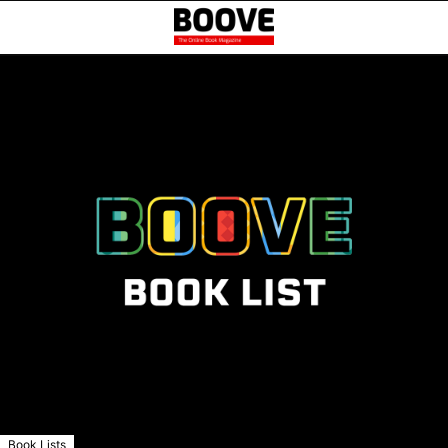
Book Lists