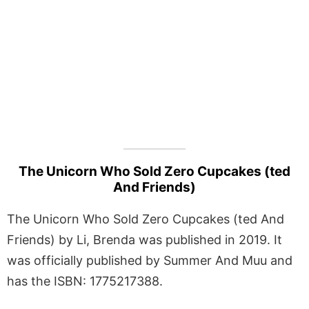
The Unicorn Who Sold Zero Cupcakes (ted
And Friends)
The Unicorn Who Sold Zero Cupcakes (ted And
Friends) by Li, Brenda was published in 2019. It
was officially published by Summer And Muu and
has the ISBN: 1775217388.