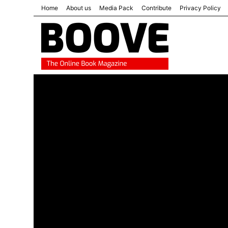
Home
About us
Media Pack
Contribute
Privacy Policy