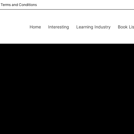
Terms and Conditions
Home
Interesting
Learning Industry
Book Lis