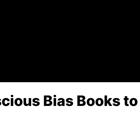
ious Bias Books to 