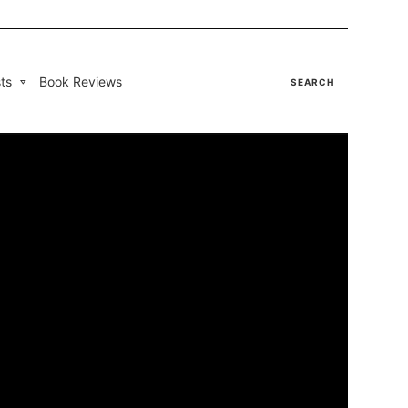
ts
Book Reviews
SEARCH