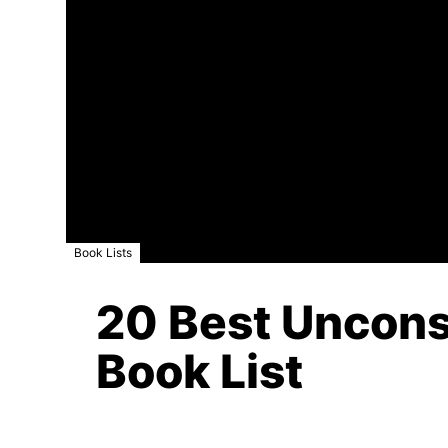
Book Lists
20 Best Unconsc
Book List