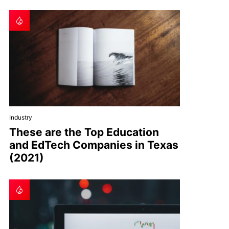
Industry
These are the Top Education
and EdTech Companies in Texas
(2021)