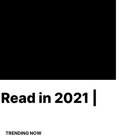
Read in 2021 |
TRENDING NOW