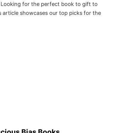
Looking for the perfect book to gift to
 article showcases our top picks for the
cious Bias Books