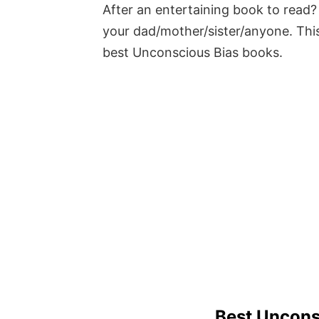
After an entertaining book to read? 
your dad/mother/sister/anyone. This
best Unconscious Bias books.
Best Uncons