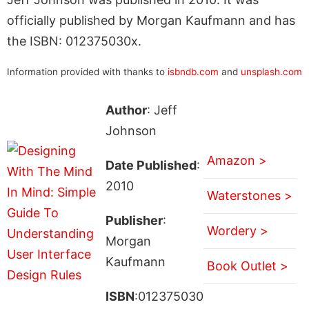
officially published by Morgan Kaufmann and has
the ISBN: 012375030x.
Information provided with thanks to
isbndb.com
and
unsplash.com
Author
: Jeff
Johnson
Amazon >
Date Published
:
2010
Waterstones >
Publisher
:
Wordery >
Morgan
Kaufmann
Book Outlet >
ISBN
:012375030