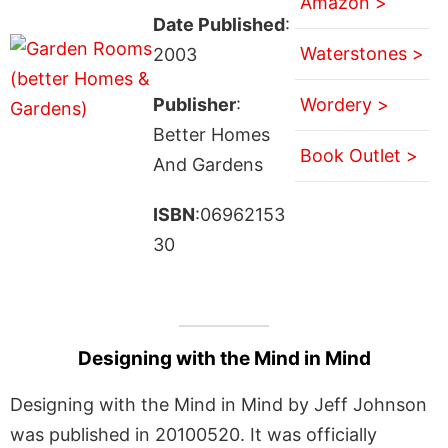
Amazon >
Date Published
:
Waterstones >
2003
Publisher
:
Wordery >
Better Homes
Book Outlet >
And Gardens
ISBN
:06962153
30
Designing with the Mind in Mind
Designing with the Mind in Mind by Jeff Johnson
was published in 20100520. It was officially