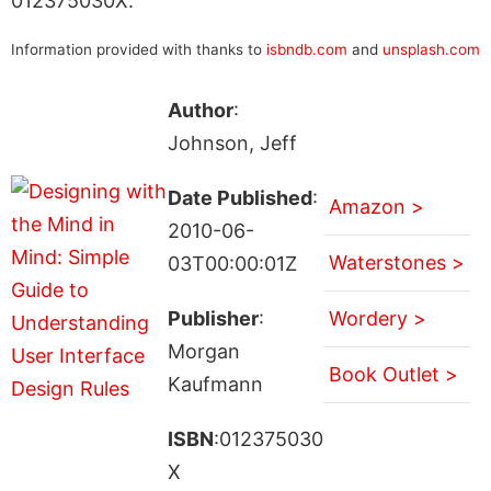
012375030X.
Information provided with thanks to
isbndb.com
and
unsplash.com
Author
:
Johnson, Jeff
Date Published
:
Amazon >
2010-06-
Waterstones >
03T00:00:01Z
Publisher
:
Wordery >
Morgan
Book Outlet >
Kaufmann
ISBN
:012375030
X