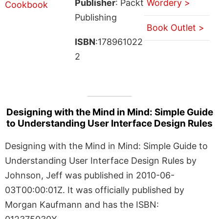
Publisher
: Packt
Wordery >
Publishing
Book Outlet >
ISBN
:178961022
2
Designing with the Mind in Mind: Simple Guide
to Understanding User Interface Design Rules
Designing with the Mind in Mind: Simple Guide to
Understanding User Interface Design Rules by
Johnson, Jeff was published in 2010-06-
03T00:00:01Z. It was officially published by
Morgan Kaufmann and has the ISBN: