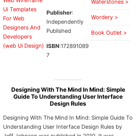
Waterstones >
Publisher
:
Wordery >
Independently
Published
Book Outlet >
ISBN
:172891089
7
Designing With The Mind In Mind: Simple
Guide To Understanding User Interface
Design Rules
Designing With The Mind In Mind: Simple Guide To
Understanding User Interface Design Rules by
Jeff Johnson was published in 2010. It was