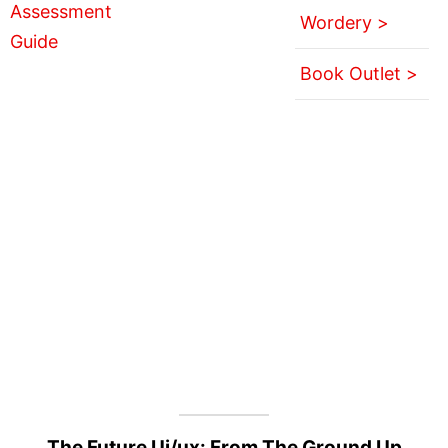
Wordery >
Book Outlet >
The Future Ui/ux: From The Ground Up