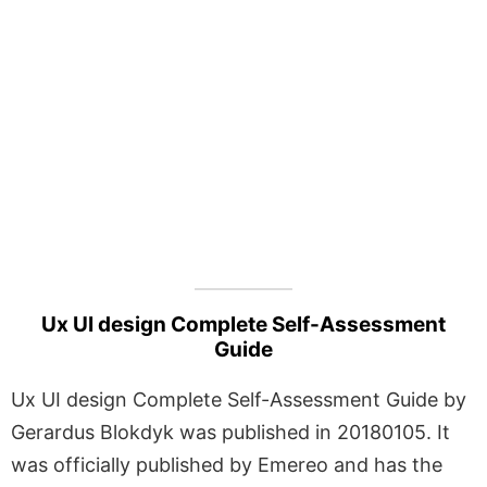
Ux UI design Complete Self-Assessment
Guide
Ux UI design Complete Self-Assessment Guide by
Gerardus Blokdyk was published in 20180105. It
was officially published by Emereo and has the