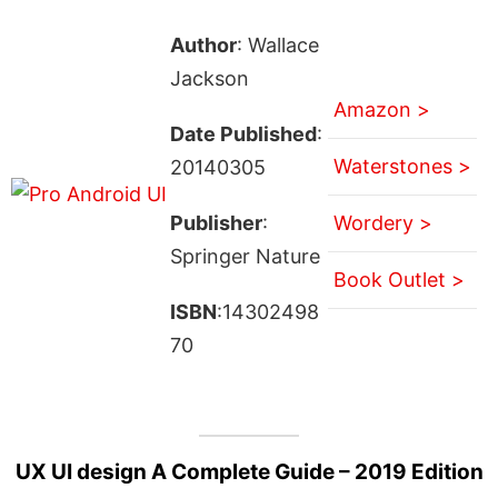
Author
: Wallace
Jackson
Amazon >
Date Published
:
Waterstones >
20140305
Publisher
:
Wordery >
Springer Nature
Book Outlet >
ISBN
:14302498
70
UX UI design A Complete Guide – 2019 Edition