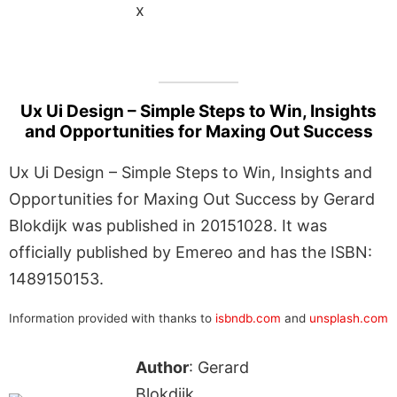
x
Ux Ui Design – Simple Steps to Win, Insights
and Opportunities for Maxing Out Success
Ux Ui Design – Simple Steps to Win, Insights and
Opportunities for Maxing Out Success by Gerard
Blokdijk was published in 20151028. It was
officially published by Emereo and has the ISBN:
1489150153.
Information provided with thanks to
isbndb.com
and
unsplash.com
Author
: Gerard
Blokdijk