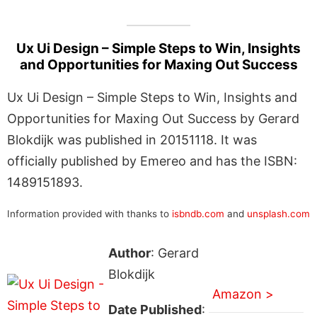
Ux Ui Design – Simple Steps to Win, Insights
and Opportunities for Maxing Out Success
Ux Ui Design – Simple Steps to Win, Insights and
Opportunities for Maxing Out Success by Gerard
Blokdijk was published in 20151118. It was
officially published by Emereo and has the ISBN:
1489151893.
Information provided with thanks to
isbndb.com
and
unsplash.com
Author
: Gerard
Blokdijk
Amazon >
Date Published
: