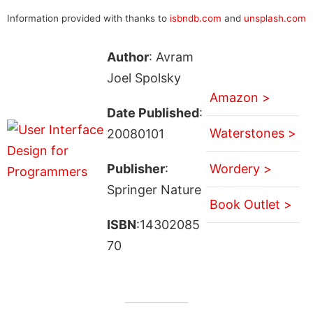
Information provided with thanks to
isbndb.com
and
unsplash.com
Author
: Avram
Joel Spolsky
Amazon >
Date Published
:
Waterstones >
20080101
Publisher
:
Wordery >
Springer Nature
Book Outlet >
ISBN
:14302085
70