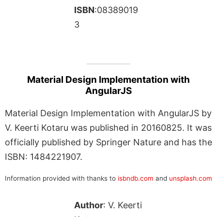
ISBN
:08389019
3
Material Design Implementation with
AngularJS
Material Design Implementation with AngularJS by
V. Keerti Kotaru was published in 20160825. It was
officially published by Springer Nature and has the
ISBN: 1484221907.
Information provided with thanks to
isbndb.com
and
unsplash.com
Author
: V. Keerti