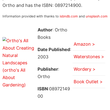
Ortho and has the ISBN: 0897214900.
Information provided with thanks to
isbndb.com
and
unsplash.com
Author
: Ortho
Books
Amazon >
Date Published
:
Waterstones >
2003
Publisher
:
Wordery >
Ortho
Book Outlet >
ISBN
:08972149
00