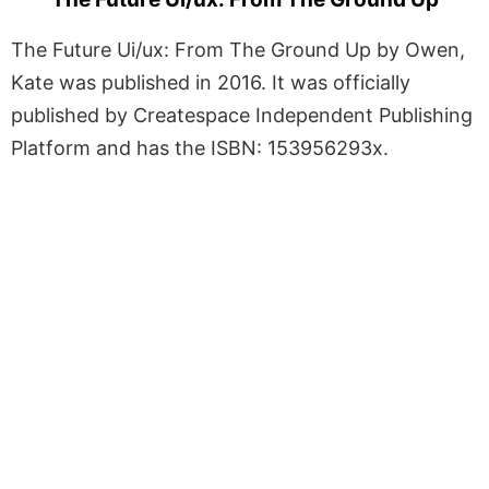
The Future Ui/ux: From The Ground Up by Owen,
Kate was published in 2016. It was officially
published by Createspace Independent Publishing
Platform and has the ISBN: 153956293x.