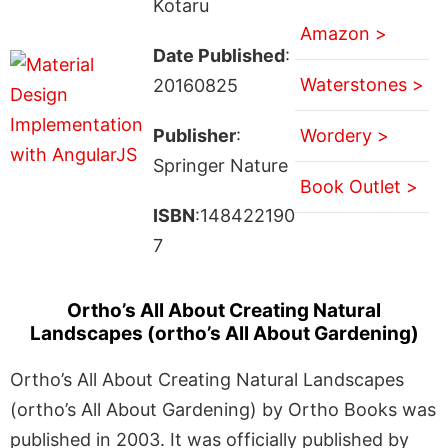
Kotaru
Amazon >
Date Published
:
Waterstones >
20160825
Publisher
:
Wordery >
Springer Nature
Book Outlet >
ISBN
:148422190
7
Ortho’s All About Creating Natural
Landscapes (ortho’s All About Gardening)
Ortho’s All About Creating Natural Landscapes
(ortho’s All About Gardening) by Ortho Books was
published in 2003. It was officially published by