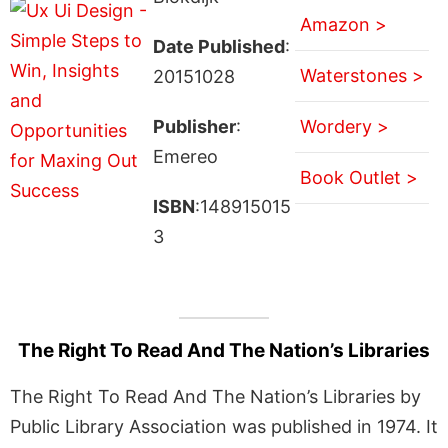
Amazon >
Date Published
:
Waterstones >
20151028
Publisher
:
Wordery >
Emereo
Book Outlet >
ISBN
:148915015
3
The Right To Read And The Nation’s Libraries
The Right To Read And The Nation’s Libraries by
Public Library Association was published in 1974. It