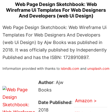
Web Page Design Sketchbook: Web
Wireframe Ui Templates For Web Designers
And Developers (web Ui Design)
Web Page Design Sketchbook: Web Wireframe Ui
Templates For Web Designers And Developers
(web Ui Design) by Ajw Books was published in
2018. It was officially published by Independently
Published and has the ISBN: 1728910897.
Information provided with thanks to
isbndb.com
and
unsplash.com
Author
: Ajw
Books
Amazon >
Date Published
:
2018