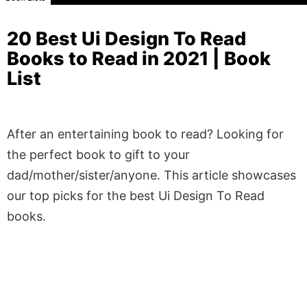
20 Best Ui Design To Read
Books to Read in 2021 | Book
List
After an entertaining book to read? Looking for
the perfect book to gift to your
dad/mother/sister/anyone. This article showcases
our top picks for the best Ui Design To Read
books.