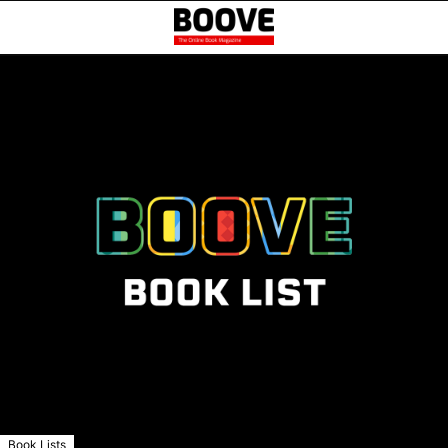
Book Lists