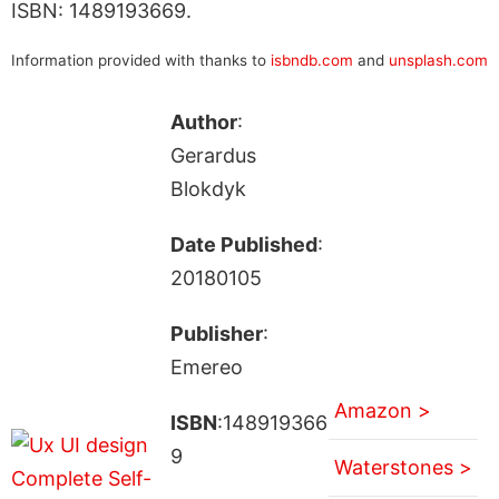
ISBN: 1489193669.
Information provided with thanks to
isbndb.com
and
unsplash.com
Author
:
Gerardus
Blokdyk
Date Published
:
20180105
Publisher
:
Emereo
Amazon >
ISBN
:148919366
9
Waterstones >