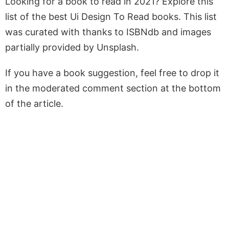
Looking for a book to read in 2021? Explore this
list of the best Ui Design To Read books. This list
was curated with thanks to ISBNdb and images
partially provided by Unsplash.
If you have a book suggestion, feel free to drop it
in the moderated comment section at the bottom
of the article.