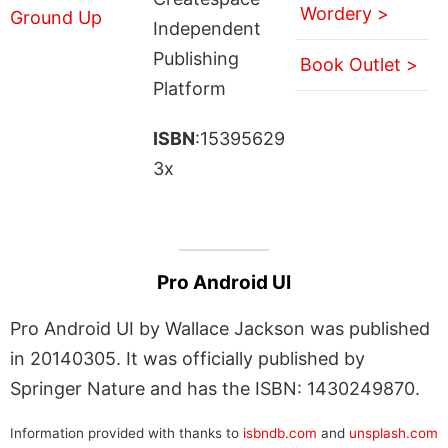
Wordery >
Independent
Publishing
Book Outlet >
Platform
ISBN
:15395629
3x
Pro Android UI
Pro Android UI by Wallace Jackson was published
in 20140305. It was officially published by
Springer Nature and has the ISBN: 1430249870.
Information provided with thanks to
isbndb.com
and
unsplash.com