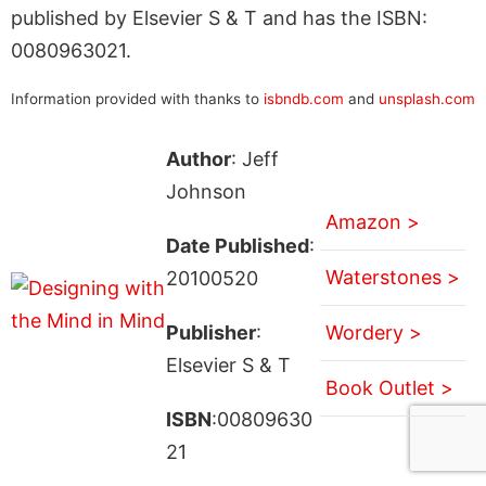
published by Elsevier S & T and has the ISBN:
0080963021.
Information provided with thanks to
isbndb.com
and
unsplash.com
Author
: Jeff
Johnson
Amazon >
Date Published
:
Waterstones >
20100520
Publisher
:
Wordery >
Elsevier S & T
Book Outlet >
ISBN
:00809630
21