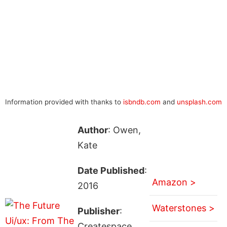
Information provided with thanks to
isbndb.com
and
unsplash.com
Author
: Owen,
Kate
Date Published
:
Amazon >
2016
Waterstones >
Publisher
:
Createspace