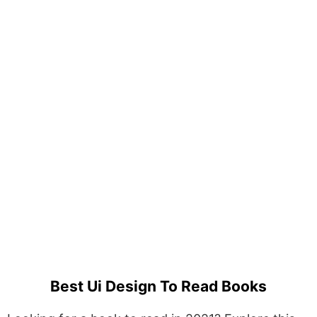
Best Ui Design To Read Books