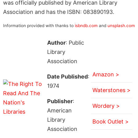
was officially published by American Library
Association and has the ISBN: 083890193.
Information provided with thanks to
isbndb.com
and
unsplash.com
Author
: Public
Library
Association
Amazon >
Date Published
:
1974
Waterstones >
Publisher
:
Wordery >
American
Library
Book Outlet >
Association