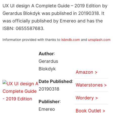
UX UI design A Complete Guide – 2019 Edition by
Gerardus Blokdyk was published in 20190318. It
was officially published by Emereo and has the
ISBN: 0655587683.
Information provided with thanks to
isbndb.com
and
unsplash.com
Author
:
Gerardus
Blokdyk
Amazon >
Date Published
:
Waterstones >
20190318
Wordery >
Publisher
:
Emereo
Book Outlet >