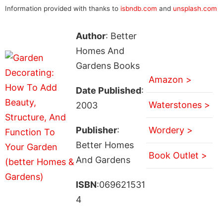
Information provided with thanks to
isbndb.com
and
unsplash.com
Author
: Better
Homes And
Gardens Books
Amazon >
Date Published
:
Waterstones >
2003
Publisher
:
Wordery >
Better Homes
Book Outlet >
And Gardens
ISBN
:069621531
4