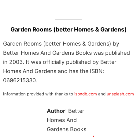
Garden Rooms (better Homes & Gardens)
Garden Rooms (better Homes & Gardens) by
Better Homes And Gardens Books was published
in 2003. It was officially published by Better
Homes And Gardens and has the ISBN:
0696215330.
Information provided with thanks to
isbndb.com
and
unsplash.com
Author
: Better
Homes And
Gardens Books