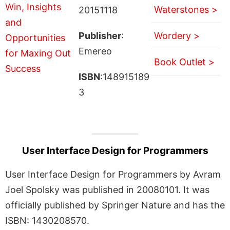
Waterstones >
20151118
Publisher
:
Wordery >
Emereo
Book Outlet >
ISBN
:148915189
3
User Interface Design for Programmers
User Interface Design for Programmers by Avram
Joel Spolsky was published in 20080101. It was
officially published by Springer Nature and has the
ISBN: 1430208570.