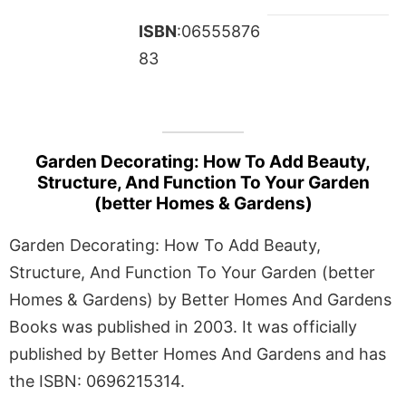
ISBN
:06555876
83
Garden Decorating: How To Add Beauty,
Structure, And Function To Your Garden
(better Homes & Gardens)
Garden Decorating: How To Add Beauty,
Structure, And Function To Your Garden (better
Homes & Gardens) by Better Homes And Gardens
Books was published in 2003. It was officially
published by Better Homes And Gardens and has
the ISBN: 0696215314.