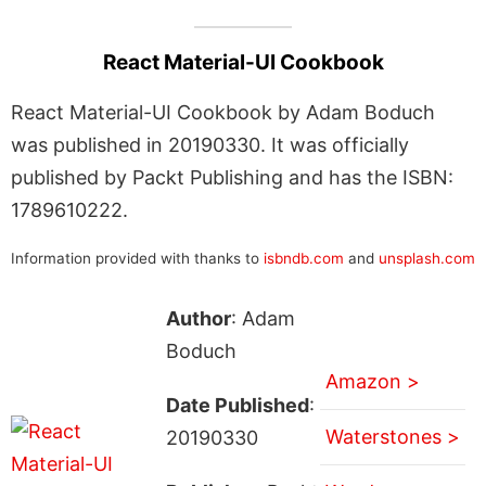
React Material-UI Cookbook
React Material-UI Cookbook by Adam Boduch
was published in 20190330. It was officially
published by Packt Publishing and has the ISBN:
1789610222.
Information provided with thanks to
isbndb.com
and
unsplash.com
Author
: Adam
Boduch
Amazon >
Date Published
:
Waterstones >
20190330