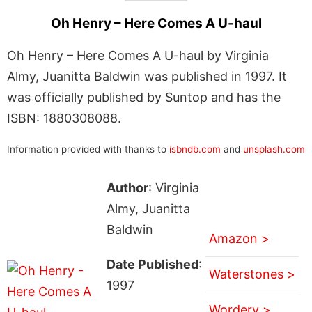
Oh Henry – Here Comes A U-haul
Oh Henry – Here Comes A U-haul by Virginia
Almy, Juanitta Baldwin was published in 1997. It
was officially published by Suntop and has the
ISBN: 1880308088.
Information provided with thanks to
isbndb.com
and
unsplash.com
Author
: Virginia
Almy, Juanitta
Baldwin
Amazon >
Date Published
:
Waterstones >
1997
Wordery >