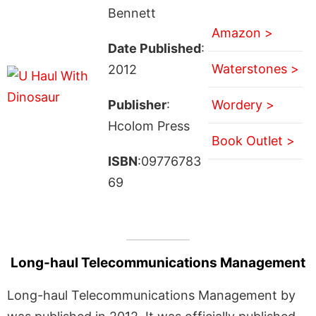
Bennett
Amazon >
Date Published
:
Waterstones >
2012
Publisher
:
Wordery >
Hcolom Press
Book Outlet >
ISBN
:09776783
69
Long-haul Telecommunications Management
Long-haul Telecommunications Management by