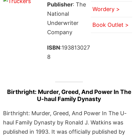
Publisher
: The
Wordery >
National
Underwriter
Book Outlet >
Company
ISBN
:193813027
8
Birthright: Murder, Greed, And Power In The
U-haul Family Dynasty
Birthright: Murder, Greed, And Power In The U-
haul Family Dynasty by Ronald J. Watkins was
published in 1993. It was officially published by