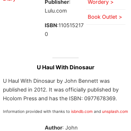
Publisher
:
Wordery >
Lulu.com
Book Outlet >
ISBN
:110515217
0
U Haul With Dinosaur
U Haul With Dinosaur by John Bennett was
published in 2012. It was officially published by
Hcolom Press and has the ISBN: 0977678369.
Information provided with thanks to
isbndb.com
and
unsplash.com
Author
: John