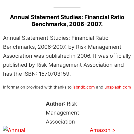
Annual Statement Studies: Financial Ratio
Benchmarks, 2006-2007.
Annual Statement Studies: Financial Ratio
Benchmarks, 2006-2007. by Risk Management
Association was published in 2006. It was officially
published by Risk Management Association and
has the ISBN: 1570703159.
Information provided with thanks to
isbndb.com
and
unsplash.com
Author
: Risk
Management
Association
Amazon >