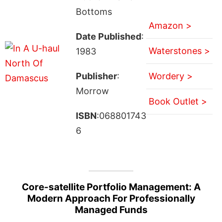
Bottoms
Amazon >
Date Published
:
Waterstones >
1983
Publisher
:
Wordery >
Morrow
Book Outlet >
ISBN
:068801743
6
Core-satellite Portfolio Management: A
Modern Approach For Professionally
Managed Funds