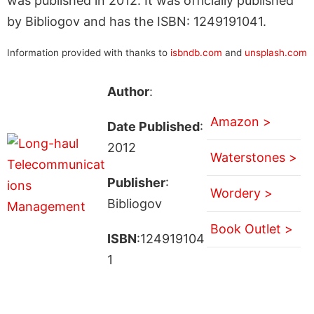
was published in 2012. It was officially published
by Bibliogov and has the ISBN: 1249191041.
Information provided with thanks to
isbndb.com
and
unsplash.com
Author
:
Amazon >
Date Published
:
2012
Waterstones >
Publisher
:
Wordery >
Bibliogov
Book Outlet >
ISBN
:124919104
1