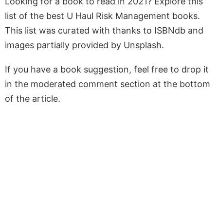
Looking for a book to read in 2021? Explore this
list of the best U Haul Risk Management books.
This list was curated with thanks to ISBNdb and
images partially provided by Unsplash.
If you have a book suggestion, feel free to drop it
in the moderated comment section at the bottom
of the article.