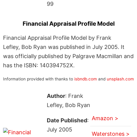
99
Financial Appraisal Profile Model
Financial Appraisal Profile Model by Frank
Lefley, Bob Ryan was published in July 2005. It
was officially published by Palgrave Macmillan and
has the ISBN: 140394752X.
Information provided with thanks to
isbndb.com
and
unsplash.com
Author
: Frank
Lefley, Bob Ryan
Amazon >
Date Published
:
July 2005
Waterstones >