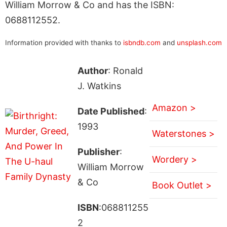
William Morrow & Co and has the ISBN:
0688112552.
Information provided with thanks to
isbndb.com
and
unsplash.com
Author
: Ronald
J. Watkins
Amazon >
Date Published
:
1993
Waterstones >
Publisher
:
Wordery >
William Morrow
& Co
Book Outlet >
ISBN
:068811255
2