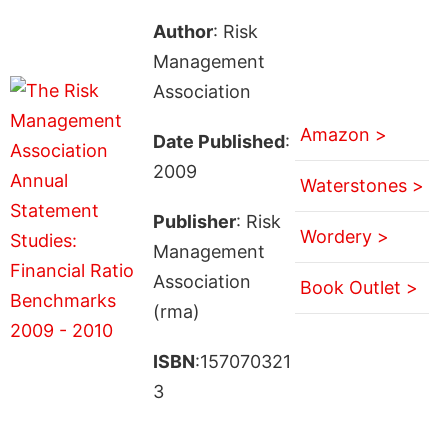
Author
: Risk
Management
Association
Amazon >
Date Published
:
2009
Waterstones >
Publisher
: Risk
Wordery >
Management
Association
Book Outlet >
(rma)
ISBN
:157070321
3