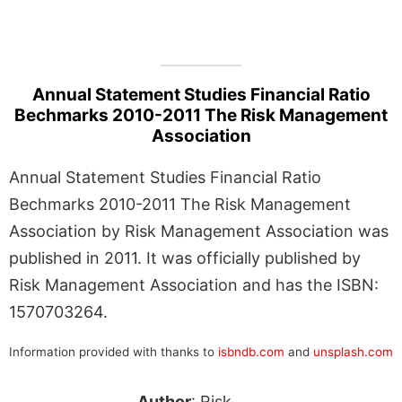
Annual Statement Studies Financial Ratio
Bechmarks 2010-2011 The Risk Management
Association
Annual Statement Studies Financial Ratio
Bechmarks 2010-2011 The Risk Management
Association by Risk Management Association was
published in 2011. It was officially published by
Risk Management Association and has the ISBN:
1570703264.
Information provided with thanks to
isbndb.com
and
unsplash.com
Author
: Risk