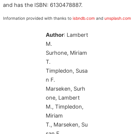
and has the ISBN: 6130478887.
Information provided with thanks to
isbndb.com
and
unsplash.com
Author
: Lambert
M.
Surhone, Miriam
T.
Timpledon, Susa
n F.
Marseken, Surh
one, Lambert
M., Timpledon,
Miriam
T., Marseken, Su
san F.