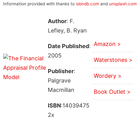
Information provided with thanks to
isbndb.com
and
unsplash.com
Author
: F.
Lefley, B. Ryan
Amazon >
Date Published
:
2005
Waterstones >
Publisher
:
Wordery >
Palgrave
Macmillan
Book Outlet >
ISBN
:14039475
2x