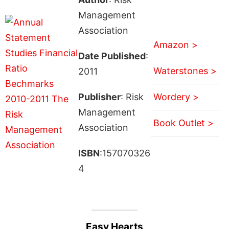
Management
Association
Amazon >
Date Published
:
Waterstones >
2011
Publisher
: Risk
Wordery >
Management
Book Outlet >
Association
ISBN
:157070326
4
Easy Hearts