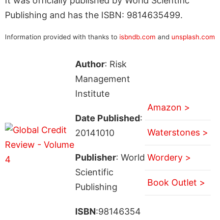
It was officially published by World Scientific
Publishing and has the ISBN: 9814635499.
Information provided with thanks to
isbndb.com
and
unsplash.com
Author
: Risk
Management
Institute
Amazon >
Date Published
:
Waterstones >
20141010
Publisher
: World
Wordery >
Scientific
Book Outlet >
Publishing
ISBN
:98146354