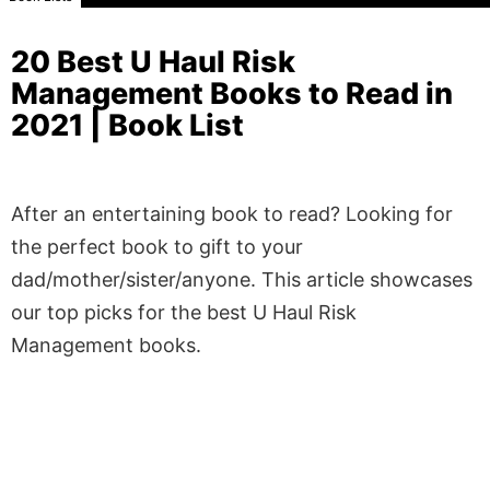
20 Best U Haul Risk
Management Books to Read in
2021 | Book List
After an entertaining book to read? Looking for
the perfect book to gift to your
dad/mother/sister/anyone. This article showcases
our top picks for the best U Haul Risk
Management books.