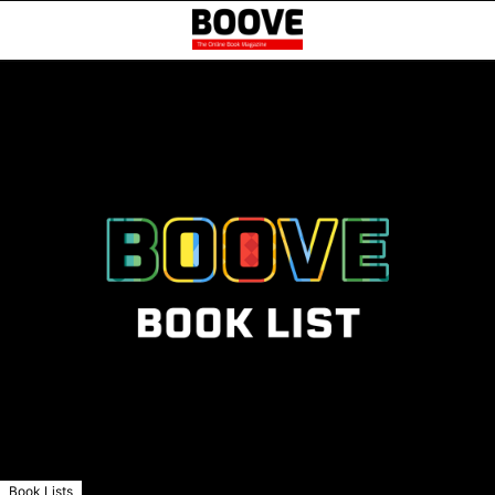
Book Lists