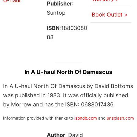
Publisher
:
Suntop
Book Outlet >
ISBN
:18803080
88
In A U-haul North Of Damascus
In A U-haul North Of Damascus by David Bottoms
was published in 1983. It was officially published
by Morrow and has the ISBN: 0688017436.
Information provided with thanks to
isbndb.com
and
unsplash.com
Author
: David