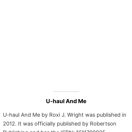
U-haul And Me
U-haul And Me by Roxi J. Wright was published in
2012. It was officially published by Robertson