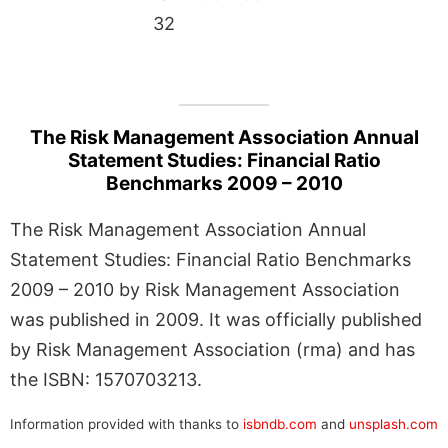
32
The Risk Management Association Annual
Statement Studies: Financial Ratio
Benchmarks 2009 – 2010
The Risk Management Association Annual
Statement Studies: Financial Ratio Benchmarks
2009 – 2010 by Risk Management Association
was published in 2009. It was officially published
by Risk Management Association (rma) and has
the ISBN: 1570703213.
Information provided with thanks to
isbndb.com
and
unsplash.com