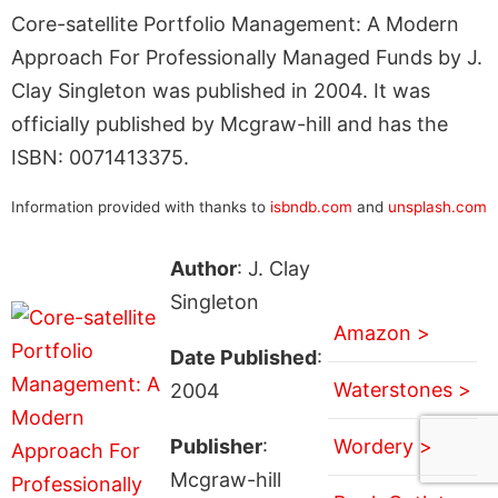
Core-satellite Portfolio Management: A Modern
Approach For Professionally Managed Funds by J.
Clay Singleton was published in 2004. It was
officially published by Mcgraw-hill and has the
ISBN: 0071413375.
Information provided with thanks to
isbndb.com
and
unsplash.com
Author
: J. Clay
Singleton
Amazon >
Date Published
:
Waterstones >
2004
Publisher
:
Wordery >
Mcgraw-hill