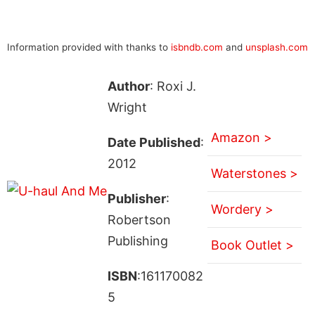
Information provided with thanks to
isbndb.com
and
unsplash.com
Author
: Roxi J.
Wright
Amazon >
Date Published
:
2012
Waterstones >
Publisher
:
Wordery >
Robertson
Publishing
Book Outlet >
ISBN
:161170082
5