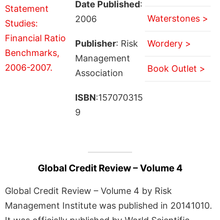
Date Published
:
Waterstones >
2006
Publisher
: Risk
Wordery >
Management
Book Outlet >
Association
ISBN
:157070315
9
Global Credit Review – Volume 4
Global Credit Review – Volume 4 by Risk
Management Institute was published in 20141010.