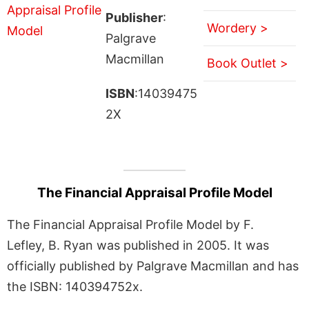
Publisher
:
Wordery >
Palgrave
Macmillan
Book Outlet >
ISBN
:14039475
2X
The Financial Appraisal Profile Model
The Financial Appraisal Profile Model by F.
Lefley, B. Ryan was published in 2005. It was
officially published by Palgrave Macmillan and has
the ISBN: 140394752x.