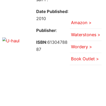
Date Published
:
2010
Amazon >
Publisher
:
Waterstones >
ISBN
:61304788
Wordery >
87
Book Outlet >