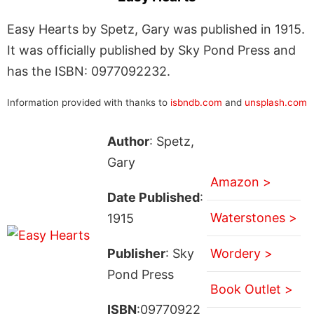
Easy Hearts by Spetz, Gary was published in 1915.
It was officially published by Sky Pond Press and
has the ISBN: 0977092232.
Information provided with thanks to
isbndb.com
and
unsplash.com
Author
: Spetz,
Gary
Amazon >
Date Published
:
Waterstones >
1915
Publisher
: Sky
Wordery >
Pond Press
Book Outlet >
ISBN
:09770922