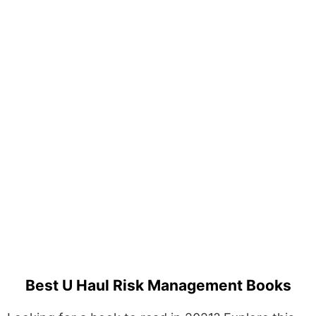
Best U Haul Risk Management Books