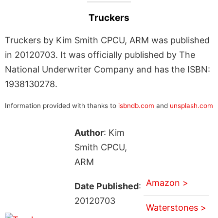
Truckers
Truckers by Kim Smith CPCU, ARM was published
in 20120703. It was officially published by The
National Underwriter Company and has the ISBN:
1938130278.
Information provided with thanks to
isbndb.com
and
unsplash.com
Author
: Kim
Smith CPCU,
ARM
Amazon >
Date Published
:
20120703
Waterstones >