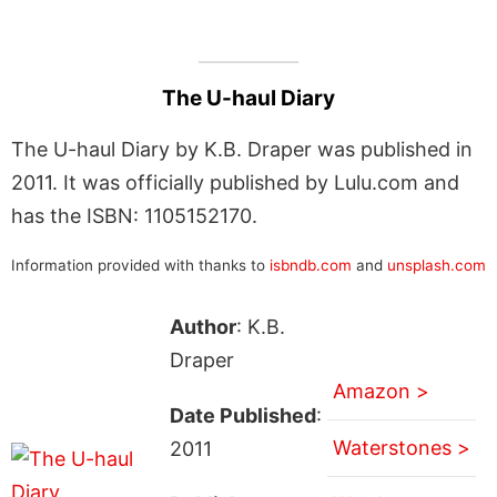
The U-haul Diary
The U-haul Diary by K.B. Draper was published in
2011. It was officially published by Lulu.com and
has the ISBN: 1105152170.
Information provided with thanks to
isbndb.com
and
unsplash.com
Author
: K.B.
Draper
Amazon >
Date Published
:
Waterstones >
2011