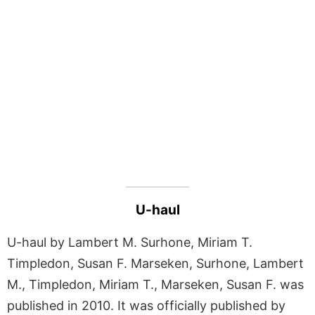
U-haul
U-haul by Lambert M. Surhone, Miriam T.
Timpledon, Susan F. Marseken, Surhone, Lambert
M., Timpledon, Miriam T., Marseken, Susan F. was
published in 2010. It was officially published by