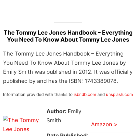
The Tommy Lee Jones Handbook – Everything
You Need To Know About Tommy Lee Jones
The Tommy Lee Jones Handbook – Everything
You Need To Know About Tommy Lee Jones by
Emily Smith was published in 2012. It was officially
published by and has the ISBN: 1743389078.
Information provided with thanks to
isbndb.com
and
unsplash.com
Author
: Emily
Smith
Amazon >
Date Published
: