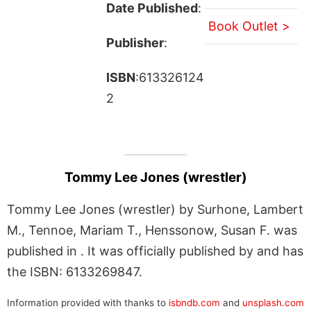
Date Published
:
Book Outlet >
Publisher
:
ISBN
:613326124
2
Tommy Lee Jones (wrestler)
Tommy Lee Jones (wrestler) by Surhone, Lambert
M., Tennoe, Mariam T., Henssonow, Susan F. was
published in . It was officially published by and has
the ISBN: 6133269847.
Information provided with thanks to
isbndb.com
and
unsplash.com