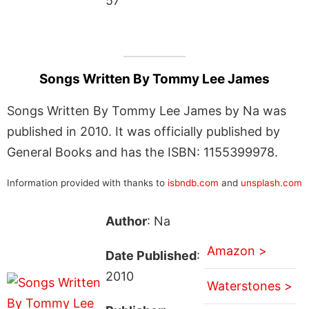
57
Songs Written By Tommy Lee James
Songs Written By Tommy Lee James by Na was
published in 2010. It was officially published by
General Books and has the ISBN: 1155399978.
Information provided with thanks to
isbndb.com
and
unsplash.com
Author
: Na
Amazon >
Date Published
:
2010
Waterstones >