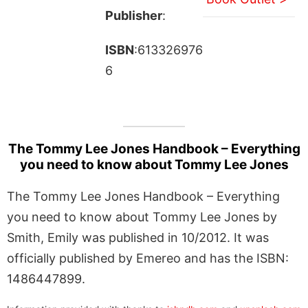
Publisher
:
ISBN
:613326976
6
The Tommy Lee Jones Handbook – Everything
you need to know about Tommy Lee Jones
The Tommy Lee Jones Handbook – Everything
you need to know about Tommy Lee Jones by
Smith, Emily was published in 10/2012. It was
officially published by Emereo and has the ISBN:
1486447899.