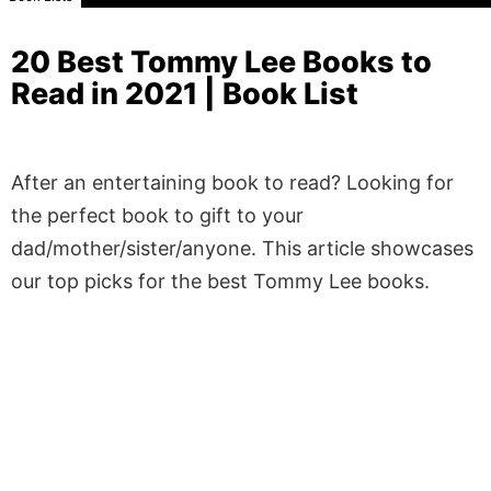
20 Best Tommy Lee Books to
Read in 2021 | Book List
After an entertaining book to read? Looking for
the perfect book to gift to your
dad/mother/sister/anyone. This article showcases
our top picks for the best Tommy Lee books.