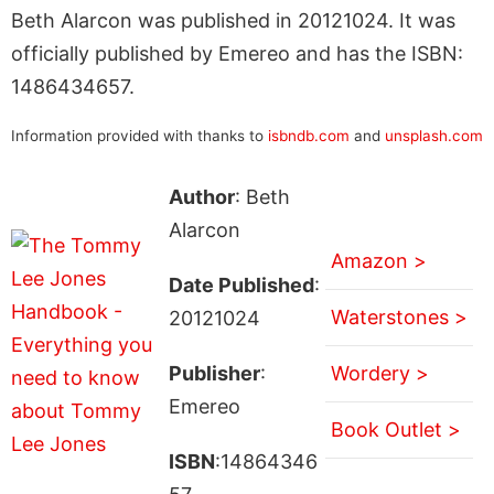
Beth Alarcon was published in 20121024. It was
officially published by Emereo and has the ISBN:
1486434657.
Information provided with thanks to
isbndb.com
and
unsplash.com
Author
: Beth
Alarcon
Amazon >
Date Published
:
Waterstones >
20121024
Publisher
:
Wordery >
Emereo
Book Outlet >
ISBN
:14864346