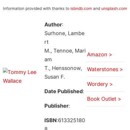
Information provided with thanks to
isbndb.com
and
unsplash.com
Author
:
Surhone, Lambe
rt
M., Tennoe, Mari
Amazon >
am
T., Henssonow,
Waterstones >
Susan F.
Wordery >
Date Published
:
Book Outlet >
Publisher
:
ISBN
:613325180
8