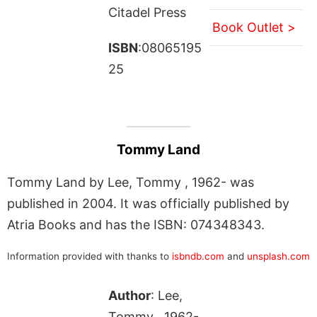
Citadel Press
Book Outlet >
ISBN
:08065195
25
Tommy Land
Tommy Land by Lee, Tommy , 1962- was
published in 2004. It was officially published by
Atria Books and has the ISBN: 074348343.
Information provided with thanks to
isbndb.com
and
unsplash.com
Author
: Lee,
Tommy , 1962-