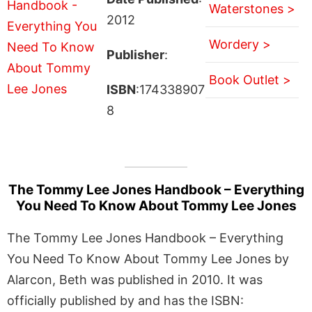
Waterstones >
2012
Wordery >
Publisher
:
Book Outlet >
ISBN
:174338907
8
The Tommy Lee Jones Handbook – Everything
You Need To Know About Tommy Lee Jones
The Tommy Lee Jones Handbook – Everything
You Need To Know About Tommy Lee Jones by
Alarcon, Beth was published in 2010. It was
officially published by and has the ISBN: