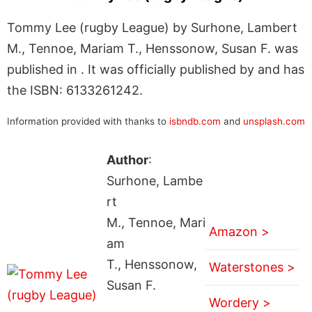
Tommy Lee (rugby League) by Surhone, Lambert
M., Tennoe, Mariam T., Henssonow, Susan F. was
published in . It was officially published by and has
the ISBN: 6133261242.
Information provided with thanks to
isbndb.com
and
unsplash.com
Author
:
Surhone, Lambe
rt
M., Tennoe, Mari
Amazon >
am
T., Henssonow,
Waterstones >
Susan F.
Wordery >