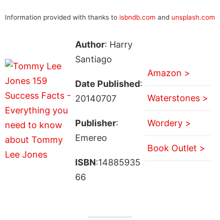
Information provided with thanks to
isbndb.com
and
unsplash.com
Author
: Harry
Santiago
Amazon >
Date Published
:
Waterstones >
20140707
Publisher
:
Wordery >
Emereo
Book Outlet >
ISBN
:14885935
66