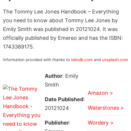
The Tommy Lee Jones Handbook – Everything
you need to know about Tommy Lee Jones by
Emily Smith was published in 20121024. It was
officially published by Emereo and has the ISBN:
1743389175.
Information provided with thanks to
isbndb.com
and
unsplash.com
Author
: Emily
Smith
Amazon >
Date Published
:
Waterstones >
20121024
Publisher
:
Wordery >