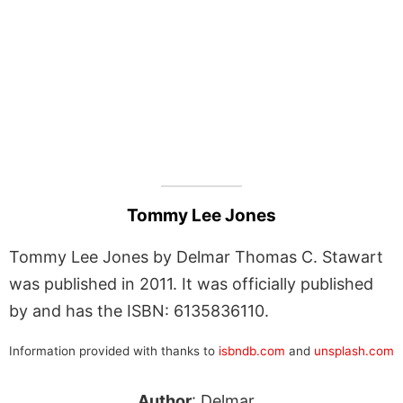
Tommy Lee Jones
Tommy Lee Jones by Delmar Thomas C. Stawart
was published in 2011. It was officially published
by and has the ISBN: 6135836110.
Information provided with thanks to
isbndb.com
and
unsplash.com
Author
: Delmar