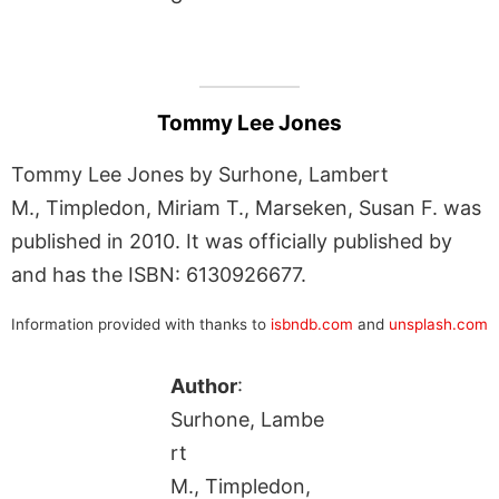
Tommy Lee Jones
Tommy Lee Jones by Surhone, Lambert
M., Timpledon, Miriam T., Marseken, Susan F. was
published in 2010. It was officially published by
and has the ISBN: 6130926677.
Information provided with thanks to
isbndb.com
and
unsplash.com
Author
:
Surhone, Lambe
rt
M., Timpledon,