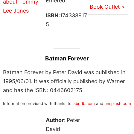
Emereo
Book Outlet >
ISBN
:174338917
5
Batman Forever
Batman Forever by Peter David was published in
1995/06/01. It was officially published by Warner
and has the ISBN: 0446602175.
Information provided with thanks to
isbndb.com
and
unsplash.com
Author
: Peter
David