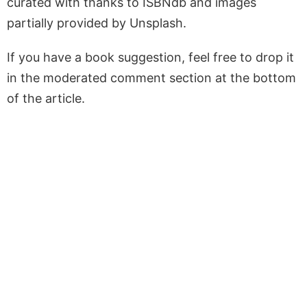
curated with thanks to ISBNdb and images
partially provided by Unsplash.
If you have a book suggestion, feel free to drop it
in the moderated comment section at the bottom
of the article.