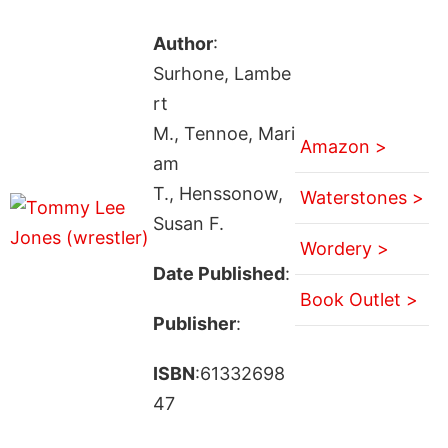
Author
:
Surhone, Lambe
rt
M., Tennoe, Mari
Amazon >
am
T., Henssonow,
Waterstones >
Susan F.
Wordery >
Date Published
:
Book Outlet >
Publisher
:
ISBN
:61332698
47