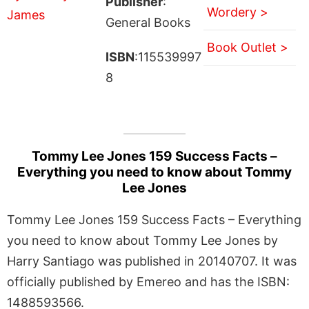
Publisher
:
Wordery >
General Books
Book Outlet >
ISBN
:115539997
8
Tommy Lee Jones 159 Success Facts –
Everything you need to know about Tommy
Lee Jones
Tommy Lee Jones 159 Success Facts – Everything
you need to know about Tommy Lee Jones by
Harry Santiago was published in 20140707. It was
officially published by Emereo and has the ISBN:
1488593566.