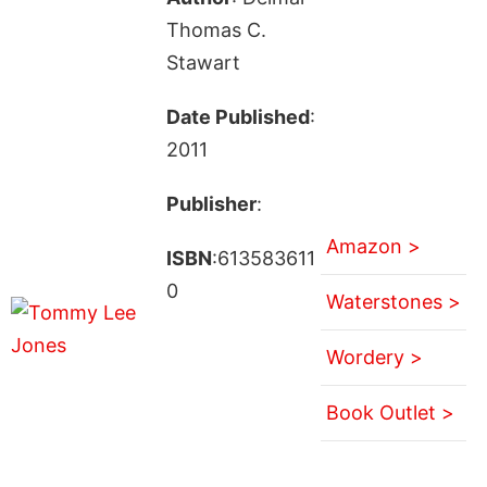
Thomas C.
Stawart
Date Published
:
2011
Publisher
:
Amazon >
ISBN
:613583611
0
Waterstones >
Wordery >
Book Outlet >