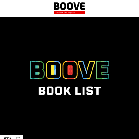
Book Lists