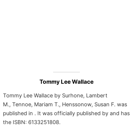
Tommy Lee Wallace
Tommy Lee Wallace by Surhone, Lambert
M., Tennoe, Mariam T., Henssonow, Susan F. was
published in . It was officially published by and has
the ISBN: 6133251808.