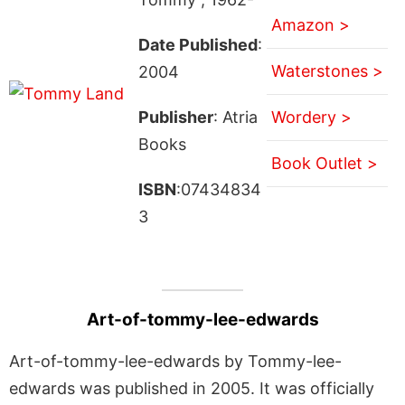
Amazon >
Date Published
:
Waterstones >
2004
Publisher
: Atria
Wordery >
Books
Book Outlet >
ISBN
:07434834
3
Art-of-tommy-lee-edwards
Art-of-tommy-lee-edwards by Tommy-lee-
edwards was published in 2005. It was officially