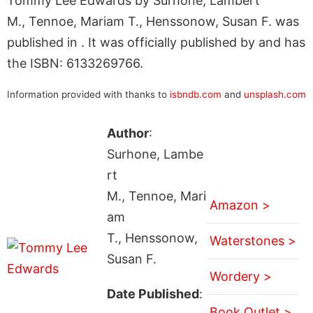
Tommy Lee Edwards by Surhone, Lambert
M., Tennoe, Mariam T., Henssonow, Susan F. was
published in . It was officially published by and has
the ISBN: 6133269766.
Information provided with thanks to
isbndb.com
and
unsplash.com
Author
:
Surhone, Lambe
rt
M., Tennoe, Mari
Amazon >
am
T., Henssonow,
Waterstones >
Susan F.
Wordery >
Date Published
:
Book Outlet >