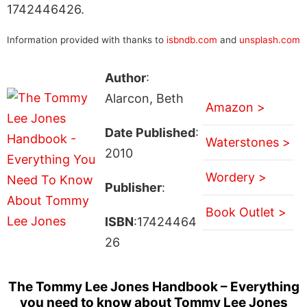
1742446426.
Information provided with thanks to
isbndb.com
and
unsplash.com
Author
:
Alarcon, Beth
Amazon >
Date Published
:
Waterstones >
2010
Wordery >
Publisher
:
Book Outlet >
ISBN
:17424464
26
The Tommy Lee Jones Handbook – Everything
you need to know about Tommy Lee Jones