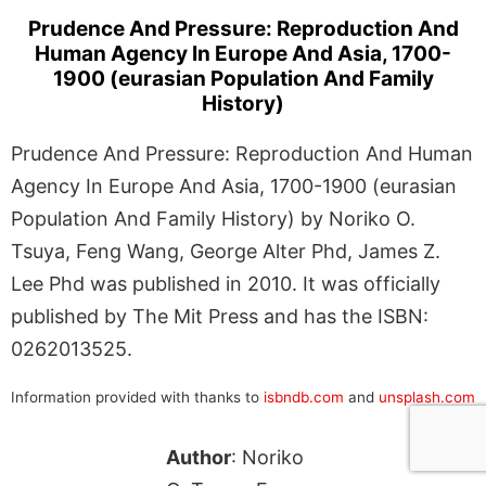
Prudence And Pressure: Reproduction And
Human Agency In Europe And Asia, 1700-
1900 (eurasian Population And Family
History)
Prudence And Pressure: Reproduction And Human
Agency In Europe And Asia, 1700-1900 (eurasian
Population And Family History) by Noriko O.
Tsuya, Feng Wang, George Alter Phd, James Z.
Lee Phd was published in 2010. It was officially
published by The Mit Press and has the ISBN:
0262013525.
Information provided with thanks to
isbndb.com
and
unsplash.com
Author
: Noriko