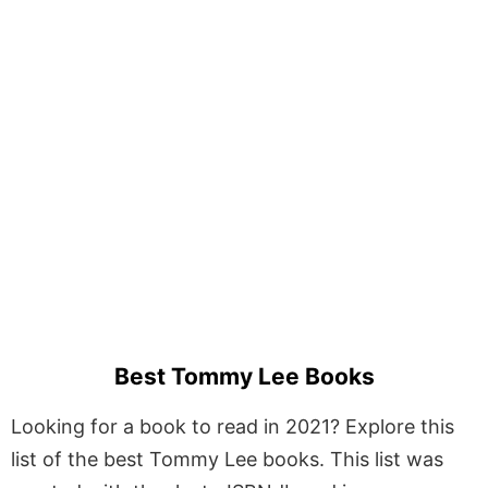
Best Tommy Lee Books
Looking for a book to read in 2021? Explore this
list of the best Tommy Lee books. This list was