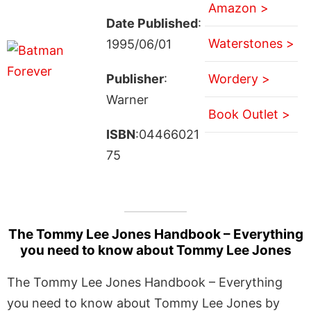
Amazon >
Date Published
:
Waterstones >
1995/06/01
Publisher
:
Wordery >
Warner
Book Outlet >
ISBN
:04466021
75
The Tommy Lee Jones Handbook – Everything
you need to know about Tommy Lee Jones
The Tommy Lee Jones Handbook – Everything
you need to know about Tommy Lee Jones by