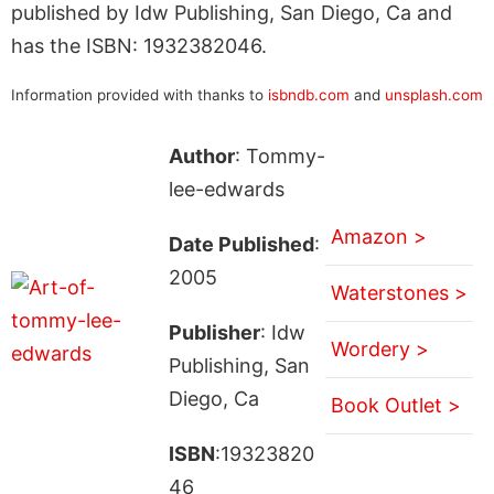
published by Idw Publishing, San Diego, Ca and
has the ISBN: 1932382046.
Information provided with thanks to
isbndb.com
and
unsplash.com
Author
: Tommy-
lee-edwards
Amazon >
Date Published
:
2005
Waterstones >
Publisher
: Idw
Wordery >
Publishing, San
Diego, Ca
Book Outlet >
ISBN
:19323820
46