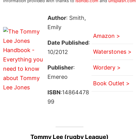
Information provided with thanks to
isbndb.com
and
unsplash.com
Author
: Smith,
Emily
Amazon >
Date Published
:
Waterstones >
10/2012
Publisher
:
Wordery >
Emereo
Book Outlet >
ISBN
:14864478
99
Tommy Lee (rugby League)