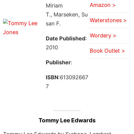
Amazon >
Miriam
T., Marseken, Su
Waterstones >
san F.
Wordery >
Date Published
:
2010
Book Outlet >
Publisher
:
ISBN
:613092667
7
Tommy Lee Edwards