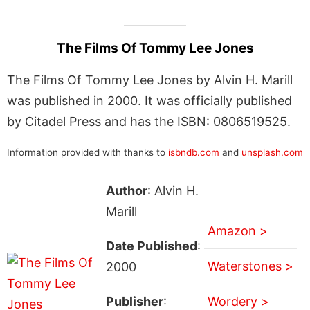
The Films Of Tommy Lee Jones
The Films Of Tommy Lee Jones by Alvin H. Marill
was published in 2000. It was officially published
by Citadel Press and has the ISBN: 0806519525.
Information provided with thanks to
isbndb.com
and
unsplash.com
Author
: Alvin H.
Marill
Amazon >
Date Published
:
Waterstones >
2000
Publisher
:
Wordery >