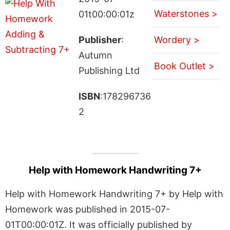
Waterstones >
01t00:00:01z
Publisher
:
Wordery >
Autumn
Book Outlet >
Publishing Ltd
ISBN
:178296736
2
Help with Homework Handwriting 7+
Help with Homework Handwriting 7+ by Help with
Homework was published in 2015-07-
01T00:00:01Z. It was officially published by