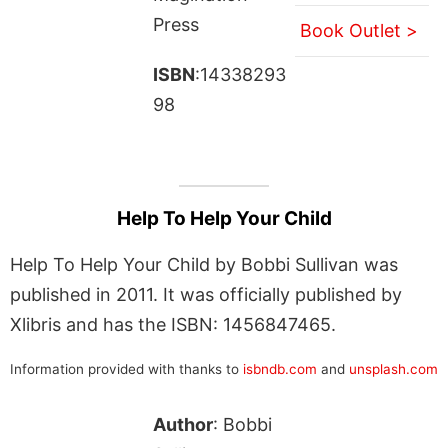
Press
Book Outlet >
ISBN
:14338293
98
Help To Help Your Child
Help To Help Your Child by Bobbi Sullivan was
published in 2011. It was officially published by
Xlibris and has the ISBN: 1456847465.
Information provided with thanks to
isbndb.com
and
unsplash.com
Author
: Bobbi