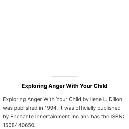
Exploring Anger With Your Child
Exploring Anger With Your Child by Ilene L. Dillon
was published in 1994. It was officially published
by Enchante Innertainment Inc and has the ISBN:
1568440650.