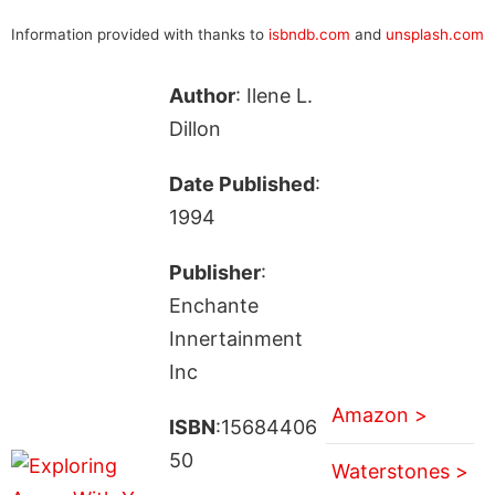
Information provided with thanks to
isbndb.com
and
unsplash.com
Author
: Ilene L.
Dillon
Date Published
:
1994
Publisher
:
Enchante
Innertainment
Inc
Amazon >
ISBN
:15684406
50
Waterstones >