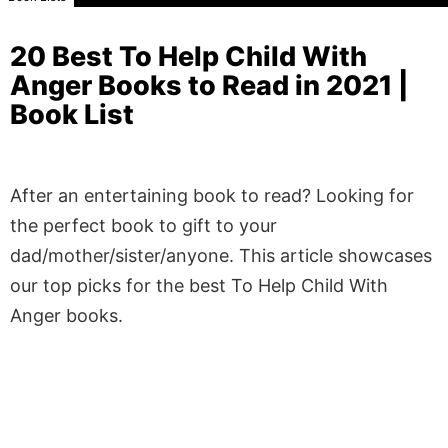
20 Best To Help Child With
Anger Books to Read in 2021 |
Book List
After an entertaining book to read? Looking for
the perfect book to gift to your
dad/mother/sister/anyone. This article showcases
our top picks for the best To Help Child With
Anger books.