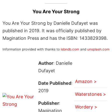
You Are Your Strong
You Are Your Strong by Danielle Dufayet was
published in 2019. It was officially published by
Magination Press and has the ISBN: 1433829398.
Information provided with thanks to
isbndb.com
and
unsplash.com
Author
: Danielle
Dufayet
Amazon >
Date Published
:
2019
Waterstones >
Publisher
:
Wordery >
Magination