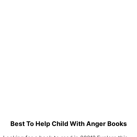
Best To Help Child With Anger Books