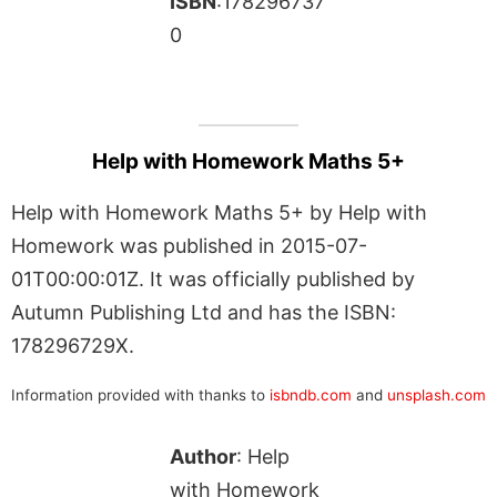
ISBN
:178296737
0
Help with Homework Maths 5+
Help with Homework Maths 5+ by Help with
Homework was published in 2015-07-
01T00:00:01Z. It was officially published by
Autumn Publishing Ltd and has the ISBN:
178296729X.
Information provided with thanks to
isbndb.com
and
unsplash.com
Author
: Help
with Homework