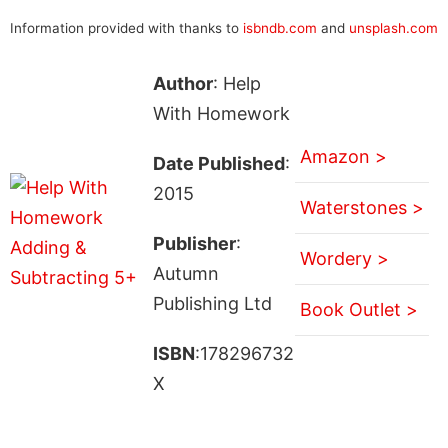
Information provided with thanks to
isbndb.com
and
unsplash.com
Author
: Help
With Homework
Amazon >
Date Published
:
2015
Waterstones >
Publisher
:
Wordery >
Autumn
Publishing Ltd
Book Outlet >
ISBN
:178296732
X