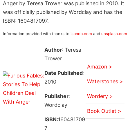
Anger by Teresa Trower was published in 2010. It
was officially published by Wordclay and has the
ISBN: 1604817097.
Information provided with thanks to
isbndb.com
and
unsplash.com
Author
: Teresa
Trower
Amazon >
Date Published
:
Waterstones >
2010
Publisher
:
Wordery >
Wordclay
Book Outlet >
ISBN
:160481709
7