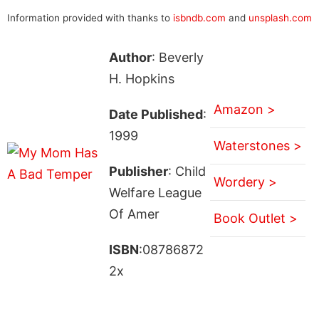
Information provided with thanks to
isbndb.com
and
unsplash.com
Author
: Beverly
H. Hopkins
Amazon >
Date Published
:
1999
Waterstones >
Publisher
: Child
Wordery >
Welfare League
Of Amer
Book Outlet >
ISBN
:08786872
2x