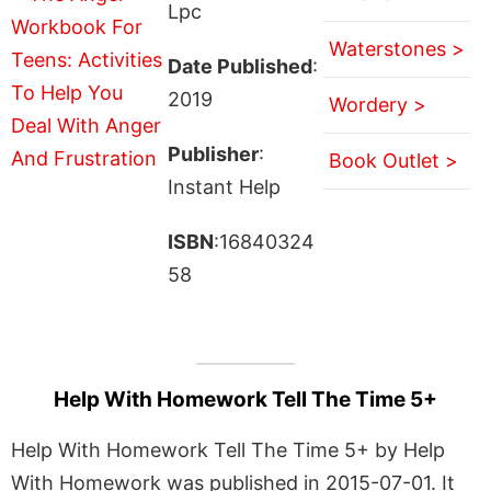
Lpc
Waterstones >
Date Published
:
2019
Wordery >
Publisher
:
Book Outlet >
Instant Help
ISBN
:16840324
58
Help With Homework Tell The Time 5+
Help With Homework Tell The Time 5+ by Help
With Homework was published in 2015-07-01. It