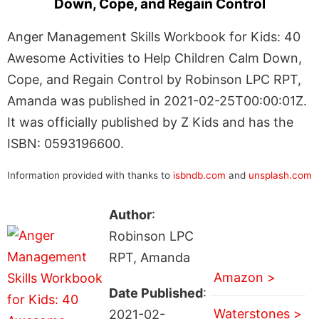
Down, Cope, and Regain Control
Anger Management Skills Workbook for Kids: 40
Awesome Activities to Help Children Calm Down,
Cope, and Regain Control by Robinson LPC RPT,
Amanda was published in 2021-02-25T00:00:01Z.
It was officially published by Z Kids and has the
ISBN: 0593196600.
Information provided with thanks to
isbndb.com
and
unsplash.com
Author
:
Robinson LPC
RPT, Amanda
Amazon >
Date Published
:
Waterstones >
2021-02-