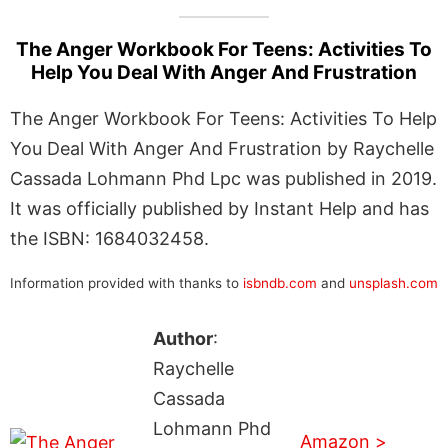
The Anger Workbook For Teens: Activities To
Help You Deal With Anger And Frustration
The Anger Workbook For Teens: Activities To Help
You Deal With Anger And Frustration by Raychelle
Cassada Lohmann Phd Lpc was published in 2019.
It was officially published by Instant Help and has
the ISBN: 1684032458.
Information provided with thanks to
isbndb.com
and
unsplash.com
Author
:
Raychelle
Cassada
Lohmann Phd
Amazon >