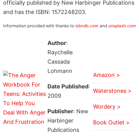
officially published by New Harbinger Publications
and has the ISBN: 1572248203.
Information provided with thanks to
isbndb.com
and
unsplash.com
Author
:
Raychelle
Cassada
Lohmann
Amazon >
Date Published
:
Waterstones >
2009
Wordery >
Publisher
: New
Harbinger
Book Outlet >
Publications