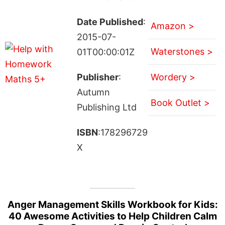
Date Published
:
Amazon >
2015-07-
Waterstones >
01T00:00:01Z
Publisher
:
Wordery >
Autumn
Book Outlet >
Publishing Ltd
ISBN
:178296729
X
Anger Management Skills Workbook for Kids:
40 Awesome Activities to Help Children Calm