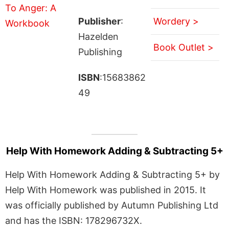
Publisher
:
Wordery >
Hazelden
Book Outlet >
Publishing
ISBN
:15683862
49
Help With Homework Adding & Subtracting 5+
Help With Homework Adding & Subtracting 5+ by
Help With Homework was published in 2015. It
was officially published by Autumn Publishing Ltd
and has the ISBN: 178296732X.