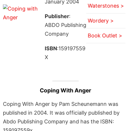
January 2004
Waterstones >
Publisher
:
Wordery >
ABDO Publishing
Company
Book Outlet >
ISBN
:159197559
X
Coping With Anger
Coping With Anger by Pam Scheunemann was
published in 2004. It was officially published by
Abdo Publishing Company and has the ISBN:
159197559x.