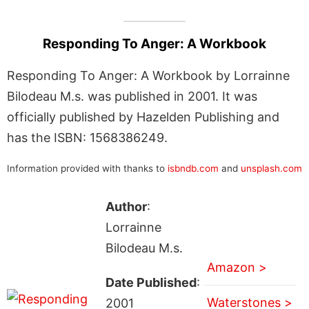
Responding To Anger: A Workbook
Responding To Anger: A Workbook by Lorrainne
Bilodeau M.s. was published in 2001. It was
officially published by Hazelden Publishing and
has the ISBN: 1568386249.
Information provided with thanks to
isbndb.com
and
unsplash.com
Author
:
Lorrainne
Bilodeau M.s.
Amazon >
Date Published
:
Waterstones >
2001