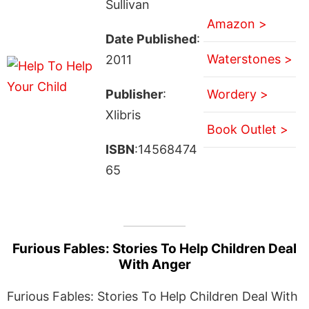
Sullivan
Amazon >
Date Published
:
Waterstones >
2011
Publisher
:
Wordery >
Xlibris
Book Outlet >
ISBN
:14568474
65
Furious Fables: Stories To Help Children Deal
With Anger
Furious Fables: Stories To Help Children Deal With