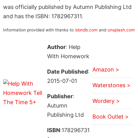
was officially published by Autumn Publishing Ltd
and has the ISBN: 1782967311.
Information provided with thanks to
isbndb.com
and
unsplash.com
Author
: Help
With Homework
Amazon >
Date Published
:
2015-07-01
Waterstones >
Publisher
:
Wordery >
Autumn
Publishing Ltd
Book Outlet >
ISBN
:178296731