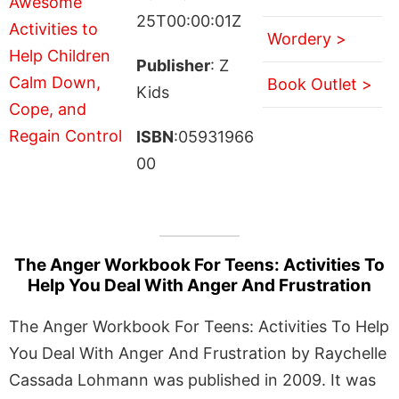
25T00:00:01Z
Wordery >
Publisher
: Z
Book Outlet >
Kids
ISBN
:05931966
00
The Anger Workbook For Teens: Activities To
Help You Deal With Anger And Frustration
The Anger Workbook For Teens: Activities To Help
You Deal With Anger And Frustration by Raychelle
Cassada Lohmann was published in 2009. It was