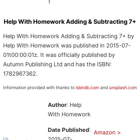
1
Help With Homework Adding & Subtracting 7+
Help With Homework Adding & Subtracting 7+ by
Help With Homework was published in 2015-07-
01t00:00:01z. It was officially published by
Autumn Publishing Ltd and has the ISBN:
1782967362.
Information provided with thanks to
isbndb.com
and
unsplash.com
Author
: Help
With Homework
Date Published
:
Amazon >
2015-07-