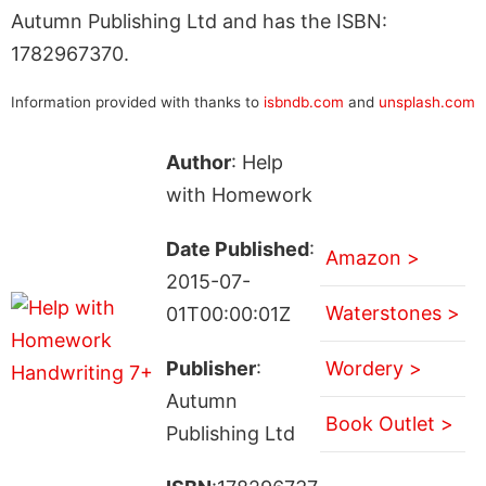
Autumn Publishing Ltd and has the ISBN:
1782967370.
Information provided with thanks to
isbndb.com
and
unsplash.com
Author
: Help
with Homework
Date Published
:
Amazon >
2015-07-
Waterstones >
01T00:00:01Z
Publisher
:
Wordery >
Autumn
Book Outlet >
Publishing Ltd