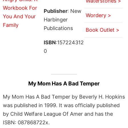
Waterstones >
Publisher
: New
Wordery >
Harbinger
Publications
Book Outlet >
ISBN
:157224312
0
My Mom Has A Bad Temper
My Mom Has A Bad Temper by Beverly H. Hopkins
was published in 1999. It was officially published
by Child Welfare League Of Amer and has the
ISBN: 087868722x.