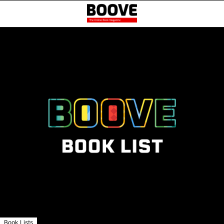
Book Lists