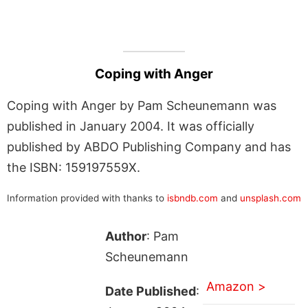
Coping with Anger
Coping with Anger by Pam Scheunemann was
published in January 2004. It was officially
published by ABDO Publishing Company and has
the ISBN: 159197559X.
Information provided with thanks to
isbndb.com
and
unsplash.com
Author
: Pam
Scheunemann
Amazon >
Date Published
: