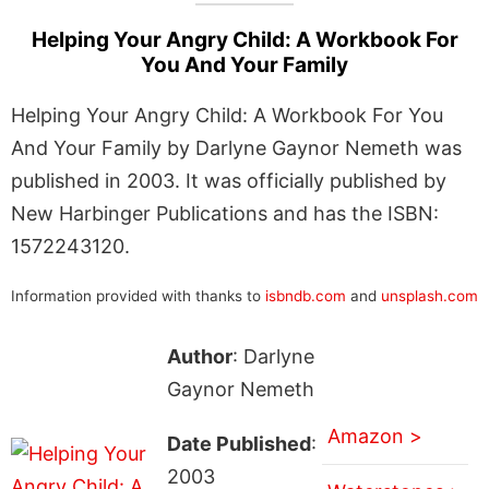
Helping Your Angry Child: A Workbook For
You And Your Family
Helping Your Angry Child: A Workbook For You
And Your Family by Darlyne Gaynor Nemeth was
published in 2003. It was officially published by
New Harbinger Publications and has the ISBN:
1572243120.
Information provided with thanks to
isbndb.com
and
unsplash.com
Author
: Darlyne
Gaynor Nemeth
Amazon >
Date Published
:
2003