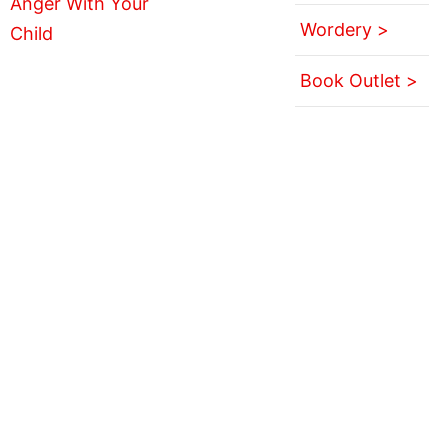
Wordery >
Book Outlet >