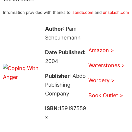
Information provided with thanks to
isbndb.com
and
unsplash.com
Author
: Pam
Scheunemann
Amazon >
Date Published
:
2004
Waterstones >
Publisher
: Abdo
Wordery >
Publishing
Company
Book Outlet >
ISBN
:159197559
x