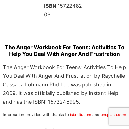
ISBN
:15722482
03
The Anger Workbook For Teens: Activities To
Help You Deal With Anger And Frustration
The Anger Workbook For Teens: Activities To Help
You Deal With Anger And Frustration by Raychelle
Cassada Lohmann Phd Lpc was published in
2009. It was officially published by Instant Help
and has the ISBN: 1572246995.
Information provided with thanks to
isbndb.com
and
unsplash.com