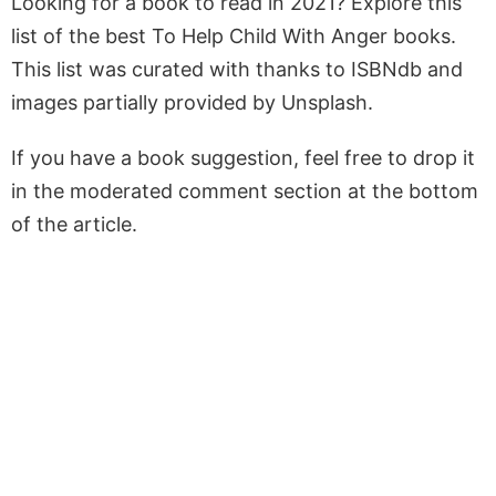
Looking for a book to read in 2021? Explore this
list of the best To Help Child With Anger books.
This list was curated with thanks to ISBNdb and
images partially provided by Unsplash.
If you have a book suggestion, feel free to drop it
in the moderated comment section at the bottom
of the article.