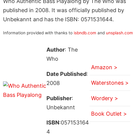
Who Authentic Bass Playalong by The Who was
published in 2008. It was officially published by
Unbekannt and has the ISBN: 0571531644.
Information provided with thanks to
isbndb.com
and
unsplash.com
Author
: The
Who
Amazon >
Date Published
:
Waterstones >
2008
Publisher
:
Wordery >
Unbekannt
Book Outlet >
ISBN
:057153164
4