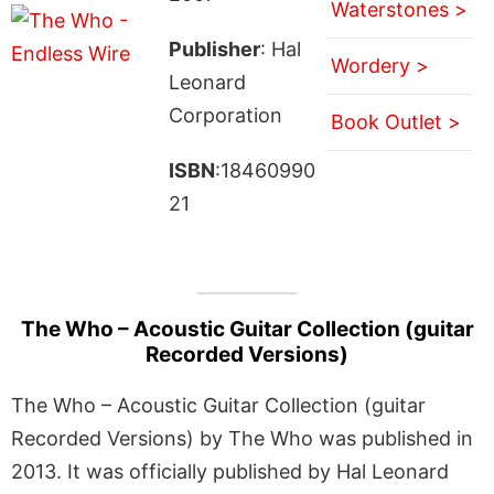
Waterstones >
Publisher
: Hal
Wordery >
Leonard
Corporation
Book Outlet >
ISBN
:18460990
21
The Who – Acoustic Guitar Collection (guitar
Recorded Versions)
The Who – Acoustic Guitar Collection (guitar
Recorded Versions) by The Who was published in
2013. It was officially published by Hal Leonard