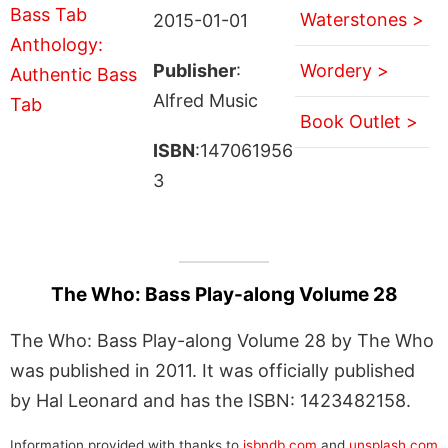
Waterstones >
2015-01-01
Publisher
:
Wordery >
Alfred Music
Book Outlet >
ISBN
:147061956
3
The Who: Bass Play-along Volume 28
The Who: Bass Play-along Volume 28 by The Who
was published in 2011. It was officially published
by Hal Leonard and has the ISBN: 1423482158.
Information provided with thanks to
isbndb.com
and
unsplash.com