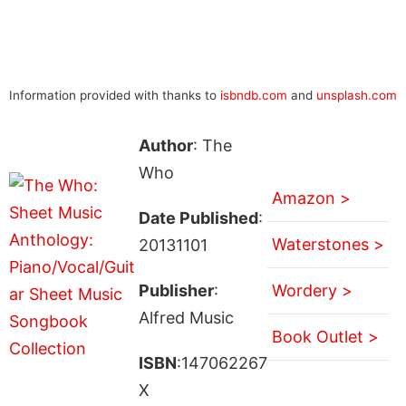
Information provided with thanks to
isbndb.com
and
unsplash.com
Author
: The
Who
Amazon >
Date Published
:
Waterstones >
20131101
Publisher
:
Wordery >
Alfred Music
Book Outlet >
ISBN
:147062267
X