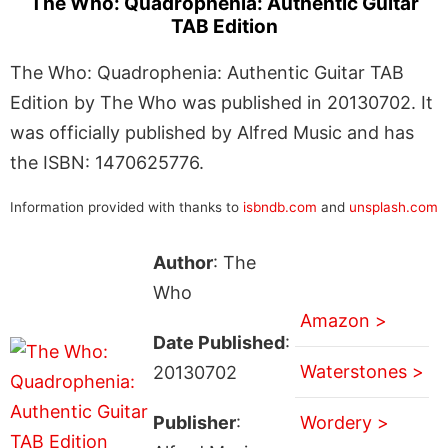
The Who: Quadrophenia: Authentic Guitar
TAB Edition
The Who: Quadrophenia: Authentic Guitar TAB
Edition by The Who was published in 20130702. It
was officially published by Alfred Music and has
the ISBN: 1470625776.
Information provided with thanks to
isbndb.com
and
unsplash.com
Author
: The
Who
Amazon >
Date Published
:
Waterstones >
20130702
Publisher
:
Wordery >