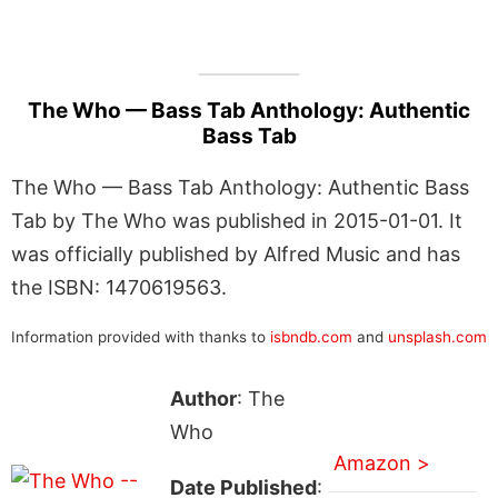
The Who — Bass Tab Anthology: Authentic
Bass Tab
The Who — Bass Tab Anthology: Authentic Bass
Tab by The Who was published in 2015-01-01. It
was officially published by Alfred Music and has
the ISBN: 1470619563.
Information provided with thanks to
isbndb.com
and
unsplash.com
Author
: The
Who
Amazon >
Date Published
: