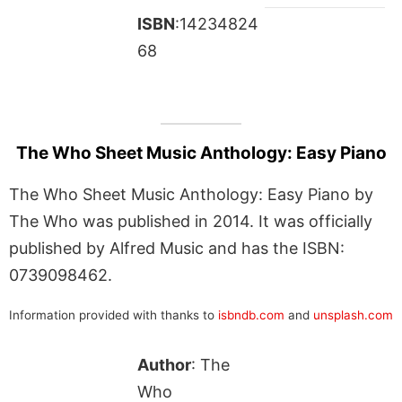
ISBN
:14234824
68
The Who Sheet Music Anthology: Easy Piano
The Who Sheet Music Anthology: Easy Piano by
The Who was published in 2014. It was officially
published by Alfred Music and has the ISBN:
0739098462.
Information provided with thanks to
isbndb.com
and
unsplash.com
Author
: The
Who