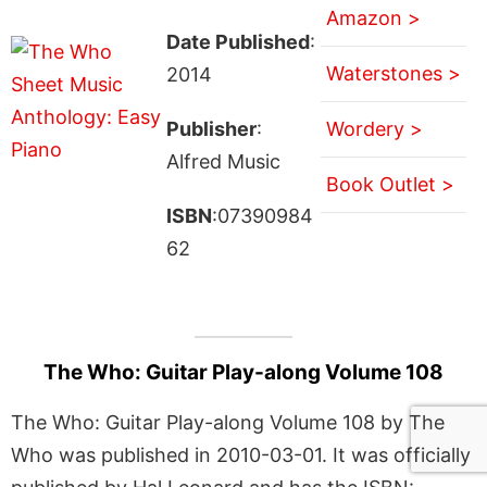
Amazon >
Date Published
:
Waterstones >
2014
Publisher
:
Wordery >
Alfred Music
Book Outlet >
ISBN
:07390984
62
The Who: Guitar Play-along Volume 108
The Who: Guitar Play-along Volume 108 by The
Who was published in 2010-03-01. It was officially