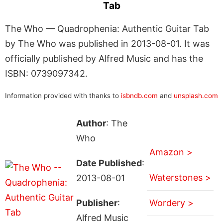
Tab
The Who — Quadrophenia: Authentic Guitar Tab
by The Who was published in 2013-08-01. It was
officially published by Alfred Music and has the
ISBN: 0739097342.
Information provided with thanks to
isbndb.com
and
unsplash.com
Author
: The
Who
Amazon >
Date Published
:
Waterstones >
2013-08-01
Publisher
:
Wordery >
Alfred Music