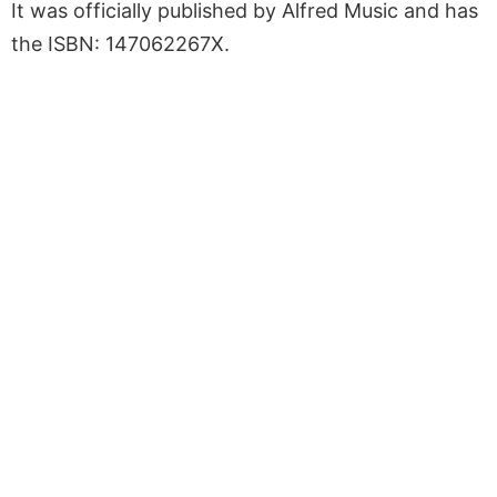
It was officially published by Alfred Music and has
the ISBN: 147062267X.