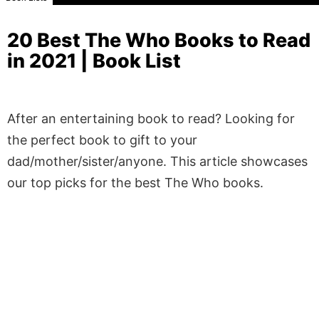
20 Best The Who Books to Read
in 2021 | Book List
After an entertaining book to read? Looking for
the perfect book to gift to your
dad/mother/sister/anyone. This article showcases
our top picks for the best The Who books.