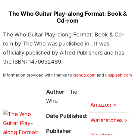
The Who Guitar Play-along Format: Book &
Cd-rom
The Who Guitar Play-along Format: Book & Cd-
rom by The Who was published in . It was
officially published by Alfred Publishers and has
the ISBN: 1470632489.
Information provided with thanks to
isbndb.com
and
unsplash.com
Author
: The
Who
Amazon >
Date Published
:
Waterstones >
Publisher
: