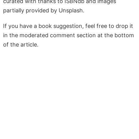
curated with thanks to ISBNdb and images
partially provided by Unsplash.
If you have a book suggestion, feel free to drop it
in the moderated comment section at the bottom
of the article.