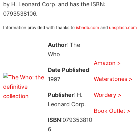
by H. Leonard Corp. and has the ISBN:
0793538106.
Information provided with thanks to
isbndb.com
and
unsplash.com
Author
: The
Who
Amazon >
Date Published
:
Waterstones >
1997
Publisher
: H.
Wordery >
Leonard Corp.
Book Outlet >
ISBN
:079353810
6