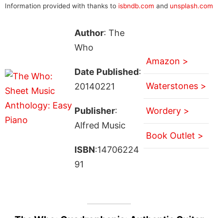
Information provided with thanks to
isbndb.com
and
unsplash.com
Author
: The
Who
Amazon >
Date Published
:
Waterstones >
20140221
Publisher
:
Wordery >
Alfred Music
Book Outlet >
ISBN
:14706224
91