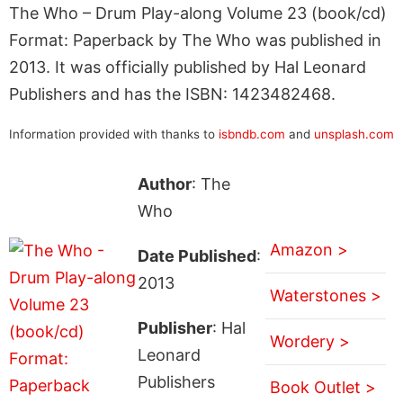
The Who – Drum Play-along Volume 23 (book/cd)
Format: Paperback by The Who was published in
2013. It was officially published by Hal Leonard
Publishers and has the ISBN: 1423482468.
Information provided with thanks to
isbndb.com
and
unsplash.com
Author
: The
Who
Amazon >
Date Published
:
2013
Waterstones >
Publisher
: Hal
Wordery >
Leonard
Publishers
Book Outlet >