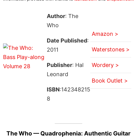
Author
: The
Who
Amazon >
Date Published
:
Waterstones >
2011
Publisher
: Hal
Wordery >
Leonard
Book Outlet >
ISBN
:142348215
8
The Who — Quadrophenia: Authentic Guitar