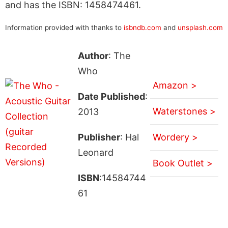
and has the ISBN: 1458474461.
Information provided with thanks to
isbndb.com
and
unsplash.com
Author
: The
Who
Amazon >
Date Published
:
Waterstones >
2013
Publisher
: Hal
Wordery >
Leonard
Book Outlet >
ISBN
:14584744
61