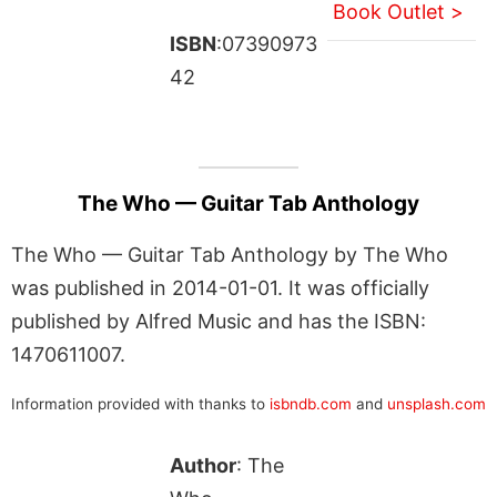
Book Outlet >
ISBN
:07390973
42
The Who — Guitar Tab Anthology
The Who — Guitar Tab Anthology by The Who
was published in 2014-01-01. It was officially
published by Alfred Music and has the ISBN:
1470611007.
Information provided with thanks to
isbndb.com
and
unsplash.com
Author
: The