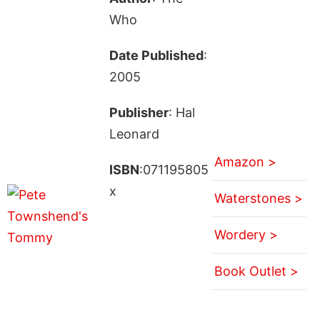
Who
Date Published
:
2005
Publisher
: Hal
Leonard
Amazon >
ISBN
:071195805
x
Waterstones >
Wordery >
Book Outlet >