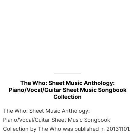
The Who: Sheet Music Anthology:
Piano/Vocal/Guitar Sheet Music Songbook
Collection
The Who: Sheet Music Anthology:
Piano/Vocal/Guitar Sheet Music Songbook
Collection by The Who was published in 20131101.