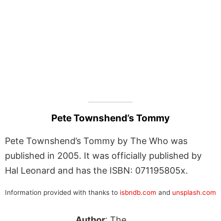
Pete Townshend’s Tommy
Pete Townshend’s Tommy by The Who was
published in 2005. It was officially published by
Hal Leonard and has the ISBN: 071195805x.
Information provided with thanks to
isbndb.com
and
unsplash.com
Author
: The