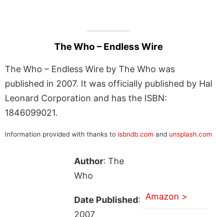
The Who – Endless Wire
The Who – Endless Wire by The Who was
published in 2007. It was officially published by Hal
Leonard Corporation and has the ISBN:
1846099021.
Information provided with thanks to
isbndb.com
and
unsplash.com
Author
: The
Who
Amazon >
Date Published
:
2007