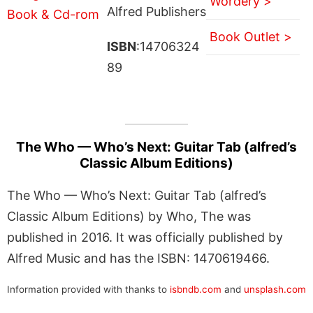
Wordery >
Alfred Publishers
Book Outlet >
ISBN
:14706324
89
The Who — Who’s Next: Guitar Tab (alfred’s
Classic Album Editions)
The Who — Who’s Next: Guitar Tab (alfred’s
Classic Album Editions) by Who, The was
published in 2016. It was officially published by
Alfred Music and has the ISBN: 1470619466.
Information provided with thanks to
isbndb.com
and
unsplash.com