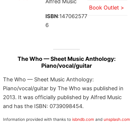
Alfred Music
Book Outlet >
ISBN
:147062577
6
The Who — Sheet Music Anthology:
Piano/vocal/guitar
The Who — Sheet Music Anthology:
Piano/vocal/guitar by The Who was published in
2013. It was officially published by Alfred Music
and has the ISBN: 0739098454.
Information provided with thanks to
isbndb.com
and
unsplash.com