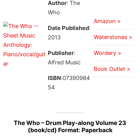
Author
: The
Who
Amazon >
Date Published
:
Waterstones >
2013
Publisher
:
Wordery >
Alfred Music
Book Outlet >
ISBN
:07390984
54
The Who – Drum Play-along Volume 23
(book/cd) Format: Paperback