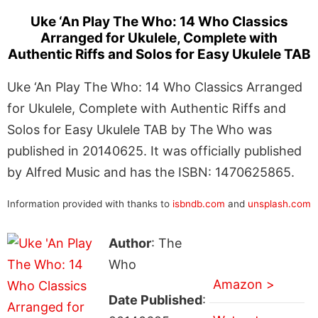
Uke ‘An Play The Who: 14 Who Classics
Arranged for Ukulele, Complete with
Authentic Riffs and Solos for Easy Ukulele TAB
Uke ‘An Play The Who: 14 Who Classics Arranged
for Ukulele, Complete with Authentic Riffs and
Solos for Easy Ukulele TAB by The Who was
published in 20140625. It was officially published
by Alfred Music and has the ISBN: 1470625865.
Information provided with thanks to
isbndb.com
and
unsplash.com
Author
: The
Who
Amazon >
Date Published
: