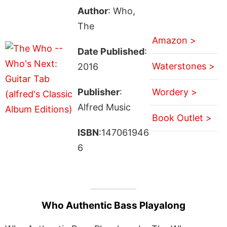
Author
: Who,
The
Amazon >
Date Published
:
Waterstones >
2016
Publisher
:
Wordery >
Alfred Music
Book Outlet >
ISBN
:147061946
6
Who Authentic Bass Playalong