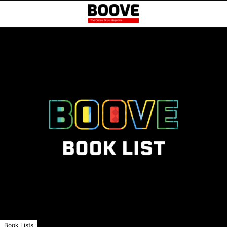
Book Lists