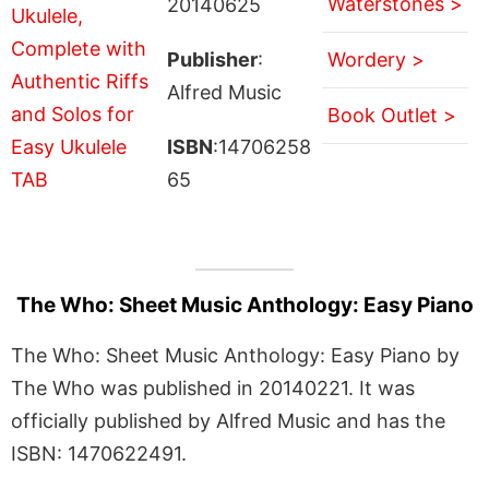
Waterstones >
20140625
Publisher
:
Wordery >
Alfred Music
Book Outlet >
ISBN
:14706258
65
The Who: Sheet Music Anthology: Easy Piano
The Who: Sheet Music Anthology: Easy Piano by
The Who was published in 20140221. It was
officially published by Alfred Music and has the
ISBN: 1470622491.