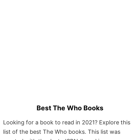
Best The Who Books
Looking for a book to read in 2021? Explore this
list of the best The Who books. This list was