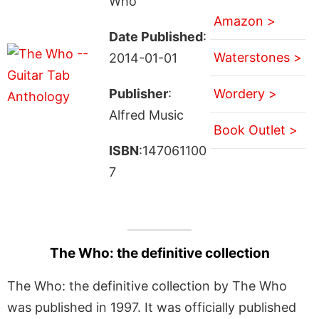
Who
Amazon >
Date Published
:
Waterstones >
2014-01-01
Publisher
:
Wordery >
Alfred Music
Book Outlet >
ISBN
:147061100
7
The Who: the definitive collection
The Who: the definitive collection by The Who
was published in 1997. It was officially published