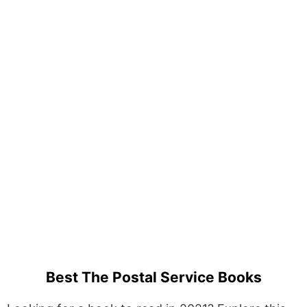
Best The Postal Service Books