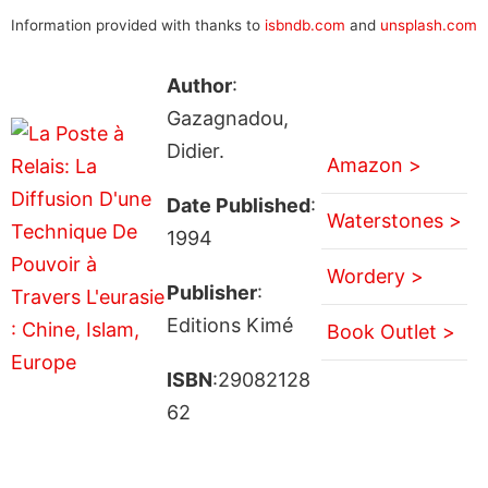
Information provided with thanks to
isbndb.com
and
unsplash.com
Author
:
Gazagnadou,
Didier.
Amazon >
Date Published
:
Waterstones >
1994
Wordery >
Publisher
:
Editions Kimé
Book Outlet >
ISBN
:29082128
62