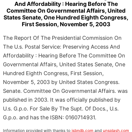
And Affordability : Hearing Before The
Committee On Governmental Affairs, United
States Senate, One Hundred Eighth Congress,
First Session, November 5, 2003
The Report Of The Presidential Commission On
The U.s. Postal Service: Preserving Access And
Affordability : Hearing Before The Committee On
Governmental Affairs, United States Senate, One
Hundred Eighth Congress, First Session,
November 5, 2003 by United States Congress.
Senate. Committee On Governmental Affairs. was
published in 2003. It was officially published by
U.s. G.p.o. For Sale By The Supt. Of Docs., U.s.
G.p.o. and has the ISBN: 0160714931.
Information provided with thanks to
isbndb.com
and
unsplash.com