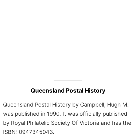
Queensland Postal History
Queensland Postal History by Campbell, Hugh M.
was published in 1990. It was officially published
by Royal Philatelic Society Of Victoria and has the
ISBN: 0947345043.