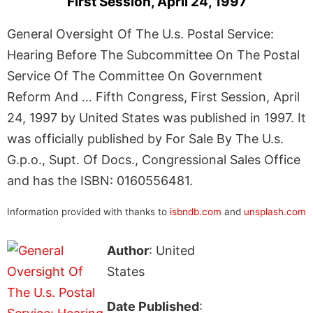
First Session, April 24, 1997
General Oversight Of The U.s. Postal Service:
Hearing Before The Subcommittee On The Postal
Service Of The Committee On Government
Reform And … Fifth Congress, First Session, April
24, 1997 by United States was published in 1997. It
was officially published by For Sale By The U.s.
G.p.o., Supt. Of Docs., Congressional Sales Office
and has the ISBN: 0160556481.
Information provided with thanks to
isbndb.com
and
unsplash.com
Author
: United
States
Date Published
: