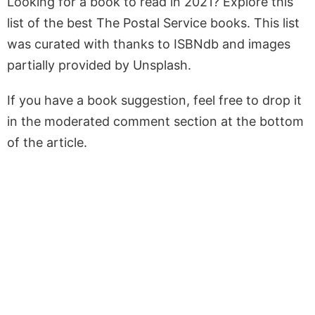
Looking for a book to read in 2021? Explore this
list of the best The Postal Service books. This list
was curated with thanks to ISBNdb and images
partially provided by Unsplash.
If you have a book suggestion, feel free to drop it
in the moderated comment section at the bottom
of the article.