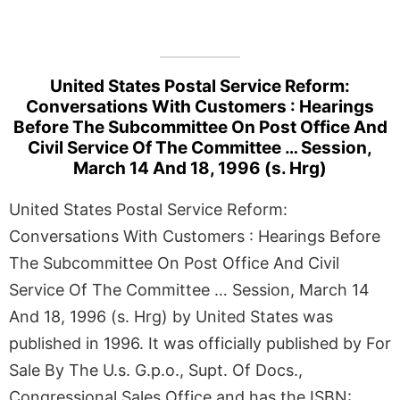
United States Postal Service Reform:
Conversations With Customers : Hearings
Before The Subcommittee On Post Office And
Civil Service Of The Committee … Session,
March 14 And 18, 1996 (s. Hrg)
United States Postal Service Reform:
Conversations With Customers : Hearings Before
The Subcommittee On Post Office And Civil
Service Of The Committee … Session, March 14
And 18, 1996 (s. Hrg) by United States was
published in 1996. It was officially published by For
Sale By The U.s. G.p.o., Supt. Of Docs.,
Congressional Sales Office and has the ISBN: