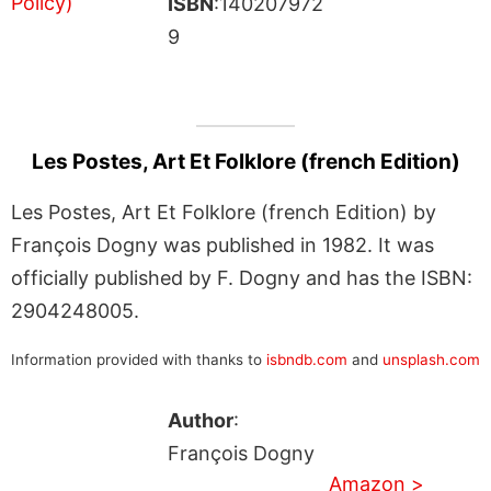
ISBN
:140207972
9
Les Postes, Art Et Folklore (french Edition)
Les Postes, Art Et Folklore (french Edition) by
François Dogny was published in 1982. It was
officially published by F. Dogny and has the ISBN:
2904248005.
Information provided with thanks to
isbndb.com
and
unsplash.com
Author
:
François Dogny
Amazon >