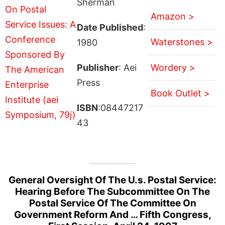
Sherman
Amazon >
Date Published
:
Waterstones >
1980
Publisher
: Aei
Wordery >
Press
Book Outlet >
ISBN
:08447217
43
General Oversight Of The U.s. Postal Service:
Hearing Before The Subcommittee On The
Postal Service Of The Committee On
Government Reform And … Fifth Congress,