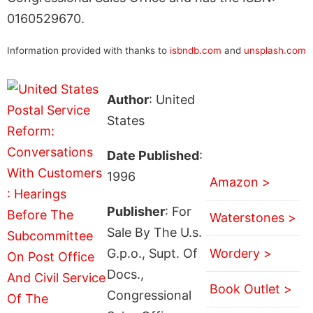
0160529670.
Information provided with thanks to
isbndb.com
and
unsplash.com
Author
: United
States
Date Published
:
1996
Amazon >
Publisher
: For
Waterstones >
Sale By The U.s.
G.p.o., Supt. Of
Wordery >
Docs.,
Book Outlet >
Congressional