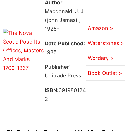
Author
:
Macdonald, J. J.
(john James) ,
Amazon >
1925-
Waterstones >
Date Published
:
1985
Wordery >
Publisher
:
Book Outlet >
Unitrade Press
ISBN
:091980124
2