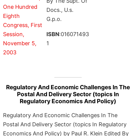
By The Supt. Of
Docs., U.s.
G.p.o.
ISBN
:016071493
1
Regulatory And Economic Challenges In The
Postal And Delivery Sector (topics In
Regulatory Economics And Policy)
Regulatory And Economic Challenges In The
Postal And Delivery Sector (topics In Regulatory
Economics And Policy) by Paul R. Klein Edited By