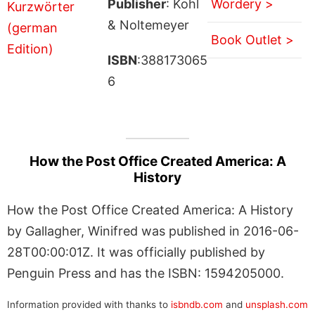
Publisher
: Kohl
Wordery >
& Noltemeyer
Book Outlet >
ISBN
:388173065
6
How the Post Office Created America: A
History
How the Post Office Created America: A History
by Gallagher, Winifred was published in 2016-06-
28T00:00:01Z. It was officially published by
Penguin Press and has the ISBN: 1594205000.
Information provided with thanks to
isbndb.com
and
unsplash.com