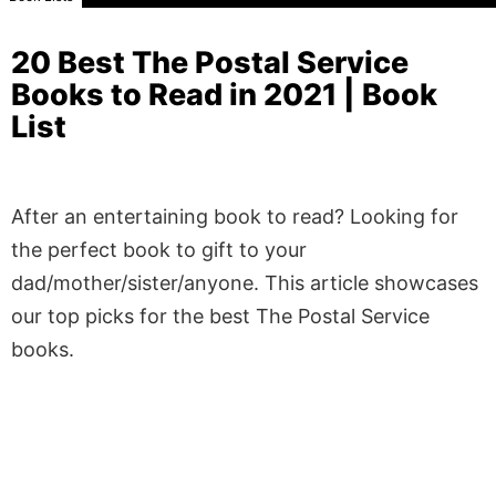
20 Best The Postal Service
Books to Read in 2021 | Book
List
After an entertaining book to read? Looking for
the perfect book to gift to your
dad/mother/sister/anyone. This article showcases
our top picks for the best The Postal Service
books.