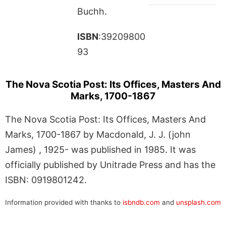
Buchh.
ISBN
:39209800
93
The Nova Scotia Post: Its Offices, Masters And
Marks, 1700-1867
The Nova Scotia Post: Its Offices, Masters And
Marks, 1700-1867 by Macdonald, J. J. (john
James) , 1925- was published in 1985. It was
officially published by Unitrade Press and has the
ISBN: 0919801242.
Information provided with thanks to
isbndb.com
and
unsplash.com