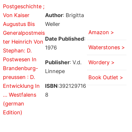
Author
: Brigitta
Weller
Amazon >
Date Published
:
Waterstones >
1976
Publisher
: V.d.
Wordery >
Linnepe
Book Outlet >
ISBN
:392129716
8