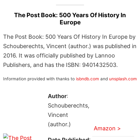
The Post Book: 500 Years Of History In
Europe
The Post Book: 500 Years Of History In Europe by
Schouberechts, Vincent (author.) was published in
2016. It was officially published by Lannoo
Publishers, and has the ISBN: 9401432503.
Information provided with thanks to
isbndb.com
and
unsplash.com
Author
:
Schouberechts,
Vincent
(author.)
Amazon >
Date Published
: