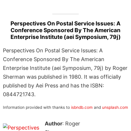
Perspectives On Postal Service Issues: A
Conference Sponsored By The American
Enterprise Institute (aei Symposium, 79j)
Perspectives On Postal Service Issues: A
Conference Sponsored By The American
Enterprise Institute (aei Symposium, 79j) by Roger
Sherman was published in 1980. It was officially
published by Aei Press and has the ISBN:
0844721743.
Information provided with thanks to
isbndb.com
and
unsplash.com
Author
: Roger