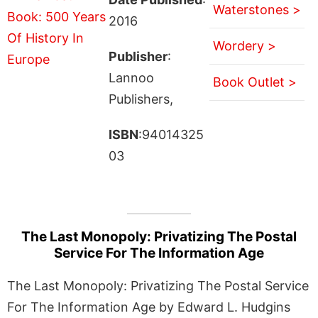
Waterstones >
2016
Wordery >
Publisher
:
Lannoo
Book Outlet >
Publishers,
ISBN
:94014325
03
The Last Monopoly: Privatizing The Postal
Service For The Information Age
The Last Monopoly: Privatizing The Postal Service
For The Information Age by Edward L. Hudgins