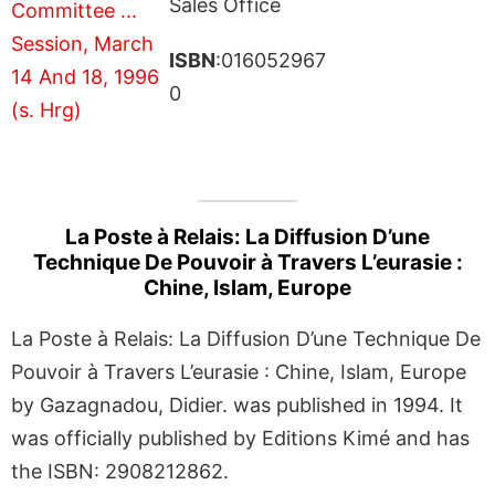
Sales Office
ISBN
:016052967
0
La Poste à Relais: La Diffusion D’une
Technique De Pouvoir à Travers L’eurasie :
Chine, Islam, Europe
La Poste à Relais: La Diffusion D’une Technique De
Pouvoir à Travers L’eurasie : Chine, Islam, Europe
by Gazagnadou, Didier. was published in 1994. It
was officially published by Editions Kimé and has
the ISBN: 2908212862.