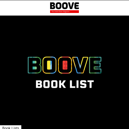
Book Lists