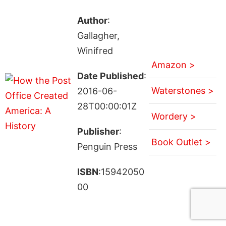
Author
:
Gallagher,
Winifred
Amazon >
Date Published
:
Waterstones >
2016-06-
28T00:00:01Z
Wordery >
Publisher
:
Book Outlet >
Penguin Press
ISBN
:15942050
00