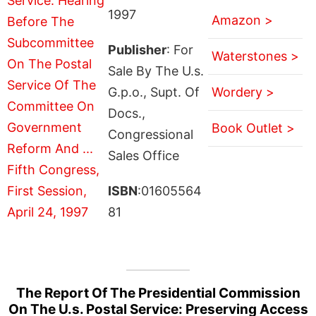
1997
Amazon >
Publisher
: For
Waterstones >
Sale By The U.s.
G.p.o., Supt. Of
Wordery >
Docs.,
Book Outlet >
Congressional
Sales Office
ISBN
:01605564
81
The Report Of The Presidential Commission
On The U.s. Postal Service: Preserving Access