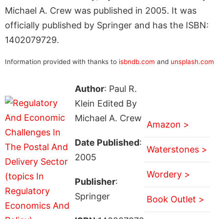
Michael A. Crew was published in 2005. It was
officially published by Springer and has the ISBN:
1402079729.
Information provided with thanks to
isbndb.com
and
unsplash.com
Author
: Paul R.
Klein Edited By
Michael A. Crew
Amazon >
Date Published
:
Waterstones >
2005
Wordery >
Publisher
:
Springer
Book Outlet >