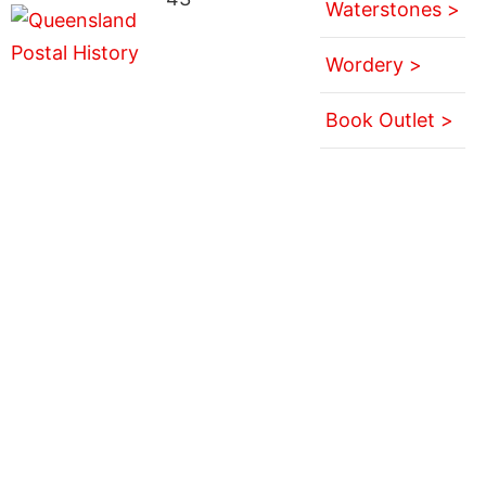
Waterstones >
Wordery >
Book Outlet >