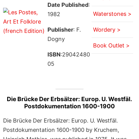
Date Published
:
Waterstones >
1982
Publisher
: F.
Wordery >
Dogny
Book Outlet >
ISBN
:29042480
05
Die Brücke Der Erbsälzer: Europ. U. Westfäl.
Postdokumentation 1600-1900
Die Brücke Der Erbsälzer: Europ. U. Westfäl.
Postdokumentation 1600-1900 by Kruchem,