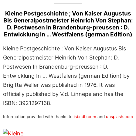
Kleine Postgeschichte ; Von Kaiser Augustus
Bis Generalpostmeister Heinrich Von Stephan:
D. Postwesen In Brandenburg-preussen : D.
Entwicklung In … Westfalens (german Edition)
Kleine Postgeschichte ; Von Kaiser Augustus Bis
Generalpostmeister Heinrich Von Stephan: D.
Postwesen In Brandenburg-preussen : D.
Entwicklung In … Westfalens (german Edition) by
Brigitta Weller was published in 1976. It was
officially published by V.d. Linnepe and has the
ISBN: 3921297168.
Information provided with thanks to
isbndb.com
and
unsplash.com