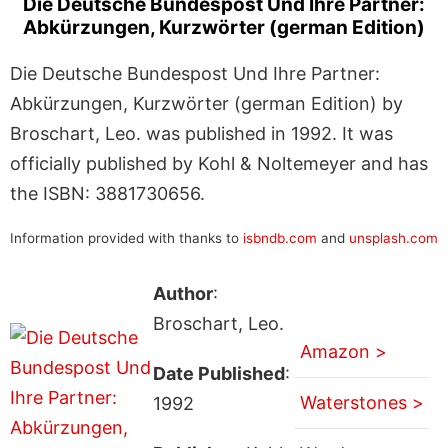
Die Deutsche Bundespost Und Ihre Partner:
Abkürzungen, Kurzwörter (german Edition)
Die Deutsche Bundespost Und Ihre Partner:
Abkürzungen, Kurzwörter (german Edition) by
Broschart, Leo. was published in 1992. It was
officially published by Kohl & Noltemeyer and has
the ISBN: 3881730656.
Information provided with thanks to
isbndb.com
and
unsplash.com
Author
:
Broschart, Leo.
Amazon >
Date Published
:
Waterstones >
1992