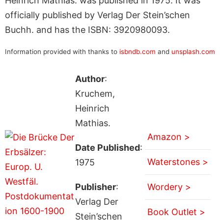
Heinrich Mathias. was published in 1975. It was
officially published by Verlag Der Stein’schen
Buchh. and has the ISBN: 3920980093.
Information provided with thanks to
isbndb.com
and
unsplash.com
Author
:
Kruchem,
Heinrich
Mathias.
Amazon >
Date Published
:
Waterstones >
1975
Publisher
:
Wordery >
Verlag Der
Book Outlet >
Stein’schen