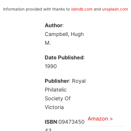
Information provided with thanks to
isbndb.com
and
unsplash.com
Author
:
Campbell, Hugh
M.
Date Published
:
1990
Publisher
: Royal
Philatelic
Society Of
Victoria
Amazon >
ISBN
:09473450
43