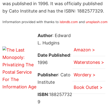
was published in 1996. It was officially published
by Cato Institute and has the ISBN: 1882577329.
Information provided with thanks to
isbndb.com
and
unsplash.com
Author
: Edward
L. Hudgins
Amazon >
Date Published
:
Waterstones >
1996
Publisher
: Cato
Wordery >
Institute
Book Outlet >
ISBN
:188257732
9