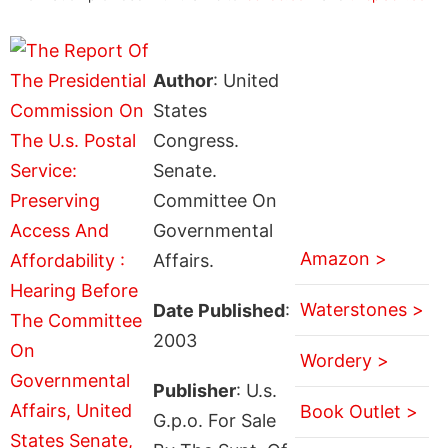
Author
: United
States
Congress.
Senate.
Committee On
Governmental
Amazon >
Affairs.
Waterstones >
Date Published
:
2003
Wordery >
Publisher
: U.s.
Book Outlet >
G.p.o. For Sale