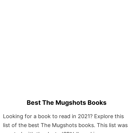
Best The Mugshots Books
Looking for a book to read in 2021? Explore this
list of the best The Mugshots books. This list was