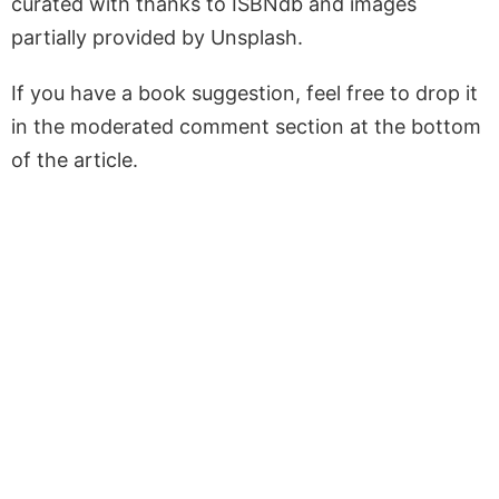
curated with thanks to ISBNdb and images
partially provided by Unsplash.
If you have a book suggestion, feel free to drop it
in the moderated comment section at the bottom
of the article.