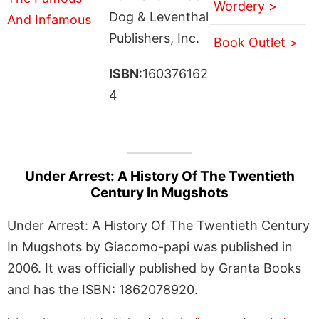
Wordery >
Dog & Leventhal
Publishers, Inc.
Book Outlet >
ISBN
:160376162
4
Under Arrest: A History Of The Twentieth
Century In Mugshots
Under Arrest: A History Of The Twentieth Century
In Mugshots by Giacomo-papi was published in
2006. It was officially published by Granta Books
and has the ISBN: 1862078920.