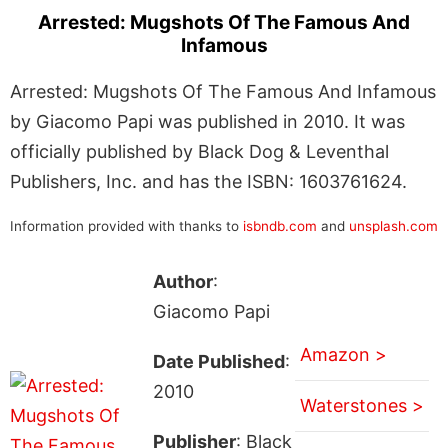
Arrested: Mugshots Of The Famous And
Infamous
Arrested: Mugshots Of The Famous And Infamous
by Giacomo Papi was published in 2010. It was
officially published by Black Dog & Leventhal
Publishers, Inc. and has the ISBN: 1603761624.
Information provided with thanks to
isbndb.com
and
unsplash.com
Author
:
Giacomo Papi
Amazon >
Date Published
:
2010
Waterstones >
Publisher
: Black