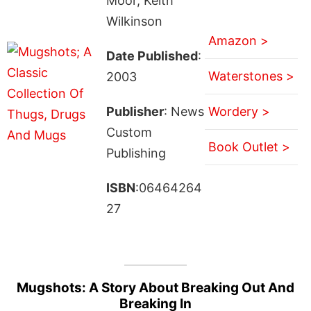
Moor, Keith
Wilkinson
Amazon >
Date Published
:
Waterstones >
2003
Publisher
: News
Wordery >
Custom
Book Outlet >
Publishing
ISBN
:06464264
27
Mugshots: A Story About Breaking Out And
Breaking In