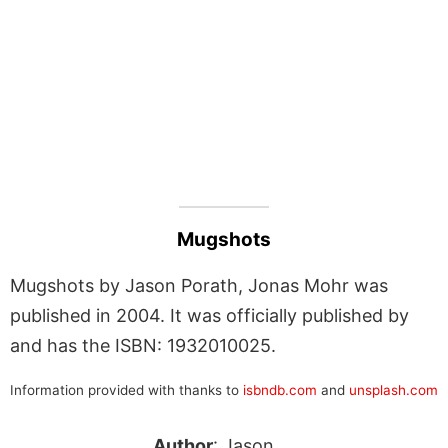
Mugshots
Mugshots by Jason Porath, Jonas Mohr was
published in 2004. It was officially published by
and has the ISBN: 1932010025.
Information provided with thanks to
isbndb.com
and
unsplash.com
Author
: Jason