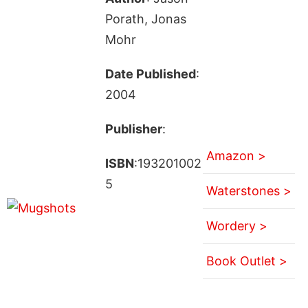
Porath, Jonas
Mohr
Date Published
:
2004
Publisher
:
Amazon >
ISBN
:193201002
5
Waterstones >
Wordery >
Book Outlet >