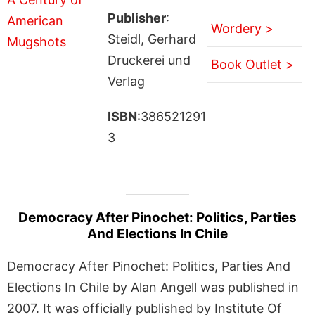
Publisher
:
Wordery >
Steidl, Gerhard
Druckerei und
Book Outlet >
Verlag
ISBN
:386521291
3
Democracy After Pinochet: Politics, Parties
And Elections In Chile
Democracy After Pinochet: Politics, Parties And
Elections In Chile by Alan Angell was published in
2007. It was officially published by Institute Of