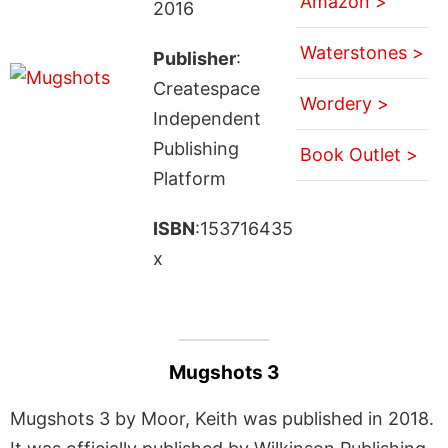
Amazon >
2016
Waterstones >
Publisher
:
Createspace
Wordery >
Independent
Publishing
Book Outlet >
Platform
ISBN
:153716435
x
Mugshots 3
Mugshots 3 by Moor, Keith was published in 2018.