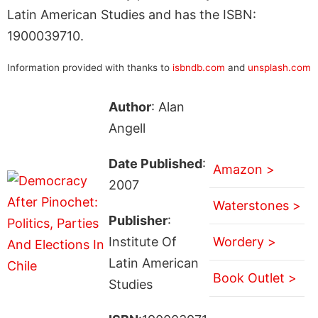
Latin American Studies and has the ISBN:
1900039710.
Information provided with thanks to
isbndb.com
and
unsplash.com
Author
: Alan
Angell
Date Published
:
Amazon >
2007
Waterstones >
Publisher
:
Institute Of
Wordery >
Latin American
Book Outlet >
Studies