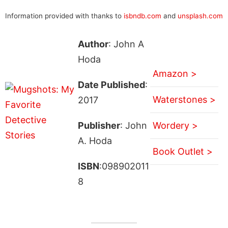
Information provided with thanks to
isbndb.com
and
unsplash.com
Author
: John A
Hoda
Amazon >
Date Published
:
Waterstones >
2017
Publisher
: John
Wordery >
A. Hoda
Book Outlet >
ISBN
:098902011
8