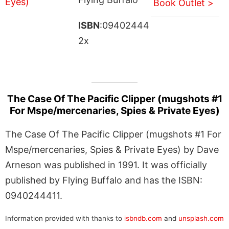
Book Outlet >
ISBN
:09402444
2x
The Case Of The Pacific Clipper (mugshots #1
For Mspe/mercenaries, Spies & Private Eyes)
The Case Of The Pacific Clipper (mugshots #1 For
Mspe/mercenaries, Spies & Private Eyes) by Dave
Arneson was published in 1991. It was officially
published by Flying Buffalo and has the ISBN:
0940244411.
Information provided with thanks to
isbndb.com
and
unsplash.com