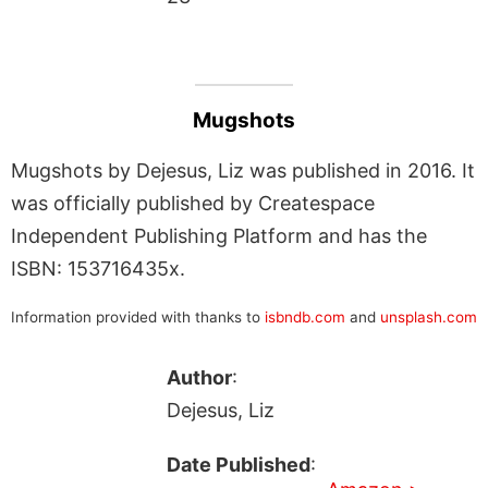
Mugshots
Mugshots by Dejesus, Liz was published in 2016. It
was officially published by Createspace
Independent Publishing Platform and has the
ISBN: 153716435x.
Information provided with thanks to
isbndb.com
and
unsplash.com
Author
:
Dejesus, Liz
Date Published
: