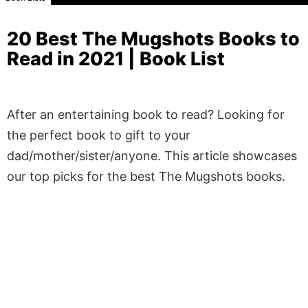
20 Best The Mugshots Books to
Read in 2021 | Book List
After an entertaining book to read? Looking for
the perfect book to gift to your
dad/mother/sister/anyone. This article showcases
our top picks for the best The Mugshots books.