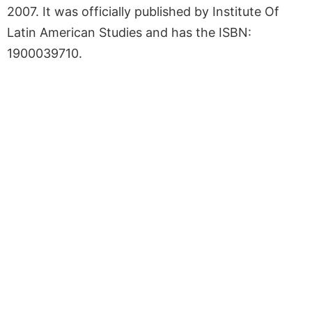
2007. It was officially published by Institute Of
Latin American Studies and has the ISBN:
1900039710.