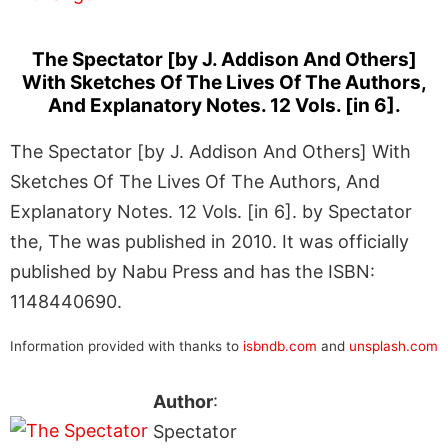
The Spectator [by J. Addison And Others]
With Sketches Of The Lives Of The Authors,
And Explanatory Notes. 12 Vols. [in 6].
The Spectator [by J. Addison And Others] With
Sketches Of The Lives Of The Authors, And
Explanatory Notes. 12 Vols. [in 6]. by Spectator
the, The was published in 2010. It was officially
published by Nabu Press and has the ISBN:
1148440690.
Information provided with thanks to
isbndb.com
and
unsplash.com
Author
:
Spectator