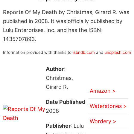
Reports Of My Death by Christmas, Girard R. was
published in 2008. It was officially published by
Lulu Enterprises, Inc. and has the ISBN:
1435707893.
Information provided with thanks to
isbndb.com
and
unsplash.com
Author
:
Christmas,
Girard R.
Amazon >
Date Published
:
Waterstones >
2008
Wordery >
Publisher
: Lulu