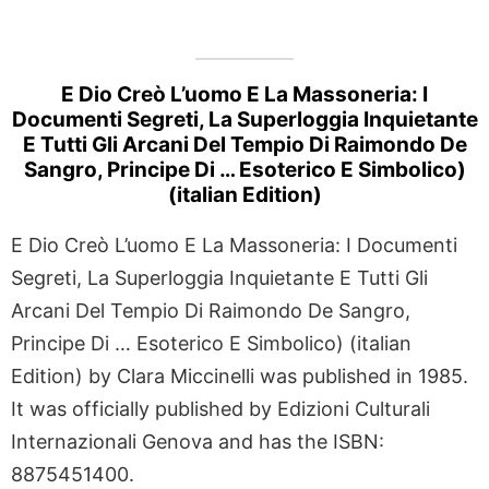
E Dio Creò L’uomo E La Massoneria: I
Documenti Segreti, La Superloggia Inquietante
E Tutti Gli Arcani Del Tempio Di Raimondo De
Sangro, Principe Di … Esoterico E Simbolico)
(italian Edition)
E Dio Creò L’uomo E La Massoneria: I Documenti
Segreti, La Superloggia Inquietante E Tutti Gli
Arcani Del Tempio Di Raimondo De Sangro,
Principe Di … Esoterico E Simbolico) (italian
Edition) by Clara Miccinelli was published in 1985.
It was officially published by Edizioni Culturali
Internazionali Genova and has the ISBN:
8875451400.