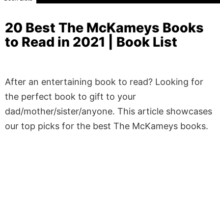
20 Best The McKameys Books
to Read in 2021 | Book List
After an entertaining book to read? Looking for
the perfect book to gift to your
dad/mother/sister/anyone. This article showcases
our top picks for the best The McKameys books.