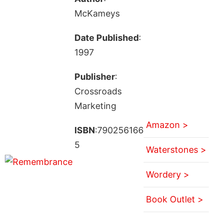
McKameys
Date Published
:
1997
Publisher
:
Crossroads
Marketing
Amazon >
ISBN
:790256166
5
Waterstones >
Wordery >
Book Outlet >