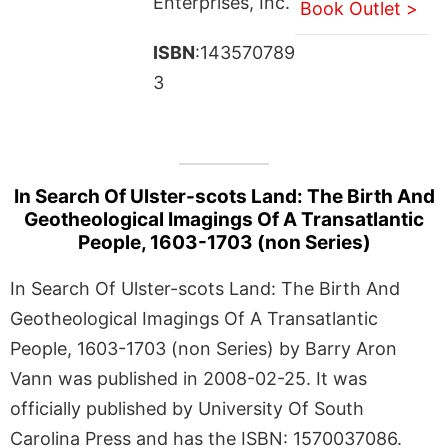
Enterprises, Inc.
Book Outlet >
ISBN
:143570789
3
In Search Of Ulster-scots Land: The Birth And
Geotheological Imagings Of A Transatlantic
People, 1603-1703 (non Series)
In Search Of Ulster-scots Land: The Birth And
Geotheological Imagings Of A Transatlantic
People, 1603-1703 (non Series) by Barry Aron
Vann was published in 2008-02-25. It was
officially published by University Of South
Carolina Press and has the ISBN: 1570037086.