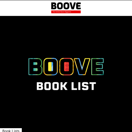
Book Lists