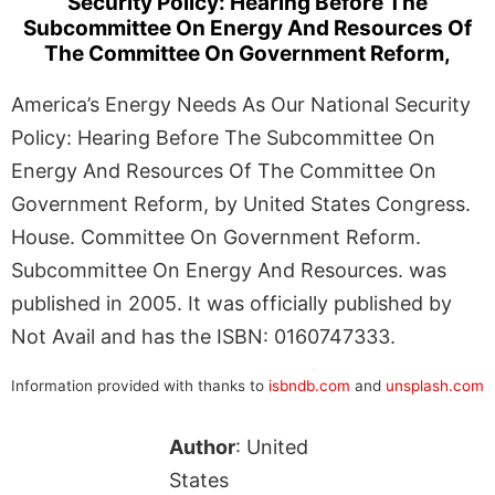
Security Policy: Hearing Before The
Subcommittee On Energy And Resources Of
The Committee On Government Reform,
America’s Energy Needs As Our National Security
Policy: Hearing Before The Subcommittee On
Energy And Resources Of The Committee On
Government Reform, by United States Congress.
House. Committee On Government Reform.
Subcommittee On Energy And Resources. was
published in 2005. It was officially published by
Not Avail and has the ISBN: 0160747333.
Information provided with thanks to
isbndb.com
and
unsplash.com
Author
: United
States