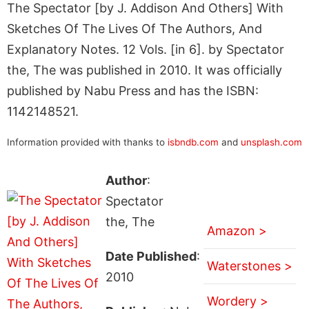
The Spectator [by J. Addison And Others] With
Sketches Of The Lives Of The Authors, And
Explanatory Notes. 12 Vols. [in 6]. by Spectator
the, The was published in 2010. It was officially
published by Nabu Press and has the ISBN:
1142148521.
Information provided with thanks to
isbndb.com
and
unsplash.com
Author
:
Spectator
the, The
Amazon >
Date Published
:
Waterstones >
2010
Wordery >