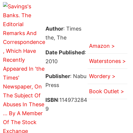
Author
: Times
the, The
Amazon >
Date Published
:
Waterstones >
2010
Publisher
: Nabu
Wordery >
Press
Book Outlet >
ISBN
:114973284
9