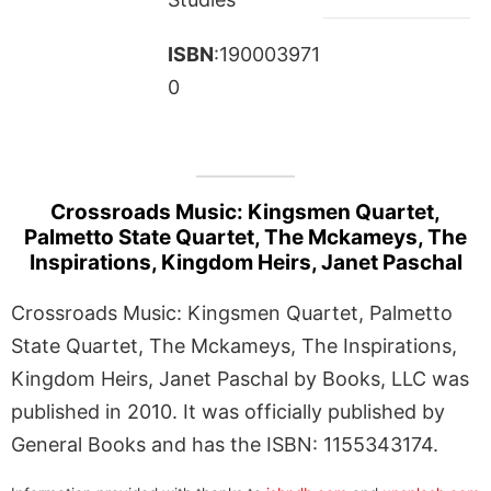
ISBN
:190003971
0
Crossroads Music: Kingsmen Quartet,
Palmetto State Quartet, The Mckameys, The
Inspirations, Kingdom Heirs, Janet Paschal
Crossroads Music: Kingsmen Quartet, Palmetto
State Quartet, The Mckameys, The Inspirations,
Kingdom Heirs, Janet Paschal by Books, LLC was
published in 2010. It was officially published by
General Books and has the ISBN: 1155343174.