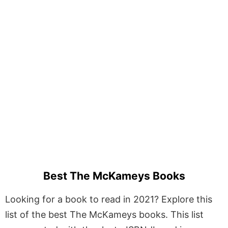
Best The McKameys Books
Looking for a book to read in 2021? Explore this
list of the best The McKameys books. This list