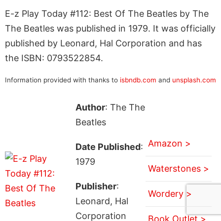
E-z Play Today #112: Best Of The Beatles by The
The Beatles was published in 1979. It was officially
published by Leonard, Hal Corporation and has
the ISBN: 0793522854.
Information provided with thanks to
isbndb.com
and
unsplash.com
Author
: The The
Beatles
Amazon >
Date Published
:
1979
Waterstones >
Publisher
:
Wordery >
Leonard, Hal
Corporation
Book Outlet >