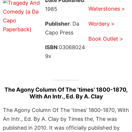
Date Published
:
Waterstones >
1985
Publisher
: Da
Wordery >
Capo Press
Book Outlet >
ISBN
:03068024
9x
The Agony Column Of The ‘times’ 1800-1870,
With An Intr., Ed. By A. Clay
The Agony Column Of The ‘times’ 1800-1870, With
An Intr., Ed. By A. Clay by Times the, The was
published in 2010. It was officially published by