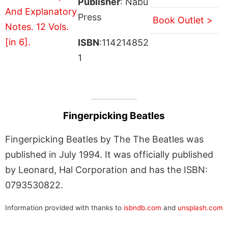
Publisher
: Nabu
Press
Book Outlet >
ISBN
:114214852
1
Fingerpicking Beatles
Fingerpicking Beatles by The The Beatles was
published in July 1994. It was officially published
by Leonard, Hal Corporation and has the ISBN:
0793530822.
Information provided with thanks to
isbndb.com
and
unsplash.com