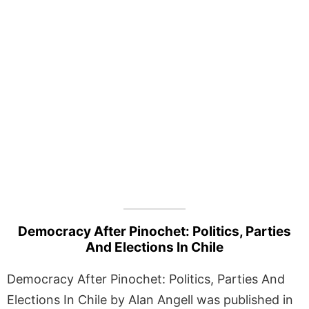
Democracy After Pinochet: Politics, Parties
And Elections In Chile
Democracy After Pinochet: Politics, Parties And
Elections In Chile by Alan Angell was published in