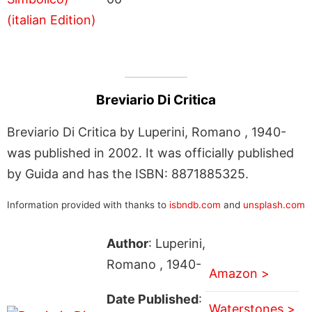
Breviario Di Critica
Breviario Di Critica by Luperini, Romano , 1940-
was published in 2002. It was officially published
by Guida and has the ISBN: 8871885325.
Information provided with thanks to
isbndb.com
and
unsplash.com
Author
: Luperini,
Romano , 1940-
Amazon >
Date Published
:
Waterstones >