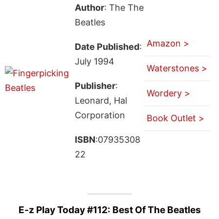
Author
: The The
Beatles
Amazon >
Date Published
:
July 1994
Waterstones >
Publisher
:
Wordery >
Leonard, Hal
Corporation
Book Outlet >
ISBN
:07935308
22
E-z Play Today #112: Best Of The Beatles