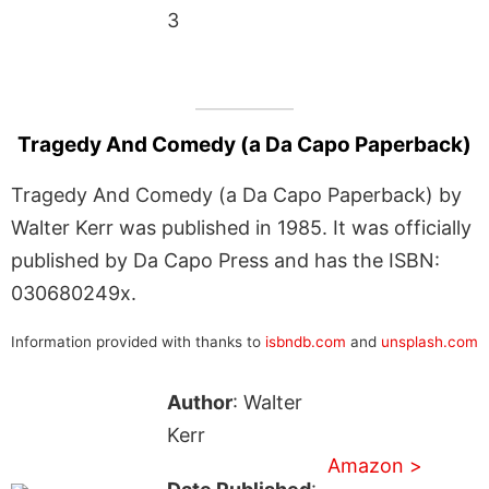
3
Tragedy And Comedy (a Da Capo Paperback)
Tragedy And Comedy (a Da Capo Paperback) by
Walter Kerr was published in 1985. It was officially
published by Da Capo Press and has the ISBN:
030680249x.
Information provided with thanks to
isbndb.com
and
unsplash.com
Author
: Walter
Kerr
Amazon >