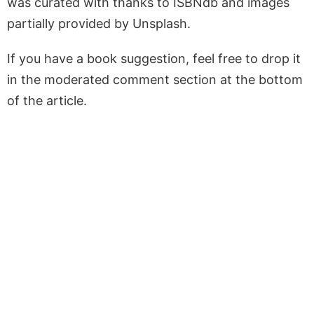
was curated with thanks to ISBNdb and images
partially provided by Unsplash.
If you have a book suggestion, feel free to drop it
in the moderated comment section at the bottom
of the article.