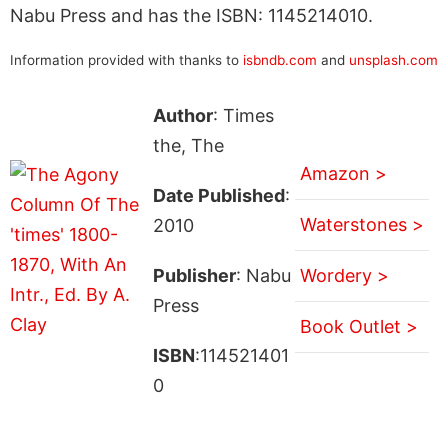
Nabu Press and has the ISBN: 1145214010.
Information provided with thanks to
isbndb.com
and
unsplash.com
Author
: Times
the, The
Amazon >
Date Published
:
Waterstones >
2010
Publisher
: Nabu
Wordery >
Press
Book Outlet >
ISBN
:114521401
0