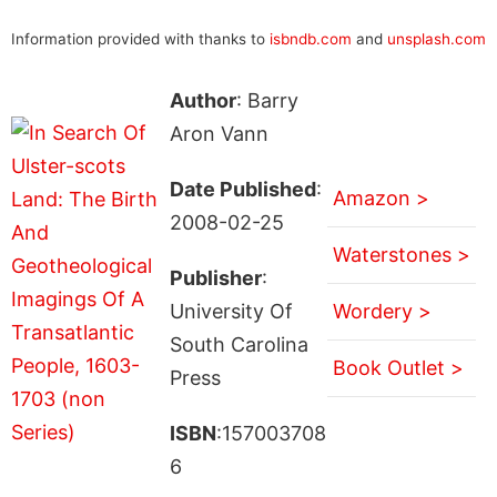
Information provided with thanks to
isbndb.com
and
unsplash.com
Author
: Barry
Aron Vann
Date Published
:
Amazon >
2008-02-25
Waterstones >
Publisher
:
University Of
Wordery >
South Carolina
Book Outlet >
Press
ISBN
:157003708
6