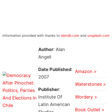
Information provided with thanks to
isbndb.com
and
unsplash.com
Author
: Alan
Angell
Date Published
:
Amazon >
2007
Waterstones >
Publisher
:
Institute Of
Wordery >
Latin American
Book Outlet >
Studies