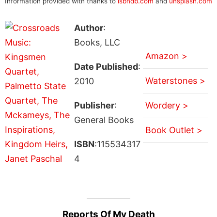
Information provided with thanks to
isbndb.com
and
unsplash.com
Author
:
Books, LLC
Amazon >
Date Published
:
Waterstones >
2010
Publisher
:
Wordery >
General Books
Book Outlet >
ISBN
:115534317
4
Reports Of My Death