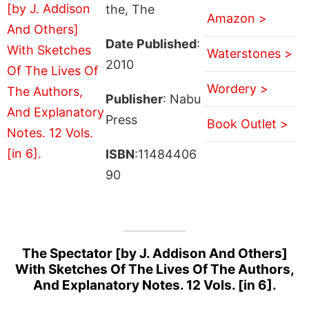
the, The
Amazon >
Date Published
:
Waterstones >
2010
Wordery >
Publisher
: Nabu
Press
Book Outlet >
ISBN
:11484406
90
The Spectator [by J. Addison And Others]
With Sketches Of The Lives Of The Authors,
And Explanatory Notes. 12 Vols. [in 6].