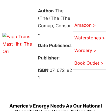
Author
: The
(The (The (The
Amazon >
Comap, Consor
…
Waterstones >
Date Published
:
Wordery >
Publisher
:
Book Outlet >
ISBN
:071672182
1
America’s Energy Needs As Our National