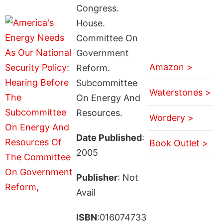
Congress.
House.
Committee On
Government
Amazon >
Reform.
Subcommittee
Waterstones >
On Energy And
Resources.
Wordery >
Date Published
:
Book Outlet >
2005
Publisher
: Not
Avail
ISBN
:016074733