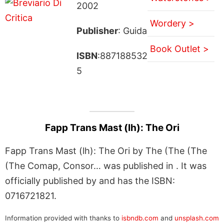
2002
Wordery >
Publisher
: Guida
Book Outlet >
ISBN
:887188532
5
Fapp Trans Mast (lh): The Ori
Fapp Trans Mast (lh): The Ori by The (The (The
(The Comap, Consor… was published in . It was
officially published by and has the ISBN:
0716721821.
Information provided with thanks to
isbndb.com
and
unsplash.com