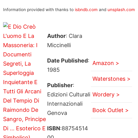
Information provided with thanks to
isbndb.com
and
unsplash.com
Author
: Clara
Miccinelli
Date Published
:
Amazon >
1985
Waterstones >
Publisher
:
Edizioni Culturali
Wordery >
Internazionali
Book Outlet >
Genova
ISBN
:88754514
00