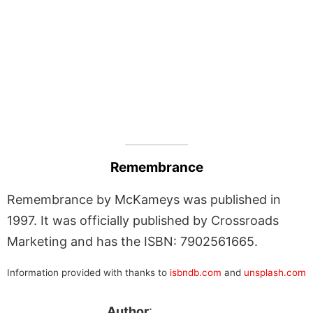
Remembrance
Remembrance by McKameys was published in
1997. It was officially published by Crossroads
Marketing and has the ISBN: 7902561665.
Information provided with thanks to
isbndb.com
and
unsplash.com
Author
: