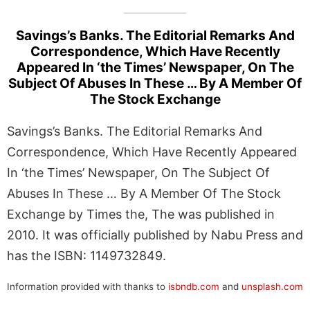
Savings’s Banks. The Editorial Remarks And
Correspondence, Which Have Recently
Appeared In ‘the Times’ Newspaper, On The
Subject Of Abuses In These … By A Member Of
The Stock Exchange
Savings’s Banks. The Editorial Remarks And
Correspondence, Which Have Recently Appeared
In ‘the Times’ Newspaper, On The Subject Of
Abuses In These … By A Member Of The Stock
Exchange by Times the, The was published in
2010. It was officially published by Nabu Press and
has the ISBN: 1149732849.
Information provided with thanks to
isbndb.com
and
unsplash.com