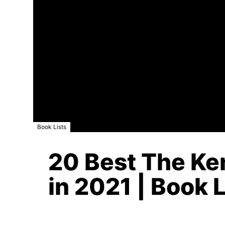
Book Lists
20 Best The Ke
in 2021 | Book L