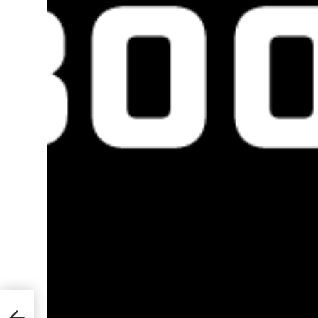
ks to