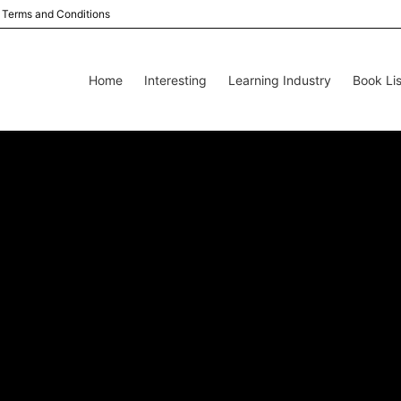
Terms and Conditions
Home
Interesting
Learning Industry
Book Lis