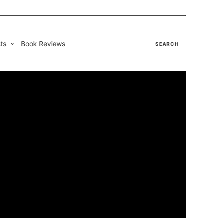
ts
Book Reviews
SEARCH