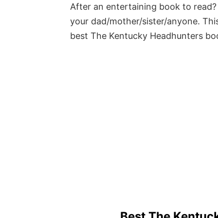
After an entertaining book to read? 
your dad/mother/sister/anyone. This
best The Kentucky Headhunters bo
Best The Kentuc