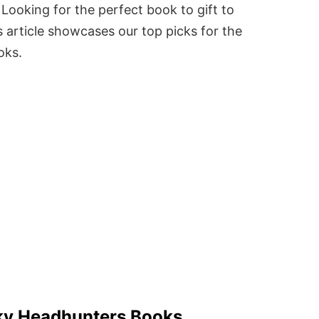
Looking for the perfect book to gift to
 article showcases our top picks for the
oks.
ky Headhunters Books