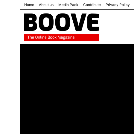
Home
About us
Media Pack
Contribute
Privacy Policy