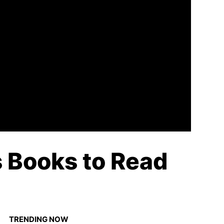
 Books to Read
TRENDING NOW