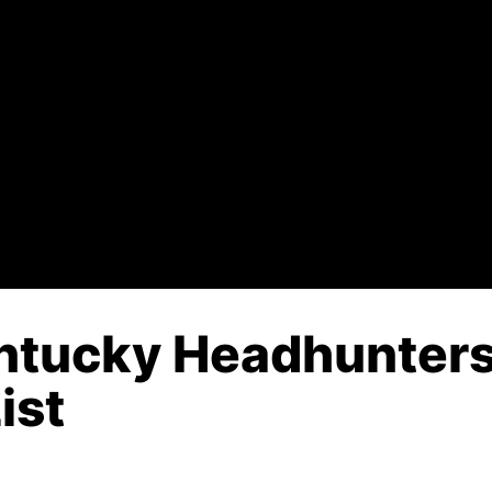
ntucky Headhunters
ist