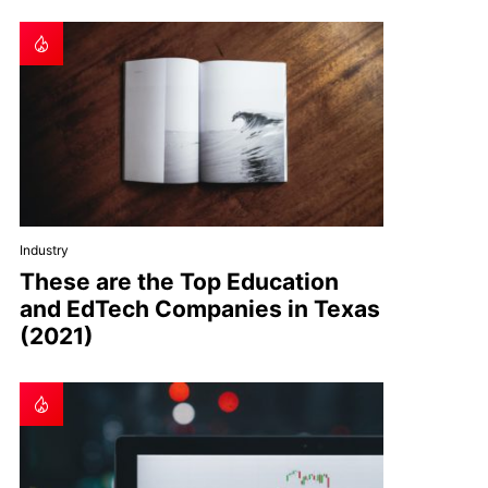
Industry
These are the Top Education
and EdTech Companies in Texas
(2021)