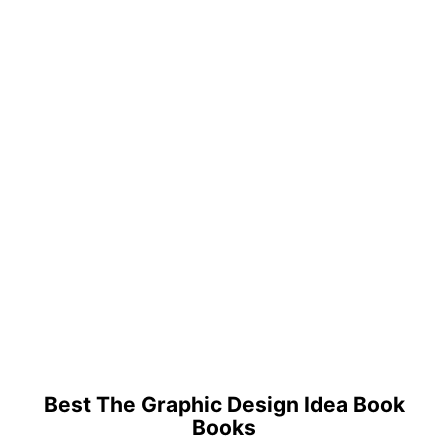
Best The Graphic Design Idea Book
Books