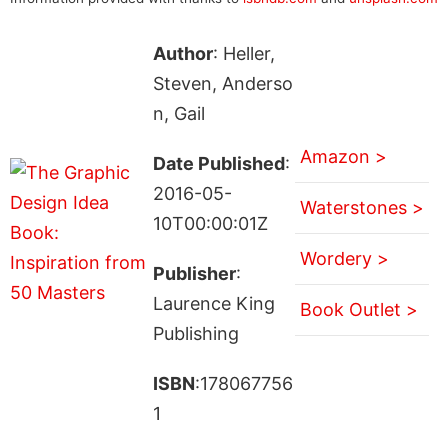
Author
: Heller,
Steven, Anderso
n, Gail
Amazon >
Date Published
:
2016-05-
Waterstones >
10T00:00:01Z
Wordery >
Publisher
:
Laurence King
Book Outlet >
Publishing
ISBN
:178067756
1