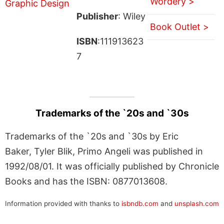
Wordery >
Publisher
: Wiley
Book Outlet >
ISBN
:111913623
7
Trademarks of the `20s and `30s
Trademarks of the `20s and `30s by Eric
Baker, Tyler Blik, Primo Angeli was published in
1992/08/01. It was officially published by Chronicle
Books and has the ISBN: 0877013608.
Information provided with thanks to
isbndb.com
and
unsplash.com