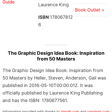
Laurence King
Book Outlet >
ISBN
:178067812
6
The Graphic Design Idea Book: Inspiration
from 50 Masters
The Graphic Design Idea Book: Inspiration from
50 Masters by Heller, Steven, Anderson, Gail was
published in 2016-05-10T00:00:01Z. It was
officially published by Laurence King Publishing
and has the ISBN: 1780677561.
Information provided with thanks to
isbndb.com
and
unsplash.com