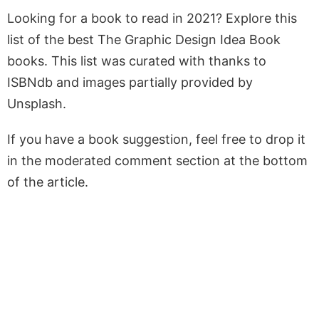
Looking for a book to read in 2021? Explore this
list of the best The Graphic Design Idea Book
books. This list was curated with thanks to
ISBNdb and images partially provided by
Unsplash.
If you have a book suggestion, feel free to drop it
in the moderated comment section at the bottom
of the article.