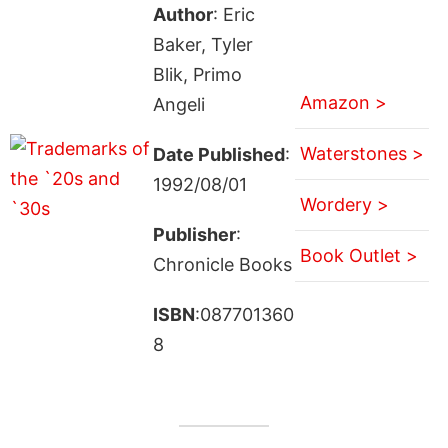
Author
: Eric
Baker, Tyler
Blik, Primo
Amazon >
Angeli
Waterstones >
Date Published
:
1992/08/01
Wordery >
Publisher
:
Book Outlet >
Chronicle Books
ISBN
:087701360
8