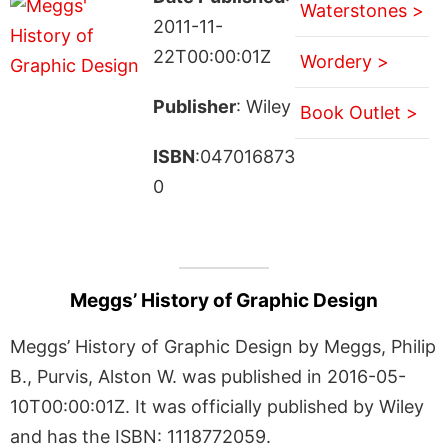
Waterstones >
2011-11-
22T00:00:01Z
Wordery >
Publisher
: Wiley
Book Outlet >
ISBN
:047016873
0
Meggs’ History of Graphic Design
Meggs’ History of Graphic Design by Meggs, Philip
B., Purvis, Alston W. was published in 2016-05-
10T00:00:01Z. It was officially published by Wiley
and has the ISBN: 1118772059.