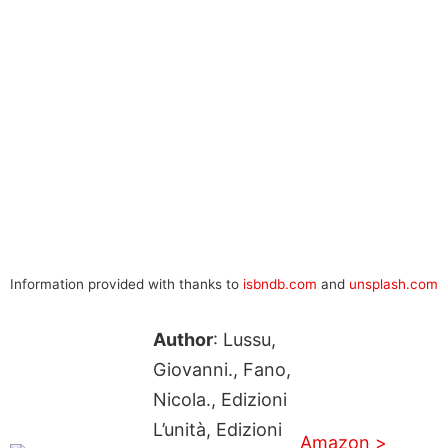
Information provided with thanks to
isbndb.com
and
unsplash.com
Author
: Lussu,
Giovanni., Fano,
Nicola., Edizioni
L’unità, Edizioni
Amazon >