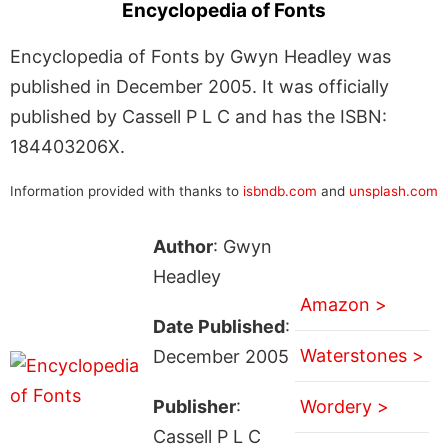
Encyclopedia of Fonts
Encyclopedia of Fonts by Gwyn Headley was
published in December 2005. It was officially
published by Cassell P L C and has the ISBN:
184403206X.
Information provided with thanks to
isbndb.com
and
unsplash.com
Author
: Gwyn
Headley
Amazon >
Date Published
:
Waterstones >
December 2005
Publisher
:
Wordery >
Cassell P L C