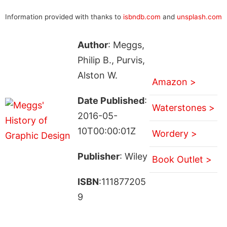
Information provided with thanks to
isbndb.com
and
unsplash.com
Author
: Meggs,
Philip B., Purvis,
Alston W.
Amazon >
Date Published
:
Waterstones >
2016-05-
10T00:00:01Z
Wordery >
Publisher
: Wiley
Book Outlet >
ISBN
:111877205
9