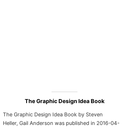
The Graphic Design Idea Book
The Graphic Design Idea Book by Steven
Heller, Gail Anderson was published in 2016-04-