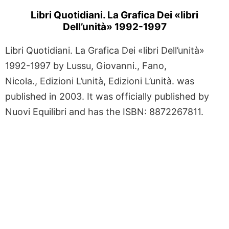
Libri Quotidiani. La Grafica Dei «libri
Dell’unità» 1992-1997
Libri Quotidiani. La Grafica Dei «libri Dell’unità»
1992-1997 by Lussu, Giovanni., Fano,
Nicola., Edizioni L’unità, Edizioni L’unità. was
published in 2003. It was officially published by
Nuovi Equilibri and has the ISBN: 8872267811.