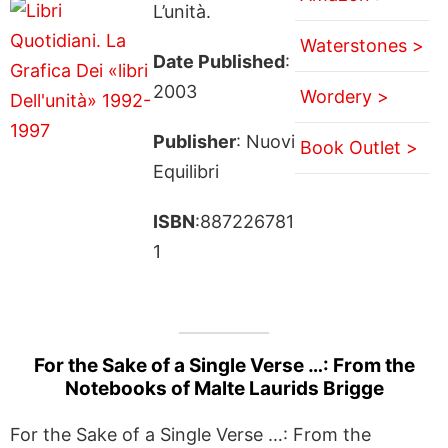
L’unità.
Waterstones >
Date Published
:
2003
Wordery >
Publisher
: Nuovi
Book Outlet >
Equilibri
ISBN
:887226781
1
For the Sake of a Single Verse …: From the
Notebooks of Malte Laurids Brigge
For the Sake of a Single Verse …: From the