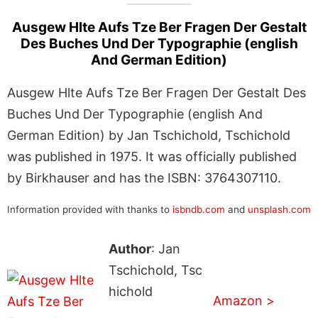
Ausgew Hlte Aufs Tze Ber Fragen Der Gestalt
Des Buches Und Der Typographie (english
And German Edition)
Ausgew Hlte Aufs Tze Ber Fragen Der Gestalt Des
Buches Und Der Typographie (english And
German Edition) by Jan Tschichold, Tschichold
was published in 1975. It was officially published
by Birkhauser and has the ISBN: 3764307110.
Information provided with thanks to
isbndb.com
and
unsplash.com
Author
: Jan
Tschichold, Tsc
hichold
Amazon >