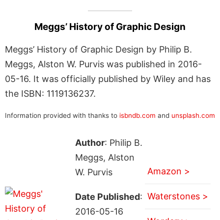
Meggs’ History of Graphic Design
Meggs’ History of Graphic Design by Philip B.
Meggs, Alston W. Purvis was published in 2016-
05-16. It was officially published by Wiley and has
the ISBN: 1119136237.
Information provided with thanks to
isbndb.com
and
unsplash.com
Author
: Philip B.
Meggs, Alston
Amazon >
W. Purvis
Waterstones >
Date Published
:
2016-05-16