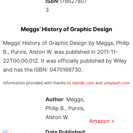
ISBN
:178627807
3
Meggs’ History of Graphic Design
Meggs’ History of Graphic Design by Meggs, Philip
B., Purvis, Alston W. was published in 2011-11-
22T00:00:01Z. It was officially published by Wiley
and has the ISBN: 0470168730.
Information provided with thanks to
isbndb.com
and
unsplash.com
Author
: Meggs,
Philip B., Purvis,
Alston W.
Amazon >
Date Published
: