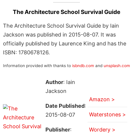
The Architecture School Survival Guide
The Architecture School Survival Guide by Iain
Jackson was published in 2015-08-07. It was
officially published by Laurence King and has the
ISBN: 1780678126.
Information provided with thanks to
isbndb.com
and
unsplash.com
Author
: Iain
Jackson
Amazon >
Date Published
:
Waterstones >
2015-08-07
Publisher
:
Wordery >