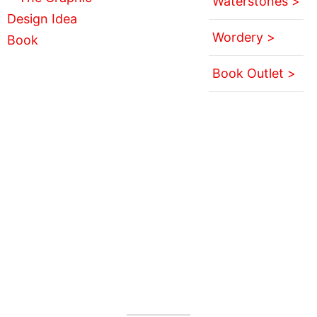
Waterstones >
Wordery >
Book Outlet >