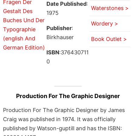
Date Published
:
Waterstones >
1975
Wordery >
Publisher
:
Birkhauser
Book Outlet >
ISBN
:376430711
0
Production For The Graphic Designer
Production For The Graphic Designer by James
Craig was published in 1974. It was officially
published by Watson-guptill and has the ISBN: