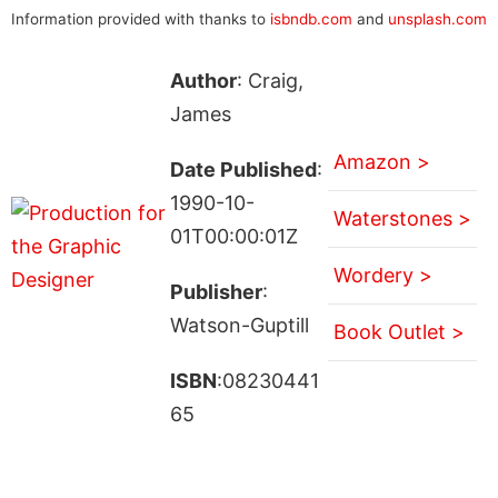
Information provided with thanks to
isbndb.com
and
unsplash.com
Author
: Craig,
James
Amazon >
Date Published
:
1990-10-
Waterstones >
01T00:00:01Z
Wordery >
Publisher
:
Watson-Guptill
Book Outlet >
ISBN
:08230441
65