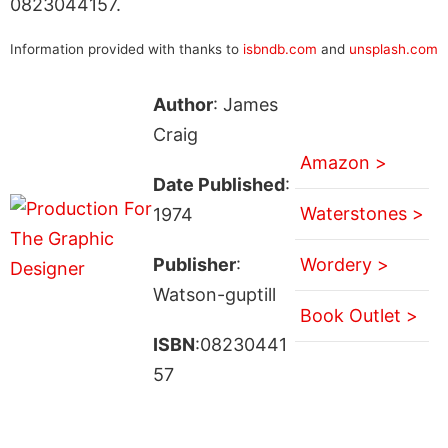
0823044157.
Information provided with thanks to
isbndb.com
and
unsplash.com
Author
: James
Craig
Amazon >
Date Published
:
Waterstones >
1974
Publisher
:
Wordery >
Watson-guptill
Book Outlet >
ISBN
:08230441
57