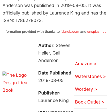
Anderson was published in 2019-08-05. It was
officially published by Laurence King and has the
ISBN: 1786278073.
Information provided with thanks to
isbndb.com
and
unsplash.com
Author
: Steven
Heller, Gail
Anderson
Amazon >
Date Published
:
Waterstones >
2019-08-05
Wordery >
Publisher
:
Laurence King
Book Outlet >