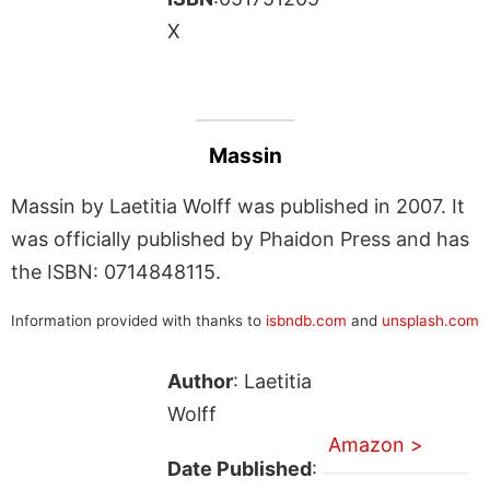
X
Massin
Massin by Laetitia Wolff was published in 2007. It
was officially published by Phaidon Press and has
the ISBN: 0714848115.
Information provided with thanks to
isbndb.com
and
unsplash.com
Author
: Laetitia
Wolff
Amazon >
Date Published
: