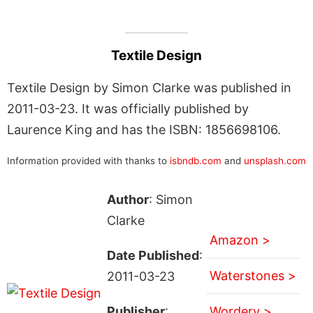
Textile Design
Textile Design by Simon Clarke was published in
2011-03-23. It was officially published by
Laurence King and has the ISBN: 1856698106.
Information provided with thanks to
isbndb.com
and
unsplash.com
Author
: Simon
Clarke
Amazon >
Date Published
:
Waterstones >
2011-03-23
Publisher
:
Wordery >