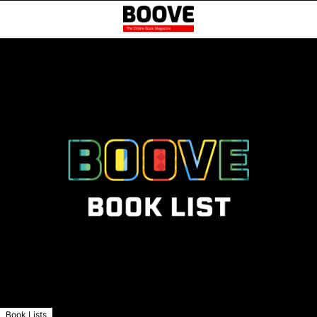
Book Lists