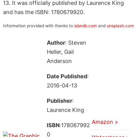
13. It was officially published by Laurence King
and has the ISBN: 1780679920.
Information provided with thanks to
isbndb.com
and
unsplash.com
Author
: Steven
Heller, Gail
Anderson
Date Published
:
2016-04-13
Publisher
:
Laurence King
Amazon >
ISBN
:178067992
0