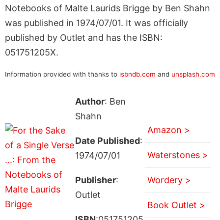
Notebooks of Malte Laurids Brigge by Ben Shahn
was published in 1974/07/01. It was officially
published by Outlet and has the ISBN:
051751205X.
Information provided with thanks to
isbndb.com
and
unsplash.com
Author
: Ben
Shahn
Amazon >
Date Published
:
Waterstones >
1974/07/01
Publisher
:
Wordery >
Outlet
Book Outlet >
ISBN
:051751205