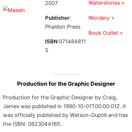
Waterstones >
2007
Publisher
:
Wordery >
Phaidon Press
Book Outlet >
ISBN
:071484811
5
Production for the Graphic Designer
Production for the Graphic Designer by Craig,
James was published in 1990-10-01T00:00:01Z. It
was officially published by Watson-Guptill and has
the ISBN: 0823044165.