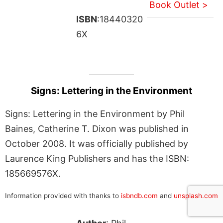
Book Outlet >
ISBN
:18440320
6X
Signs: Lettering in the Environment
Signs: Lettering in the Environment by Phil
Baines, Catherine T. Dixon was published in
October 2008. It was officially published by
Laurence King Publishers and has the ISBN:
185669576X.
Information provided with thanks to
isbndb.com
and
unsplash.com