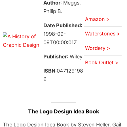
Author
: Meggs,
Philip B.
Amazon >
Date Published
:
Waterstones >
1998-09-
09T00:00:01Z
Wordery >
Publisher
: Wiley
Book Outlet >
ISBN
:047129198
6
The Logo Design Idea Book
The Logo Design Idea Book by Steven Heller, Gail