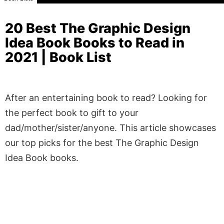
20 Best The Graphic Design
Idea Book Books to Read in
2021 | Book List
After an entertaining book to read? Looking for
the perfect book to gift to your
dad/mother/sister/anyone. This article showcases
our top picks for the best The Graphic Design
Idea Book books.