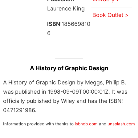
Laurence King
Book Outlet >
ISBN
:185669810
6
A History of Graphic Design
A History of Graphic Design by Meggs, Philip B.
was published in 1998-09-09T00:00:01Z. It was
officially published by Wiley and has the ISBN:
0471291986.
Information provided with thanks to
isbndb.com
and
unsplash.com