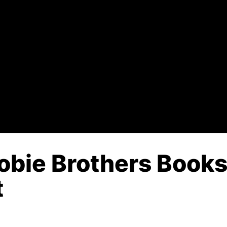
obie Brothers Books 
t