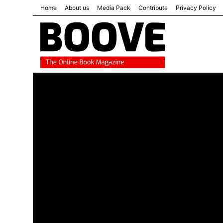
Home
About us
Media Pack
Contribute
Privacy Policy