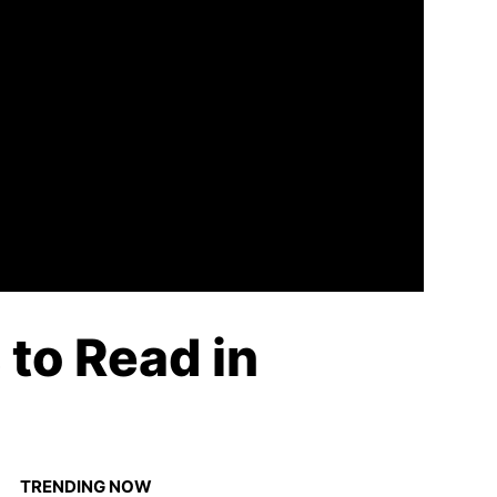
to Read in
TRENDING NOW