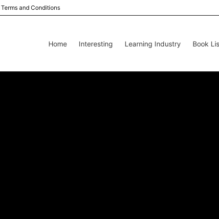
Terms and Conditions
Home
Interesting
Learning Industry
Book Lis