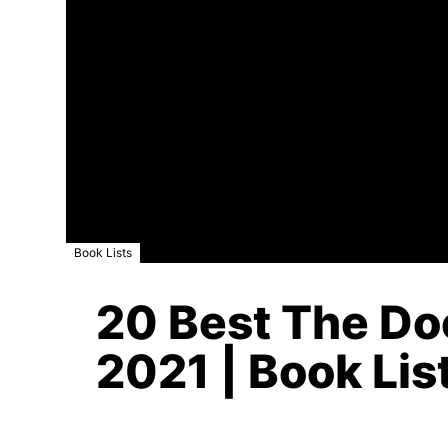
Book Lists
20 Best The Do
2021 | Book Lis