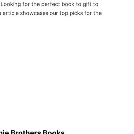
Looking for the perfect book to gift to
 article showcases our top picks for the
bie Brothers Books