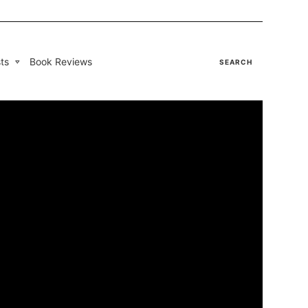
ts
Book Reviews
SEARCH