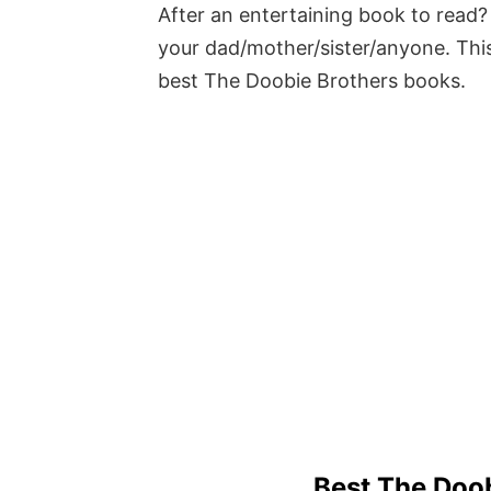
After an entertaining book to read? 
your dad/mother/sister/anyone. This
best The Doobie Brothers books.
Best The Doo