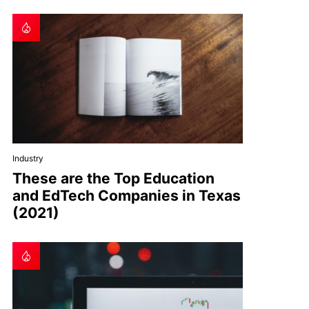
Industry
These are the Top Education
and EdTech Companies in Texas
(2021)