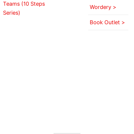
Wordery >
Book Outlet >