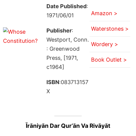
Date Published
:
Amazon >
1971/06/01
Waterstones >
Publisher
:
Westport, Conn.
Wordery >
: Greenwood
Press, [1971,
Book Outlet >
c1964]
ISBN
:083713157
X
Īrāniyān Dar Qurʼān Va Rivāyāt