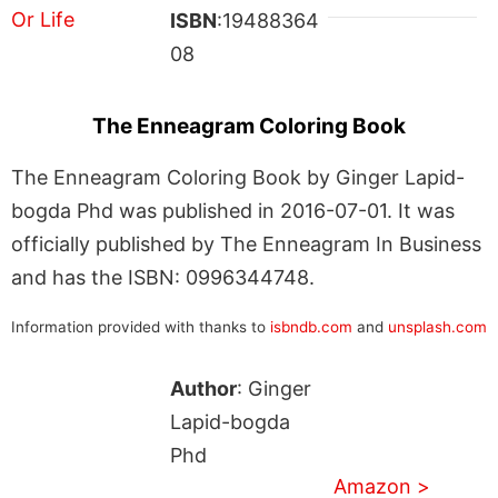
ISBN
:19488364
08
The Enneagram Coloring Book
The Enneagram Coloring Book by Ginger Lapid-
bogda Phd was published in 2016-07-01. It was
officially published by The Enneagram In Business
and has the ISBN: 0996344748.
Information provided with thanks to
isbndb.com
and
unsplash.com
Author
: Ginger
Lapid-bogda
Phd
Amazon >