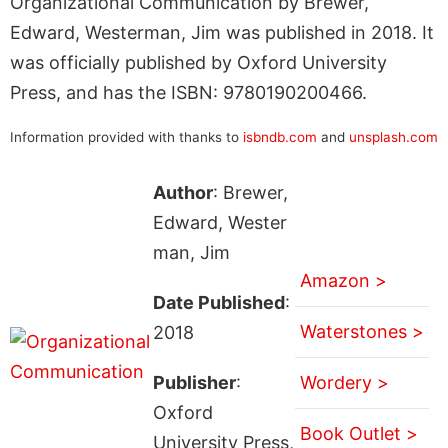
Organizational Communication by Brewer,
Edward, Westerman, Jim was published in 2018. It
was officially published by Oxford University
Press, and has the ISBN: 9780190200466.
Information provided with thanks to
isbndb.com
and
unsplash.com
Author
: Brewer,
Edward, Wester
man, Jim
Amazon >
Date Published
:
Waterstones >
2018
Publisher
:
Wordery >
Oxford
Book Outlet >
University Press,