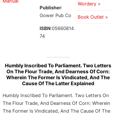
Wordery >
Publisher
:
Gower Pub Co
Book Outlet >
ISBN
:05660814
74
Humbly Inscribed To Parliament. Two Letters
On The Flour Trade, And Dearness Of Corn:
Wherein The Former Is Vindicated, And The
Cause Of The Latter Explained
Humbly Inscribed To Parliament. Two Letters On
The Flour Trade, And Dearness Of Corn: Wherein
The Former Is Vindicated, And The Cause Of The