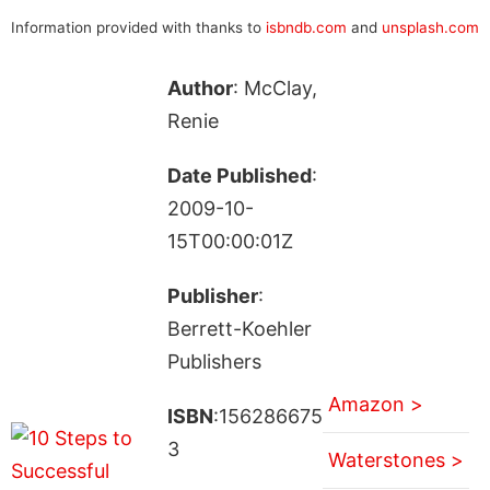
Information provided with thanks to
isbndb.com
and
unsplash.com
Author
: McClay,
Renie
Date Published
:
2009-10-
15T00:00:01Z
Publisher
:
Berrett-Koehler
Publishers
Amazon >
ISBN
:156286675
3
Waterstones >