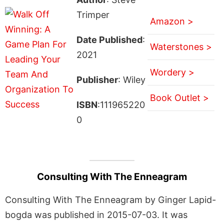
Trimper
Amazon >
Date Published
:
Waterstones >
2021
Wordery >
Publisher
: Wiley
Book Outlet >
ISBN
:111965220
0
Consulting With The Enneagram
Consulting With The Enneagram by Ginger Lapid-
bogda was published in 2015-07-03. It was