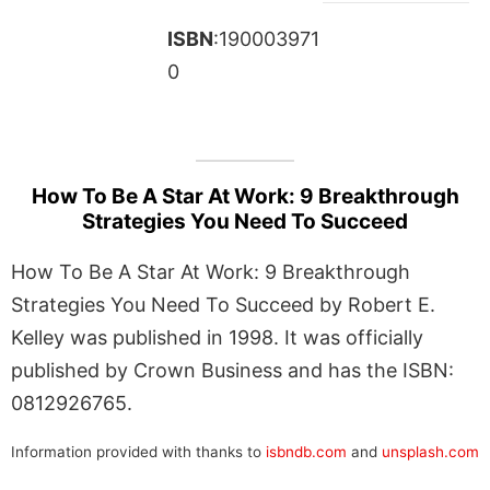
ISBN
:190003971
0
How To Be A Star At Work: 9 Breakthrough
Strategies You Need To Succeed
How To Be A Star At Work: 9 Breakthrough
Strategies You Need To Succeed by Robert E.
Kelley was published in 1998. It was officially
published by Crown Business and has the ISBN:
0812926765.
Information provided with thanks to
isbndb.com
and
unsplash.com