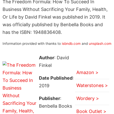
The Freedom Formula: How To Succeed In
Business Without Sacrificing Your Family, Health,
Or Life by David Finkel was published in 2019. It
was officially published by Benbella Books and
has the ISBN: 1948836408.
Information provided with thanks to
isbndb.com
and
unsplash.com
Author
: David
Finkel
Amazon >
Date Published
:
Waterstones >
2019
Publisher
:
Wordery >
Benbella Books
Book Outlet >