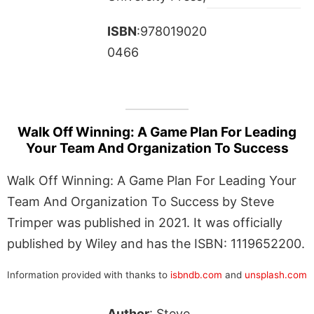
ISBN
:978019020
0466
Walk Off Winning: A Game Plan For Leading
Your Team And Organization To Success
Walk Off Winning: A Game Plan For Leading Your
Team And Organization To Success by Steve
Trimper was published in 2021. It was officially
published by Wiley and has the ISBN: 1119652200.
Information provided with thanks to
isbndb.com
and
unsplash.com
Author
: Steve