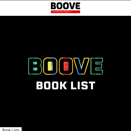
Book Lists