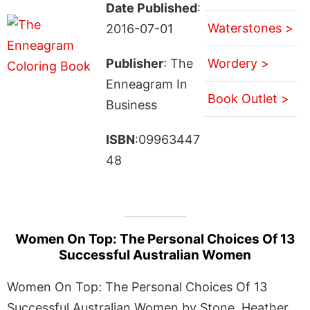
Date Published
:
Waterstones >
2016-07-01
Publisher
: The
Wordery >
Enneagram In
Book Outlet >
Business
ISBN
:09963447
48
Women On Top: The Personal Choices Of 13
Successful Australian Women
Women On Top: The Personal Choices Of 13
Successful Australian Women by Stone, Heather.