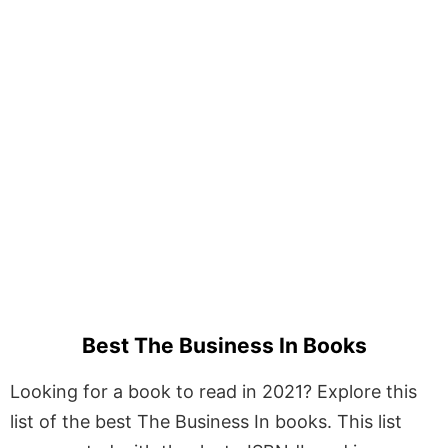
Best The Business In Books
Looking for a book to read in 2021? Explore this
list of the best The Business In books. This list