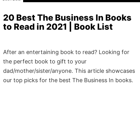
20 Best The Business In Books
to Read in 2021 | Book List
After an entertaining book to read? Looking for
the perfect book to gift to your
dad/mother/sister/anyone. This article showcases
our top picks for the best The Business In books.