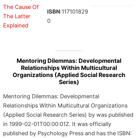
ISBN
:117101829
0
Mentoring Dilemmas: Developmental
Relationships Within Multicultural
Organizations (Applied Social Research
Series)
Mentoring Dilemmas: Developmental
Relationships Within Multicultural Organizations
(Applied Social Research Series) by was published
in 1999-02-01T00:00:01Z. It was officially
published by Psychology Press and has the ISBN: