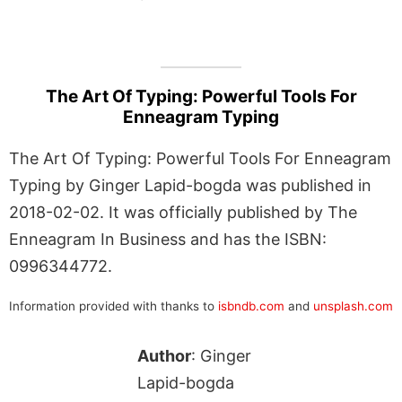
The Art Of Typing: Powerful Tools For
Enneagram Typing
The Art Of Typing: Powerful Tools For Enneagram
Typing by Ginger Lapid-bogda was published in
2018-02-02. It was officially published by The
Enneagram In Business and has the ISBN:
0996344772.
Information provided with thanks to
isbndb.com
and
unsplash.com
Author
: Ginger
Lapid-bogda