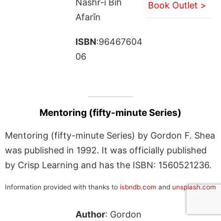
Nashr-i Bih
Book Outlet >
Afarīn
ISBN
:96467604
06
Mentoring (fifty-minute Series)
Mentoring (fifty-minute Series) by Gordon F. Shea
was published in 1992. It was officially published
by Crisp Learning and has the ISBN: 1560521236.
Information provided with thanks to
isbndb.com
and
unsplash.com
Author
: Gordon