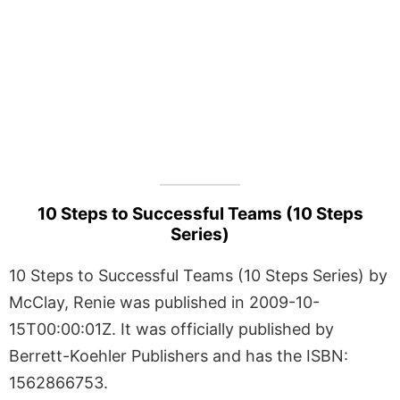
10 Steps to Successful Teams (10 Steps
Series)
10 Steps to Successful Teams (10 Steps Series) by
McClay, Renie was published in 2009-10-
15T00:00:01Z. It was officially published by
Berrett-Koehler Publishers and has the ISBN:
1562866753.