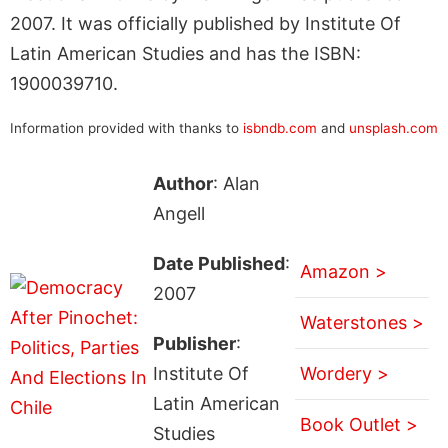
2007. It was officially published by Institute Of
Latin American Studies and has the ISBN:
1900039710.
Information provided with thanks to
isbndb.com
and
unsplash.com
Author
: Alan
Angell
Date Published
:
Amazon >
2007
Waterstones >
Publisher
:
Institute Of
Wordery >
Latin American
Book Outlet >
Studies