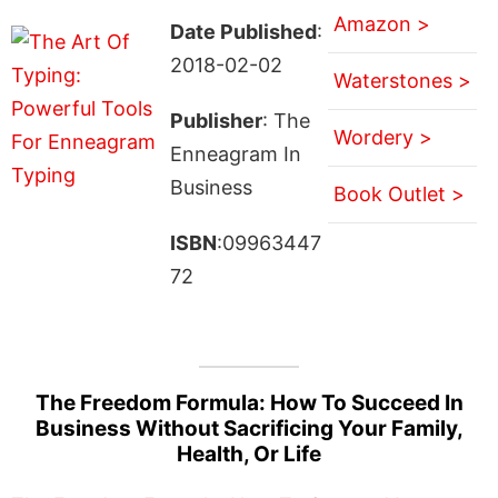
Amazon >
Date Published
:
2018-02-02
Waterstones >
Publisher
: The
Wordery >
Enneagram In
Business
Book Outlet >
ISBN
:09963447
72
The Freedom Formula: How To Succeed In
Business Without Sacrificing Your Family,
Health, Or Life