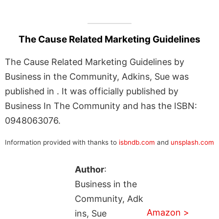
The Cause Related Marketing Guidelines
The Cause Related Marketing Guidelines by
Business in the Community, Adkins, Sue was
published in . It was officially published by
Business In The Community and has the ISBN:
0948063076.
Information provided with thanks to
isbndb.com
and
unsplash.com
Author
:
Business in the
Community, Adk
Amazon >
ins, Sue