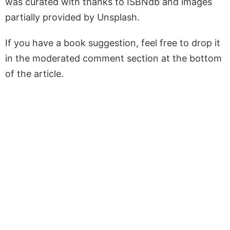
was curated with thanks to ISBNdb and images
partially provided by Unsplash.
If you have a book suggestion, feel free to drop it
in the moderated comment section at the bottom
of the article.