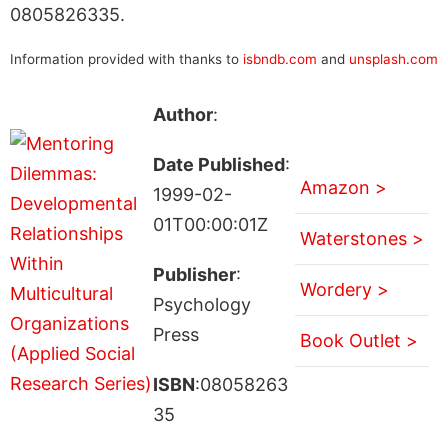
0805826335.
Information provided with thanks to
isbndb.com
and
unsplash.com
Author
:
Date Published
:
Amazon >
1999-02-
01T00:00:01Z
Waterstones >
Publisher
:
Wordery >
Psychology
Press
Book Outlet >
ISBN
:08058263
35