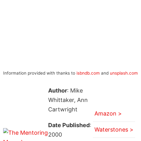
Information provided with thanks to
isbndb.com
and
unsplash.com
Author
: Mike
Whittaker, Ann
Cartwright
Amazon >
Date Published
:
Waterstones >
2000