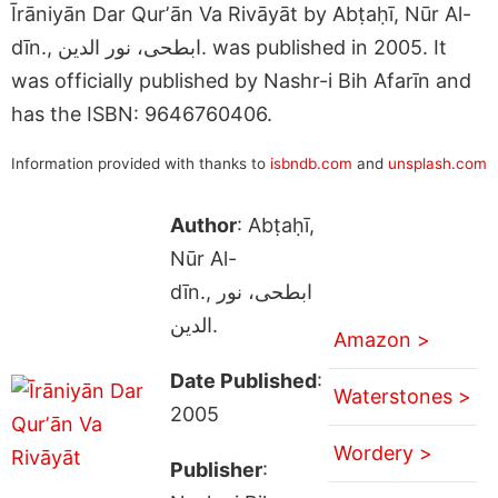
Īrāniyān Dar Qurʼān Va Rivāyāt by Abṭaḥī, Nūr Al-
dīn., ابطحى، نور الدين. was published in 2005. It
was officially published by Nashr-i Bih Afarīn and
has the ISBN: 9646760406.
Information provided with thanks to
isbndb.com
and
unsplash.com
Author
: Abṭaḥī,
Nūr Al-
dīn., ابطحى، نور
الدين.
Amazon >
Date Published
:
Waterstones >
2005
Wordery >
Publisher
: