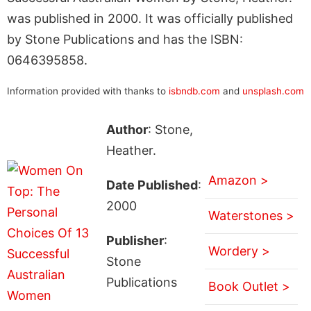
was published in 2000. It was officially published
by Stone Publications and has the ISBN:
0646395858.
Information provided with thanks to
isbndb.com
and
unsplash.com
Author
: Stone,
Heather.
Amazon >
Date Published
:
2000
Waterstones >
Publisher
:
Wordery >
Stone
Publications
Book Outlet >