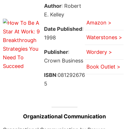
Author
: Robert
E. Kelley
Amazon >
Date Published
:
Waterstones >
1998
Publisher
:
Wordery >
Crown Business
Book Outlet >
ISBN
:081292676
5
Organizational Communication