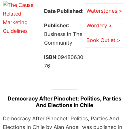
Waterstones >
Date Published
:
Publisher
:
Wordery >
Business In The
Book Outlet >
Community
ISBN
:09480630
76
Democracy After Pinochet: Politics, Parties
And Elections In Chile
Democracy After Pinochet: Politics, Parties And
Elections In Chile by Alan Angell was published in