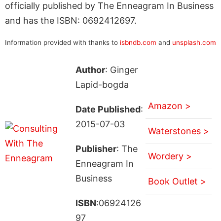
officially published by The Enneagram In Business
and has the ISBN: 0692412697.
Information provided with thanks to
isbndb.com
and
unsplash.com
Author
: Ginger
Lapid-bogda
Amazon >
Date Published
:
2015-07-03
Waterstones >
Publisher
: The
Wordery >
Enneagram In
Business
Book Outlet >
ISBN
:06924126
97