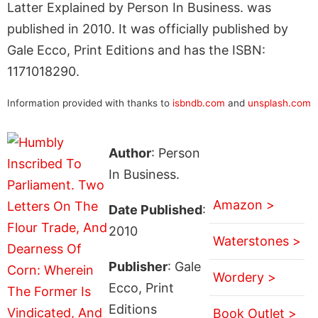
Latter Explained by Person In Business. was
published in 2010. It was officially published by
Gale Ecco, Print Editions and has the ISBN:
1171018290.
Information provided with thanks to
isbndb.com
and
unsplash.com
Author
: Person
In Business.
Amazon >
Date Published
:
2010
Waterstones >
Publisher
: Gale
Wordery >
Ecco, Print
Editions
Book Outlet >