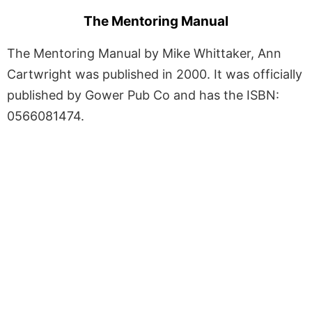
The Mentoring Manual
The Mentoring Manual by Mike Whittaker, Ann
Cartwright was published in 2000. It was officially
published by Gower Pub Co and has the ISBN:
0566081474.