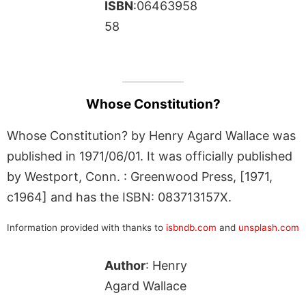
ISBN
:06463958
58
Whose Constitution?
Whose Constitution? by Henry Agard Wallace was
published in 1971/06/01. It was officially published
by Westport, Conn. : Greenwood Press, [1971,
c1964] and has the ISBN: 083713157X.
Information provided with thanks to
isbndb.com
and
unsplash.com
Author
: Henry
Agard Wallace