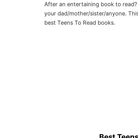
After an entertaining book to read? 
your dad/mother/sister/anyone. This
best Teens To Read books.
Best Teen