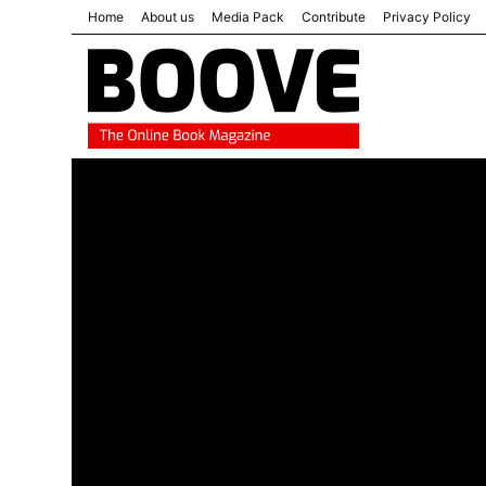
Home
About us
Media Pack
Contribute
Privacy Policy