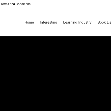
Terms and Conditions
Home
Interesting
Learning Industry
Book Lis