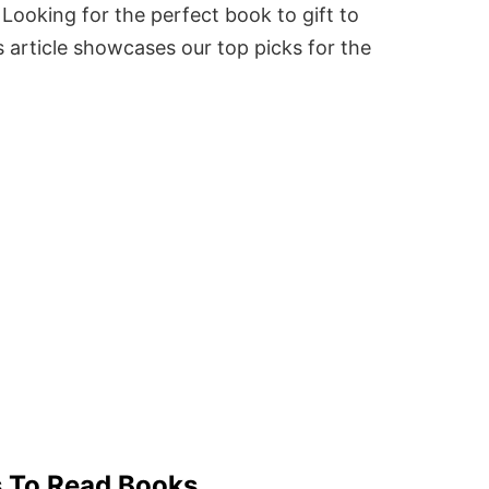
Looking for the perfect book to gift to
 article showcases our top picks for the
s To Read Books