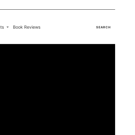
ts
Book Reviews
SEARCH