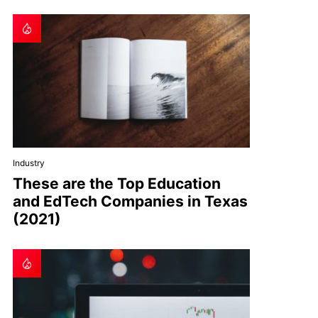
Industry
These are the Top Education
and EdTech Companies in Texas
(2021)