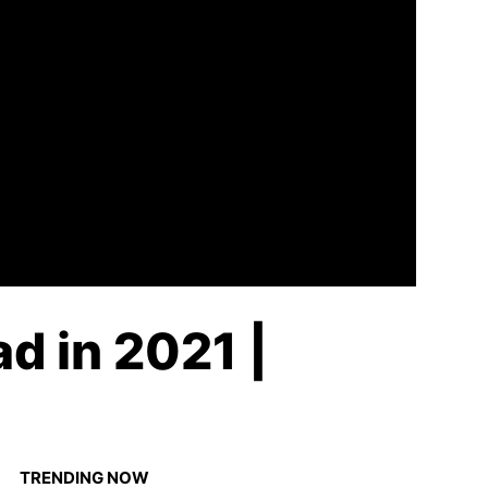
d in 2021 |
TRENDING NOW