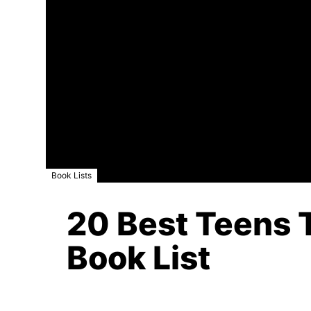
Book Lists
20 Best Teens T
Book List