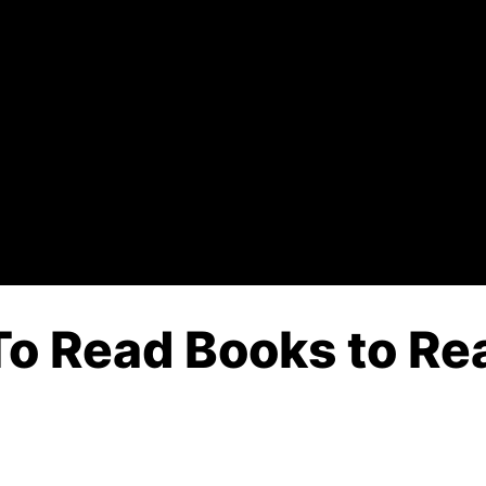
o Read Books to Rea