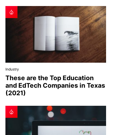
Industry
These are the Top Education
and EdTech Companies in Texas
(2021)