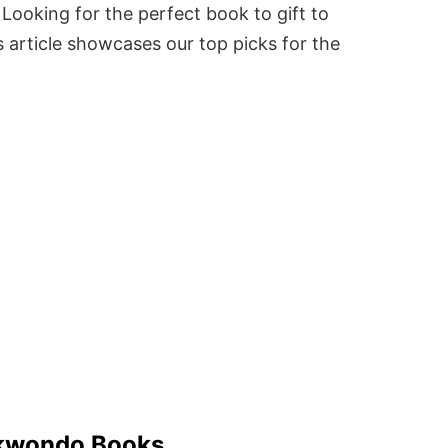
Looking for the perfect book to gift to
 article showcases our top picks for the
kwondo Books