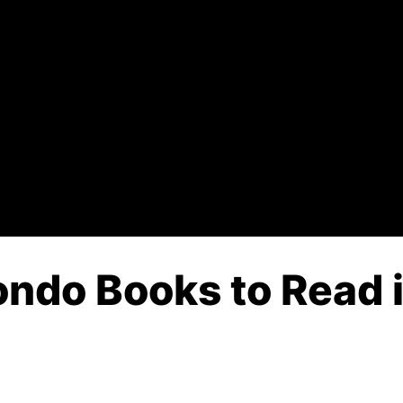
ndo Books to Read i