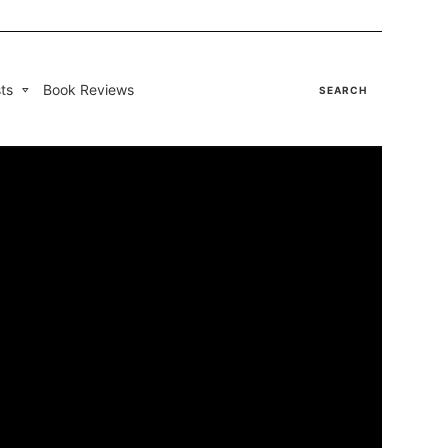
ts
Book Reviews
SEARCH