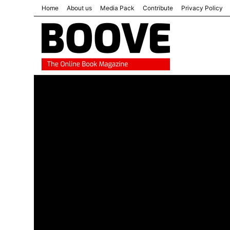
Home
About us
Media Pack
Contribute
Privacy Policy