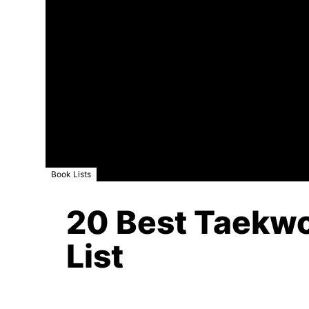
Book Lists
20 Best Taekwo
List