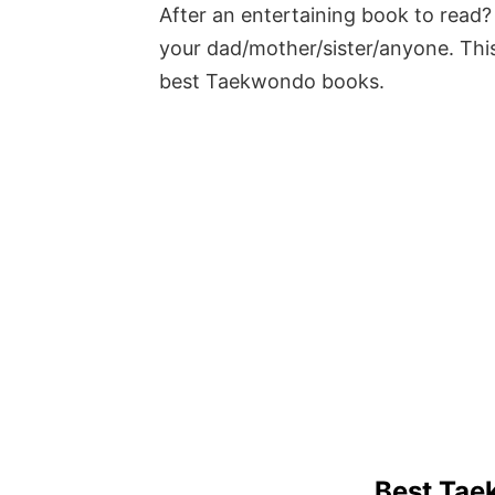
After an entertaining book to read? 
your dad/mother/sister/anyone. This
best Taekwondo books.
Best Tae