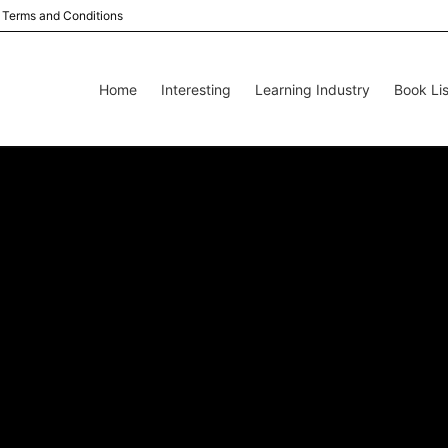
Terms and Conditions
Home
Interesting
Learning Industry
Book Lis