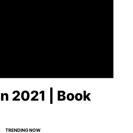
n 2021 | Book
TRENDING NOW