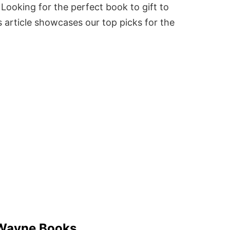
Looking for the perfect book to gift to
 article showcases our top picks for the
Wayne Books