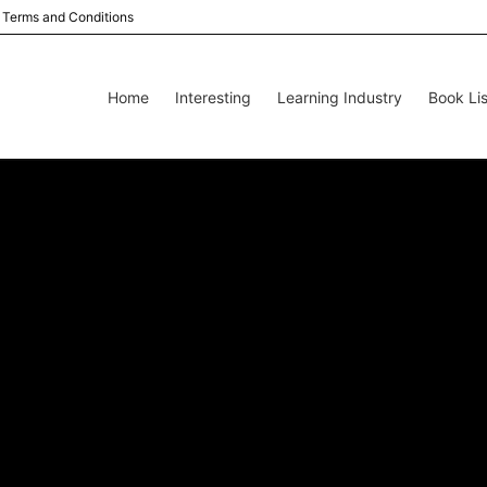
Terms and Conditions
Home
Interesting
Learning Industry
Book Lis