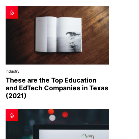
Industry
These are the Top Education
and EdTech Companies in Texas
(2021)