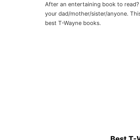
After an entertaining book to read? 
your dad/mother/sister/anyone. This
best T-Wayne books.
Best T-