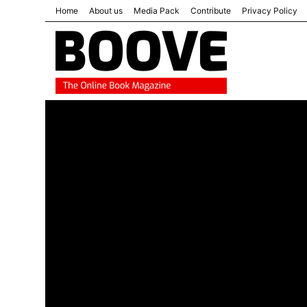
Home
About us
Media Pack
Contribute
Privacy Policy