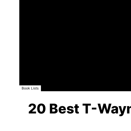
Book Lists
20 Best T-Wayne