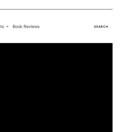
ts
Book Reviews
SEARCH