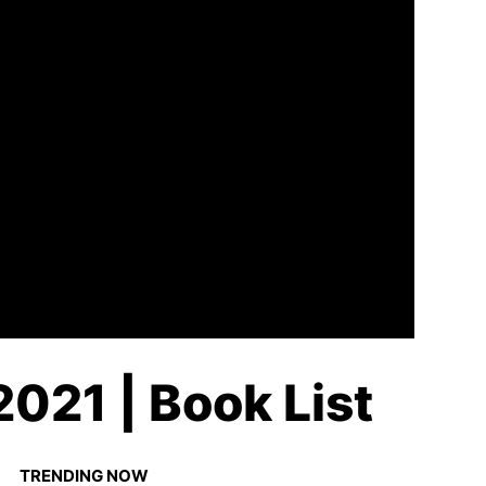
021 | Book List
TRENDING NOW