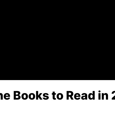
 Books to Read in 2