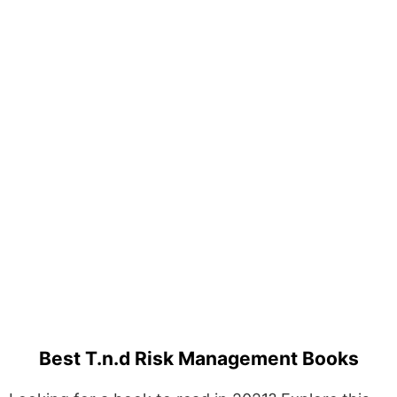
Best T.n.d Risk Management Books