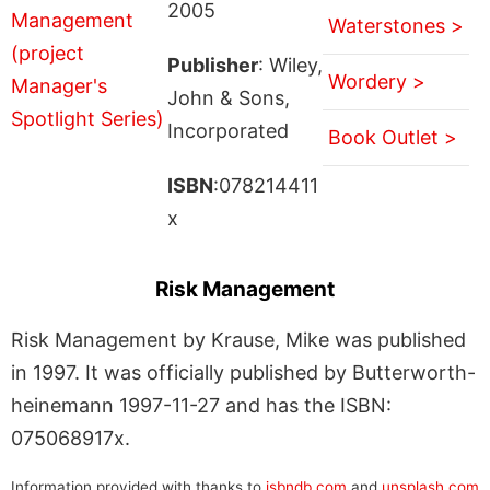
2005
Waterstones >
Publisher
: Wiley,
Wordery >
John & Sons,
Incorporated
Book Outlet >
ISBN
:078214411
x
Risk Management
Risk Management by Krause, Mike was published
in 1997. It was officially published by Butterworth-
heinemann 1997-11-27 and has the ISBN:
075068917x.
Information provided with thanks to
isbndb.com
and
unsplash.com