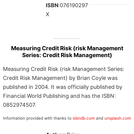
ISBN
:076190297
X
Measuring Credit Risk (risk Management
Series: Credit Risk Management)
Measuring Credit Risk (risk Management Series:
Credit Risk Management) by Brian Coyle was
published in 2004. It was officially published by
Financial World Publishing and has the ISBN:
0852974507.
Information provided with thanks to
isbndb.com
and
unsplash.com