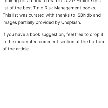
Looking for a book to read in 2021? Explore this
list of the best T.n.d Risk Management books.
This list was curated with thanks to ISBNdb and
images partially provided by Unsplash.
If you have a book suggestion, feel free to drop it
in the moderated comment section at the bottom
of the article.