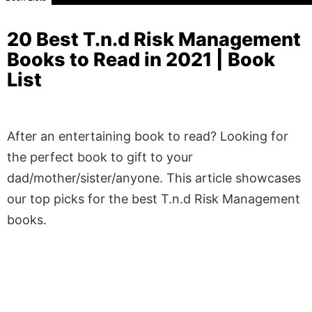
20 Best T.n.d Risk Management
Books to Read in 2021 | Book
List
After an entertaining book to read? Looking for
the perfect book to gift to your
dad/mother/sister/anyone. This article showcases
our top picks for the best T.n.d Risk Management
books.