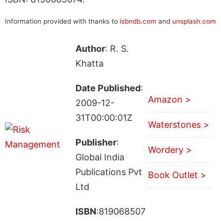
Information provided with thanks to
isbndb.com
and
unsplash.com
Author
: R. S.
Khatta
Date Published
:
Amazon >
2009-12-
31T00:00:01Z
Waterstones >
Publisher
:
Wordery >
Global India
Publications Pvt
Book Outlet >
Ltd
ISBN
:819068507