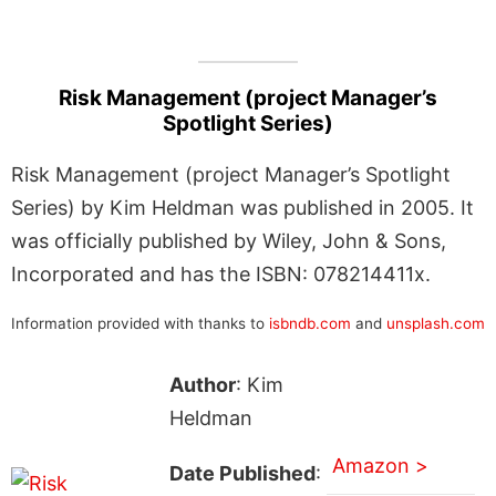
Risk Management (project Manager’s
Spotlight Series)
Risk Management (project Manager’s Spotlight
Series) by Kim Heldman was published in 2005. It
was officially published by Wiley, John & Sons,
Incorporated and has the ISBN: 078214411x.
Information provided with thanks to
isbndb.com
and
unsplash.com
Author
: Kim
Heldman
Amazon >
Date Published
: