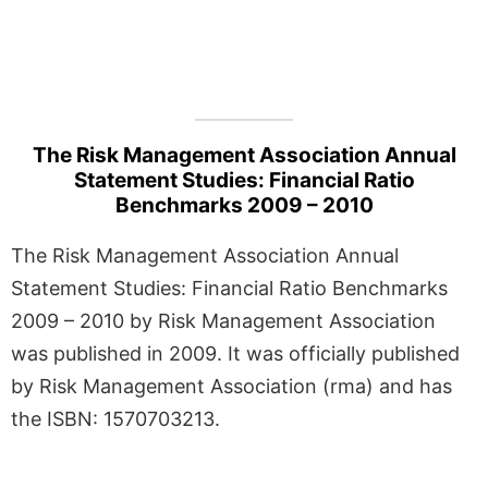
The Risk Management Association Annual
Statement Studies: Financial Ratio
Benchmarks 2009 – 2010
The Risk Management Association Annual
Statement Studies: Financial Ratio Benchmarks
2009 – 2010 by Risk Management Association
was published in 2009. It was officially published
by Risk Management Association (rma) and has
the ISBN: 1570703213.