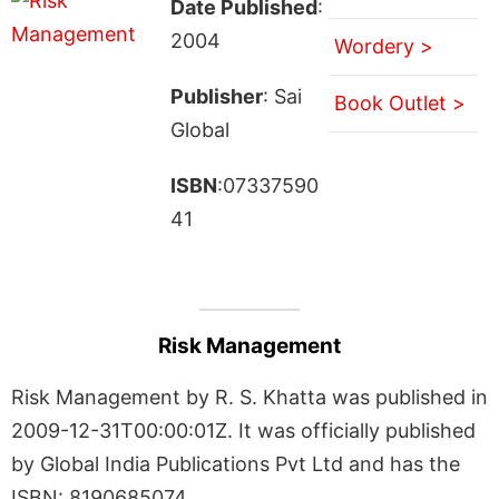
Date Published
:
2004
Wordery >
Publisher
: Sai
Book Outlet >
Global
ISBN
:07337590
41
Risk Management
Risk Management by R. S. Khatta was published in
2009-12-31T00:00:01Z. It was officially published
by Global India Publications Pvt Ltd and has the
ISBN: 8190685074.