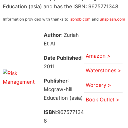
Education (asia) and has the ISBN: 9675771348.
Information provided with thanks to
isbndb.com
and
unsplash.com
Author
: Zuriah
Et Al
Amazon >
Date Published
:
2011
Waterstones >
Publisher
:
Wordery >
Mcgraw-hill
Education (asia)
Book Outlet >
ISBN
:967577134
8