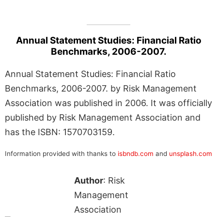
Annual Statement Studies: Financial Ratio
Benchmarks, 2006-2007.
Annual Statement Studies: Financial Ratio
Benchmarks, 2006-2007. by Risk Management
Association was published in 2006. It was officially
published by Risk Management Association and
has the ISBN: 1570703159.
Information provided with thanks to
isbndb.com
and
unsplash.com
Author
: Risk
Management
Association