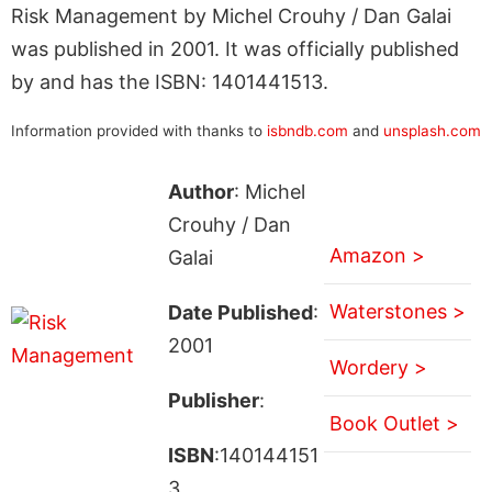
Risk Management by Michel Crouhy / Dan Galai
was published in 2001. It was officially published
by and has the ISBN: 1401441513.
Information provided with thanks to
isbndb.com
and
unsplash.com
Author
: Michel
Crouhy / Dan
Amazon >
Galai
Waterstones >
Date Published
:
2001
Wordery >
Publisher
:
Book Outlet >
ISBN
:140144151
3