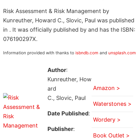
Risk Assessment & Risk Management by
Kunreuther, Howard C., Slovic, Paul was published
in . It was officially published by and has the ISBN:
076190297X.
Information provided with thanks to
isbndb.com
and
unsplash.com
Author
:
Kunreuther, How
Amazon >
ard
C., Slovic, Paul
Waterstones >
Date Published
:
Wordery >
Publisher
:
Book Outlet >