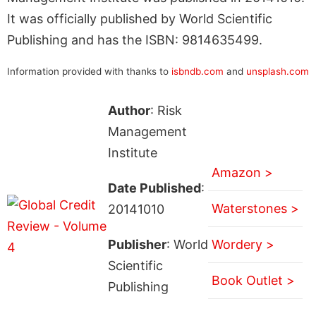
It was officially published by World Scientific
Publishing and has the ISBN: 9814635499.
Information provided with thanks to
isbndb.com
and
unsplash.com
Author
: Risk
Management
Institute
Amazon >
Date Published
:
Waterstones >
20141010
Publisher
: World
Wordery >
Scientific
Book Outlet >
Publishing