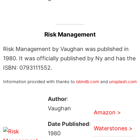
Risk Management
Risk Management by Vaughan was published in
1980. It was officially published by Ny and has the
ISBN: 0793111552.
Information provided with thanks to
isbndb.com
and
unsplash.com
Author
:
Vaughan
Amazon >
Date Published
:
Waterstones >
1980