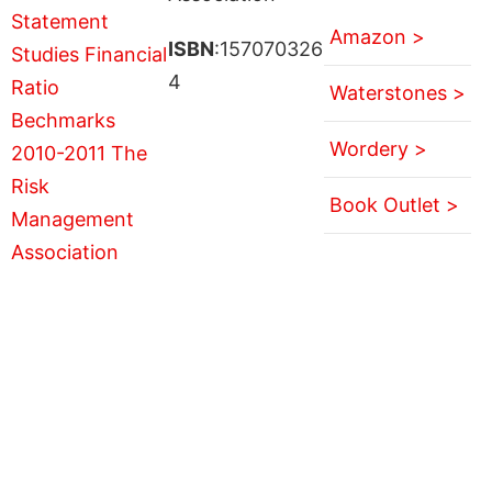
Amazon >
ISBN
:157070326
4
Waterstones >
Wordery >
Book Outlet >