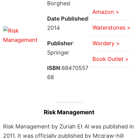
Borghesi
Amazon >
Date Published
:
Waterstones >
2014
Publisher
:
Wordery >
Springer
Book Outlet >
ISBN
:88470557
68
Risk Management
Risk Management by Zuriah Et Al was published in
2011. It was officially published by Mcgraw-hill