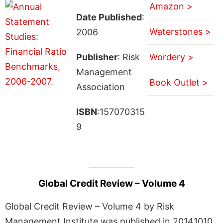
Amazon >
Date Published
:
Waterstones >
2006
Publisher
: Risk
Wordery >
Management
Book Outlet >
Association
ISBN
:157070315
9
Global Credit Review – Volume 4
Global Credit Review – Volume 4 by Risk
Management Institute was published in 20141010.