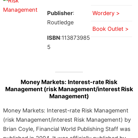
Publisher
:
Wordery >
Routledge
Book Outlet >
ISBN
:113873985
5
Money Markets: Interest-rate Risk
Management (risk Management/interest Risk
Management)
Money Markets: Interest-rate Risk Management
(risk Management/interest Risk Management) by
Brian Coyle, Financial World Publishing Staff was