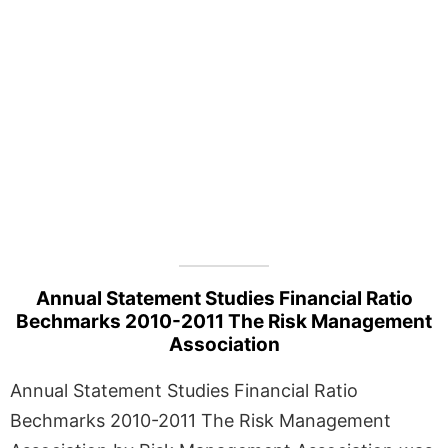
Annual Statement Studies Financial Ratio
Bechmarks 2010-2011 The Risk Management
Association
Annual Statement Studies Financial Ratio
Bechmarks 2010-2011 The Risk Management