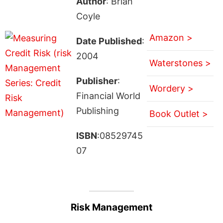
Author
: Brian
Coyle
Amazon >
Date Published
:
2004
Waterstones >
Publisher
:
Wordery >
Financial World
Publishing
Book Outlet >
ISBN
:08529745
07
Risk Management