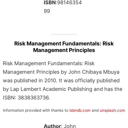
ISBN
:98146354
99
Risk Management Fundamentals: Risk
Management Principles
Risk Management Fundamentals: Risk
Management Principles by John Chibaya Mbuya
was published in 2010. It was officially published
by Lap Lambert Academic Publishing and has the
ISBN: 3838363736.
Information provided with thanks to
isbndb.com
and
unsplash.com
Author
: John