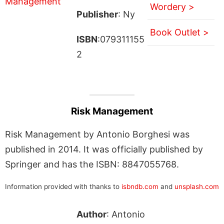
Wordery >
Publisher
: Ny
Book Outlet >
ISBN
:079311155
2
Risk Management
Risk Management by Antonio Borghesi was
published in 2014. It was officially published by
Springer and has the ISBN: 8847055768.
Information provided with thanks to
isbndb.com
and
unsplash.com
Author
: Antonio