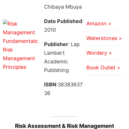
Chibaya Mbuya
Date Published
:
Amazon >
2010
Waterstones >
Publisher
: Lap
Lambert
Wordery >
Academic
Book Outlet >
Publishing
ISBN
:38383637
36
Risk Assessment & Risk Management