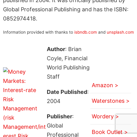
published in 2004. It was officially published by
Global Professional Publishing and has the ISBN:
0852974418.
Information provided with thanks to
isbndb.com
and
unsplash.com
Author
: Brian
Coyle, Financial
World Publishing
Staff
Amazon >
Date Published
:
Waterstones >
2004
Publisher
:
Wordery >
Global
Book Outlet >
Professional