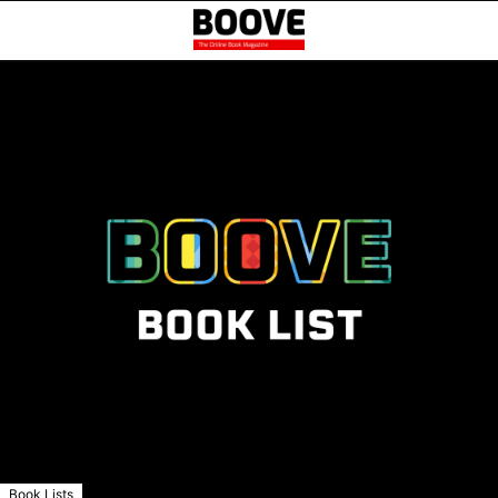
Book Lists