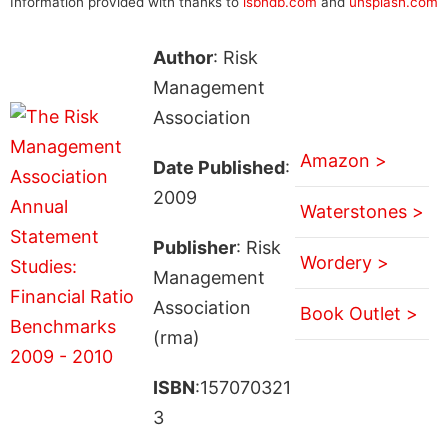
Information provided with thanks to
isbndb.com
and
unsplash.com
Author
: Risk
Management
Association
Amazon >
Date Published
:
2009
Waterstones >
Publisher
: Risk
Wordery >
Management
Association
Book Outlet >
(rma)
ISBN
:157070321
3