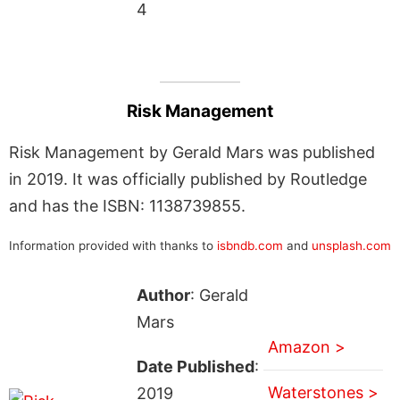
4
Risk Management
Risk Management by Gerald Mars was published
in 2019. It was officially published by Routledge
and has the ISBN: 1138739855.
Information provided with thanks to
isbndb.com
and
unsplash.com
Author
: Gerald
Mars
Amazon >
Date Published
:
Waterstones >
2019