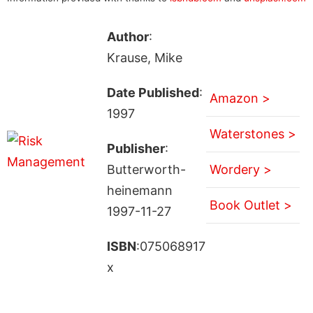
Author
:
Krause, Mike
Date Published
:
Amazon >
1997
Waterstones >
Publisher
:
Butterworth-
Wordery >
heinemann
Book Outlet >
1997-11-27
ISBN
:075068917
x