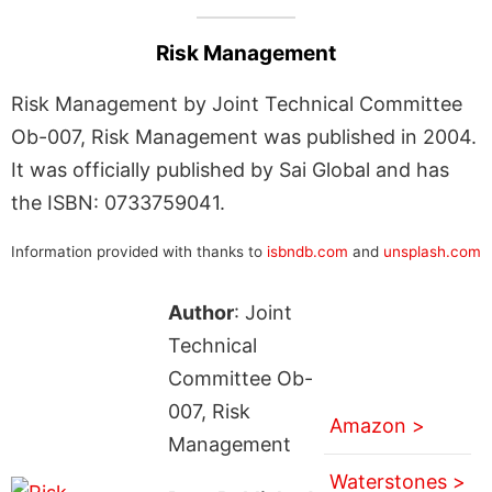
Risk Management
Risk Management by Joint Technical Committee
Ob-007, Risk Management was published in 2004.
It was officially published by Sai Global and has
the ISBN: 0733759041.
Information provided with thanks to
isbndb.com
and
unsplash.com
Author
: Joint
Technical
Committee Ob-
007, Risk
Amazon >
Management
Waterstones >