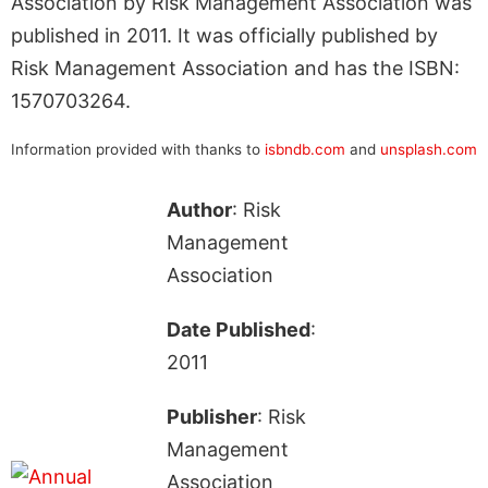
Association by Risk Management Association was
published in 2011. It was officially published by
Risk Management Association and has the ISBN:
1570703264.
Information provided with thanks to
isbndb.com
and
unsplash.com
Author
: Risk
Management
Association
Date Published
:
2011
Publisher
: Risk
Management
Association